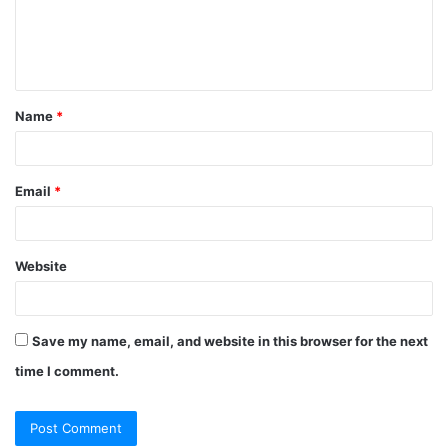
Name
*
Email
*
Website
Save my name, email, and website in this browser for the next
time I comment.