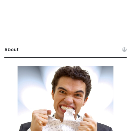
About