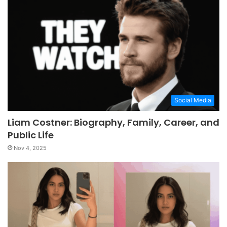
Social Media
Liam Costner: Biography, Family, Career, and
Public Life
Nov 4, 2025