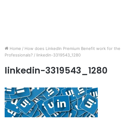
Home
/
How does LinkedIn Premium Benefit work for the
Professionals?
/
linkedin-3319543_1280
linkedin-3319543_1280