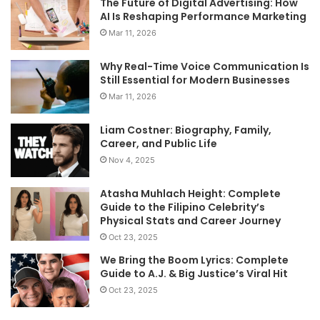
The Future of Digital Advertising: How
AI Is Reshaping Performance Marketing
Mar 11, 2026
Why Real-Time Voice Communication Is
Still Essential for Modern Businesses
Mar 11, 2026
Liam Costner: Biography, Family,
Career, and Public Life
Nov 4, 2025
Atasha Muhlach Height: Complete
Guide to the Filipino Celebrity’s
Physical Stats and Career Journey
Oct 23, 2025
We Bring the Boom Lyrics: Complete
Guide to A.J. & Big Justice’s Viral Hit
Oct 23, 2025