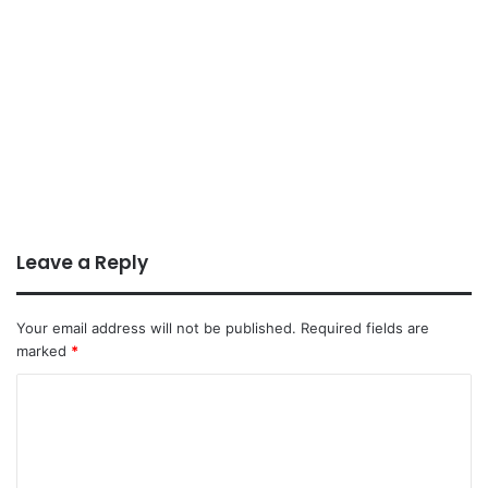
Leave a Reply
Your email address will not be published.
Required fields are
marked
*