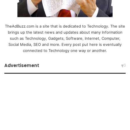
TheAdBuzz.com is a site that is dedicated to Technology. The site
brings up the latest news and updates about many Information
such as Technology, Gadgets, Software, Internet, Computer,
Social Media, SEO and more. Every post put here is eventually
connected to Technology one way or another.
Advertisement