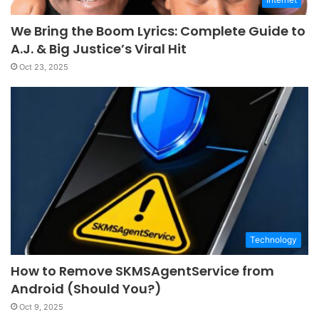
We Bring the Boom Lyrics: Complete Guide to
A.J. & Big Justice’s Viral Hit
Oct 23, 2025
Technology
How to Remove SKMSAgentService from
Android (Should You?)
Oct 9, 2025