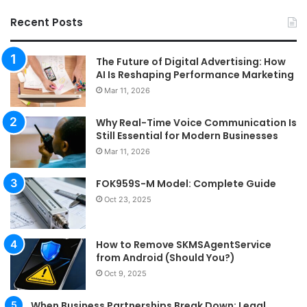
Recent Posts
The Future of Digital Advertising: How
AI Is Reshaping Performance Marketing
Mar 11, 2026
Why Real-Time Voice Communication Is
Still Essential for Modern Businesses
Mar 11, 2026
FOK959S-M Model: Complete Guide
Oct 23, 2025
How to Remove SKMSAgentService
from Android (Should You?)
Oct 9, 2025
When Business Partnerships Break Down: Legal