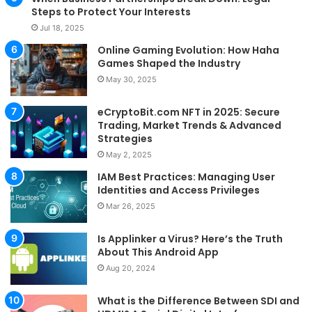
Steps to Protect Your Interests
Jul 18, 2025
Online Gaming Evolution: How Haha
Games Shaped the Industry
May 30, 2025
eCryptoBit.com NFT in 2025: Secure
Trading, Market Trends & Advanced
Strategies
May 2, 2025
IAM Best Practices: Managing User
Identities and Access Privileges
Mar 26, 2025
Is Applinker a Virus? Here’s the Truth
About This Android App
Aug 20, 2024
What is the Difference Between SDI and