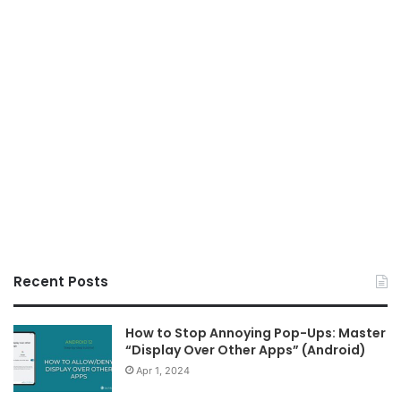
Recent Posts
How to Stop Annoying Pop-Ups: Master
“Display Over Other Apps” (Android)
Apr 1, 2024