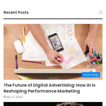
Recent Posts
Technology
The Future of Digital Advertising: How AI Is
Reshaping Performance Marketing
Mar 11, 2026