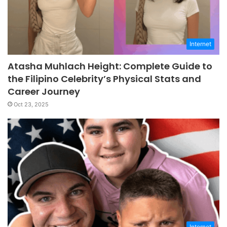
Internet
Atasha Muhlach Height: Complete Guide to
the Filipino Celebrity’s Physical Stats and
Career Journey
Oct 23, 2025
Internet