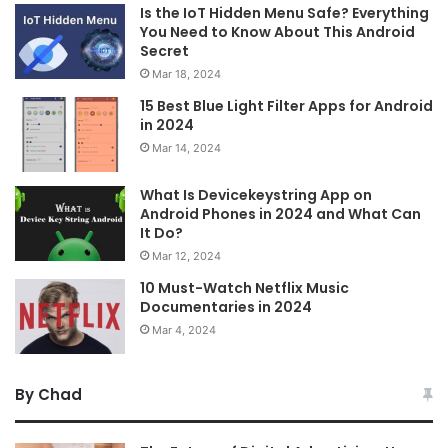
Is the IoT Hidden Menu Safe? Everything
You Need to Know About This Android
Secret
Mar 18, 2024
15 Best Blue Light Filter Apps for Android
in 2024
Mar 14, 2024
What Is Devicekeystring App on
Android Phones in 2024 and What Can
It Do?
Mar 12, 2024
10 Must-Watch Netflix Music
Documentaries in 2024
Mar 4, 2024
By Chad