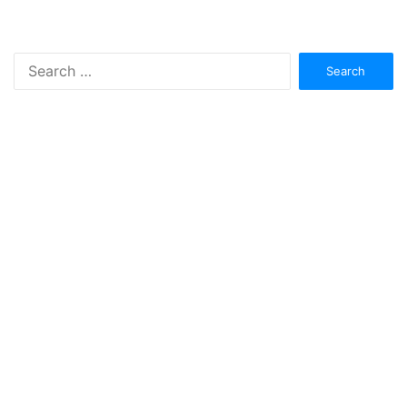
Search
for: