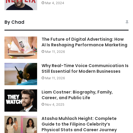
Mar 4, 2024
By Chad
The Future of Digital Advertising: How
AI Is Reshaping Performance Marketing
Mar 11, 2026
Why Real-Time Voice Communication Is
Still Essential for Modern Businesses
Mar 11, 2026
Liam Costner: Biography, Family,
Career, and Public Life
Nov 4, 2025
Atasha Muhlach Height: Complete
Guide to the Filipino Celebrity’s
Physical Stats and Career Journey