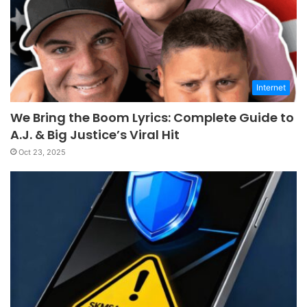
Internet
We Bring the Boom Lyrics: Complete Guide to
A.J. & Big Justice’s Viral Hit
Oct 23, 2025