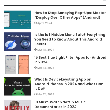
How to Stop Annoying Pop-Ups: Master
“Display Over Other Apps” (Android)
Apr 1, 2024
Is the IoT Hidden Menu Safe? Everything
You Need to Know About This Android
Secret
Mar 18, 2024
15 Best Blue Light Filter Apps for Android
in 2024
Mar 14, 2024
What Is Devicekeystring App on
Android Phones in 2024 and What Can
It Do?
Mar 12, 2024
10 Must-Watch Netflix Music
Documentaries in 2024