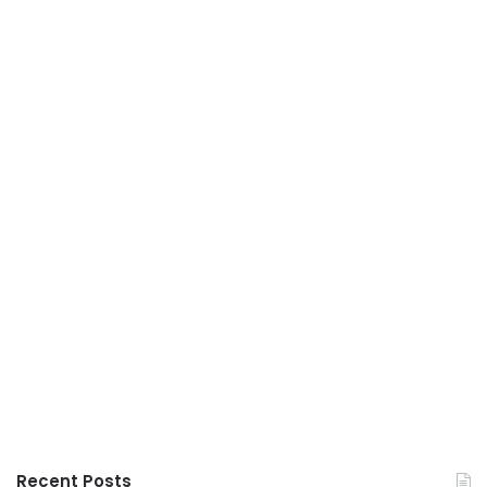
Recent Posts