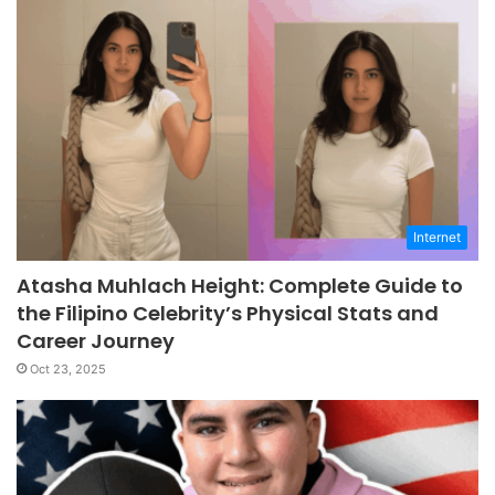
Internet
Atasha Muhlach Height: Complete Guide to
the Filipino Celebrity’s Physical Stats and
Career Journey
Oct 23, 2025