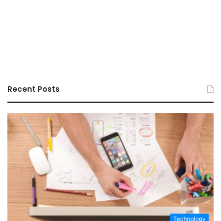
Recent Posts
Technology