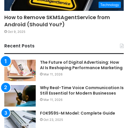
Technology
How to Remove SKMSAgentService from
Android (Should You?)
Oct 9, 2025
Recent Posts
The Future of Digital Advertising: How
AI Is Reshaping Performance Marketing
Mar 11, 2026
Why Real-Time Voice Communication Is
Still Essential for Modern Businesses
Mar 11, 2026
FOK959S-M Model: Complete Guide
Oct 23, 2025