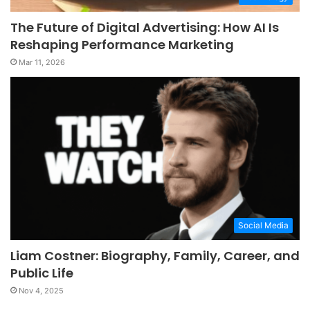
The Future of Digital Advertising: How AI Is
Reshaping Performance Marketing
Mar 11, 2026
Social Media
Liam Costner: Biography, Family, Career, and
Public Life
Nov 4, 2025