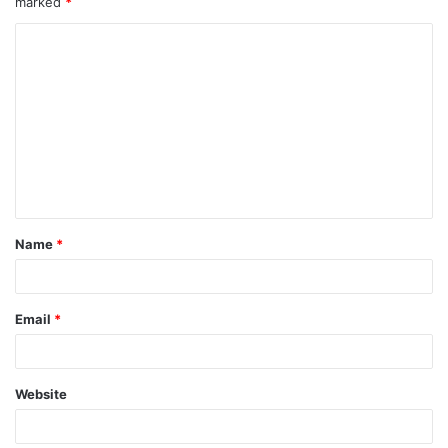
marked
*
Name
*
Email
*
Website