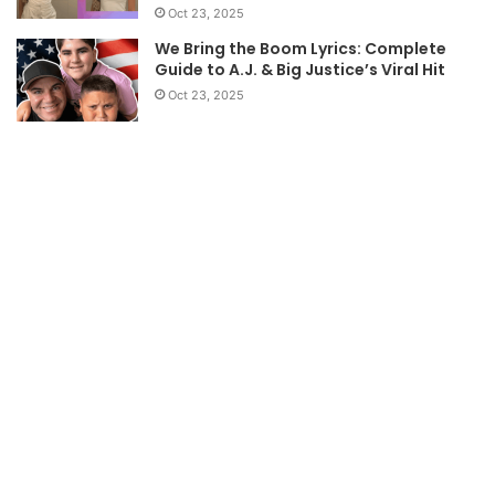
Oct 23, 2025
We Bring the Boom Lyrics: Complete
Guide to A.J. & Big Justice’s Viral Hit
Oct 23, 2025