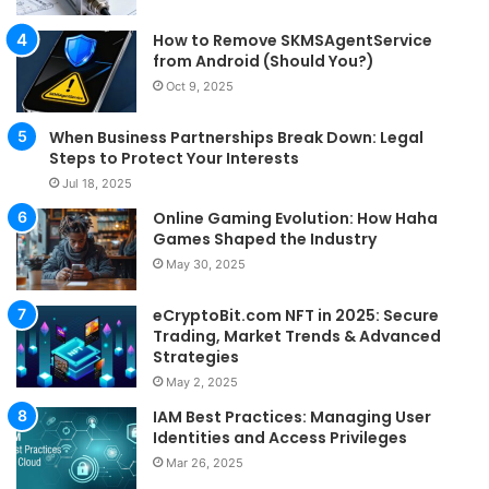
How to Remove SKMSAgentService
from Android (Should You?)
Oct 9, 2025
When Business Partnerships Break Down: Legal
Steps to Protect Your Interests
Jul 18, 2025
Online Gaming Evolution: How Haha
Games Shaped the Industry
May 30, 2025
eCryptoBit.com NFT in 2025: Secure
Trading, Market Trends & Advanced
Strategies
May 2, 2025
IAM Best Practices: Managing User
Identities and Access Privileges
Mar 26, 2025