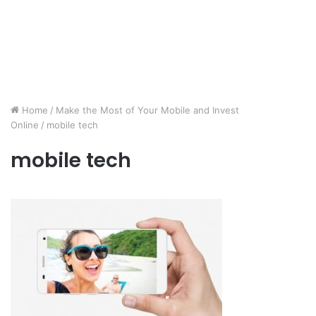
Home
/
Make the Most of Your Mobile and Invest
Online
/
mobile tech
mobile tech