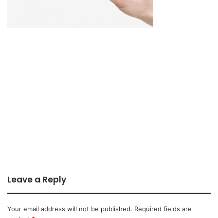
Leave a Reply
Your email address will not be published.
Required fields are