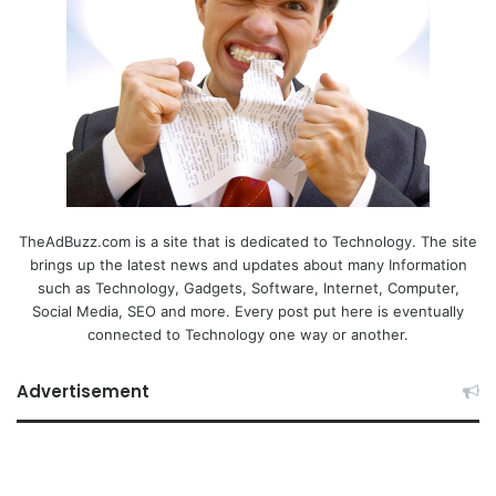
TheAdBuzz.com is a site that is dedicated to Technology. The site
brings up the latest news and updates about many Information
such as Technology, Gadgets, Software, Internet, Computer,
Social Media, SEO and more. Every post put here is eventually
connected to Technology one way or another.
Advertisement