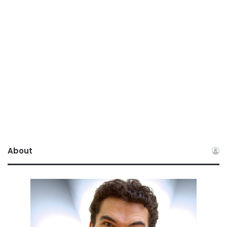
About