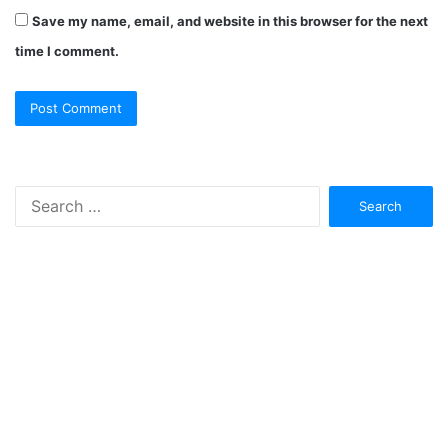
Save my name, email, and website in this browser for the next
time I comment.
Search
for: