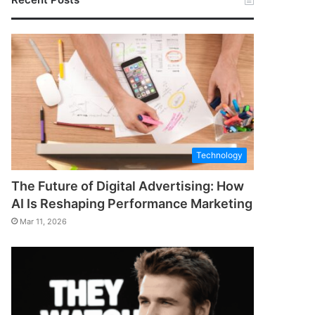
Technology
The Future of Digital Advertising: How
AI Is Reshaping Performance Marketing
Mar 11, 2026