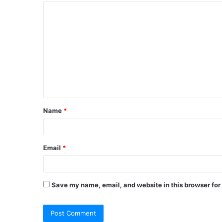
Name
*
Email
*
Save my name, email, and website in this browser for