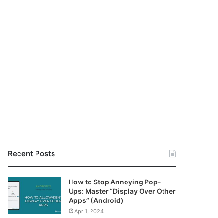
Recent Posts
How to Stop Annoying Pop-
Ups: Master “Display Over Other
Apps” (Android)
Apr 1, 2024