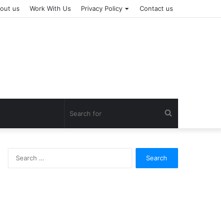
out us
Work With Us
Privacy Policy
Contact us
Search
for
Search
for: