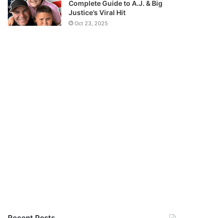
Complete Guide to A.J. & Big
Justice’s Viral Hit
Oct 23, 2025
Recent Posts