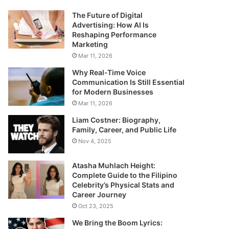
The Future of Digital
Advertising: How AI Is
Reshaping Performance
Marketing
Mar 11, 2026
Why Real-Time Voice
Communication Is Still Essential
for Modern Businesses
Mar 11, 2026
Liam Costner: Biography,
Family, Career, and Public Life
Nov 4, 2025
Atasha Muhlach Height:
Complete Guide to the Filipino
Celebrity’s Physical Stats and
Career Journey
Oct 23, 2025
We Bring the Boom Lyrics: