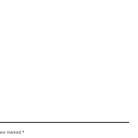
 are marked
*