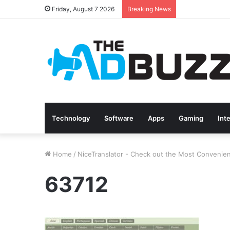
Friday, August 7 2026
Breaking News
Technology
Software
Apps
Gaming
Int
Home
/
NiceTranslator - Check out the Most Convenien
63712