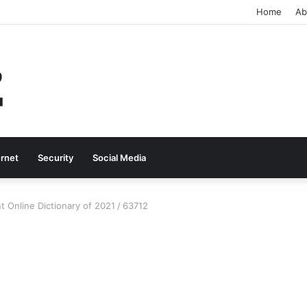
Home
Ab
ernet
Security
Social Media
t Online Dictionary of 2021
/
63712