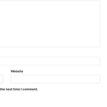
Website
 the next time I comment.