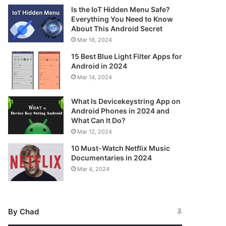
Is the IoT Hidden Menu Safe?
Everything You Need to Know
About This Android Secret
Mar 18, 2024
15 Best Blue Light Filter Apps for
Android in 2024
Mar 14, 2024
What Is Devicekeystring App on
Android Phones in 2024 and
What Can It Do?
Mar 12, 2024
10 Must-Watch Netflix Music
Documentaries in 2024
Mar 4, 2024
By Chad