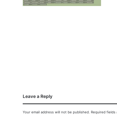
Leave a Reply
Your email address will not be published.
Required fields