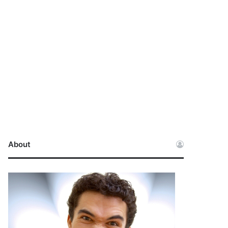
About