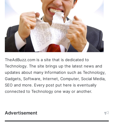
TheAdBuzz.com is a site that is dedicated to
Technology. The site brings up the latest news and
updates about many Information such as Technology,
Gadgets, Software, Internet, Computer, Social Media,
SEO and more. Every post put here is eventually
connected to Technology one way or another.
Advertisement