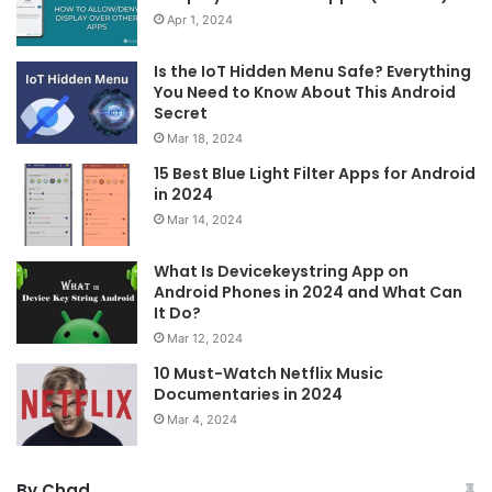
Apr 1, 2024
Is the IoT Hidden Menu Safe? Everything
You Need to Know About This Android
Secret
Mar 18, 2024
15 Best Blue Light Filter Apps for Android
in 2024
Mar 14, 2024
What Is Devicekeystring App on
Android Phones in 2024 and What Can
It Do?
Mar 12, 2024
10 Must-Watch Netflix Music
Documentaries in 2024
Mar 4, 2024
By Chad