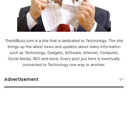
TheAdBuzz.com is a site that is dedicated to Technology. The site
brings up the latest news and updates about many Information
such as Technology, Gadgets, Software, Internet, Computer,
Social Media, SEO and more. Every post put here is eventually
connected to Technology one way or another.
Advertisement