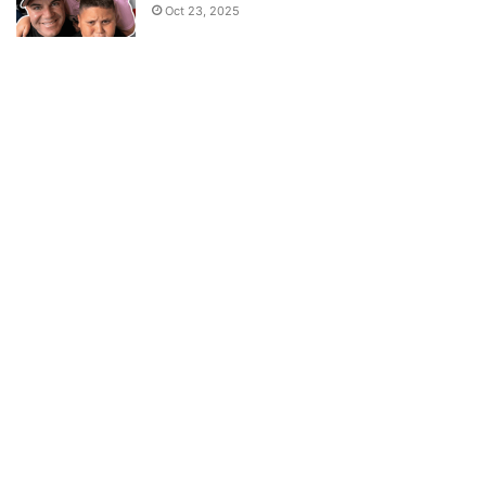
Oct 23, 2025