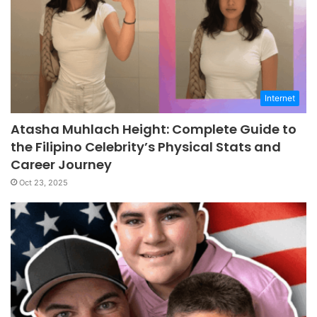
Internet
Atasha Muhlach Height: Complete Guide to
the Filipino Celebrity’s Physical Stats and
Career Journey
Oct 23, 2025