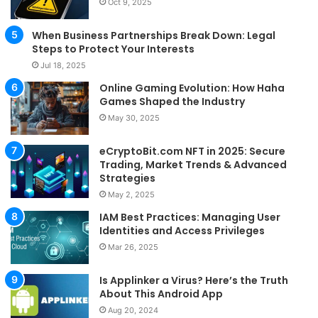
Oct 9, 2025
When Business Partnerships Break Down: Legal
Steps to Protect Your Interests
Jul 18, 2025
Online Gaming Evolution: How Haha
Games Shaped the Industry
May 30, 2025
eCryptoBit.com NFT in 2025: Secure
Trading, Market Trends & Advanced
Strategies
May 2, 2025
IAM Best Practices: Managing User
Identities and Access Privileges
Mar 26, 2025
Is Applinker a Virus? Here’s the Truth
About This Android App
Aug 20, 2024