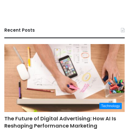
Recent Posts
Technology
The Future of Digital Advertising: How AI Is
Reshaping Performance Marketing