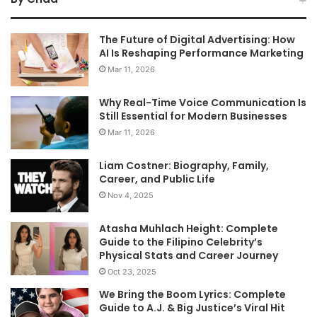
The Future of Digital Advertising: How
AI Is Reshaping Performance Marketing
Mar 11, 2026
Why Real-Time Voice Communication Is
Still Essential for Modern Businesses
Mar 11, 2026
Liam Costner: Biography, Family,
Career, and Public Life
Nov 4, 2025
Atasha Muhlach Height: Complete
Guide to the Filipino Celebrity’s
Physical Stats and Career Journey
Oct 23, 2025
We Bring the Boom Lyrics: Complete
Guide to A.J. & Big Justice’s Viral Hit