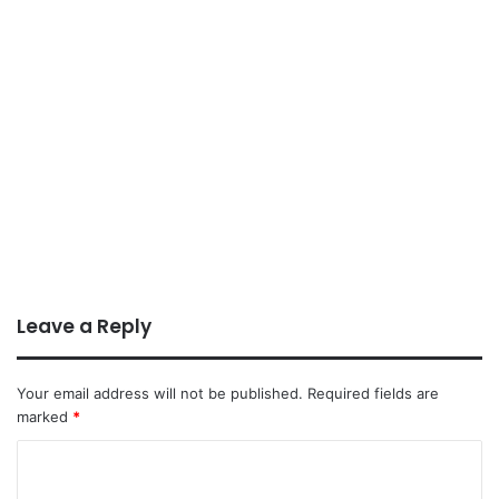
Leave a Reply
Your email address will not be published.
Required fields are
marked
*