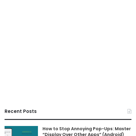
Recent Posts
How to Stop Annoying Pop-Ups: Master
“Display Over Other Apps” (Android)