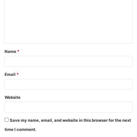
Name
*
Email
*
Website
Save my name, email, and website in this browser for the next
time I comment.