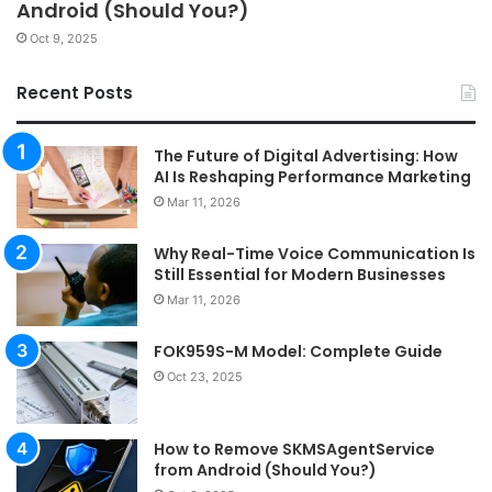
Android (Should You?)
Oct 9, 2025
Recent Posts
The Future of Digital Advertising: How
AI Is Reshaping Performance Marketing
Mar 11, 2026
Why Real-Time Voice Communication Is
Still Essential for Modern Businesses
Mar 11, 2026
FOK959S-M Model: Complete Guide
Oct 23, 2025
How to Remove SKMSAgentService
from Android (Should You?)