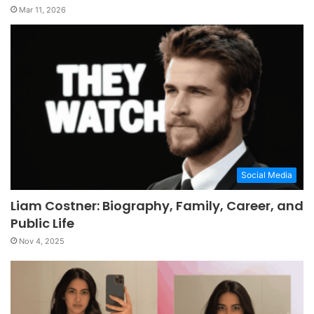
Mar 11, 2026
Social Media
Liam Costner: Biography, Family, Career, and
Public Life
Nov 4, 2025