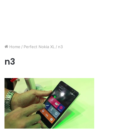
Home
/
Perfect Nokia XL
/
n3
n3