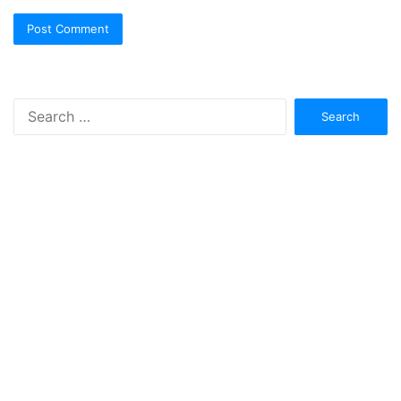
Search
for: