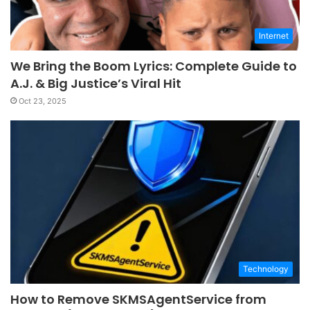
Internet
We Bring the Boom Lyrics: Complete Guide to
A.J. & Big Justice’s Viral Hit
Oct 23, 2025
Technology
How to Remove SKMSAgentService from