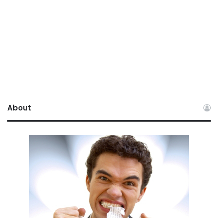
About