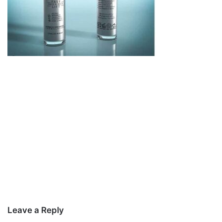
Leave a Reply