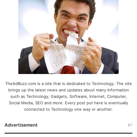
TheAdBuzz.com is a site that is dedicated to Technology. The site
brings up the latest news and updates about many Information
such as Technology, Gadgets, Software, Internet, Computer,
Social Media, SEO and more. Every post put here is eventually
connected to Technology one way or another.
Advertisement