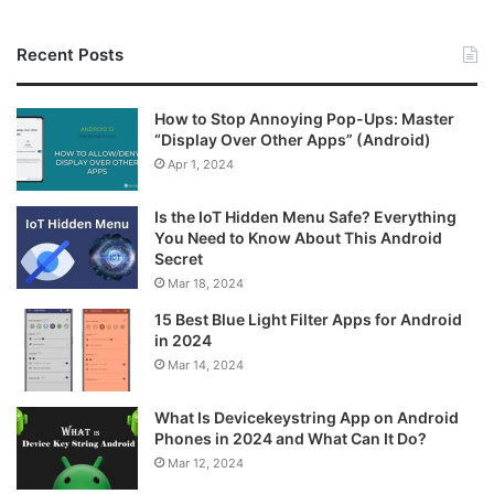
Recent Posts
How to Stop Annoying Pop-Ups: Master
“Display Over Other Apps” (Android)
Apr 1, 2024
Is the IoT Hidden Menu Safe? Everything
You Need to Know About This Android
Secret
Mar 18, 2024
15 Best Blue Light Filter Apps for Android
in 2024
Mar 14, 2024
What Is Devicekeystring App on Android
Phones in 2024 and What Can It Do?
Mar 12, 2024