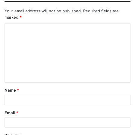
Your email address will not be published.
Required fields are
marked
*
Name
*
Email
*