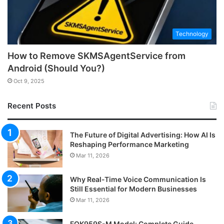
Technology
How to Remove SKMSAgentService from
Android (Should You?)
Oct 9, 2025
Recent Posts
The Future of Digital Advertising: How AI Is
Reshaping Performance Marketing
Mar 11, 2026
Why Real-Time Voice Communication Is
Still Essential for Modern Businesses
Mar 11, 2026
FOK959S-M Model: Complete Guide