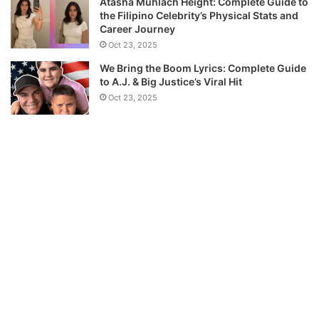
Atasha Muhlach Height: Complete Guide to
the Filipino Celebrity’s Physical Stats and
Career Journey
Oct 23, 2025
We Bring the Boom Lyrics: Complete Guide
to A.J. & Big Justice’s Viral Hit
Oct 23, 2025