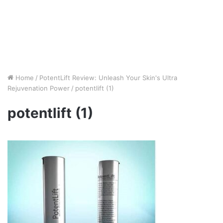
Home
/
PotentLift Review: Unleash Your Skin's Ultra
Rejuvenation Power
/
potentlift (1)
potentlift (1)