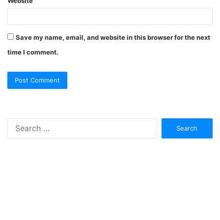
Website
Save my name, email, and website in this browser for the next
time I comment.
Search
for: