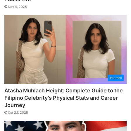
Nov 4, 2025
Internet
Atasha Muhlach Height: Complete Guide to the
Filipino Celebrity’s Physical Stats and Career
Journey
Oct 23, 2025