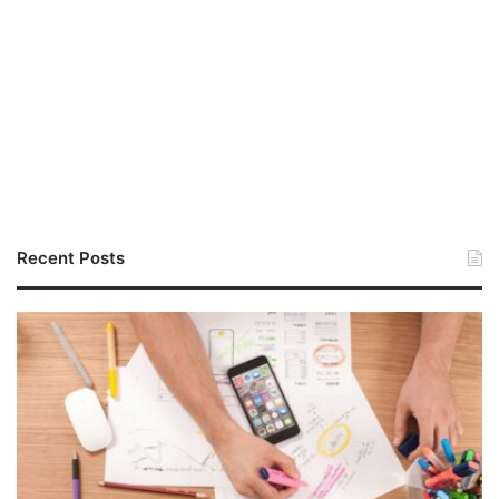
Recent Posts