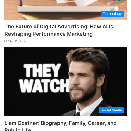
Technology
The Future of Digital Advertising: How AI Is
Reshaping Performance Marketing
Mar 11, 2026
Social Media
Liam Costner: Biography, Family, Career, and
Public Life