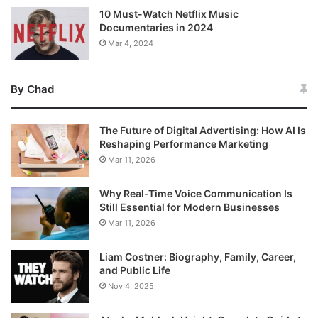
10 Must-Watch Netflix Music
Documentaries in 2024
Mar 4, 2024
By Chad
The Future of Digital Advertising: How AI Is
Reshaping Performance Marketing
Mar 11, 2026
Why Real-Time Voice Communication Is
Still Essential for Modern Businesses
Mar 11, 2026
Liam Costner: Biography, Family, Career,
and Public Life
Nov 4, 2025