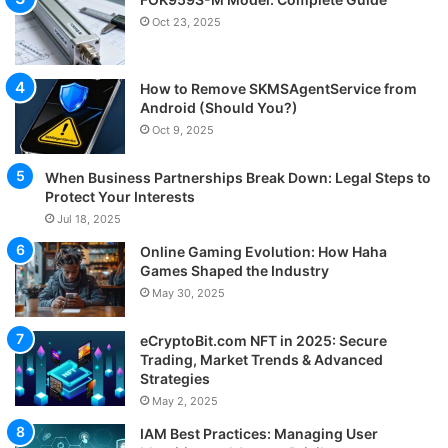
Oct 23, 2025
How to Remove SKMSAgentService from
Android (Should You?)
Oct 9, 2025
When Business Partnerships Break Down: Legal Steps to
Protect Your Interests
Jul 18, 2025
Online Gaming Evolution: How Haha
Games Shaped the Industry
May 30, 2025
eCryptoBit.com NFT in 2025: Secure
Trading, Market Trends & Advanced
Strategies
May 2, 2025
IAM Best Practices: Managing User