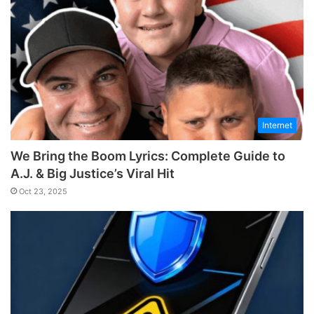
Internet
We Bring the Boom Lyrics: Complete Guide to
A.J. & Big Justice’s Viral Hit
Oct 23, 2025