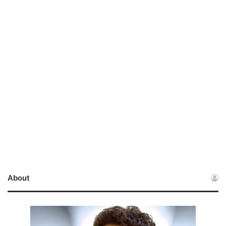
About