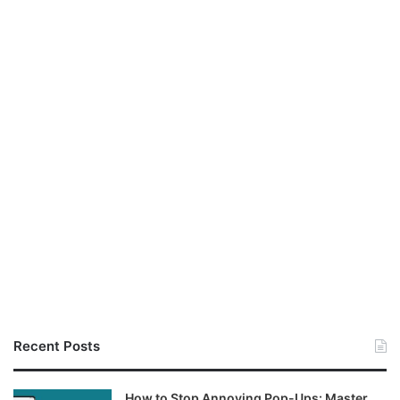
Recent Posts
How to Stop Annoying Pop-Ups: Master