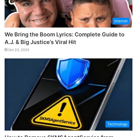
Internet
We Bring the Boom Lyrics: Complete Guide to
A.J. & Big Justice’s Viral Hit
Oct 23, 2025
Technology