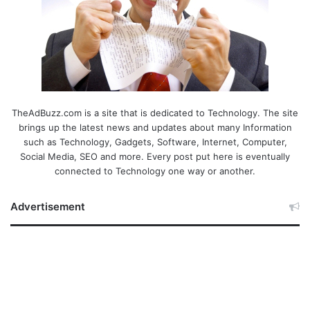
TheAdBuzz.com is a site that is dedicated to Technology. The site
brings up the latest news and updates about many Information
such as Technology, Gadgets, Software, Internet, Computer,
Social Media, SEO and more. Every post put here is eventually
connected to Technology one way or another.
Advertisement