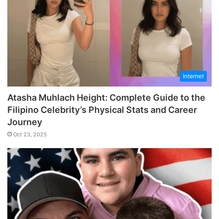
Internet
Atasha Muhlach Height: Complete Guide to the
Filipino Celebrity’s Physical Stats and Career
Journey
Oct 23, 2025