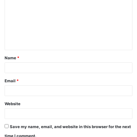
Name
*
Email
*
Website
Save my name, email, and website in this browser for the next
time I comment.