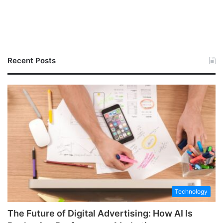
Recent Posts
Technology
The Future of Digital Advertising: How AI Is