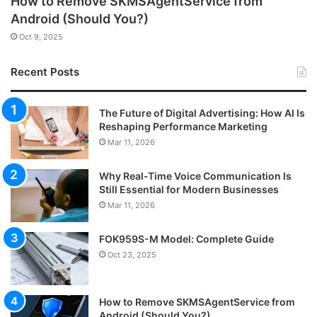
How to Remove SKMSAgentService from
Android (Should You?)
Oct 9, 2025
Recent Posts
The Future of Digital Advertising: How AI Is
Reshaping Performance Marketing
Mar 11, 2026
Why Real-Time Voice Communication Is
Still Essential for Modern Businesses
Mar 11, 2026
FOK959S-M Model: Complete Guide
Oct 23, 2025
How to Remove SKMSAgentService from
Android (Should You?)