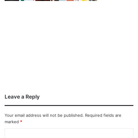
Leave a Reply
Your email address will not be published.
Required fields are
marked
*