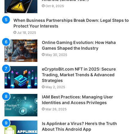
Oct 9, 2025
When Business Partnerships Break Down: Legal Steps to
Protect Your Interests
Jul 18, 2025
Online Gaming Evolution: How Haha
Games Shaped the Industry
May 30, 2025
eCryptoBit.com NFT in 2025: Secure
Trading, Market Trends & Advanced
Strategies
May 2, 2025
IAM Best Practices: Managing User
Identities and Access Privileges
Mar 26, 2025
Is Applinker a Virus? Here’s the Truth
About This Android App