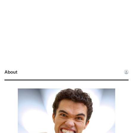
About