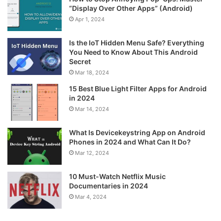
“Display Over Other Apps” (Android)
Apr 1, 2024
Is the IoT Hidden Menu Safe? Everything
You Need to Know About This Android
Secret
Mar 18, 2024
15 Best Blue Light Filter Apps for Android
in 2024
Mar 14, 2024
What Is Devicekeystring App on Android
Phones in 2024 and What Can It Do?
Mar 12, 2024
10 Must-Watch Netflix Music
Documentaries in 2024
Mar 4, 2024