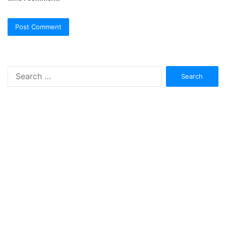
Search
for: