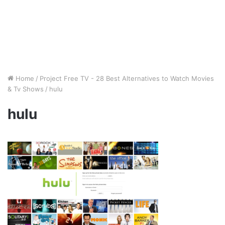
Home
/
Project Free TV - 28 Best Alternatives to Watch Movies
& Tv Shows
/
hulu
hulu