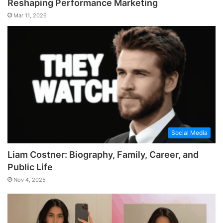
Reshaping Performance Marketing
Mar 11, 2026
Social Media
Liam Costner: Biography, Family, Career, and
Public Life
Nov 4, 2025