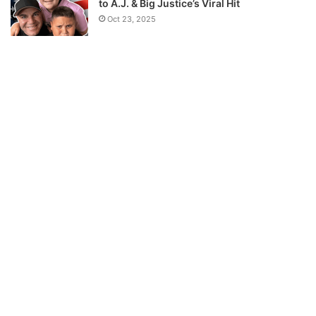
to A.J. & Big Justice’s Viral Hit
Oct 23, 2025