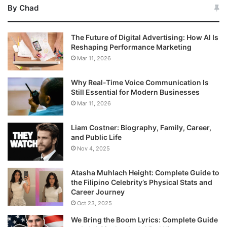
By Chad
The Future of Digital Advertising: How AI Is
Reshaping Performance Marketing
Mar 11, 2026
Why Real-Time Voice Communication Is
Still Essential for Modern Businesses
Mar 11, 2026
Liam Costner: Biography, Family, Career,
and Public Life
Nov 4, 2025
Atasha Muhlach Height: Complete Guide to
the Filipino Celebrity’s Physical Stats and
Career Journey
Oct 23, 2025
We Bring the Boom Lyrics: Complete Guide