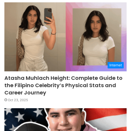
Internet
Atasha Muhlach Height: Complete Guide to
the Filipino Celebrity’s Physical Stats and
Career Journey
Oct 23, 2025