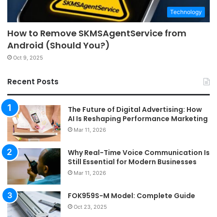
Technology
How to Remove SKMSAgentService from
Android (Should You?)
Oct 9, 2025
Recent Posts
The Future of Digital Advertising: How
AI Is Reshaping Performance Marketing
Mar 11, 2026
Why Real-Time Voice Communication Is
Still Essential for Modern Businesses
Mar 11, 2026
FOK959S-M Model: Complete Guide
Oct 23, 2025