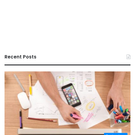
Recent Posts