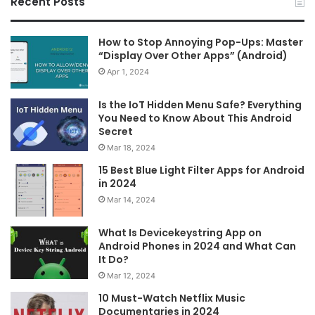
Recent Posts
How to Stop Annoying Pop-Ups: Master
“Display Over Other Apps” (Android)
Apr 1, 2024
Is the IoT Hidden Menu Safe? Everything
You Need to Know About This Android
Secret
Mar 18, 2024
15 Best Blue Light Filter Apps for Android
in 2024
Mar 14, 2024
What Is Devicekeystring App on
Android Phones in 2024 and What Can
It Do?
Mar 12, 2024
10 Must-Watch Netflix Music
Documentaries in 2024