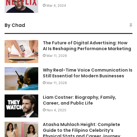
Mar 4, 2024
By Chad
The Future of Digital Advertising: How
AI Is Reshaping Performance Marketing
Mar 11, 2026
Why Real-Time Voice Communication Is
Still Essential for Modern Businesses
Mar 11, 2026
Liam Costner: Biography, Family,
Career, and Public Life
Nov 4, 2025
Atasha Muhlach Height: Complete
Guide to the Filipino Celebrity’s
Physical Stats and Career Journey