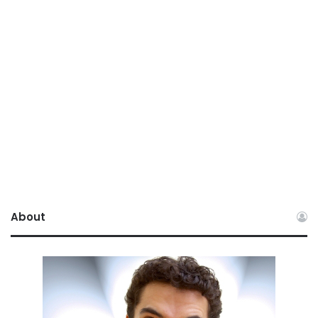
About