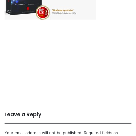
Leave a Reply
Your email address will not be published.
Required fields are