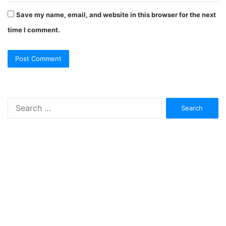
Save my name, email, and website in this browser for the next
time I comment.
Search
for: