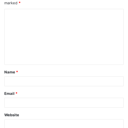
marked
*
Name
*
Email
*
Website