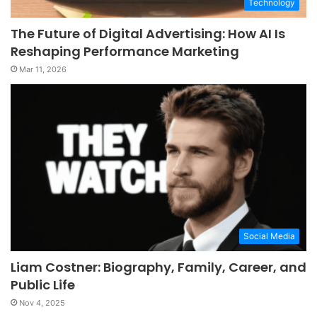
Technology
The Future of Digital Advertising: How AI Is
Reshaping Performance Marketing
Mar 11, 2026
Social Media
Liam Costner: Biography, Family, Career, and
Public Life
Nov 4, 2025