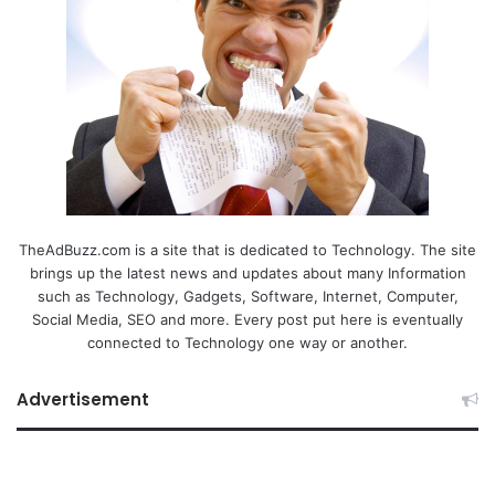
TheAdBuzz.com is a site that is dedicated to Technology. The site
brings up the latest news and updates about many Information
such as Technology, Gadgets, Software, Internet, Computer,
Social Media, SEO and more. Every post put here is eventually
connected to Technology one way or another.
Advertisement