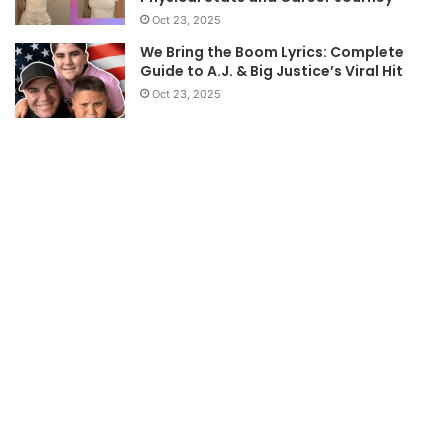
Oct 23, 2025
We Bring the Boom Lyrics: Complete
Guide to A.J. & Big Justice’s Viral Hit
Oct 23, 2025