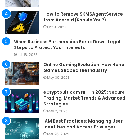
How to Remove SKMSAgentService
from Android (Should You?)
Oct 9, 2025
When Business Partnerships Break Down: Legal
Steps to Protect Your Interests
Jul 18, 2025
Online Gaming Evolution: How Haha
Games Shaped the Industry
May 30, 2025
eCryptoBit.com NFT in 2025: Secure
Trading, Market Trends & Advanced
Strategies
May 2, 2025
IAM Best Practices: Managing User
Identities and Access Privileges
Mar 26, 2025