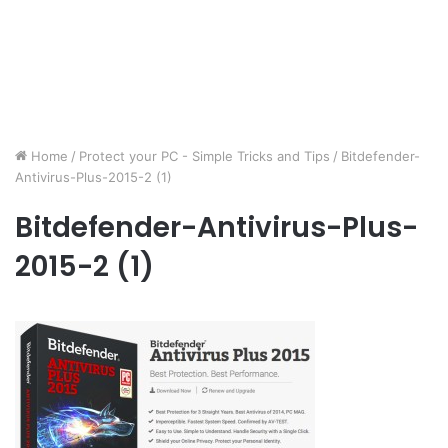
Home
/
Protect your PC - Simple Tricks and Tips
/
Bitdefender-
Antivirus-Plus-2015-2 (1)
Bitdefender-Antivirus-Plus-
2015-2 (1)