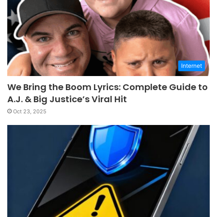
Internet
We Bring the Boom Lyrics: Complete Guide to
A.J. & Big Justice’s Viral Hit
Oct 23, 2025