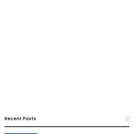
Recent Posts