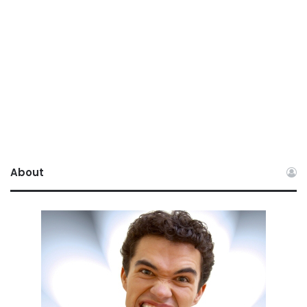
About