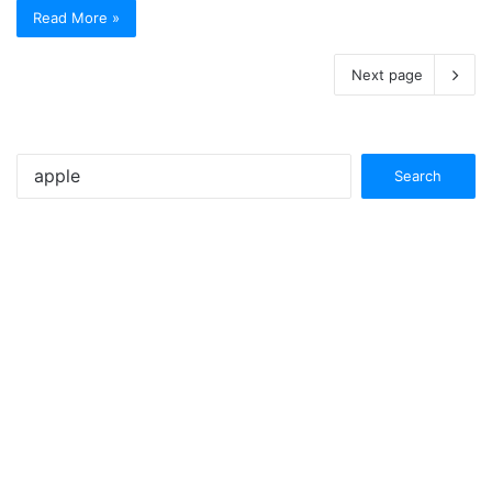
Read More »
Next page
Search
for: