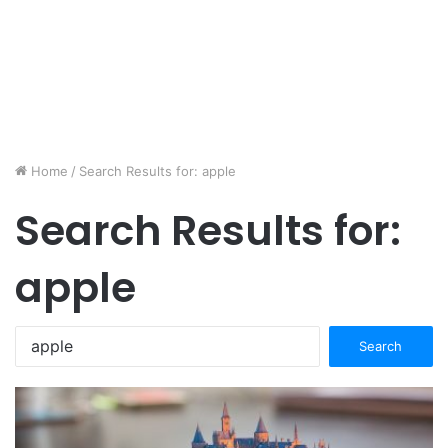
Home
/
Search Results for: apple
Search Results for:
apple
Search
for: