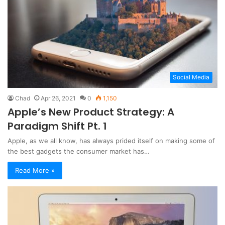
Social Media
Chad
Apr 26, 2021
0
1,150
Apple’s New Product Strategy: A
Paradigm Shift Pt. 1
Apple, as we all know, has always prided itself on making some of
the best gadgets the consumer market has…
Read More »