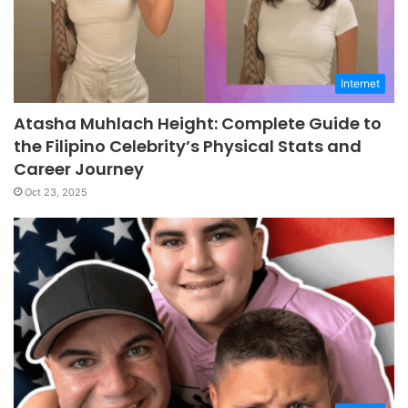
Internet
Atasha Muhlach Height: Complete Guide to
the Filipino Celebrity’s Physical Stats and
Career Journey
Oct 23, 2025