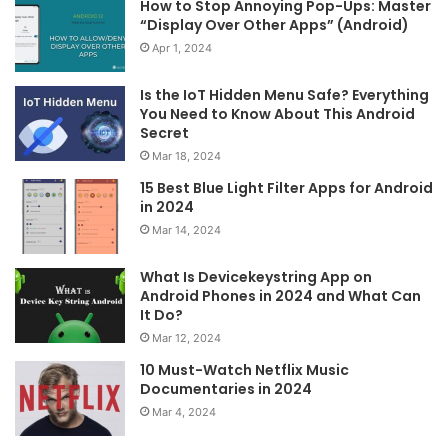
How to Stop Annoying Pop-Ups: Master
“Display Over Other Apps” (Android)
Apr 1, 2024
Is the IoT Hidden Menu Safe? Everything
You Need to Know About This Android
Secret
Mar 18, 2024
15 Best Blue Light Filter Apps for Android
in 2024
Mar 14, 2024
What Is Devicekeystring App on
Android Phones in 2024 and What Can
It Do?
Mar 12, 2024
10 Must-Watch Netflix Music
Documentaries in 2024
Mar 4, 2024