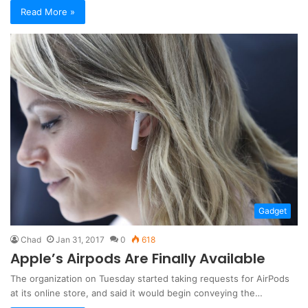
Read More »
Gadget
Chad
Jan 31, 2017
0
618
Apple’s Airpods Are Finally Available
The organization on Tuesday started taking requests for AirPods
at its online store, and said it would begin conveying the…