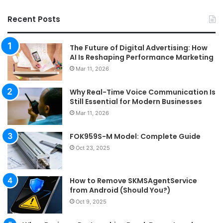
Recent Posts
The Future of Digital Advertising: How
AI Is Reshaping Performance Marketing
Mar 11, 2026
Why Real-Time Voice Communication Is
Still Essential for Modern Businesses
Mar 11, 2026
FOK959S-M Model: Complete Guide
Oct 23, 2025
How to Remove SKMSAgentService
from Android (Should You?)
Oct 9, 2025