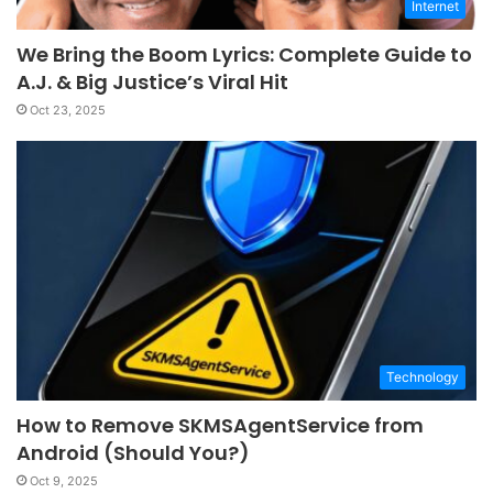
Internet
We Bring the Boom Lyrics: Complete Guide to
A.J. & Big Justice’s Viral Hit
Oct 23, 2025
Technology
How to Remove SKMSAgentService from
Android (Should You?)
Oct 9, 2025