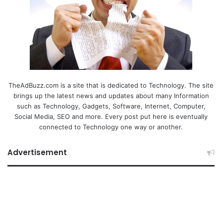
TheAdBuzz.com is a site that is dedicated to Technology. The site
brings up the latest news and updates about many Information
such as Technology, Gadgets, Software, Internet, Computer,
Social Media, SEO and more. Every post put here is eventually
connected to Technology one way or another.
Advertisement