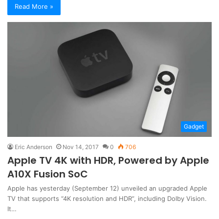
Read More »
Gadget
Eric Anderson
Nov 14, 2017
0
706
Apple TV 4K with HDR, Powered by Apple
A10X Fusion SoC
Apple has yesterday (September 12) unveiled an upgraded Apple
TV that supports “4K resolution and HDR”, including Dolby Vision.
It…