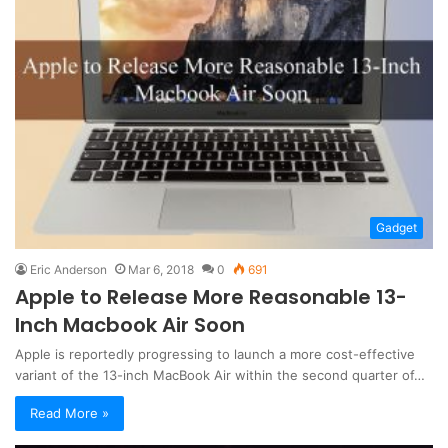
Gadget
Eric Anderson
Mar 6, 2018
0
691
Apple to Release More Reasonable 13-
Inch Macbook Air Soon
Apple is reportedly progressing to launch a more cost-effective
variant of the 13-inch MacBook Air within the second quarter of…
Read More »