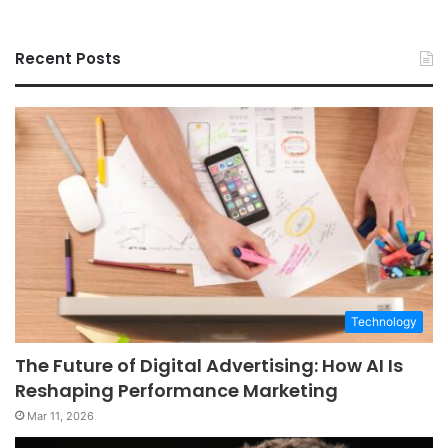
Recent Posts
Technology
The Future of Digital Advertising: How AI Is
Reshaping Performance Marketing
Mar 11, 2026