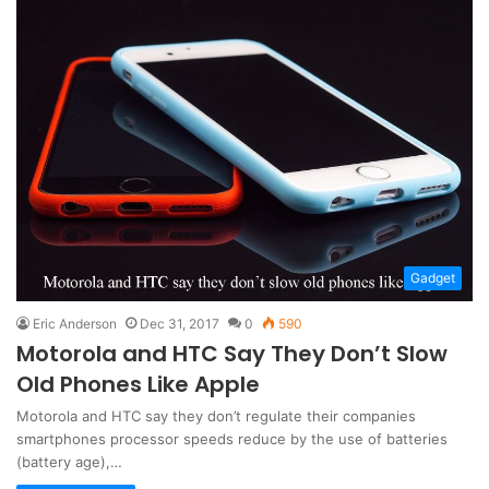
Gadget
Eric Anderson
Dec 31, 2017
0
590
Motorola and HTC Say They Don’t Slow
Old Phones Like Apple
Motorola and HTC say they don’t regulate their companies
smartphones processor speeds reduce by the use of batteries
(battery age),…