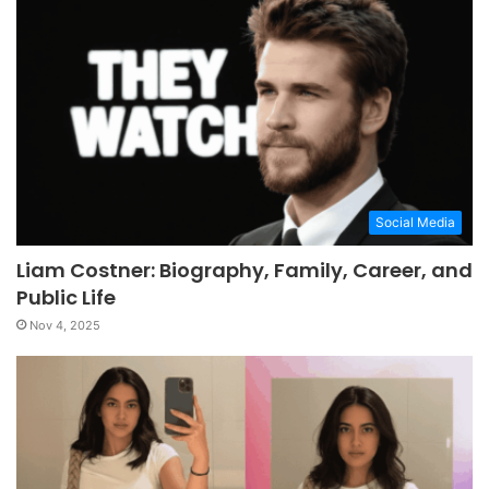
Social Media
Liam Costner: Biography, Family, Career, and
Public Life
Nov 4, 2025