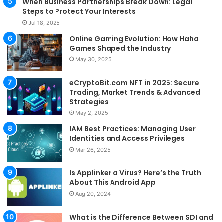
When Business Partnerships Break Down: Legal
Steps to Protect Your Interests
Jul 18, 2025
Online Gaming Evolution: How Haha
Games Shaped the Industry
May 30, 2025
eCryptoBit.com NFT in 2025: Secure
Trading, Market Trends & Advanced
Strategies
May 2, 2025
IAM Best Practices: Managing User
Identities and Access Privileges
Mar 26, 2025
Is Applinker a Virus? Here’s the Truth
About This Android App
Aug 20, 2024
What is the Difference Between SDI and