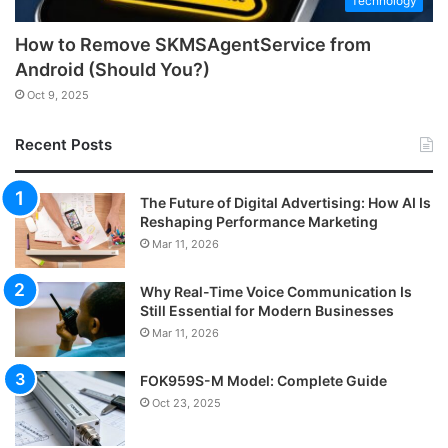
Technology
How to Remove SKMSAgentService from
Android (Should You?)
Oct 9, 2025
Recent Posts
The Future of Digital Advertising: How AI Is
Reshaping Performance Marketing
Mar 11, 2026
Why Real-Time Voice Communication Is
Still Essential for Modern Businesses
Mar 11, 2026
FOK959S-M Model: Complete Guide
Oct 23, 2025