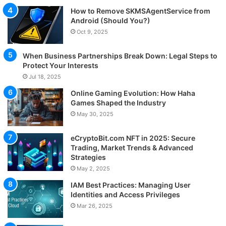
How to Remove SKMSAgentService from
Android (Should You?)
Oct 9, 2025
When Business Partnerships Break Down: Legal Steps to
Protect Your Interests
Jul 18, 2025
Online Gaming Evolution: How Haha
Games Shaped the Industry
May 30, 2025
eCryptoBit.com NFT in 2025: Secure
Trading, Market Trends & Advanced
Strategies
May 2, 2025
IAM Best Practices: Managing User
Identities and Access Privileges
Mar 26, 2025