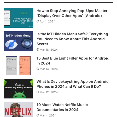
How to Stop Annoying Pop-Ups: Master
“Display Over Other Apps” (Android)
Apr 1, 2024
Is the IoT Hidden Menu Safe? Everything
You Need to Know About This Android
Secret
Mar 18, 2024
15 Best Blue Light Filter Apps for Android
in 2024
Mar 14, 2024
What Is Devicekeystring App on Android
Phones in 2024 and What Can It Do?
Mar 12, 2024
10 Must-Watch Netflix Music
Documentaries in 2024
Mar 4, 2024