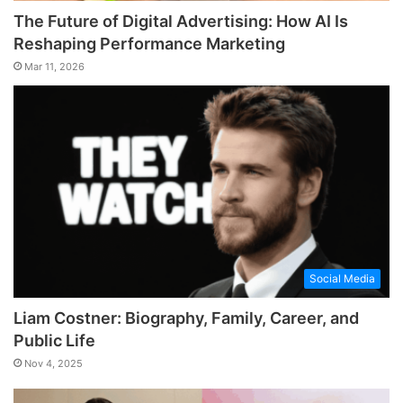
The Future of Digital Advertising: How AI Is
Reshaping Performance Marketing
Mar 11, 2026
Social Media
Liam Costner: Biography, Family, Career, and
Public Life
Nov 4, 2025