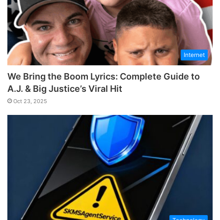
Internet
We Bring the Boom Lyrics: Complete Guide to
A.J. & Big Justice’s Viral Hit
Oct 23, 2025