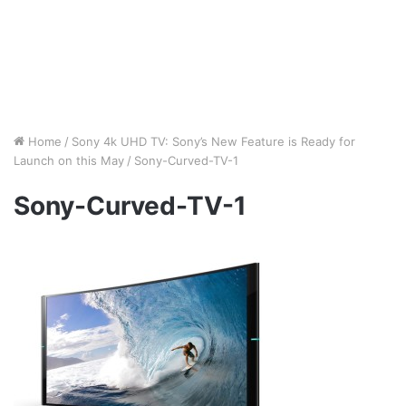
Home
/
Sony 4k UHD TV: Sony’s New Feature is Ready for
Launch on this May
/
Sony-Curved-TV-1
Sony-Curved-TV-1