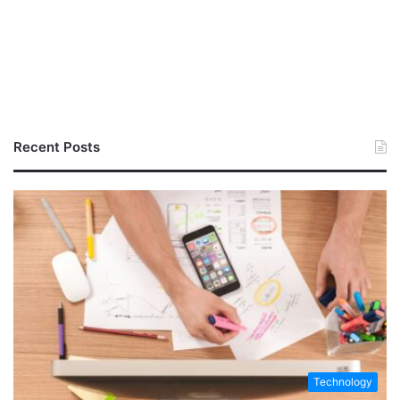
Recent Posts
Technology