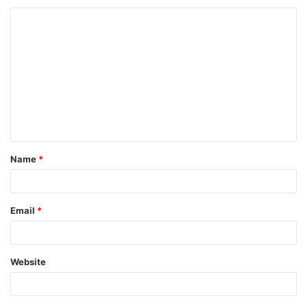
Name
*
Email
*
Website