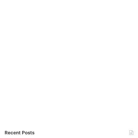
Recent Posts