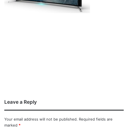
Leave a Reply
Your email address will not be published.
Required fields are
marked
*