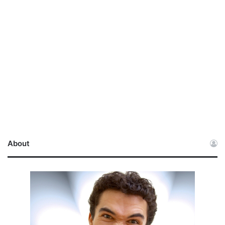
About