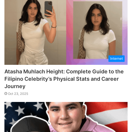
Internet
Atasha Muhlach Height: Complete Guide to the
Filipino Celebrity’s Physical Stats and Career
Journey
Oct 23, 2025