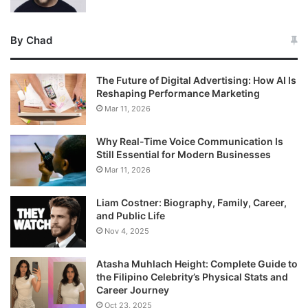
By Chad
The Future of Digital Advertising: How AI Is
Reshaping Performance Marketing
Mar 11, 2026
Why Real-Time Voice Communication Is
Still Essential for Modern Businesses
Mar 11, 2026
Liam Costner: Biography, Family, Career,
and Public Life
Nov 4, 2025
Atasha Muhlach Height: Complete Guide to
the Filipino Celebrity’s Physical Stats and
Career Journey
Oct 23, 2025