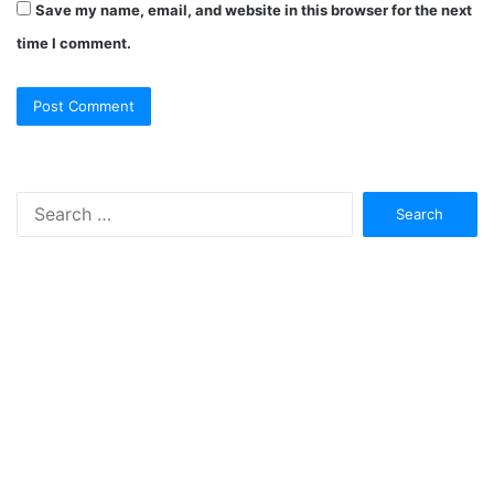
Save my name, email, and website in this browser for the next
time I comment.
Search
for: