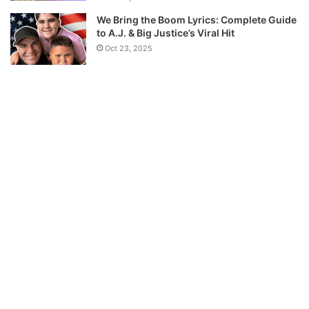
We Bring the Boom Lyrics: Complete Guide
to A.J. & Big Justice’s Viral Hit
Oct 23, 2025