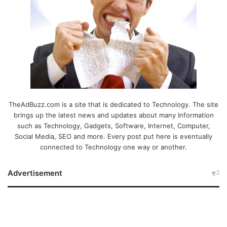
TheAdBuzz.com is a site that is dedicated to Technology. The site
brings up the latest news and updates about many Information
such as Technology, Gadgets, Software, Internet, Computer,
Social Media, SEO and more. Every post put here is eventually
connected to Technology one way or another.
Advertisement