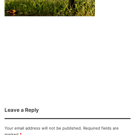
Leave a Reply
Your email address will not be published.
Required fields are
marked
*