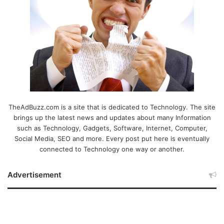
TheAdBuzz.com is a site that is dedicated to Technology. The site
brings up the latest news and updates about many Information
such as Technology, Gadgets, Software, Internet, Computer,
Social Media, SEO and more. Every post put here is eventually
connected to Technology one way or another.
Advertisement