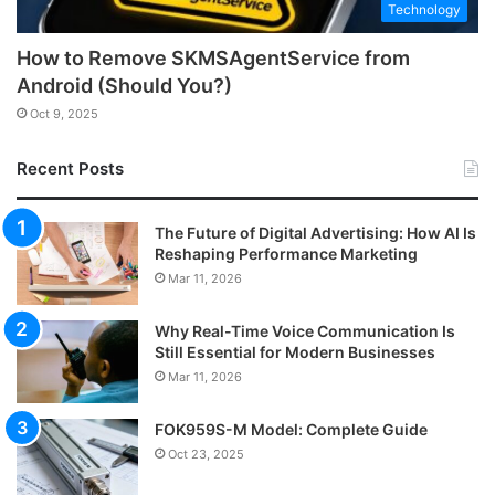
Technology
How to Remove SKMSAgentService from
Android (Should You?)
Oct 9, 2025
Recent Posts
The Future of Digital Advertising: How AI Is
Reshaping Performance Marketing
Mar 11, 2026
Why Real-Time Voice Communication Is
Still Essential for Modern Businesses
Mar 11, 2026
FOK959S-M Model: Complete Guide
Oct 23, 2025