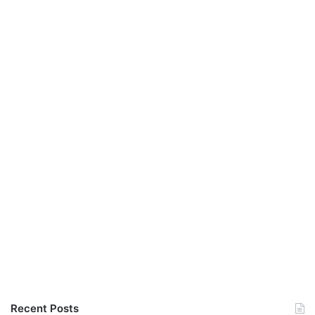
Recent Posts