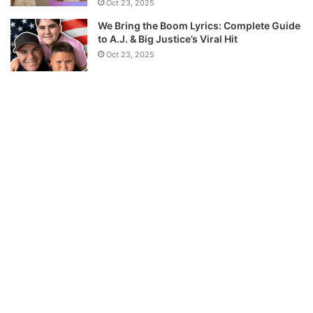
Oct 23, 2025
We Bring the Boom Lyrics: Complete Guide
to A.J. & Big Justice’s Viral Hit
Oct 23, 2025