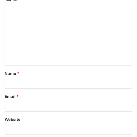
Name
*
Email
*
Website