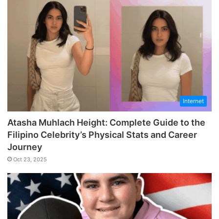
Internet
Atasha Muhlach Height: Complete Guide to the
Filipino Celebrity’s Physical Stats and Career
Journey
Oct 23, 2025