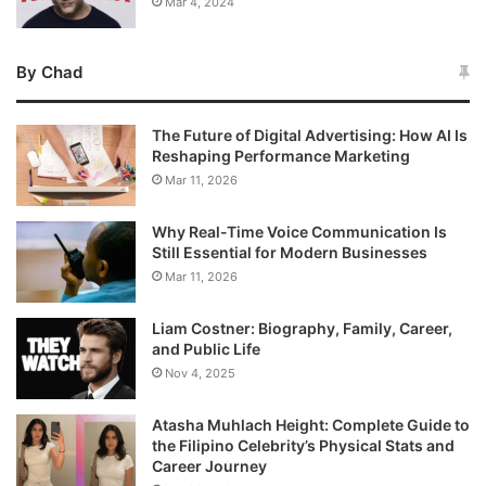
Mar 4, 2024
By Chad
The Future of Digital Advertising: How AI Is
Reshaping Performance Marketing
Mar 11, 2026
Why Real-Time Voice Communication Is
Still Essential for Modern Businesses
Mar 11, 2026
Liam Costner: Biography, Family, Career,
and Public Life
Nov 4, 2025
Atasha Muhlach Height: Complete Guide to
the Filipino Celebrity’s Physical Stats and
Career Journey