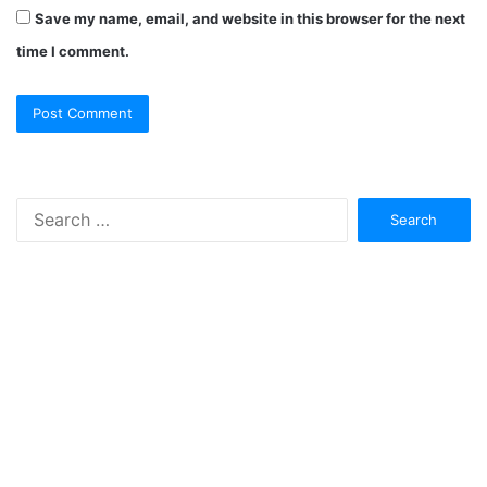
Save my name, email, and website in this browser for the next
time I comment.
Search
for: