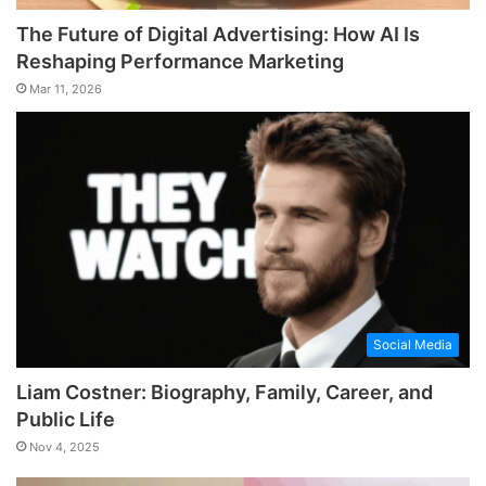
The Future of Digital Advertising: How AI Is
Reshaping Performance Marketing
Mar 11, 2026
Social Media
Liam Costner: Biography, Family, Career, and
Public Life
Nov 4, 2025