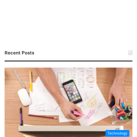
Recent Posts
Technology