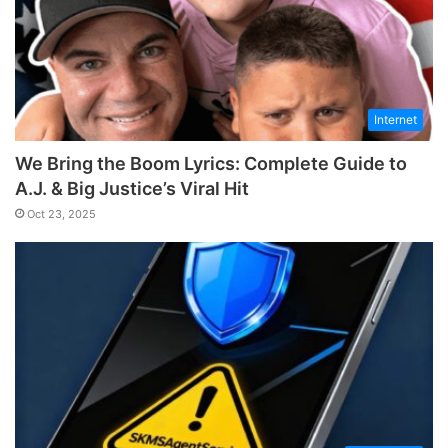
Internet
We Bring the Boom Lyrics: Complete Guide to
A.J. & Big Justice’s Viral Hit
Oct 23, 2025