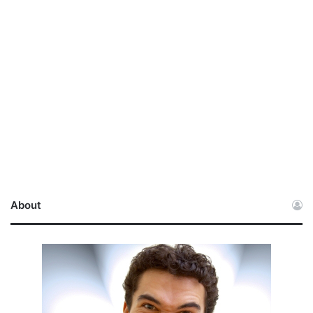
About