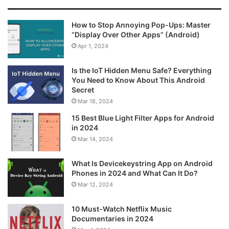
How to Stop Annoying Pop-Ups: Master
“Display Over Other Apps” (Android)
Apr 1, 2024
Is the IoT Hidden Menu Safe? Everything
You Need to Know About This Android
Secret
Mar 18, 2024
15 Best Blue Light Filter Apps for Android
in 2024
Mar 14, 2024
What Is Devicekeystring App on Android
Phones in 2024 and What Can It Do?
Mar 12, 2024
10 Must-Watch Netflix Music
Documentaries in 2024