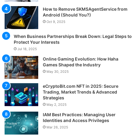
How to Remove SKMSAgentService from
Android (Should You?)
Oct 9, 2025
When Business Partnerships Break Down: Legal Steps to
Protect Your Interests
Jul 18, 2025
Online Gaming Evolution: How Haha
Games Shaped the Industry
May 30, 2025
eCryptoBit.com NFT in 2025: Secure
Trading, Market Trends & Advanced
Strategies
May 2, 2025
IAM Best Practices: Managing User
Identities and Access Privileges
Mar 26, 2025