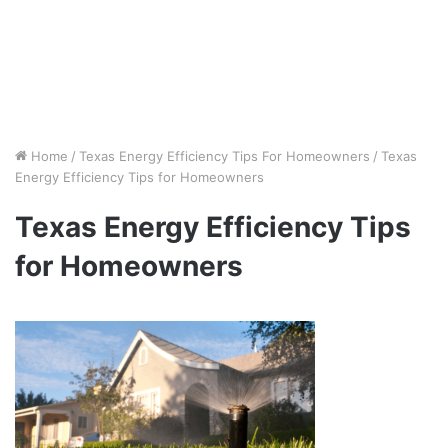
Home
/
Texas Energy Efficiency Tips For Homeowners
/
Texas
Energy Efficiency Tips for Homeowners
Texas Energy Efficiency Tips
for Homeowners