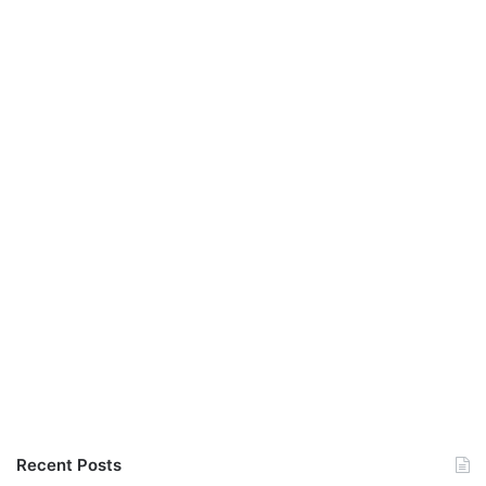
Recent Posts