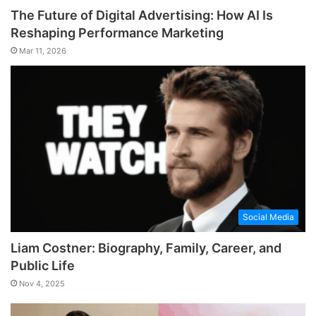
The Future of Digital Advertising: How AI Is
Reshaping Performance Marketing
Mar 11, 2026
Social Media
Liam Costner: Biography, Family, Career, and
Public Life
Nov 4, 2025