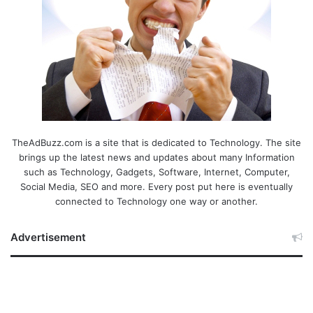
TheAdBuzz.com is a site that is dedicated to Technology. The site
brings up the latest news and updates about many Information
such as Technology, Gadgets, Software, Internet, Computer,
Social Media, SEO and more. Every post put here is eventually
connected to Technology one way or another.
Advertisement