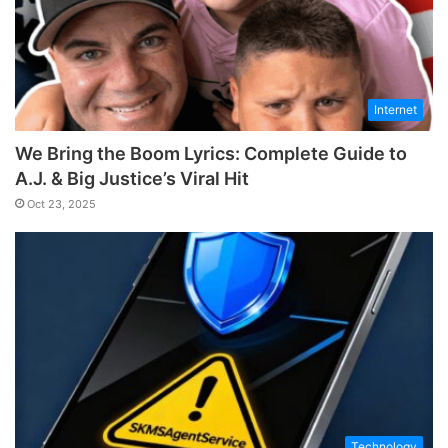
Internet
We Bring the Boom Lyrics: Complete Guide to
A.J. & Big Justice’s Viral Hit
Oct 23, 2025
Technology