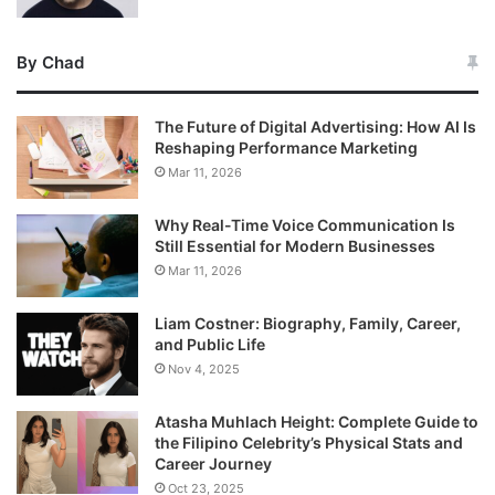
By Chad
The Future of Digital Advertising: How AI Is
Reshaping Performance Marketing
Mar 11, 2026
Why Real-Time Voice Communication Is
Still Essential for Modern Businesses
Mar 11, 2026
Liam Costner: Biography, Family, Career,
and Public Life
Nov 4, 2025
Atasha Muhlach Height: Complete Guide to
the Filipino Celebrity’s Physical Stats and
Career Journey
Oct 23, 2025