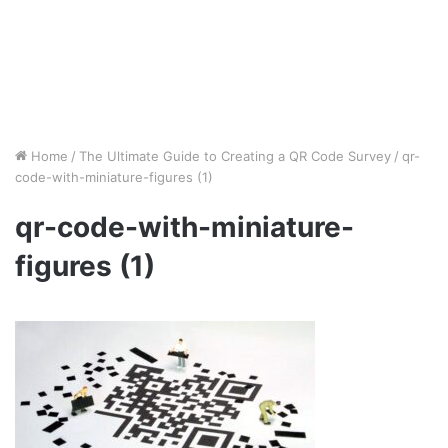
Home
/
The Ultimate Guide to Creating a QR Code Survey
/
qr-
code-with-miniature-figures (1)
qr-code-with-miniature-
figures (1)