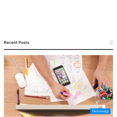
Recent Posts
Technology