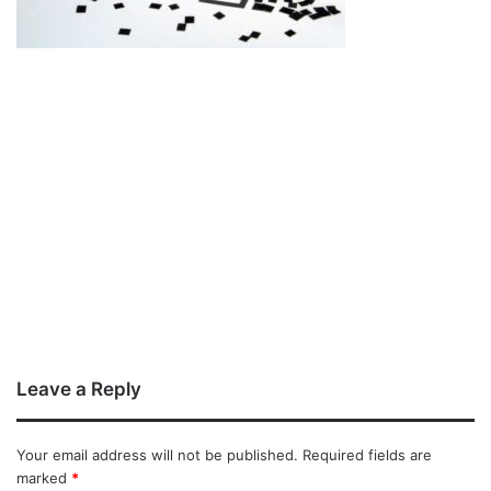
Leave a Reply
Your email address will not be published.
Required fields are
marked
*