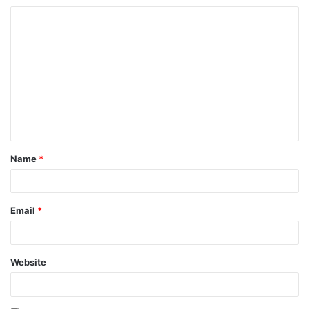
Name
*
Email
*
Website