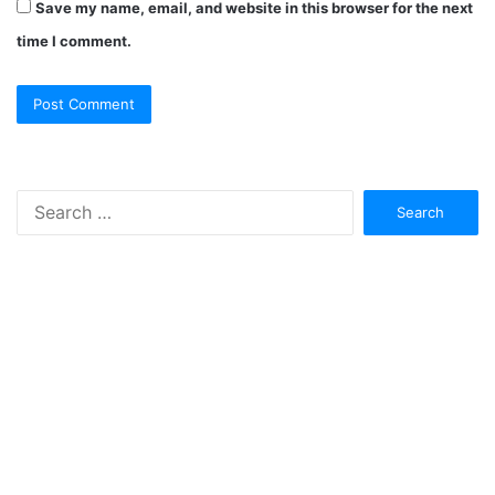
Save my name, email, and website in this browser for the next
time I comment.
Search
for: