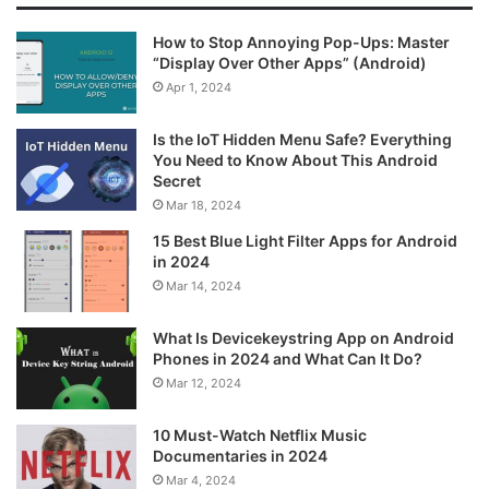
How to Stop Annoying Pop-Ups: Master
“Display Over Other Apps” (Android)
Apr 1, 2024
Is the IoT Hidden Menu Safe? Everything
You Need to Know About This Android
Secret
Mar 18, 2024
15 Best Blue Light Filter Apps for Android
in 2024
Mar 14, 2024
What Is Devicekeystring App on Android
Phones in 2024 and What Can It Do?
Mar 12, 2024
10 Must-Watch Netflix Music
Documentaries in 2024
Mar 4, 2024