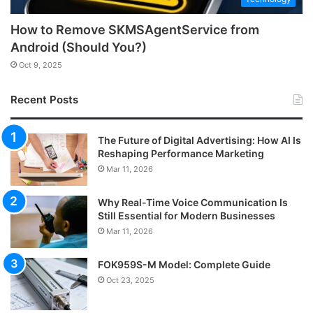
How to Remove SKMSAgentService from
Android (Should You?)
Oct 9, 2025
Recent Posts
The Future of Digital Advertising: How AI Is
Reshaping Performance Marketing
Mar 11, 2026
Why Real-Time Voice Communication Is
Still Essential for Modern Businesses
Mar 11, 2026
FOK959S-M Model: Complete Guide
Oct 23, 2025