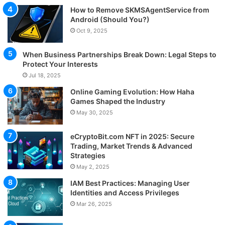
How to Remove SKMSAgentService from
Android (Should You?)
Oct 9, 2025
When Business Partnerships Break Down: Legal Steps to
Protect Your Interests
Jul 18, 2025
Online Gaming Evolution: How Haha
Games Shaped the Industry
May 30, 2025
eCryptoBit.com NFT in 2025: Secure
Trading, Market Trends & Advanced
Strategies
May 2, 2025
IAM Best Practices: Managing User
Identities and Access Privileges
Mar 26, 2025