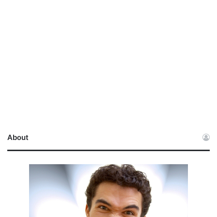
About