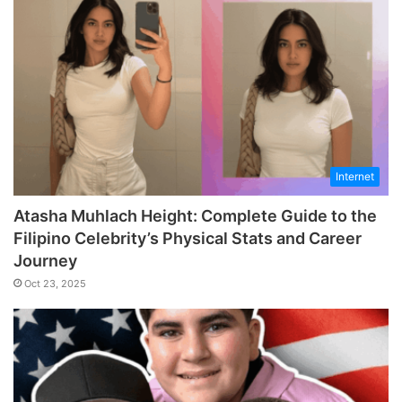
Internet
Atasha Muhlach Height: Complete Guide to the
Filipino Celebrity’s Physical Stats and Career
Journey
Oct 23, 2025