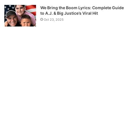
We Bring the Boom Lyrics: Complete Guide
to A.J. & Big Justice’s Viral Hit
Oct 23, 2025