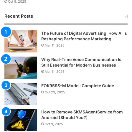
Oct 9, 2025
Recent Posts
The Future of Digital Advertising: How AI Is
Reshaping Performance Marketing
Mar 11, 2026
Why Real-Time Voice Communication Is
Still Essential for Modern Businesses
Mar 11, 2026
FOK959S-M Model: Complete Guide
Oct 23, 2025
How to Remove SKMSAgentService from
Android (Should You?)
Oct 9, 2025