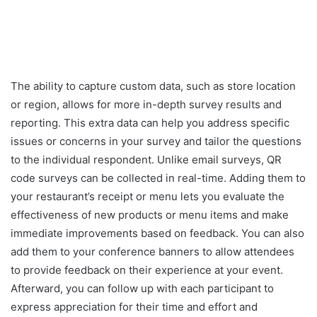
The ability to capture custom data, such as store location
or region, allows for more in-depth survey results and
reporting. This extra data can help you address specific
issues or concerns in your survey and tailor the questions
to the individual respondent. Unlike email surveys, QR
code surveys can be collected in real-time. Adding them to
your restaurant’s receipt or menu lets you evaluate the
effectiveness of new products or menu items and make
immediate improvements based on feedback. You can also
add them to your conference banners to allow attendees
to provide feedback on their experience at your event.
Afterward, you can follow up with each participant to
express appreciation for their time and effort and