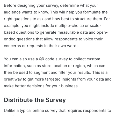
Before designing your survey, determine what your
audience wants to know. This will help you formulate the
right questions to ask and how best to structure them. For
example, you might include multiple-choice or scale-
based questions to generate measurable data and open-
ended questions that allow respondents to voice their
concerns or requests in their own words.
You can also use a QR code survey to collect custom
information, such as store location or region, which can
then be used to segment and filter your results. This is a
great way to get more targeted insights from your data and
make better decisions for your business.
Distribute the Survey
Unlike a typical online survey that requires respondents to