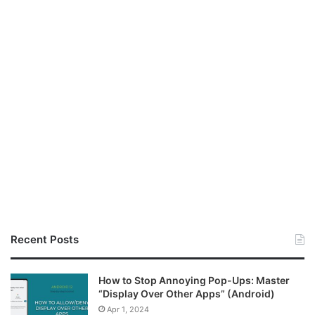
Recent Posts
How to Stop Annoying Pop-Ups: Master
“Display Over Other Apps” (Android)
Apr 1, 2024