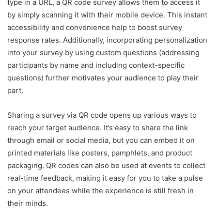
type in a URL, a QR code survey allows them to access it
by simply scanning it with their mobile device. This instant
accessibility and convenience help to boost survey
response rates. Additionally, incorporating personalization
into your survey by using custom questions (addressing
participants by name and including context-specific
questions) further motivates your audience to play their
part.
Sharing a survey via QR code opens up various ways to
reach your target audience. It’s easy to share the link
through email or social media, but you can embed it on
printed materials like posters, pamphlets, and product
packaging. QR codes can also be used at events to collect
real-time feedback, making it easy for you to take a pulse
on your attendees while the experience is still fresh in
their minds.