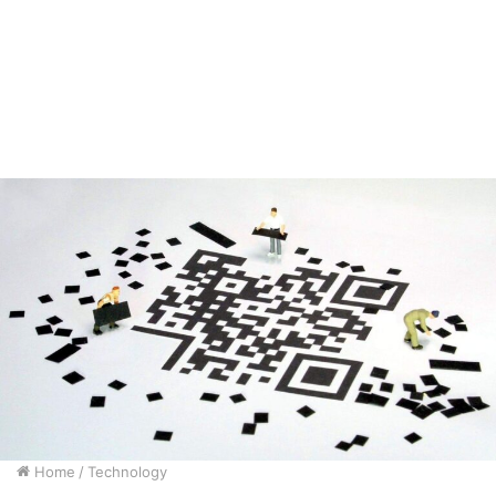
Home
/
Technology