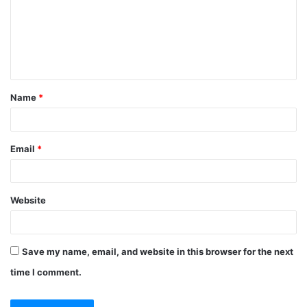
Name
*
Email
*
Website
Save my name, email, and website in this browser for the next
time I comment.