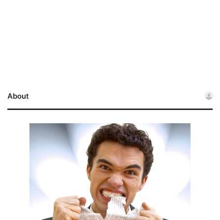
About