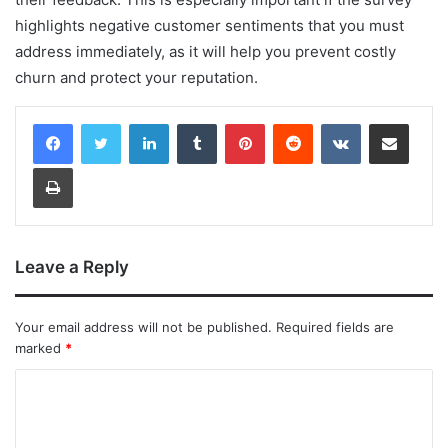
highlights negative customer sentiments that you must
address immediately, as it will help you prevent costly
churn and protect your reputation.
LinkedIn
Tumblr
Pinterest
Reddit
VKontakte
Share via Email
Print
Leave a Reply
Your email address will not be published.
Required fields are
marked
*