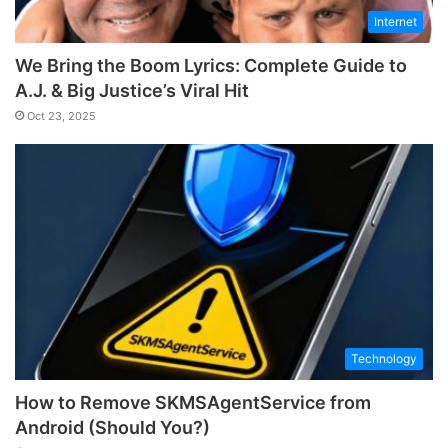
Internet
We Bring the Boom Lyrics: Complete Guide to
A.J. & Big Justice’s Viral Hit
Oct 23, 2025
Technology
How to Remove SKMSAgentService from
Android (Should You?)