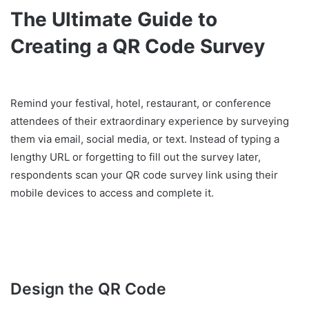
The Ultimate Guide to
Creating a QR Code Survey
Remind your festival, hotel, restaurant, or conference
attendees of their extraordinary experience by surveying
them via email, social media, or text. Instead of typing a
lengthy URL or forgetting to fill out the survey later,
respondents scan your QR code survey link using their
mobile devices to access and complete it.
Design the QR Code