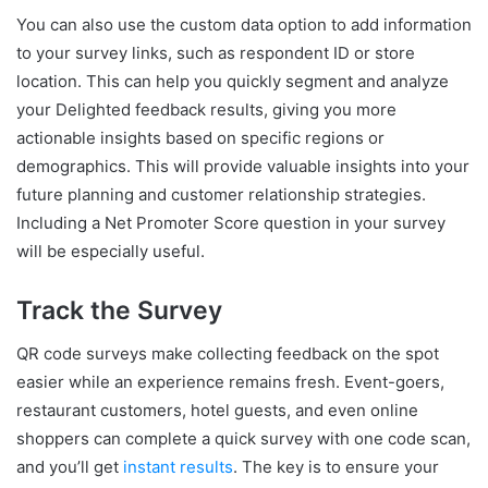
You can also use the custom data option to add information
to your survey links, such as respondent ID or store
location. This can help you quickly segment and analyze
your Delighted feedback results, giving you more
actionable insights based on specific regions or
demographics. This will provide valuable insights into your
future planning and customer relationship strategies.
Including a Net Promoter Score question in your survey
will be especially useful.
Track the Survey
QR code surveys make collecting feedback on the spot
easier while an experience remains fresh. Event-goers,
restaurant customers, hotel guests, and even online
shoppers can complete a quick survey with one code scan,
and you’ll get
instant results
. The key is to ensure your