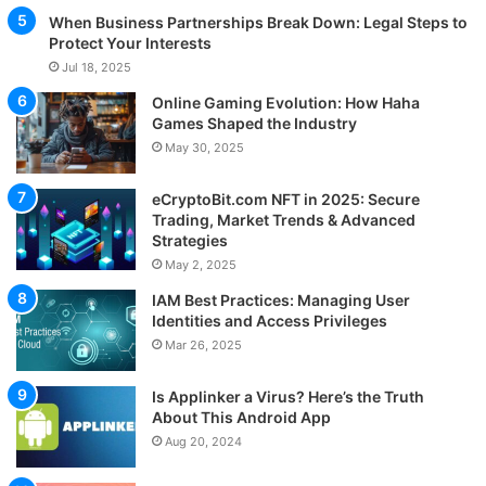
When Business Partnerships Break Down: Legal Steps to
Protect Your Interests
Jul 18, 2025
Online Gaming Evolution: How Haha
Games Shaped the Industry
May 30, 2025
eCryptoBit.com NFT in 2025: Secure
Trading, Market Trends & Advanced
Strategies
May 2, 2025
IAM Best Practices: Managing User
Identities and Access Privileges
Mar 26, 2025
Is Applinker a Virus? Here’s the Truth
About This Android App
Aug 20, 2024