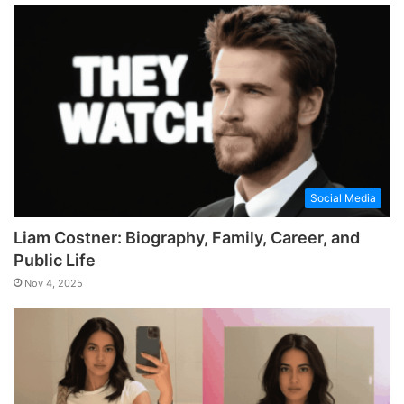
Social Media
Liam Costner: Biography, Family, Career, and
Public Life
Nov 4, 2025