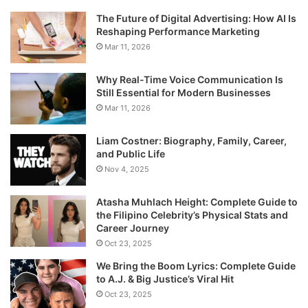
The Future of Digital Advertising: How AI Is
Reshaping Performance Marketing
Mar 11, 2026
Why Real-Time Voice Communication Is
Still Essential for Modern Businesses
Mar 11, 2026
Liam Costner: Biography, Family, Career,
and Public Life
Nov 4, 2025
Atasha Muhlach Height: Complete Guide to
the Filipino Celebrity’s Physical Stats and
Career Journey
Oct 23, 2025
We Bring the Boom Lyrics: Complete Guide
to A.J. & Big Justice’s Viral Hit
Oct 23, 2025