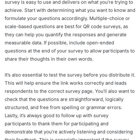
survey is easy to use and delivers on what you’re trying to
achieve. Start with determining what you want to know and
formulate your questions accordingly. Multiple-choice or
scale-based questions are best for QR code surveys, as
they can help you quantify the responses and generate
measurable data. If possible, include open-ended
questions at the end of your survey to allow participants to
share their thoughts in their own words.
It’s also essential to test the survey before you distribute it.
This will help ensure the link works correctly and leads
respondents to the correct survey page. You’ll also want to
check that the questions are straightforward, logically
structured, and free from spelling or grammar errors.
Lastly, it’s always good to follow up with survey
participants to thank them for participating and
demonstrate that you’re actively listening and considering
their feedback. This is especially important if the survey