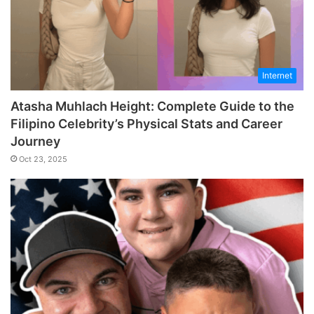
Internet
Atasha Muhlach Height: Complete Guide to the
Filipino Celebrity’s Physical Stats and Career
Journey
Oct 23, 2025