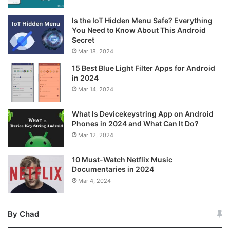
Is the IoT Hidden Menu Safe? Everything
You Need to Know About This Android
Secret
Mar 18, 2024
15 Best Blue Light Filter Apps for Android
in 2024
Mar 14, 2024
What Is Devicekeystring App on Android
Phones in 2024 and What Can It Do?
Mar 12, 2024
10 Must-Watch Netflix Music
Documentaries in 2024
Mar 4, 2024
By Chad