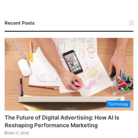
Recent Posts
Technology
The Future of Digital Advertising: How AI Is
Reshaping Performance Marketing
Mar 11, 2026