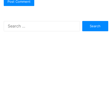
Search
for: