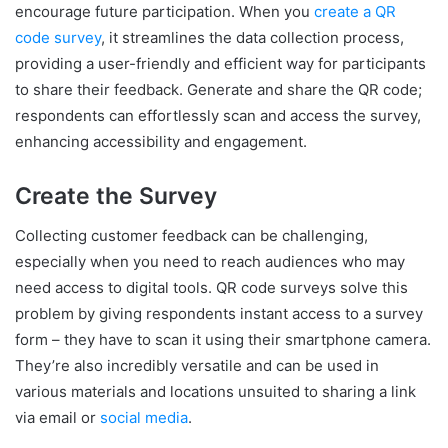
encourage future participation. When you
create a QR
code survey
, it streamlines the data collection process,
providing a user-friendly and efficient way for participants
to share their feedback. Generate and share the QR code;
respondents can effortlessly scan and access the survey,
enhancing accessibility and engagement.
Create the Survey
Collecting customer feedback can be challenging,
especially when you need to reach audiences who may
need access to digital tools. QR code surveys solve this
problem by giving respondents instant access to a survey
form – they have to scan it using their smartphone camera.
They’re also incredibly versatile and can be used in
various materials and locations unsuited to sharing a link
via email or
social media
.