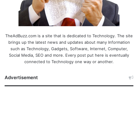
TheAdBuzz.com is a site that is dedicated to Technology. The site
brings up the latest news and updates about many Information
such as Technology, Gadgets, Software, Internet, Computer,
Social Media, SEO and more. Every post put here is eventually
connected to Technology one way or another.
Advertisement