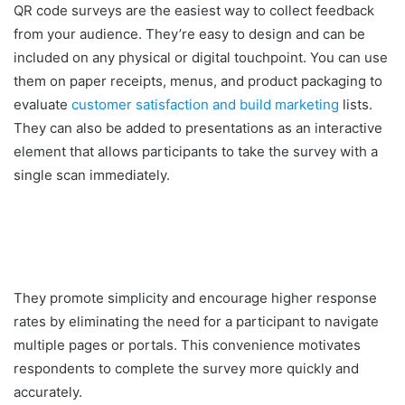
QR code surveys are the easiest way to collect feedback
from your audience. They’re easy to design and can be
included on any physical or digital touchpoint. You can use
them on paper receipts, menus, and product packaging to
evaluate
customer satisfaction and build marketing
lists.
They can also be added to presentations as an interactive
element that allows participants to take the survey with a
single scan immediately.
They promote simplicity and encourage higher response
rates by eliminating the need for a participant to navigate
multiple pages or portals. This convenience motivates
respondents to complete the survey more quickly and
accurately.