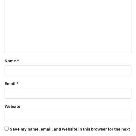
Name
*
Email
*
Website
Save my name, email, and website in this browser for the next