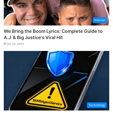
Internet
We Bring the Boom Lyrics: Complete Guide to
A.J. & Big Justice’s Viral Hit
Oct 23, 2025
Technology