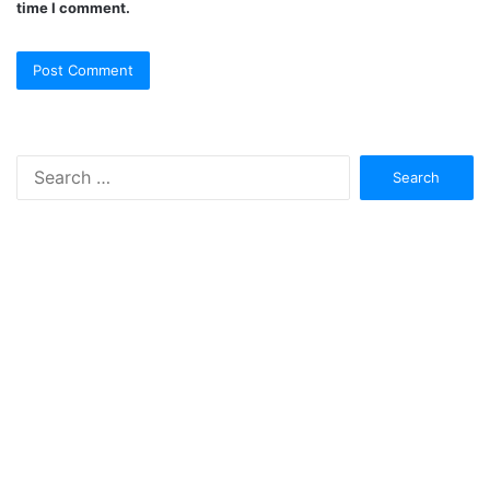
time I comment.
Search
for: