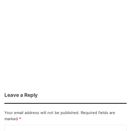
Leave a Reply
Your email address will not be published.
Required fields are
marked
*