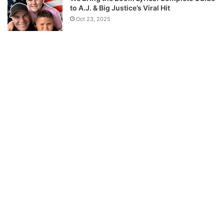
to A.J. & Big Justice’s Viral Hit
Oct 23, 2025