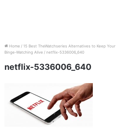
Home
/
15 Best TheWatchseries Alternatives to Keep Your
Binge-Watching Alive
/
netflix-5336006_640
netflix-5336006_640