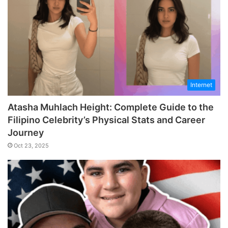
Internet
Atasha Muhlach Height: Complete Guide to the
Filipino Celebrity’s Physical Stats and Career
Journey
Oct 23, 2025