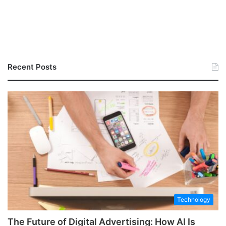
Recent Posts
Technology
The Future of Digital Advertising: How AI Is