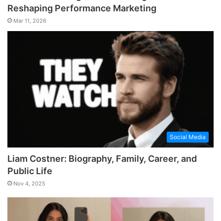
Reshaping Performance Marketing
Mar 11, 2026
Social Media
Liam Costner: Biography, Family, Career, and
Public Life
Nov 4, 2025