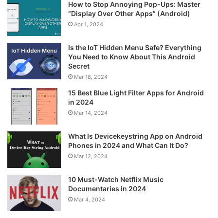
How to Stop Annoying Pop-Ups: Master
“Display Over Other Apps” (Android)
Apr 1, 2024
Is the IoT Hidden Menu Safe? Everything
You Need to Know About This Android
Secret
Mar 18, 2024
15 Best Blue Light Filter Apps for Android
in 2024
Mar 14, 2024
What Is Devicekeystring App on Android
Phones in 2024 and What Can It Do?
Mar 12, 2024
10 Must-Watch Netflix Music
Documentaries in 2024
Mar 4, 2024