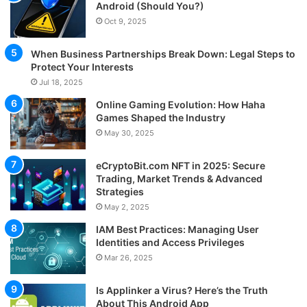
Android (Should You?)
Oct 9, 2025
When Business Partnerships Break Down: Legal Steps to
Protect Your Interests
Jul 18, 2025
Online Gaming Evolution: How Haha
Games Shaped the Industry
May 30, 2025
eCryptoBit.com NFT in 2025: Secure
Trading, Market Trends & Advanced
Strategies
May 2, 2025
IAM Best Practices: Managing User
Identities and Access Privileges
Mar 26, 2025
Is Applinker a Virus? Here’s the Truth
About This Android App