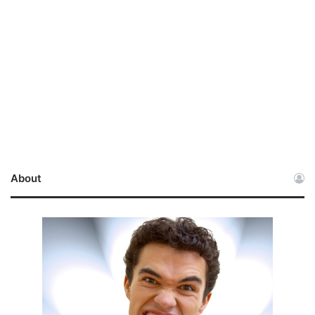
About