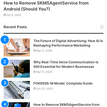
How to Remove SKMSAgentService from
Android (Should You?)
Oct 9, 2025
Recent Posts
The Future of Digital Advertising: How AI Is
Reshaping Performance Marketing
Mar 11, 2026
Why Real-Time Voice Communication Is
Still Essential for Modern Businesses
Mar 11, 2026
FOK959S-M Model: Complete Guide
Oct 23, 2025
How to Remove SKMSAgentService from