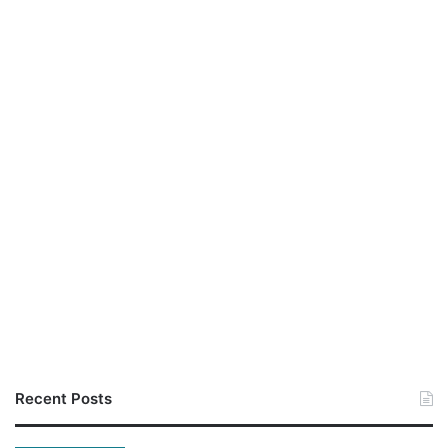
Recent Posts