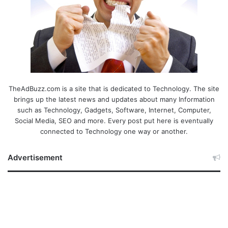
TheAdBuzz.com is a site that is dedicated to Technology. The site
brings up the latest news and updates about many Information
such as Technology, Gadgets, Software, Internet, Computer,
Social Media, SEO and more. Every post put here is eventually
connected to Technology one way or another.
Advertisement