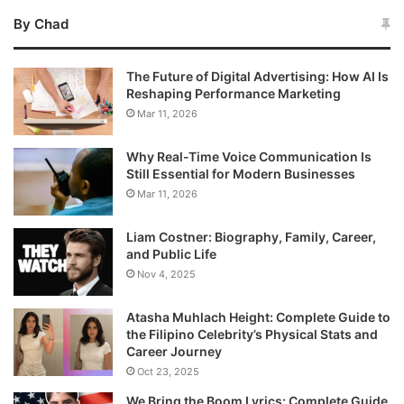
By Chad
The Future of Digital Advertising: How AI Is
Reshaping Performance Marketing
Mar 11, 2026
Why Real-Time Voice Communication Is
Still Essential for Modern Businesses
Mar 11, 2026
Liam Costner: Biography, Family, Career,
and Public Life
Nov 4, 2025
Atasha Muhlach Height: Complete Guide to
the Filipino Celebrity’s Physical Stats and
Career Journey
Oct 23, 2025
We Bring the Boom Lyrics: Complete Guide