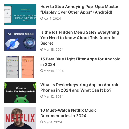
How to Stop Annoying Pop-Ups: Master
“Display Over Other Apps” (Android)
Apr 1, 2024
Is the IoT Hidden Menu Safe? Everything
You Need to Know About This Android
Secret
Mar 18, 2024
15 Best Blue Light Filter Apps for Android
in 2024
Mar 14, 2024
What Is Devicekeystring App on Android
Phones in 2024 and What Can It Do?
Mar 12, 2024
10 Must-Watch Netflix Music
Documentaries in 2024
Mar 4, 2024