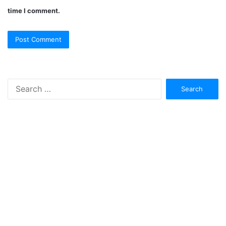
time I comment.
Search
for: