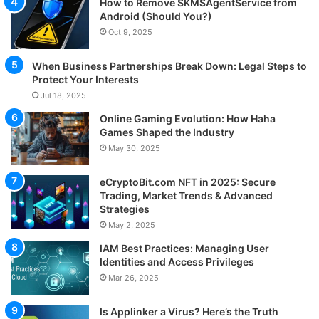
How to Remove SKMSAgentService from
Android (Should You?)
Oct 9, 2025
When Business Partnerships Break Down: Legal Steps to
Protect Your Interests
Jul 18, 2025
Online Gaming Evolution: How Haha
Games Shaped the Industry
May 30, 2025
eCryptoBit.com NFT in 2025: Secure
Trading, Market Trends & Advanced
Strategies
May 2, 2025
IAM Best Practices: Managing User
Identities and Access Privileges
Mar 26, 2025
Is Applinker a Virus? Here’s the Truth