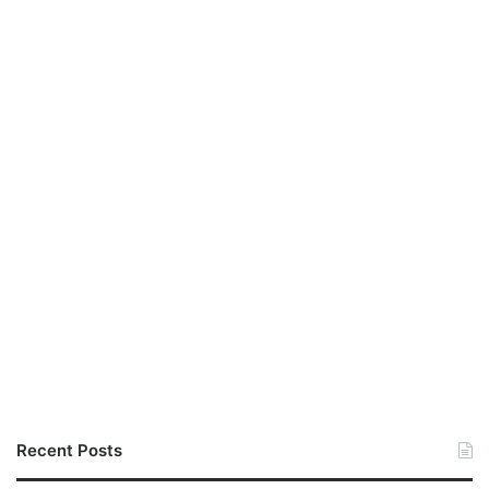
Recent Posts