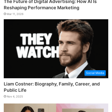
The Future of Digital Advertising: How AI Is
Reshaping Performance Marketing
Mar 11, 2026
Social Media
Liam Costner: Biography, Family, Career, and
Public Life
Nov 4, 2025