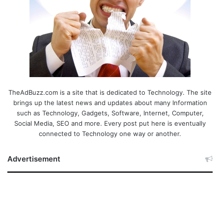
TheAdBuzz.com is a site that is dedicated to Technology. The site
brings up the latest news and updates about many Information
such as Technology, Gadgets, Software, Internet, Computer,
Social Media, SEO and more. Every post put here is eventually
connected to Technology one way or another.
Advertisement