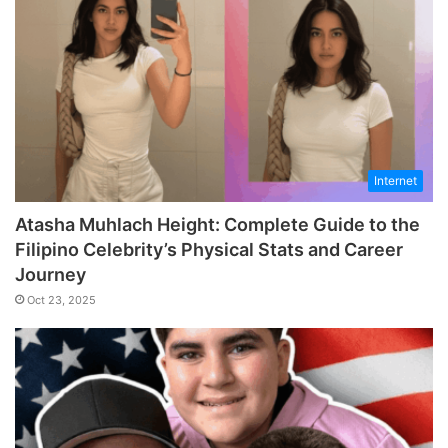
Internet
Atasha Muhlach Height: Complete Guide to the
Filipino Celebrity’s Physical Stats and Career
Journey
Oct 23, 2025