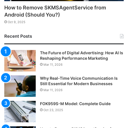
How to Remove SKMSAgentService from
Android (Should You?)
Oct 9, 2025
Recent Posts
The Future of Digital Advertising: How AI Is
Reshaping Performance Marketing
Mar 11, 2026
Why Real-Time Voice Communication Is
Still Essential for Modern Businesses
Mar 11, 2026
FOK959S-M Model: Complete Guide
Oct 23, 2025