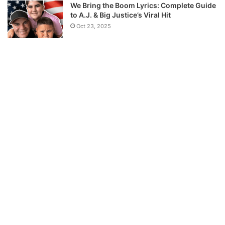
We Bring the Boom Lyrics: Complete Guide
to A.J. & Big Justice’s Viral Hit
Oct 23, 2025