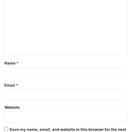
Name
*
Email
*
Website
Save my name, email, and website in this browser for the next