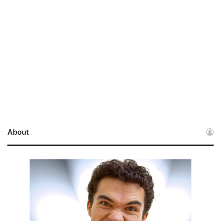
About