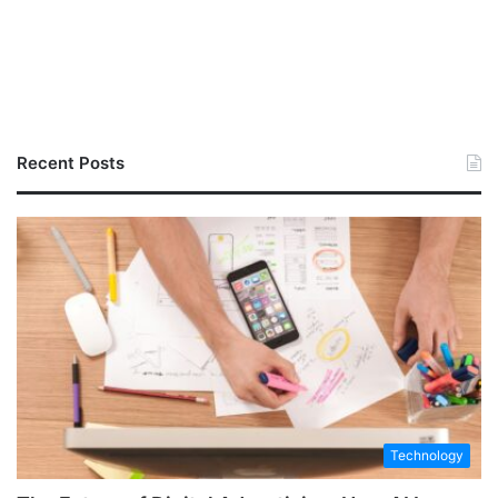
Recent Posts
Technology