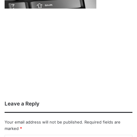
Leave a Reply
Your email address will not be published.
Required fields are
marked
*