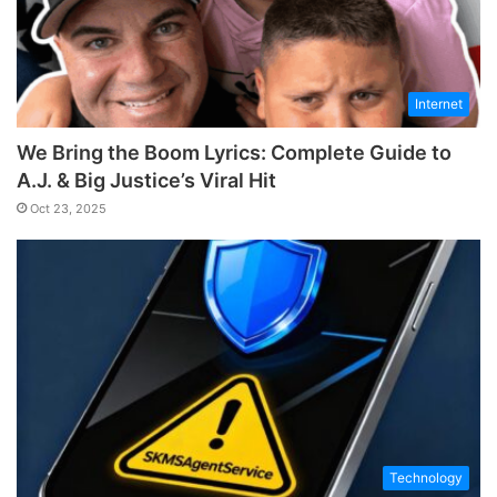
Internet
We Bring the Boom Lyrics: Complete Guide to
A.J. & Big Justice’s Viral Hit
Oct 23, 2025
Technology