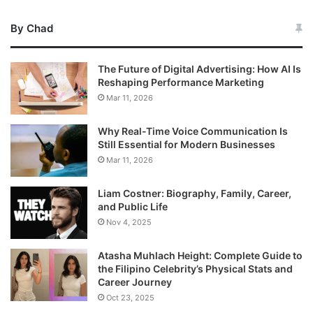
By Chad
The Future of Digital Advertising: How AI Is
Reshaping Performance Marketing
Mar 11, 2026
Why Real-Time Voice Communication Is
Still Essential for Modern Businesses
Mar 11, 2026
Liam Costner: Biography, Family, Career,
and Public Life
Nov 4, 2025
Atasha Muhlach Height: Complete Guide to
the Filipino Celebrity’s Physical Stats and
Career Journey
Oct 23, 2025