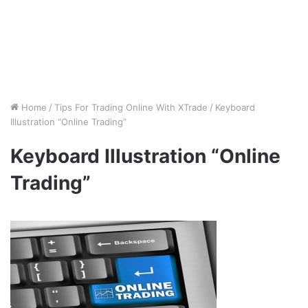
Home
/
Tips For Trading Online With XTrade
/
Keyboard
Illustration “Online Trading”
Keyboard Illustration “Online
Trading”