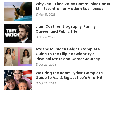
Why Real-Time Voice Communication Is
Still Essential for Modern Businesses
Mar 11, 2026
Liam Costner: Biography, Family,
Career, and Public Life
Nov 4, 2025
Atasha Muhlach Height: Complete
Guide to the Filipino Celebrity’s
Physical Stats and Career Journey
Oct 23, 2025
We Bring the Boom Lyrics: Complete
Guide to A.J. & Big Justice’s Viral Hit
Oct 23, 2025