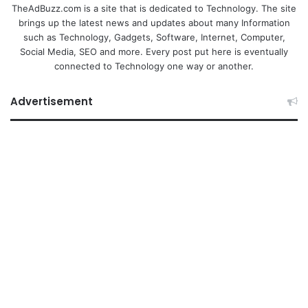
TheAdBuzz.com is a site that is dedicated to Technology. The site
brings up the latest news and updates about many Information
such as Technology, Gadgets, Software, Internet, Computer,
Social Media, SEO and more. Every post put here is eventually
connected to Technology one way or another.
Advertisement