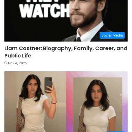
Social Media
Liam Costner: Biography, Family, Career, and
Public Life
Nov 4, 2025