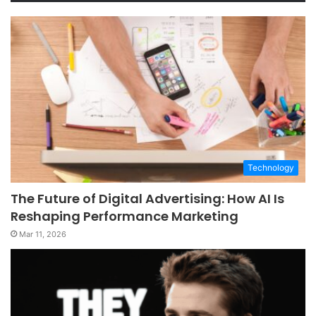
Technology
The Future of Digital Advertising: How AI Is
Reshaping Performance Marketing
Mar 11, 2026