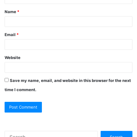
Name
*
Email
*
Website
Save my name, email, and website in this browser for the next
time I comment.
Search