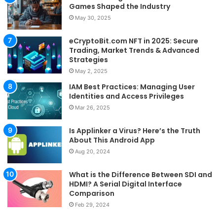
Games Shaped the Industry
May 30, 2025
eCryptoBit.com NFT in 2025: Secure
Trading, Market Trends & Advanced
Strategies
May 2, 2025
IAM Best Practices: Managing User
Identities and Access Privileges
Mar 26, 2025
Is Applinker a Virus? Here’s the Truth
About This Android App
Aug 20, 2024
What is the Difference Between SDI and
HDMI? A Serial Digital Interface
Comparison
Feb 29, 2024