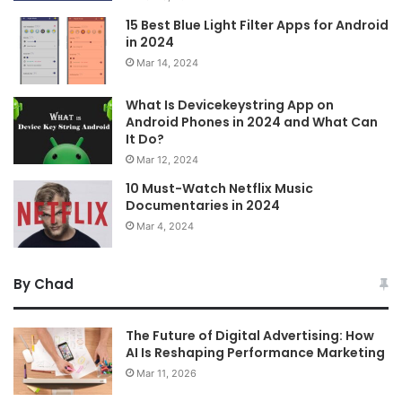
15 Best Blue Light Filter Apps for Android
in 2024
Mar 14, 2024
What Is Devicekeystring App on
Android Phones in 2024 and What Can
It Do?
Mar 12, 2024
10 Must-Watch Netflix Music
Documentaries in 2024
Mar 4, 2024
By Chad
The Future of Digital Advertising: How
AI Is Reshaping Performance Marketing
Mar 11, 2026