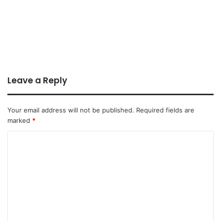
Leave a Reply
Your email address will not be published.
Required fields are
marked
*