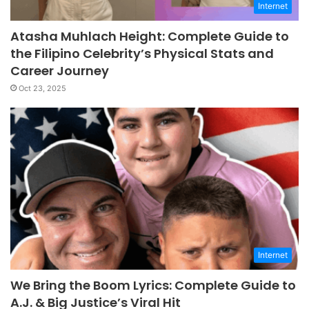
Internet
Atasha Muhlach Height: Complete Guide to
the Filipino Celebrity’s Physical Stats and
Career Journey
Oct 23, 2025
Internet
We Bring the Boom Lyrics: Complete Guide to
A.J. & Big Justice’s Viral Hit