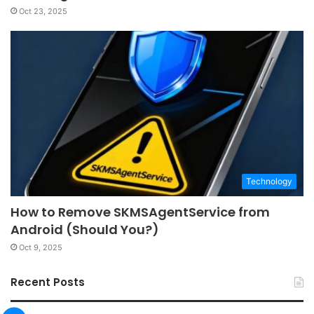
Oct 23, 2025
Technology
How to Remove SKMSAgentService from
Android (Should You?)
Oct 9, 2025
Recent Posts