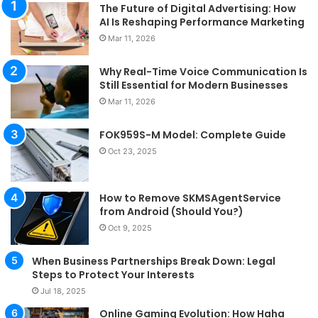
The Future of Digital Advertising: How
AI Is Reshaping Performance Marketing
Mar 11, 2026
Why Real-Time Voice Communication Is
Still Essential for Modern Businesses
Mar 11, 2026
FOK959S-M Model: Complete Guide
Oct 23, 2025
How to Remove SKMSAgentService
from Android (Should You?)
Oct 9, 2025
When Business Partnerships Break Down: Legal
Steps to Protect Your Interests
Jul 18, 2025
Online Gaming Evolution: How Haha