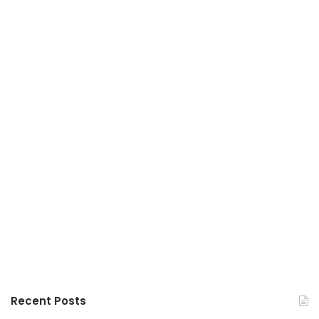
Recent Posts