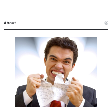
About