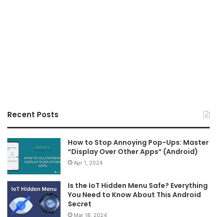
Recent Posts
How to Stop Annoying Pop-Ups: Master
“Display Over Other Apps” (Android)
Apr 1, 2024
Is the IoT Hidden Menu Safe? Everything
You Need to Know About This Android
Secret
Mar 18, 2024