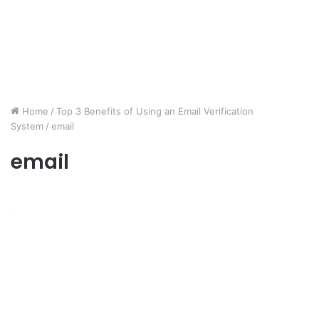
Home
/
Top 3 Benefits of Using an Email Verification
System
/
email
email