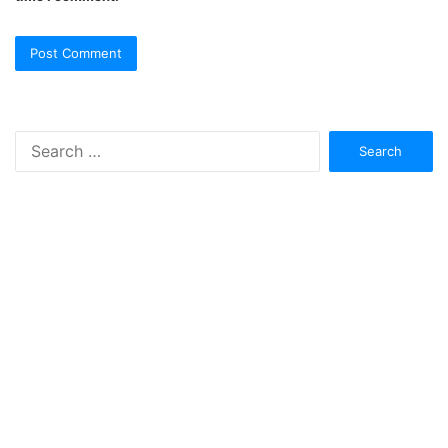
Search
for: