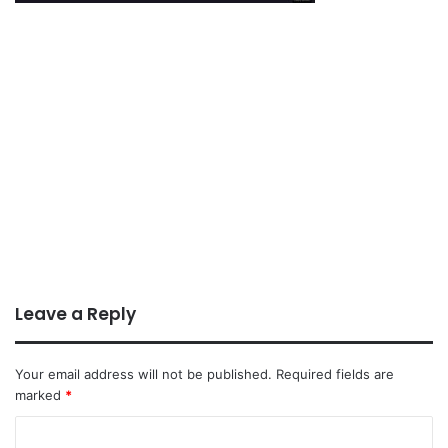
Leave a Reply
Your email address will not be published.
Required fields are
marked
*