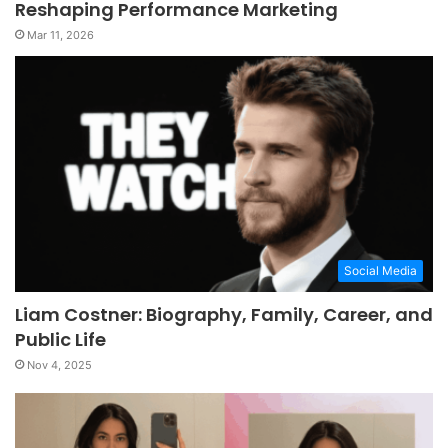
Reshaping Performance Marketing
Mar 11, 2026
Social Media
Liam Costner: Biography, Family, Career, and
Public Life
Nov 4, 2025