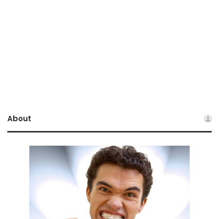
About