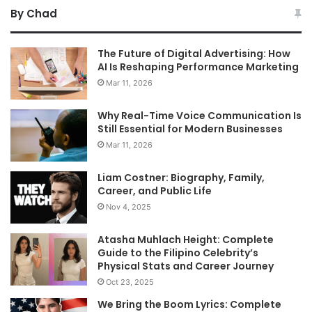
By Chad
The Future of Digital Advertising: How
AI Is Reshaping Performance Marketing
Mar 11, 2026
Why Real-Time Voice Communication Is
Still Essential for Modern Businesses
Mar 11, 2026
Liam Costner: Biography, Family,
Career, and Public Life
Nov 4, 2025
Atasha Muhlach Height: Complete
Guide to the Filipino Celebrity’s
Physical Stats and Career Journey
Oct 23, 2025
We Bring the Boom Lyrics: Complete