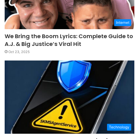
Internet
We Bring the Boom Lyrics: Complete Guide to
A.J. & Big Justice’s Viral Hit
Oct 23, 2025
Technology