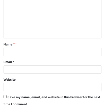
Name
*
Email
*
Website
Save my name, email, and website in this browser for the next
time I comment.