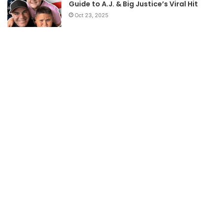
Guide to A.J. & Big Justice’s Viral Hit
Oct 23, 2025