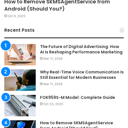
How to Remove SKMSAgentService from
Android (Should You?)
Oct 9, 2025
Recent Posts
The Future of Digital Advertising: How
AI Is Reshaping Performance Marketing
Mar 11, 2026
Why Real-Time Voice Communication Is
Still Essential for Modern Businesses
Mar 11, 2026
FOK959S-M Model: Complete Guide
Oct 23, 2025
How to Remove SKMSAgentService