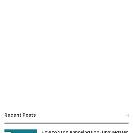
Recent Posts
How to Stop Annoying Pop-Ups: Master