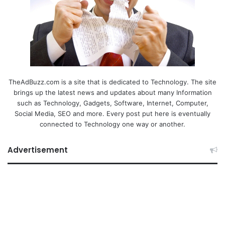
TheAdBuzz.com is a site that is dedicated to Technology. The site
brings up the latest news and updates about many Information
such as Technology, Gadgets, Software, Internet, Computer,
Social Media, SEO and more. Every post put here is eventually
connected to Technology one way or another.
Advertisement