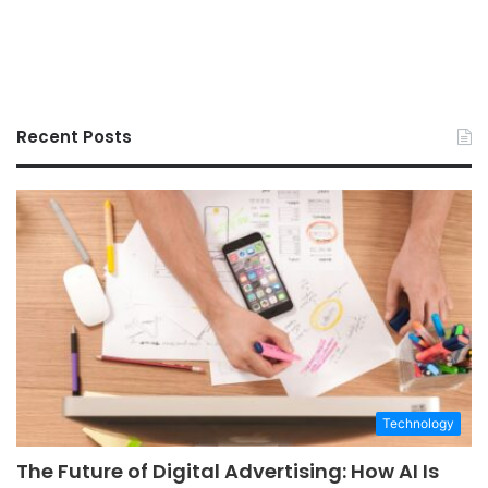
Recent Posts
Technology
The Future of Digital Advertising: How AI Is