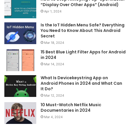
“Display Over Other Apps” (Android)
Apr 1, 2024
Is the IoT Hidden Menu Safe? Everything
You Need to Know About This Android
Secret
Mar 18, 2024
15 Best Blue Light Filter Apps for Android
in 2024
Mar 14, 2024
What Is Devicekeystring App on
Android Phones in 2024 and What Can
It Do?
Mar 12, 2024
10 Must-Watch Netflix Music
Documentaries in 2024
Mar 4, 2024