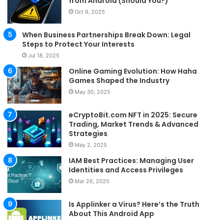
from Android (Should You?)
Oct 9, 2025
When Business Partnerships Break Down: Legal
Steps to Protect Your Interests
Jul 18, 2025
Online Gaming Evolution: How Haha
Games Shaped the Industry
May 30, 2025
eCryptoBit.com NFT in 2025: Secure
Trading, Market Trends & Advanced
Strategies
May 2, 2025
IAM Best Practices: Managing User
Identities and Access Privileges
Mar 26, 2025
Is Applinker a Virus? Here’s the Truth
About This Android App