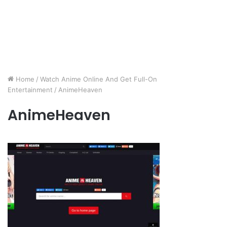
Home
/
Watch Anime Online And Get Full-On
Entertainment
/
AnimeHeaven
AnimeHeaven