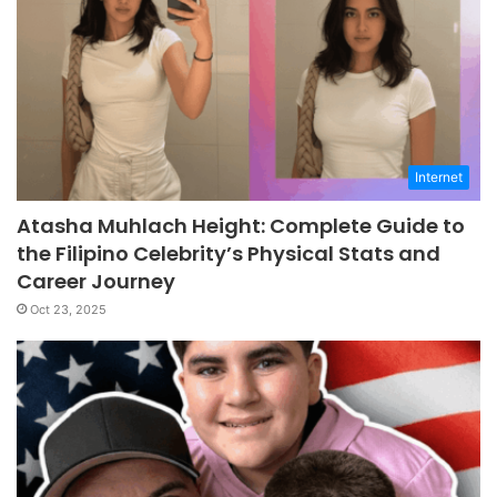
Internet
Atasha Muhlach Height: Complete Guide to
the Filipino Celebrity’s Physical Stats and
Career Journey
Oct 23, 2025