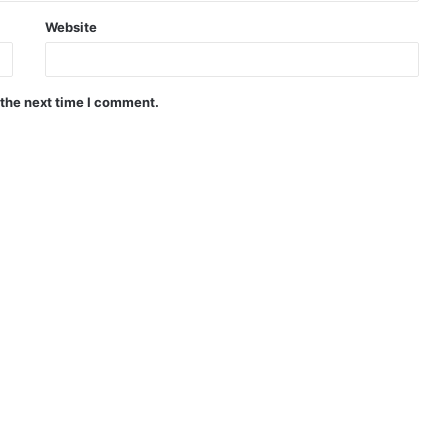
Website
 the next time I comment.