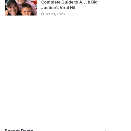
Complete Guide to A.J. & Big
Justice’s Viral Hit
Oct 23, 2025
Recent Posts