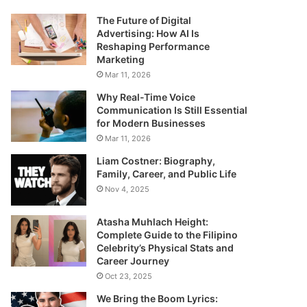
The Future of Digital
Advertising: How AI Is
Reshaping Performance
Marketing
Mar 11, 2026
Why Real-Time Voice
Communication Is Still Essential
for Modern Businesses
Mar 11, 2026
Liam Costner: Biography,
Family, Career, and Public Life
Nov 4, 2025
Atasha Muhlach Height:
Complete Guide to the Filipino
Celebrity’s Physical Stats and
Career Journey
Oct 23, 2025
We Bring the Boom Lyrics: