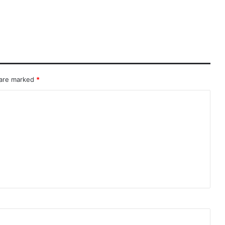
 are marked
*