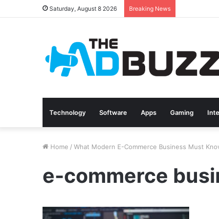
Saturday, August 8 2026
Breaking News
Technology
Software
Apps
Gaming
Int
Home
/
What Modern E-Commerce Business Must Kn
e-commerce busi