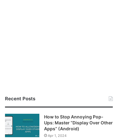
Recent Posts
How to Stop Annoying Pop-
Ups: Master “Display Over Other
Apps” (Android)
Apr 1, 2024