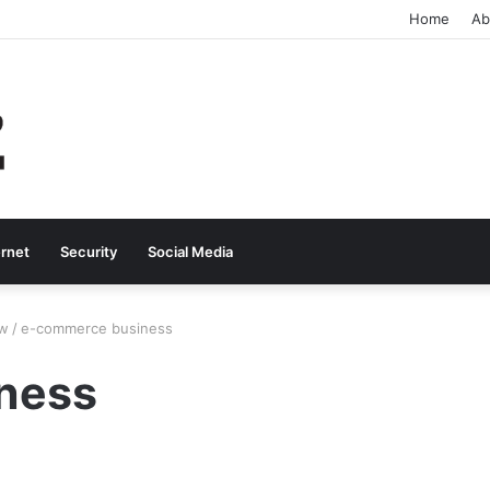
Home
Ab
ernet
Security
Social Media
ow
/
e-commerce business
ness