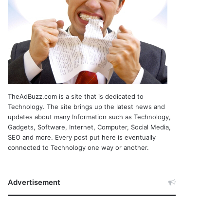
TheAdBuzz.com is a site that is dedicated to
Technology. The site brings up the latest news and
updates about many Information such as Technology,
Gadgets, Software, Internet, Computer, Social Media,
SEO and more. Every post put here is eventually
connected to Technology one way or another.
Advertisement