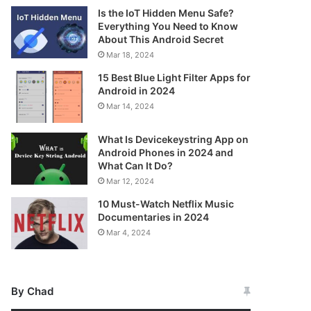
Is the IoT Hidden Menu Safe?
Everything You Need to Know
About This Android Secret
Mar 18, 2024
15 Best Blue Light Filter Apps for
Android in 2024
Mar 14, 2024
What Is Devicekeystring App on
Android Phones in 2024 and
What Can It Do?
Mar 12, 2024
10 Must-Watch Netflix Music
Documentaries in 2024
Mar 4, 2024
By Chad