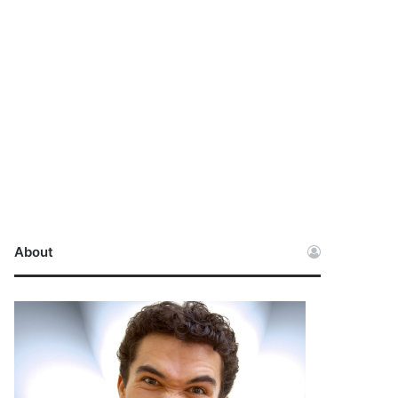
About