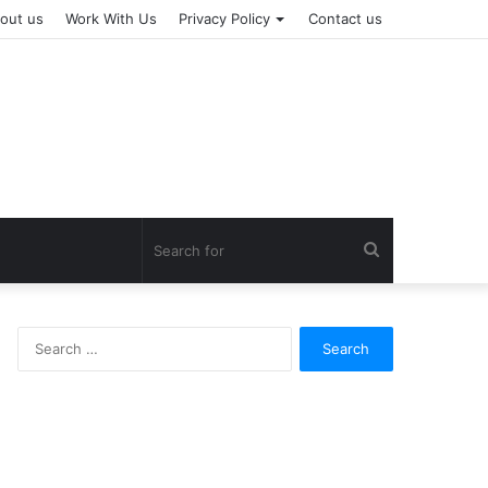
out us
Work With Us
Privacy Policy
Contact us
Search
for
Search
for: