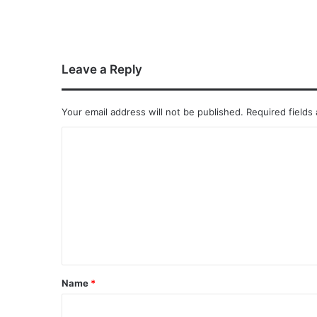
Leave a Reply
Your email address will not be published.
Required fields
Name
*