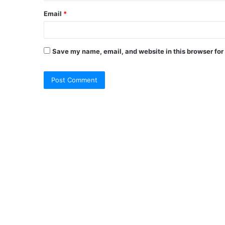
Email
*
Save my name, email, and website in this browser for