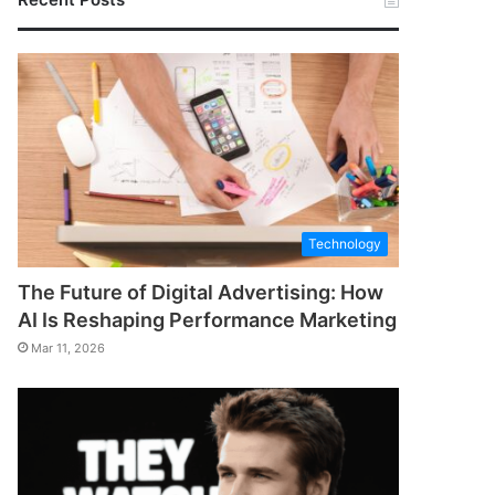
Technology
The Future of Digital Advertising: How
AI Is Reshaping Performance Marketing
Mar 11, 2026