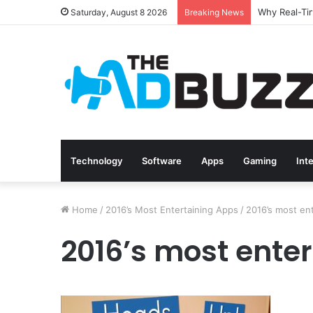
Saturday, August 8 2026
Breaking News
Technology
Software
Apps
Gaming
Int
Home
/
2016’s Most Entertaining Apps
/
2016’s most en
2016’s most enter