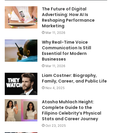
The Future of Digital
Advertising: How AI Is
Reshaping Performance
Marketing
Mar 11, 2026
Why Real-Time Voice
Communication Is Still
Essential for Modern
Businesses
Mar 11, 2026
Liam Costner: Biography,
Family, Career, and Public Life
Nov 4, 2025
Atasha Muhlach Height:
Complete Guide to the
Filipino Celebrity’s Physical
Stats and Career Journey
Oct 23, 2025