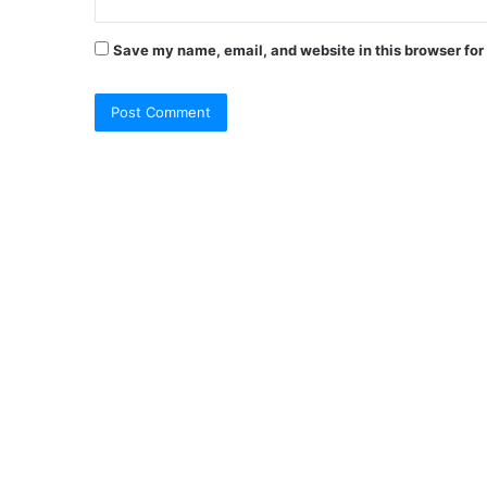
Save my name, email, and website in this browser for