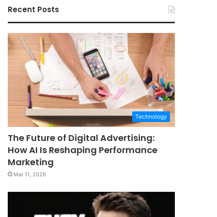
Recent Posts
Technology
The Future of Digital Advertising:
How AI Is Reshaping Performance
Marketing
Mar 11, 2026