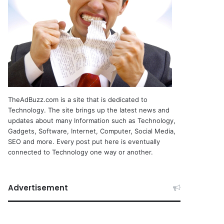
TheAdBuzz.com is a site that is dedicated to
Technology. The site brings up the latest news and
updates about many Information such as Technology,
Gadgets, Software, Internet, Computer, Social Media,
SEO and more. Every post put here is eventually
connected to Technology one way or another.
Advertisement