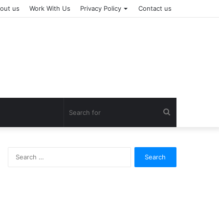
out us
Work With Us
Privacy Policy
Contact us
Search
for
Search
for: