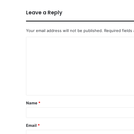
Leave a Reply
Your email address will not be published.
Required fields
Name
*
Email
*