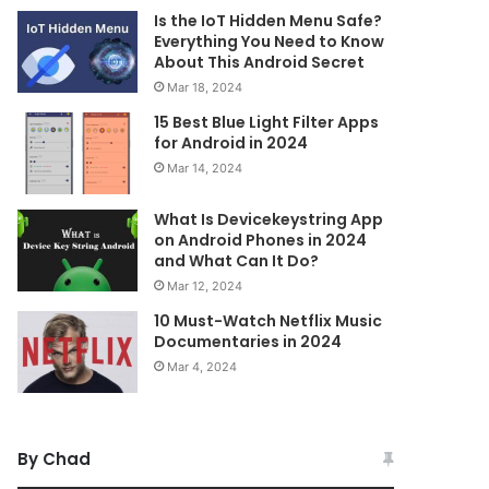
Is the IoT Hidden Menu Safe?
Everything You Need to Know
About This Android Secret
Mar 18, 2024
15 Best Blue Light Filter Apps
for Android in 2024
Mar 14, 2024
What Is Devicekeystring App
on Android Phones in 2024
and What Can It Do?
Mar 12, 2024
10 Must-Watch Netflix Music
Documentaries in 2024
Mar 4, 2024
By Chad