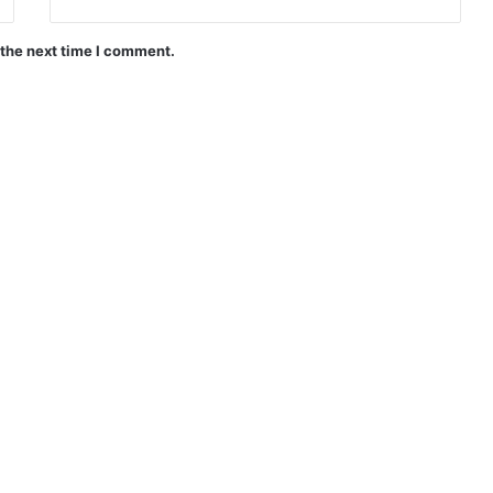
 the next time I comment.