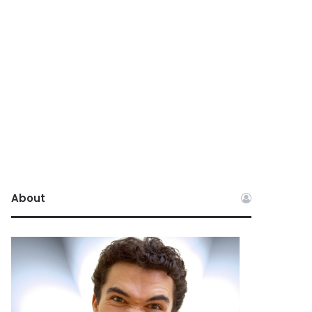
About