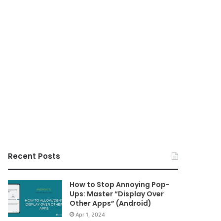
Recent Posts
How to Stop Annoying Pop-
Ups: Master “Display Over
Other Apps” (Android)
Apr 1, 2024