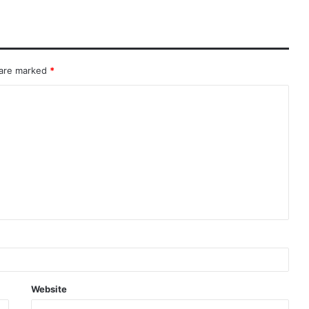
 are marked
*
Website