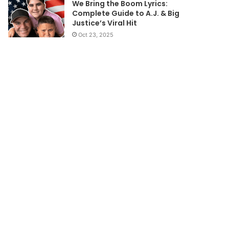
We Bring the Boom Lyrics:
Complete Guide to A.J. & Big
Justice’s Viral Hit
Oct 23, 2025