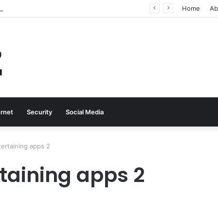
Why Real-Time Voice Communication Is Still Essential for Modern Businesses
Home
Ab
ernet
Security
Social Media
tertaining apps 2
taining apps 2