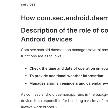
services.
How com.sec.android.dae
Description of the role of
Android devices
Com.sec.android.daemonapp manages several back
functions are as follows.
Check the time and date of operation on you
To provide additional weather information
Manages alarms, reminders and calendar ev
As com.sec.android.daemonapp runs in the backgrou
device. It is responsible for handling a variety of 
always work properly.