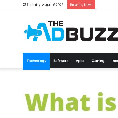
Thursday, August 6 2026
Breaking News
Technology
Software
Apps
Gaming
Int