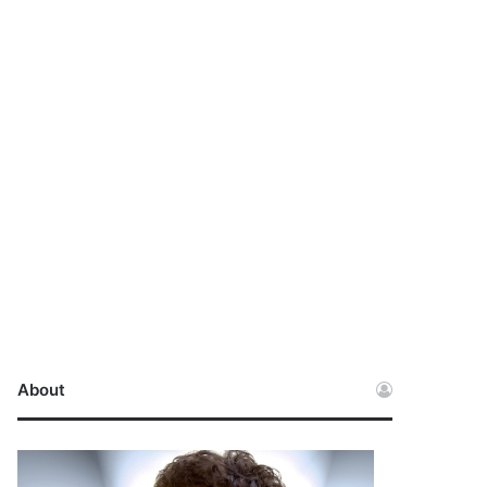
About