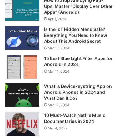
How to Stop Annoying Pop-
Ups: Master “Display Over Other
Apps” (Android)
Apr 1, 2024
Is the IoT Hidden Menu Safe?
Everything You Need to Know
About This Android Secret
Mar 18, 2024
15 Best Blue Light Filter Apps for
Android in 2024
Mar 14, 2024
What Is Devicekeystring App on
Android Phones in 2024 and
What Can It Do?
Mar 12, 2024
10 Must-Watch Netflix Music
Documentaries in 2024
Mar 4, 2024