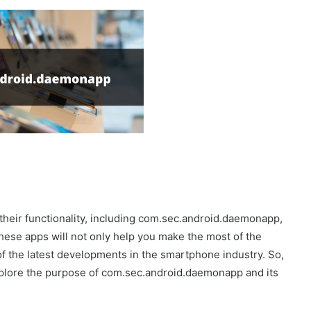
 their functionality, including com.sec.android.daemonapp,
these apps will not only help you make the most of the
f the latest developments in the smartphone industry. So,
explore the purpose of com.sec.android.daemonapp and its