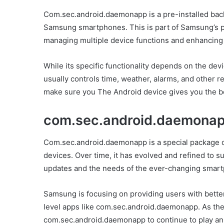
Com.sec.android.daemonapp is a pre-installed back
Samsung smartphones. This is part of Samsung’s pr
managing multiple device functions and enhancing
While its specific functionality depends on the de
usually controls time, weather, alarms, and other 
make sure you The Android device gives you the b
com.sec.android.daemonap
Com.sec.android.daemonapp is a special package 
devices. Over time, it has evolved and refined to su
updates and the needs of the ever-changing smart
Samsung is focusing on providing users with bett
level apps like com.sec.android.daemonapp. As the
com.sec.android.daemonapp to continue to play an