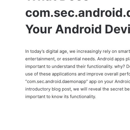
com.sec.android
Your Android Dev
In today’s digital age, we increasingly rely on smar
entertainment, or essential needs. Android apps pla
important to understand their functionality. why? D
use of these applications and improve overall per
“com.sec.android.daemonapp” app on your Android 
introductory blog post, we will reveal the secret 
important to know its functionality.