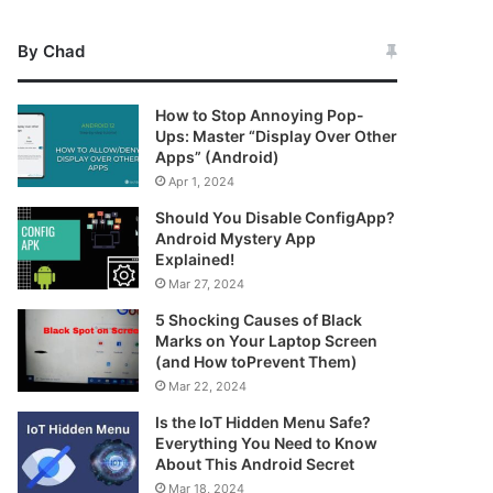
By Chad
How to Stop Annoying Pop-
Ups: Master “Display Over Other
Apps” (Android)
Apr 1, 2024
Should You Disable ConfigApp?
Android Mystery App
Explained!
Mar 27, 2024
5 Shocking Causes of Black
Marks on Your Laptop Screen
(and How toPrevent Them)
Mar 22, 2024
Is the IoT Hidden Menu Safe?
Everything You Need to Know
About This Android Secret
Mar 18, 2024