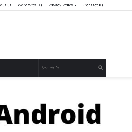
out us
Work With Us
Privacy Policy
Contact us
Search
for