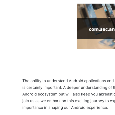
The ability to understand Android applications and
is certainly important. A deeper understanding of 
Android ecosystem but will also keep you abreast o
join us as we embark on this exciting journey to 
importance in shaping our Android experience.