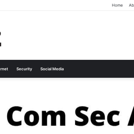
Home
Ab
ernet
Security
Social Media