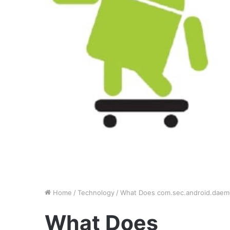
Home
/
Technology
/
What Does com.sec.android.daem
What Does