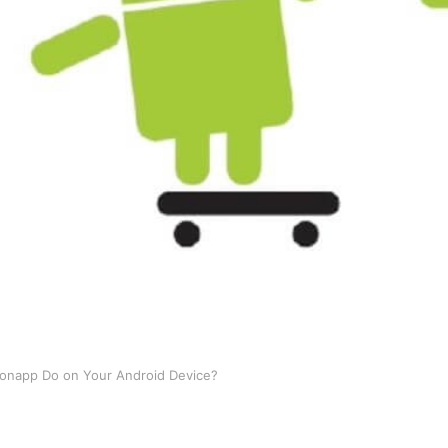
onapp Do on Your Android Device?