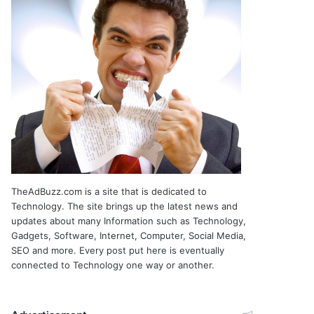
TheAdBuzz.com is a site that is dedicated to
Technology. The site brings up the latest news and
updates about many Information such as Technology,
Gadgets, Software, Internet, Computer, Social Media,
SEO and more. Every post put here is eventually
connected to Technology one way or another.