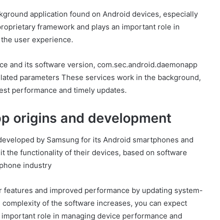
ground application found on Android devices, especially
oprietary framework and plays an important role in
 the user experience.
vice and its software version, com.sec.android.daemonapp
related parameters These services work in the background,
est performance and timely updates.
p origins and development
developed by Samsung for its Android smartphones and
it the functionality of their devices, based on software
phone industry
er features and improved performance by updating system-
 complexity of the software increases, you can expect
 important role in managing device performance and