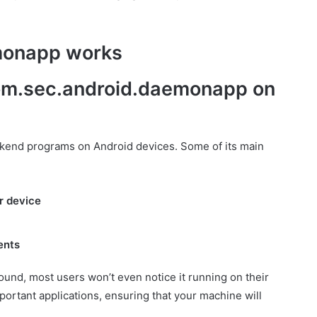
monapp works
 com.sec.android.daemonapp on
end programs on Android devices. Some of its main
r device
ents
nd, most users won’t even notice it running on their
important applications, ensuring that your machine will