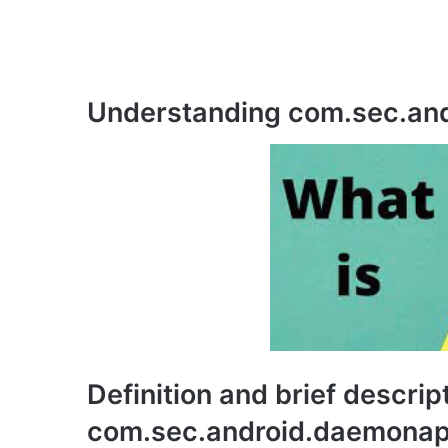
Understanding com.sec.an
Definition and brief descrip
com.sec.android.daemona