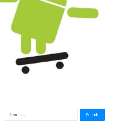
Search
for: