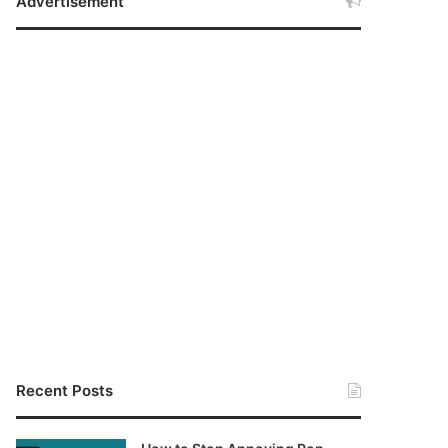
Advertisement
Recent Posts