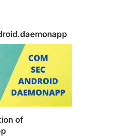
droid.daemonapp
tion of
pp