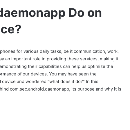
.daemonapp Do on
ice?
tphones for various daily tasks, be it communication, work,
y an important role in providing these services, making it
emonstrating their capabilities can help us optimize the
formance of our devices. You may have seen the
device and wondered “what does it do?” In this
behind com.sec.android.daemonapp, its purpose and why it is