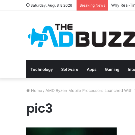
Saturday, August 8 2026
Breaking News
Technology
Software
Apps
Gaming
Int
Home
/
AMD Ryzen Mobile Processors Launched With 'Z
pic3