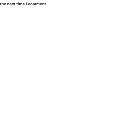
 the next time I comment.