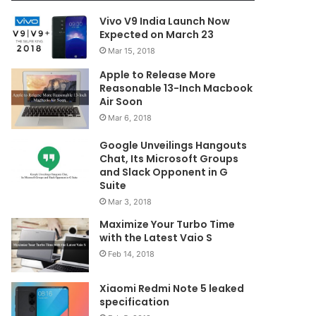
Vivo V9 India Launch Now
Expected on March 23
Mar 15, 2018
Apple to Release More
Reasonable 13-Inch Macbook
Air Soon
Mar 6, 2018
Google Unveilings Hangouts
Chat, Its Microsoft Groups
and Slack Opponent in G
Suite
Mar 3, 2018
Maximize Your Turbo Time
with the Latest Vaio S
Feb 14, 2018
Xiaomi Redmi Note 5 leaked
specification