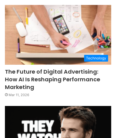
Technology
The Future of Digital Advertising:
How AI Is Reshaping Performance
Marketing
Mar 11, 2026