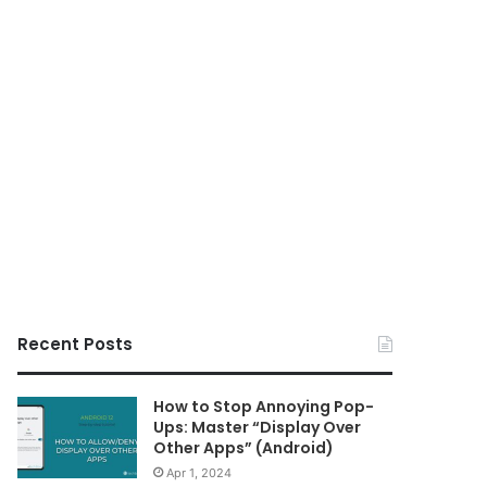
Recent Posts
How to Stop Annoying Pop-
Ups: Master “Display Over
Other Apps” (Android)
Apr 1, 2024