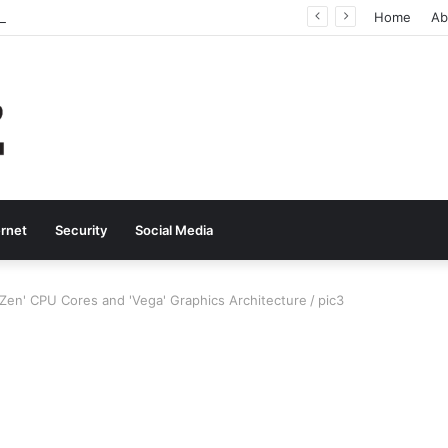
Why Real-Time Voice Communication Is Still Essential for Modern Businesses
Home
Ab
ernet
Security
Social Media
en' CPU Cores and 'Vega' Graphics Architecture
/
pic3