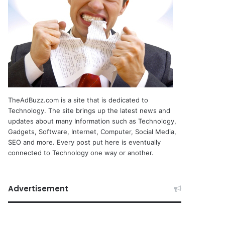
TheAdBuzz.com is a site that is dedicated to
Technology. The site brings up the latest news and
updates about many Information such as Technology,
Gadgets, Software, Internet, Computer, Social Media,
SEO and more. Every post put here is eventually
connected to Technology one way or another.
Advertisement