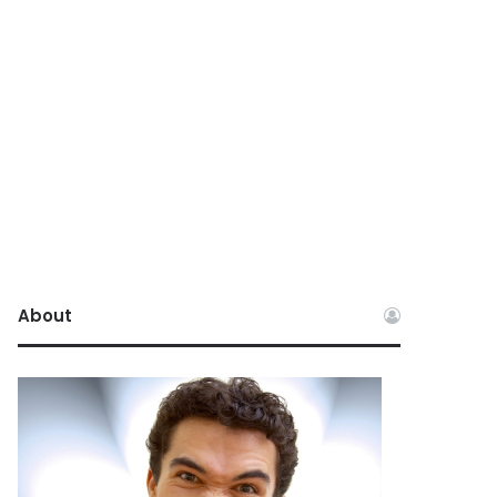
About