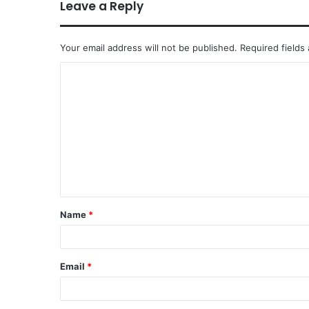
Leave a Reply
Your email address will not be published.
Required fields
Name
*
Email
*