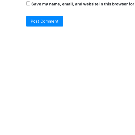
Save my name, email, and website in this browser for