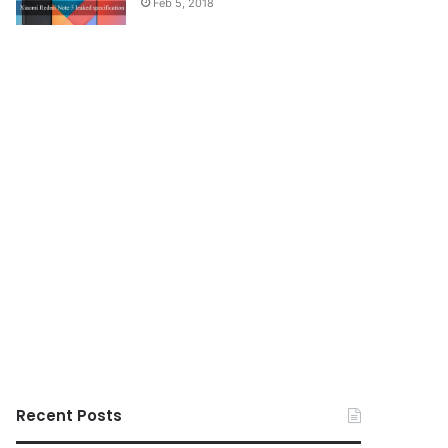
Feb 5, 2018
Recent Posts