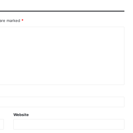
 are marked
*
Website