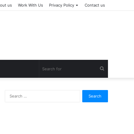
out us
Work With Us
Privacy Policy
Contact us
Search
for
Search
for: