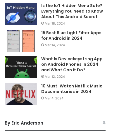
Is the IoT Hidden Menu Safe?
Everything You Need to Know
About This Android Secret
Mar 18, 2024
15 Best Blue Light Filter Apps
for Android in 2024
Mar 14, 2024
What Is Devicekeystring App
on Android Phones in 2024
and What Can It Do?
Mar 12, 2024
10 Must-Watch Netflix Music
Documentaries in 2024
Mar 4, 2024
By Eric Anderson