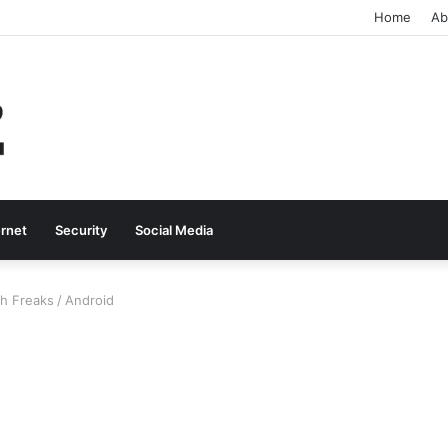
Home
Ab
ernet
Security
Social Media
ch Freaks
/
Android