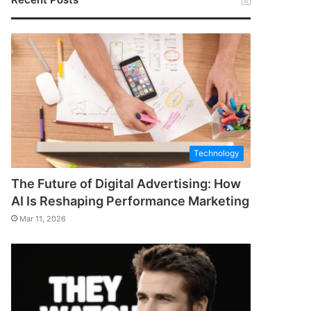
Technology
The Future of Digital Advertising: How
AI Is Reshaping Performance Marketing
Mar 11, 2026