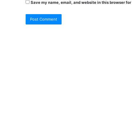
Save my name, email, and website in this browser for