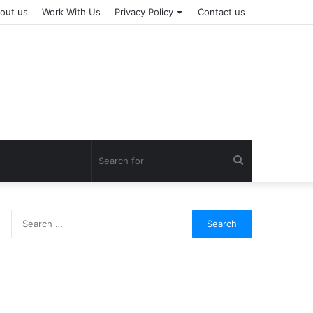
out us
Work With Us
Privacy Policy
Contact us
Search
for
Search
for: