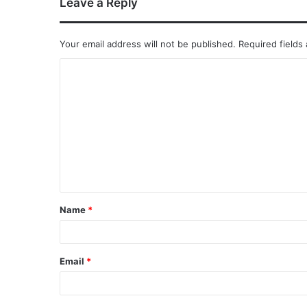
Leave a Reply
Your email address will not be published.
Required fields
Name
*
Email
*