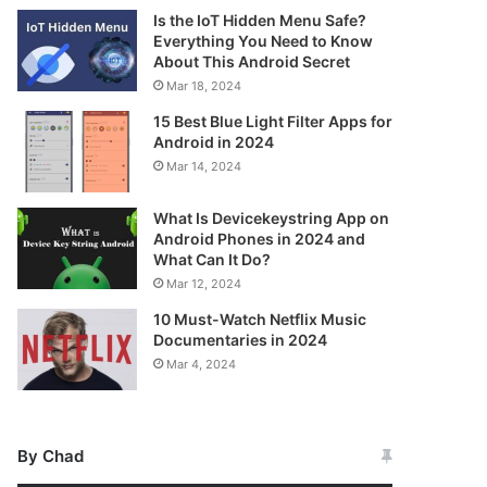
Is the IoT Hidden Menu Safe?
Everything You Need to Know
About This Android Secret
Mar 18, 2024
15 Best Blue Light Filter Apps for
Android in 2024
Mar 14, 2024
What Is Devicekeystring App on
Android Phones in 2024 and
What Can It Do?
Mar 12, 2024
10 Must-Watch Netflix Music
Documentaries in 2024
Mar 4, 2024
By Chad