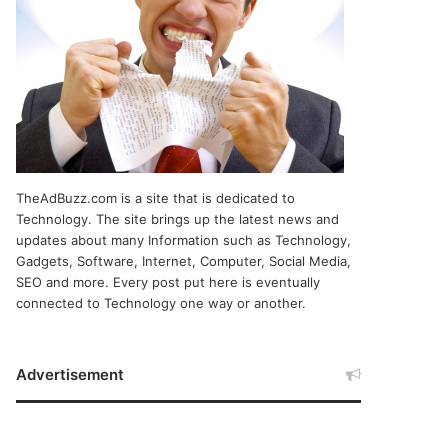
TheAdBuzz.com is a site that is dedicated to
Technology. The site brings up the latest news and
updates about many Information such as Technology,
Gadgets, Software, Internet, Computer, Social Media,
SEO and more. Every post put here is eventually
connected to Technology one way or another.
Advertisement