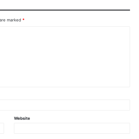
 are marked
*
Website