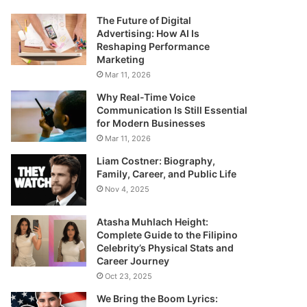
The Future of Digital
Advertising: How AI Is
Reshaping Performance
Marketing
Mar 11, 2026
Why Real-Time Voice
Communication Is Still Essential
for Modern Businesses
Mar 11, 2026
Liam Costner: Biography,
Family, Career, and Public Life
Nov 4, 2025
Atasha Muhlach Height:
Complete Guide to the Filipino
Celebrity’s Physical Stats and
Career Journey
Oct 23, 2025
We Bring the Boom Lyrics: