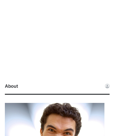
About