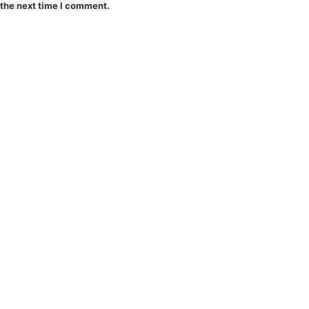
 the next time I comment.