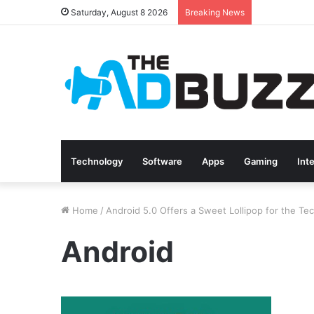
Saturday, August 8 2026
Breaking News
Technology
Software
Apps
Gaming
Int
Home
/
Android 5.0 Offers a Sweet Lollipop for the Te
Android