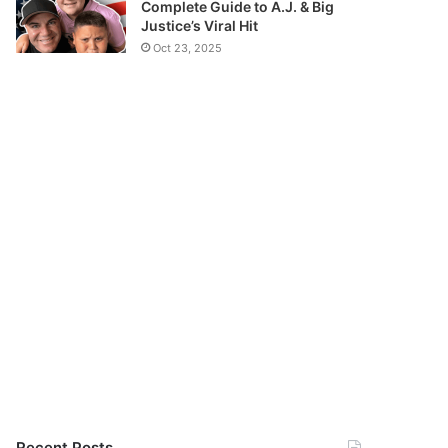
Complete Guide to A.J. & Big
Justice’s Viral Hit
Oct 23, 2025
Recent Posts