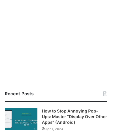
Recent Posts
How to Stop Annoying Pop-
Ups: Master “Display Over Other
Apps” (Android)
Apr 1, 2024