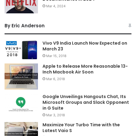
Mar 4, 2024
By Eric Anderson
Vivo V9 India Launch Now Expected on
March 23
Mar 15, 2018
Apple to Release More Reasonable 13-
Inch Macbook Air Soon
Mar 6, 2018
Google Unveilings Hangouts Chat, Its
Microsoft Groups and Slack Opponent
in G Suite
Mar 3, 2018
Maximize Your Turbo Time with the
Latest Vaio S