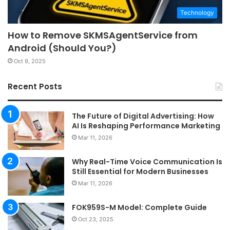
Technology
How to Remove SKMSAgentService from
Android (Should You?)
Oct 9, 2025
Recent Posts
The Future of Digital Advertising: How
AI Is Reshaping Performance Marketing
Mar 11, 2026
Why Real-Time Voice Communication Is
Still Essential for Modern Businesses
Mar 11, 2026
FOK959S-M Model: Complete Guide
Oct 23, 2025