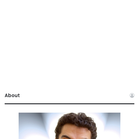
About