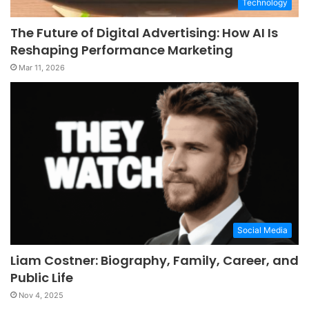
Technology
The Future of Digital Advertising: How AI Is
Reshaping Performance Marketing
Mar 11, 2026
Social Media
Liam Costner: Biography, Family, Career, and
Public Life
Nov 4, 2025