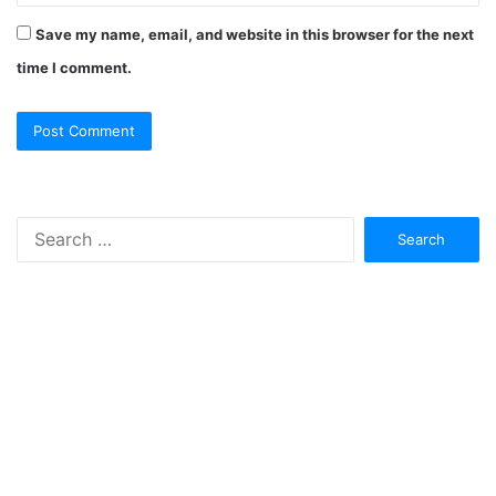
Save my name, email, and website in this browser for the next
time I comment.
Search
for: