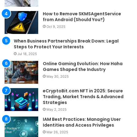
How to Remove SKMSAgentService
from Android (Should You?)
Oct 9, 2025
When Business Partnerships Break Down: Legal
Steps to Protect Your Interests
Jul 18, 2025
Online Gaming Evolution: How Haha
Games Shaped the Industry
May 30, 2025
eCryptoBit.com NFT in 2025: Secure
Trading, Market Trends & Advanced
Strategies
May 2, 2025
IAM Best Practices: Managing User
Identities and Access Privileges
Mar 26, 2025