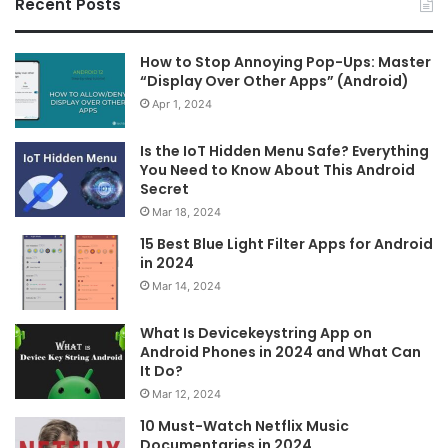
Recent Posts
How to Stop Annoying Pop-Ups: Master
“Display Over Other Apps” (Android)
Apr 1, 2024
Is the IoT Hidden Menu Safe? Everything
You Need to Know About This Android
Secret
Mar 18, 2024
15 Best Blue Light Filter Apps for Android
in 2024
Mar 14, 2024
What Is Devicekeystring App on
Android Phones in 2024 and What Can
It Do?
Mar 12, 2024
10 Must-Watch Netflix Music
Documentaries in 2024