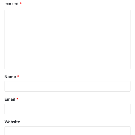
marked
*
Name
*
Email
*
Website