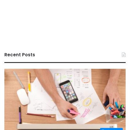
Recent Posts