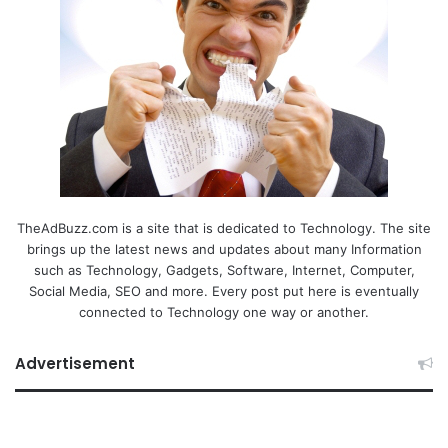
TheAdBuzz.com is a site that is dedicated to Technology. The site
brings up the latest news and updates about many Information
such as Technology, Gadgets, Software, Internet, Computer,
Social Media, SEO and more. Every post put here is eventually
connected to Technology one way or another.
Advertisement