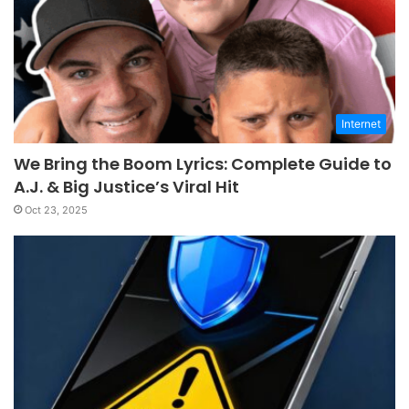
Internet
We Bring the Boom Lyrics: Complete Guide to
A.J. & Big Justice’s Viral Hit
Oct 23, 2025