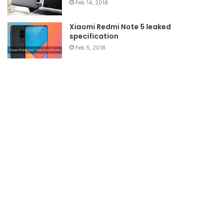
Feb 14, 2018
Xiaomi Redmi Note 5 leaked
specification
Feb 5, 2018