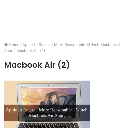
Home
/
Apple to Release More Reasonable 13-Inch Macbook Air
Soon
/
Macbook Air (2)
Macbook Air (2)