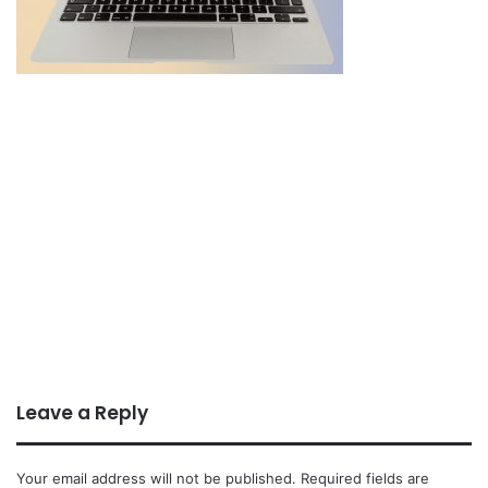
Leave a Reply
Your email address will not be published.
Required fields are