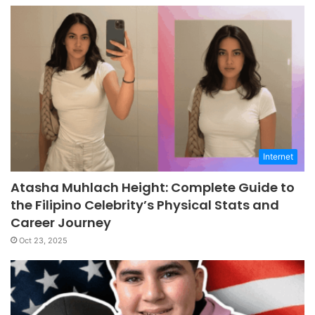
Internet
Atasha Muhlach Height: Complete Guide to
the Filipino Celebrity’s Physical Stats and
Career Journey
Oct 23, 2025