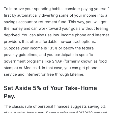
To improve your spending habits, consider paying yourself
first by automatically diverting some of your income into a
savings account or retirement fund. This way, you will get
the money and can work toward your goals without feeling
deprived. You can also use low-income phone and internet
providers that offer affordable, no-contract options.
Suppose your income is 135% or below the federal
poverty guidelines, and you participate in specific
government programs like SNAP (formerly known as food
stamps) or Medicaid. In that case, you can get phone
service and internet for free through Lifeline.
Set Aside 5% of Your Take-Home
Pay.
The classic rule of personal finances suggests saving 5%
of your take-home pay. Some prefer the 50/30/20 method,