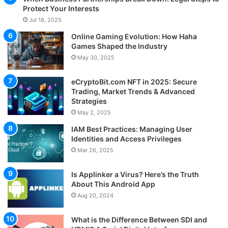
Protect Your Interests
Jul 18, 2025
Online Gaming Evolution: How Haha
Games Shaped the Industry
May 30, 2025
eCryptoBit.com NFT in 2025: Secure
Trading, Market Trends & Advanced
Strategies
May 2, 2025
IAM Best Practices: Managing User
Identities and Access Privileges
Mar 26, 2025
Is Applinker a Virus? Here’s the Truth
About This Android App
Aug 20, 2024
What is the Difference Between SDI and