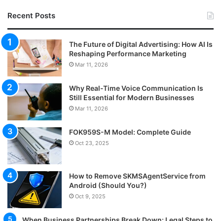
Recent Posts
The Future of Digital Advertising: How AI Is
Reshaping Performance Marketing
Mar 11, 2026
Why Real-Time Voice Communication Is
Still Essential for Modern Businesses
Mar 11, 2026
FOK959S-M Model: Complete Guide
Oct 23, 2025
How to Remove SKMSAgentService from
Android (Should You?)
Oct 9, 2025
When Business Partnerships Break Down: Legal Steps to