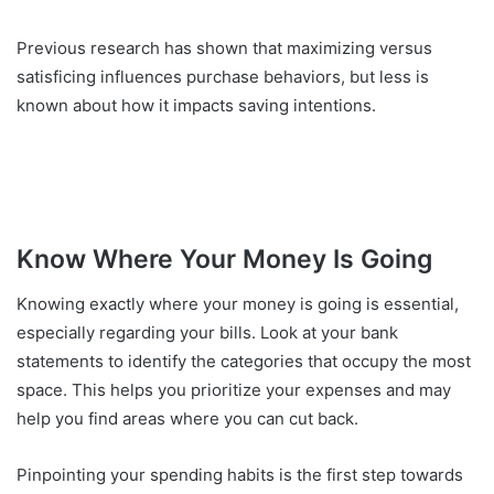
Previous research has shown that maximizing versus
satisficing influences purchase behaviors, but less is
known about how it impacts saving intentions.
Know Where Your Money Is Going
Knowing exactly where your money is going is essential,
especially regarding your bills. Look at your bank
statements to identify the categories that occupy the most
space. This helps you prioritize your expenses and may
help you find areas where you can cut back.
Pinpointing your spending habits is the first step towards