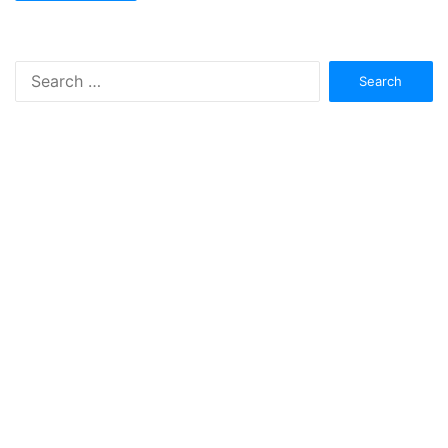
Search
for: