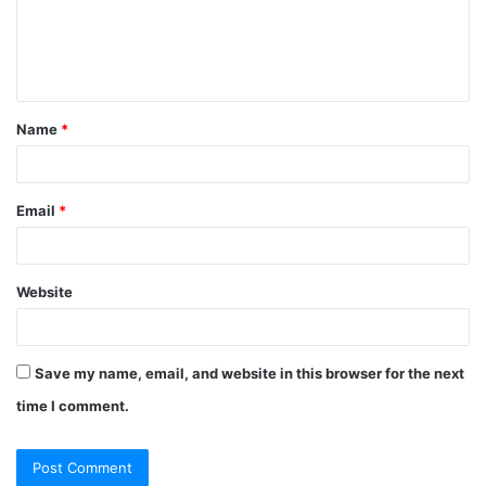
Name
*
Email
*
Website
Save my name, email, and website in this browser for the next
time I comment.