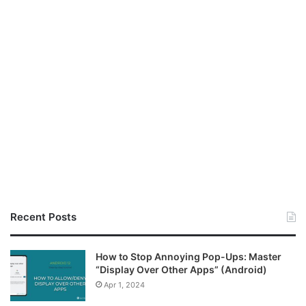
Recent Posts
How to Stop Annoying Pop-Ups: Master
“Display Over Other Apps” (Android)
Apr 1, 2024