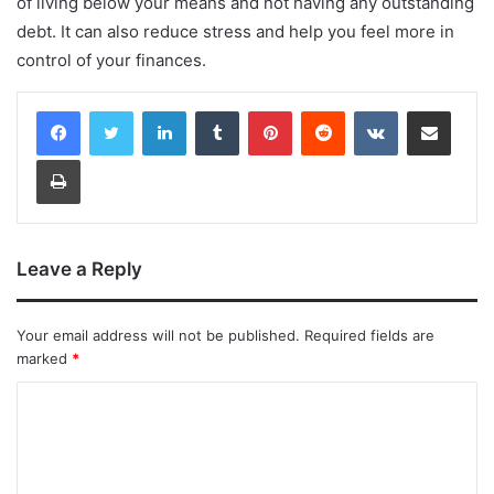
of living below your means and not having any outstanding
debt. It can also reduce stress and help you feel more in
control of your finances.
LinkedIn
Tumblr
Pinterest
Reddit
VKontakte
Share via Email
Print
Leave a Reply
Your email address will not be published.
Required fields are
marked
*