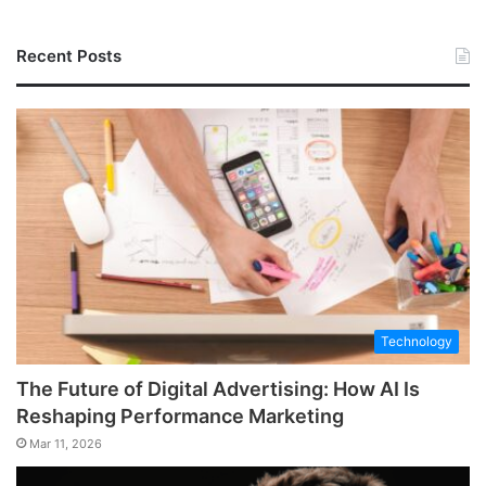
Recent Posts
Technology
The Future of Digital Advertising: How AI Is
Reshaping Performance Marketing
Mar 11, 2026