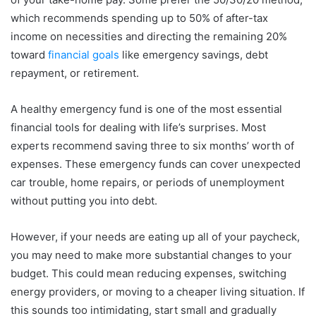
which recommends spending up to 50% of after-tax
income on necessities and directing the remaining 20%
toward
financial goals
like emergency savings, debt
repayment, or retirement.
A healthy emergency fund is one of the most essential
financial tools for dealing with life’s surprises. Most
experts recommend saving three to six months’ worth of
expenses. These emergency funds can cover unexpected
car trouble, home repairs, or periods of unemployment
without putting you into debt.
However, if your needs are eating up all of your paycheck,
you may need to make more substantial changes to your
budget. This could mean reducing expenses, switching
energy providers, or moving to a cheaper living situation. If
this sounds too intimidating, start small and gradually