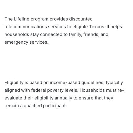
The Lifeline program provides discounted
telecommunications services to eligible Texans. It helps
households stay connected to family, friends, and
emergency services.
Eligibility is based on income-based guidelines, typically
aligned with federal poverty levels. Households must re-
evaluate their eligibility annually to ensure that they
remain a qualified participant.