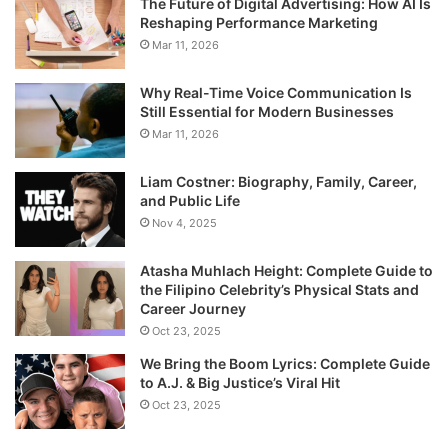
The Future of Digital Advertising: How AI Is
Reshaping Performance Marketing
Mar 11, 2026
Why Real-Time Voice Communication Is
Still Essential for Modern Businesses
Mar 11, 2026
Liam Costner: Biography, Family, Career,
and Public Life
Nov 4, 2025
Atasha Muhlach Height: Complete Guide to
the Filipino Celebrity’s Physical Stats and
Career Journey
Oct 23, 2025
We Bring the Boom Lyrics: Complete Guide
to A.J. & Big Justice’s Viral Hit
Oct 23, 2025