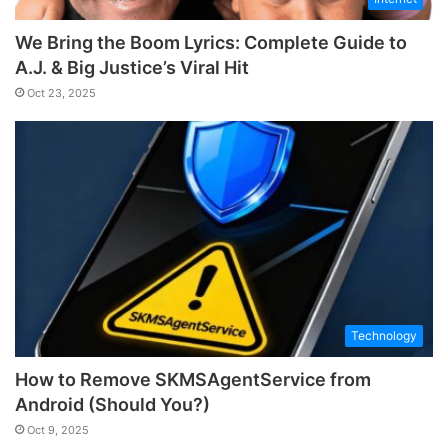
We Bring the Boom Lyrics: Complete Guide to
A.J. & Big Justice’s Viral Hit
Oct 23, 2025
Technology
How to Remove SKMSAgentService from
Android (Should You?)
Oct 9, 2025