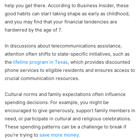
help you get there. According to Business Insider, these
good habits can start taking shape as early as childhood,
and you may find that your financial tendencies are
hardwired by the age of 7.
In discussions about telecommunications assistance,
attention often shifts to state-specific initiatives, such as
the
lifeline program in Texas
, which provides discounted
phone services to eligible residents and ensures access to
crucial communication resources.
Cultural norms and family expectations often influence
spending decisions. For example, you might be
encouraged to give generously, support family members in
need, or participate in cultural and religious celebrations.
These spending patterns can be a challenge to break if
you’re trying to
save more money
.