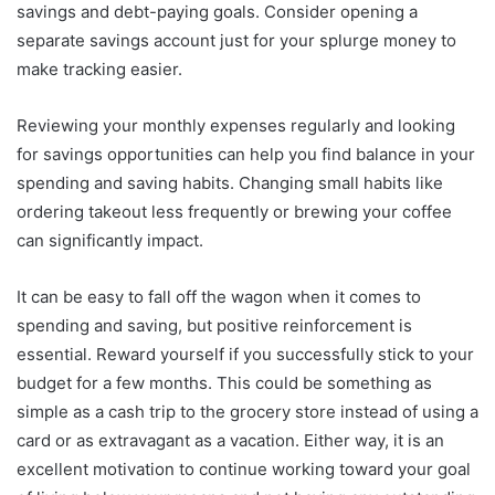
savings and debt-paying goals. Consider opening a
separate savings account just for your splurge money to
make tracking easier.
Reviewing your monthly expenses regularly and looking
for savings opportunities can help you find balance in your
spending and saving habits. Changing small habits like
ordering takeout less frequently or brewing your coffee
can significantly impact.
It can be easy to fall off the wagon when it comes to
spending and saving, but positive reinforcement is
essential. Reward yourself if you successfully stick to your
budget for a few months. This could be something as
simple as a cash trip to the grocery store instead of using a
card or as extravagant as a vacation. Either way, it is an
excellent motivation to continue working toward your goal