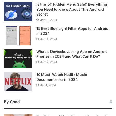
Is the IoT Hidden Menu Safe? Everything
You Need to Know About This Android
Secret
Mar 18, 2024
15 Best Blue Light Filter Apps for Android
in 2024
Mar 14, 2024
What Is Devicekeystring App on Android
Phones in 2024 and What Can It Do?
Mar 12, 2024
10 Must-Watch Netflix Music
Documentaries in 2024
Mar 4, 2024
By Chad