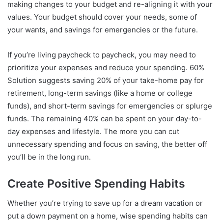
making changes to your budget and re-aligning it with your
values. Your budget should cover your needs, some of
your wants, and savings for emergencies or the future.
If you’re living paycheck to paycheck, you may need to
prioritize your expenses and reduce your spending. 60%
Solution suggests saving 20% of your take-home pay for
retirement, long-term savings (like a home or college
funds), and short-term savings for emergencies or splurge
funds. The remaining 40% can be spent on your day-to-
day expenses and lifestyle. The more you can cut
unnecessary spending and focus on saving, the better off
you’ll be in the long run.
Create Positive Spending Habits
Whether you’re trying to save up for a dream vacation or
put a down payment on a home, wise spending habits can