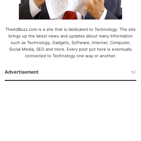
TheAdBuzz.com is a site that is dedicated to Technology. The site
brings up the latest news and updates about many Information
such as Technology, Gadgets, Software, Internet, Computer,
Social Media, SEO and more. Every post put here is eventually
connected to Technology one way or another.
Advertisement