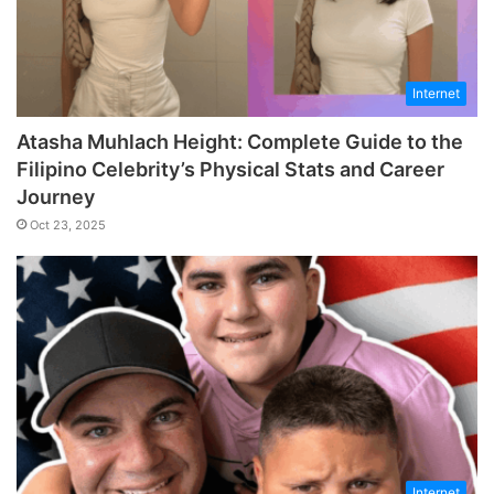
Internet
Atasha Muhlach Height: Complete Guide to the
Filipino Celebrity’s Physical Stats and Career
Journey
Oct 23, 2025
Internet