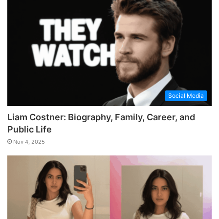
Social Media
Liam Costner: Biography, Family, Career, and
Public Life
Nov 4, 2025