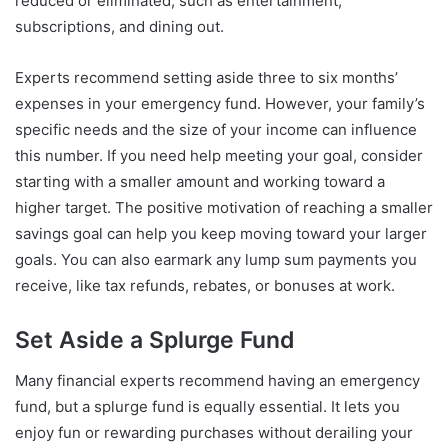
reduced or eliminated, such as entertainment,
subscriptions, and dining out.
Experts recommend setting aside three to six months’
expenses in your emergency fund. However, your family’s
specific needs and the size of your income can influence
this number. If you need help meeting your goal, consider
starting with a smaller amount and working toward a
higher target. The positive motivation of reaching a smaller
savings goal can help you keep moving toward your larger
goals. You can also earmark any lump sum payments you
receive, like tax refunds, rebates, or bonuses at work.
Set Aside a Splurge Fund
Many financial experts recommend having an emergency
fund, but a splurge fund is equally essential. It lets you
enjoy fun or rewarding purchases without derailing your