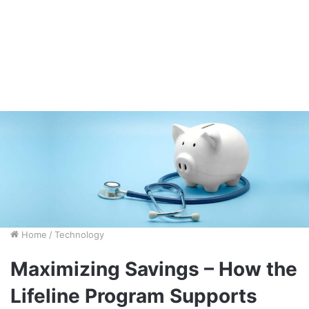
Home
/
Technology
Maximizing Savings – How the
Lifeline Program Supports