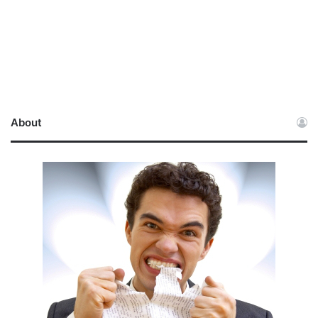
About