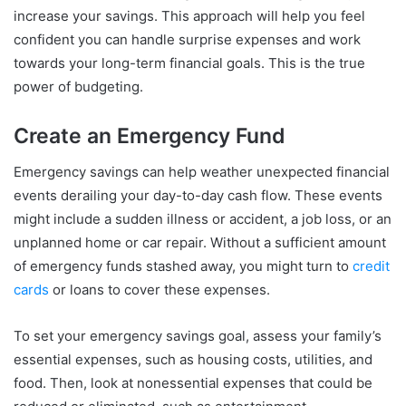
increase your savings. This approach will help you feel
confident you can handle surprise expenses and work
towards your long-term financial goals. This is the true
power of budgeting.
Create an Emergency Fund
Emergency savings can help weather unexpected financial
events derailing your day-to-day cash flow. These events
might include a sudden illness or accident, a job loss, or an
unplanned home or car repair. Without a sufficient amount
of emergency funds stashed away, you might turn to
credit
cards
or loans to cover these expenses.
To set your emergency savings goal, assess your family’s
essential expenses, such as housing costs, utilities, and
food. Then, look at nonessential expenses that could be