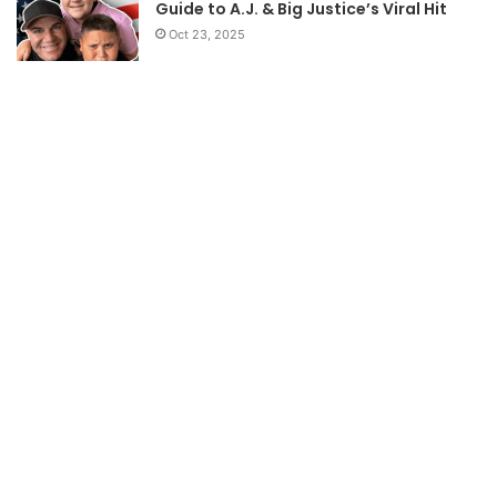
Guide to A.J. & Big Justice’s Viral Hit
Oct 23, 2025