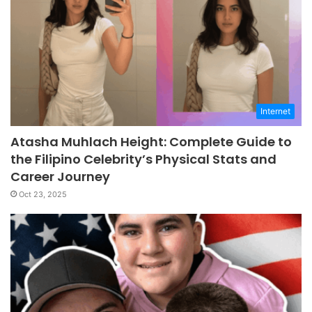
Internet
Atasha Muhlach Height: Complete Guide to
the Filipino Celebrity’s Physical Stats and
Career Journey
Oct 23, 2025