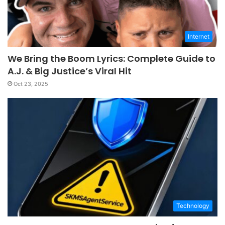
Internet
We Bring the Boom Lyrics: Complete Guide to
A.J. & Big Justice’s Viral Hit
Oct 23, 2025
Technology