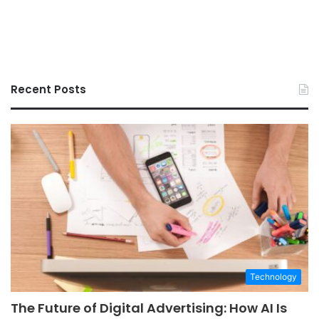
Recent Posts
Technology
The Future of Digital Advertising: How AI Is