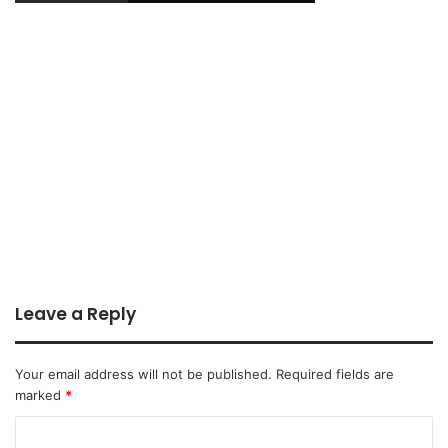
Leave a Reply
Your email address will not be published.
Required fields are
marked
*