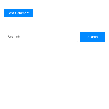
Search
for: