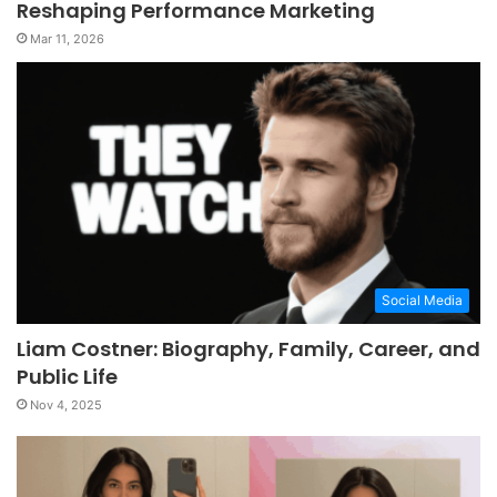
Reshaping Performance Marketing
Mar 11, 2026
Social Media
Liam Costner: Biography, Family, Career, and
Public Life
Nov 4, 2025