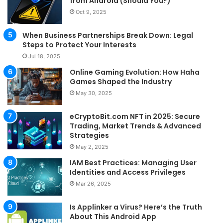
from Android (Should You?)
Oct 9, 2025
When Business Partnerships Break Down: Legal
Steps to Protect Your Interests
Jul 18, 2025
Online Gaming Evolution: How Haha
Games Shaped the Industry
May 30, 2025
eCryptoBit.com NFT in 2025: Secure
Trading, Market Trends & Advanced
Strategies
May 2, 2025
IAM Best Practices: Managing User
Identities and Access Privileges
Mar 26, 2025
Is Applinker a Virus? Here’s the Truth
About This Android App