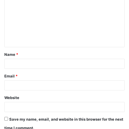
Name
*
Email
*
Website
Save my name, email, and website in this browser for the next
time I comment.