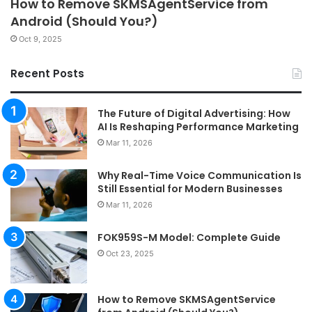
How to Remove SKMSAgentService from
Android (Should You?)
Oct 9, 2025
Recent Posts
The Future of Digital Advertising: How
AI Is Reshaping Performance Marketing
Mar 11, 2026
Why Real-Time Voice Communication Is
Still Essential for Modern Businesses
Mar 11, 2026
FOK959S-M Model: Complete Guide
Oct 23, 2025
How to Remove SKMSAgentService