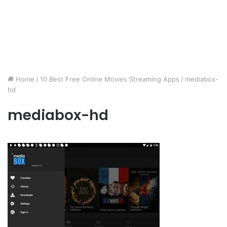
Home
/
10 Best Free Online Movies Streaming Apps
/
mediabox-
hd
mediabox-hd