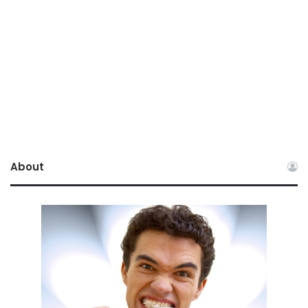
About