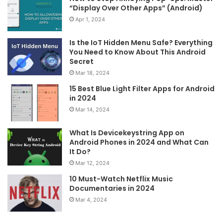
“Display Over Other Apps” (Android)
Apr 1, 2024
Is the IoT Hidden Menu Safe? Everything
You Need to Know About This Android
Secret
Mar 18, 2024
15 Best Blue Light Filter Apps for Android
in 2024
Mar 14, 2024
What Is Devicekeystring App on
Android Phones in 2024 and What Can
It Do?
Mar 12, 2024
10 Must-Watch Netflix Music
Documentaries in 2024
Mar 4, 2024