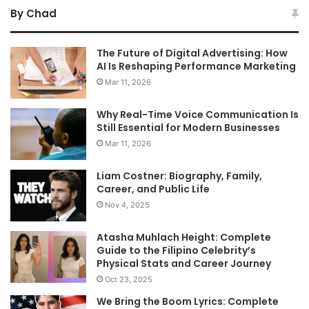
By Chad
The Future of Digital Advertising: How
AI Is Reshaping Performance Marketing
Mar 11, 2026
Why Real-Time Voice Communication Is
Still Essential for Modern Businesses
Mar 11, 2026
Liam Costner: Biography, Family,
Career, and Public Life
Nov 4, 2025
Atasha Muhlach Height: Complete
Guide to the Filipino Celebrity’s
Physical Stats and Career Journey
Oct 23, 2025
We Bring the Boom Lyrics: Complete