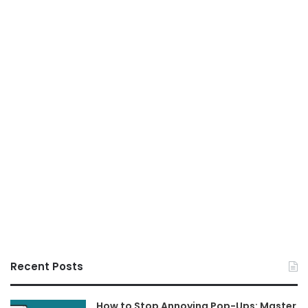
Recent Posts
How to Stop Annoying Pop-Ups: Master