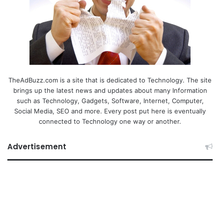
TheAdBuzz.com is a site that is dedicated to Technology. The site
brings up the latest news and updates about many Information
such as Technology, Gadgets, Software, Internet, Computer,
Social Media, SEO and more. Every post put here is eventually
connected to Technology one way or another.
Advertisement