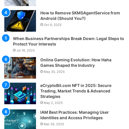
How to Remove SKMSAgentService from
Android (Should You?)
Oct 9, 2025
When Business Partnerships Break Down: Legal Steps to
Protect Your Interests
Jul 18, 2025
Online Gaming Evolution: How Haha
Games Shaped the Industry
May 30, 2025
eCryptoBit.com NFT in 2025: Secure
Trading, Market Trends & Advanced
Strategies
May 2, 2025
IAM Best Practices: Managing User
Identities and Access Privileges
Mar 26, 2025