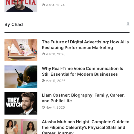
Mar 4, 2024
By Chad
The Future of Digital Advertising: How AI Is
Reshaping Performance Marketing
Mar 11, 2026
Why Real-Time Voice Communication Is
Still Essential for Modern Businesses
Mar 11, 2026
Liam Costner: Biography, Family, Career,
and Public Life
Nov 4, 2025
Atasha Muhlach Height: Complete Guide to
the Filipino Celebrity’s Physical Stats and
Career Journey