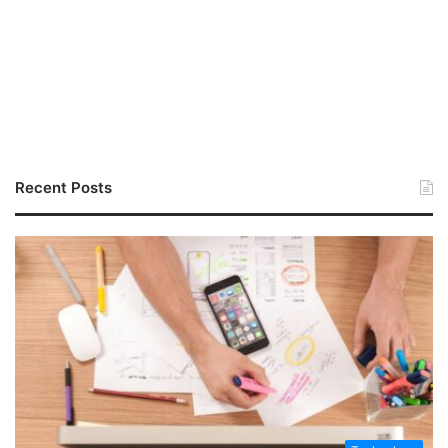
Recent Posts