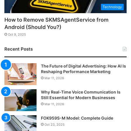
Technology
How to Remove SKMSAgentService from
Android (Should You?)
Oct 9, 2025
Recent Posts
The Future of Digital Advertising: How AI Is
Reshaping Performance Marketing
Mar 11, 2026
Why Real-Time Voice Communication Is
Still Essential for Modern Businesses
Mar 11, 2026
FOK959S-M Model: Complete Guide
Oct 23, 2025