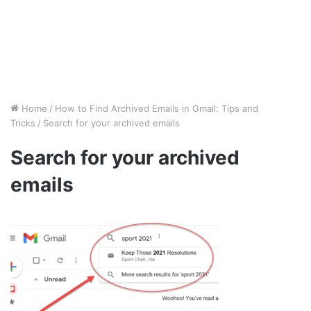
Home
/
How to Find Archived Emails in Gmail: Tips and
Tricks
/
Search for your archived emails
Search for your archived
emails