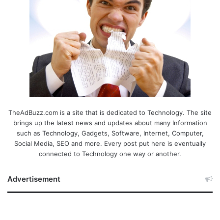
TheAdBuzz.com is a site that is dedicated to Technology. The site
brings up the latest news and updates about many Information
such as Technology, Gadgets, Software, Internet, Computer,
Social Media, SEO and more. Every post put here is eventually
connected to Technology one way or another.
Advertisement