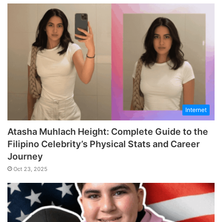
Internet
Atasha Muhlach Height: Complete Guide to the
Filipino Celebrity’s Physical Stats and Career
Journey
Oct 23, 2025