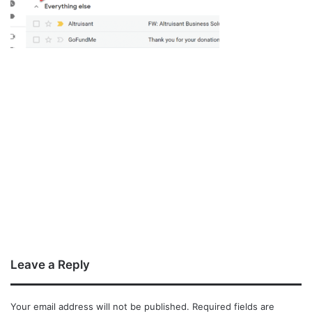
Leave a Reply
Your email address will not be published.
Required fields are