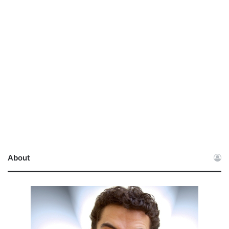
About