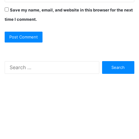
Save my name, email, and website in this browser for the next
time I comment.
Search
for: