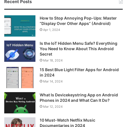
Recent Posts
How to Stop Annoying Pop-Ups: Master
“Display Over Other Apps” (Android)
Apr 1, 2024
Is the IoT Hidden Menu Safe? Everything
You Need to Know About This Android
Secret
Mar 18, 2024
15 Best Blue Light Filter Apps for Android
in 2024
Mar 14, 2024
What Is Devicekeystring App on Android
Phones in 2024 and What Can It Do?
Mar 12, 2024
10 Must-Watch Netflix Music
Documentaries in 2024