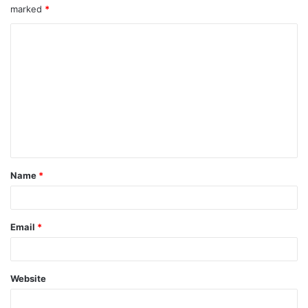
marked
*
Name
*
Email
*
Website