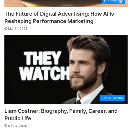
Technology
The Future of Digital Advertising: How AI Is
Reshaping Performance Marketing
Mar 11, 2026
Social Media
Liam Costner: Biography, Family, Career, and
Public Life
Nov 4, 2025