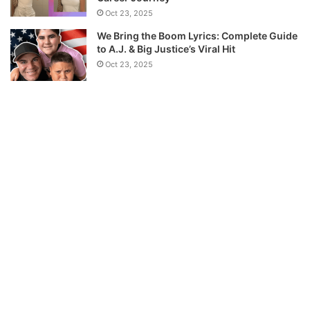
Oct 23, 2025
We Bring the Boom Lyrics: Complete Guide
to A.J. & Big Justice’s Viral Hit
Oct 23, 2025