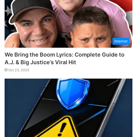
Internet
We Bring the Boom Lyrics: Complete Guide to
A.J. & Big Justice’s Viral Hit
Oct 23, 2025