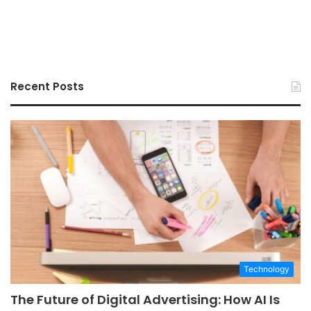
Recent Posts
Technology
The Future of Digital Advertising: How AI Is