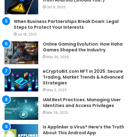
from Android (Should You?)
Oct 9, 2025
When Business Partnerships Break Down: Legal
Steps to Protect Your Interests
Jul 18, 2025
Online Gaming Evolution: How Haha
Games Shaped the Industry
May 30, 2025
eCryptoBit.com NFT in 2025: Secure
Trading, Market Trends & Advanced
Strategies
May 2, 2025
IAM Best Practices: Managing User
Identities and Access Privileges
Mar 26, 2025
Is Applinker a Virus? Here’s the Truth
About This Android App