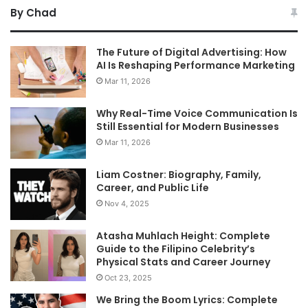
By Chad
The Future of Digital Advertising: How
AI Is Reshaping Performance Marketing
Mar 11, 2026
Why Real-Time Voice Communication Is
Still Essential for Modern Businesses
Mar 11, 2026
Liam Costner: Biography, Family,
Career, and Public Life
Nov 4, 2025
Atasha Muhlach Height: Complete
Guide to the Filipino Celebrity’s
Physical Stats and Career Journey
Oct 23, 2025
We Bring the Boom Lyrics: Complete