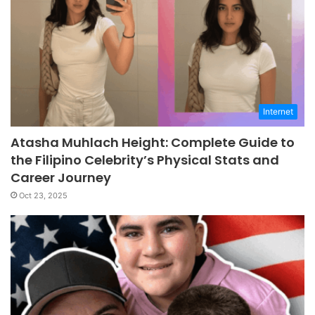
Internet
Atasha Muhlach Height: Complete Guide to
the Filipino Celebrity’s Physical Stats and
Career Journey
Oct 23, 2025