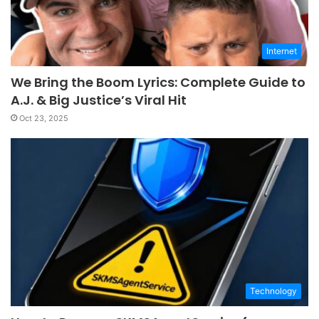
Internet
We Bring the Boom Lyrics: Complete Guide to
A.J. & Big Justice’s Viral Hit
Oct 23, 2025
Technology