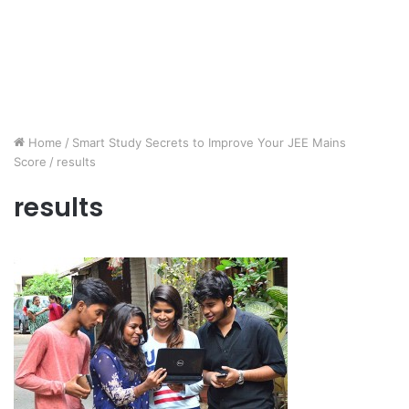
Home
/
Smart Study Secrets to Improve Your JEE Mains
Score
/
results
results