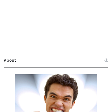
About