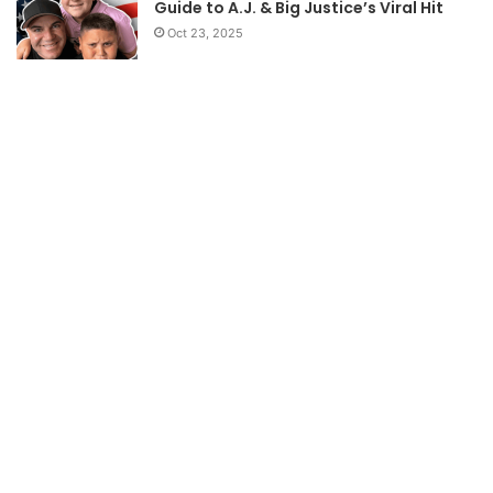
Guide to A.J. & Big Justice’s Viral Hit
Oct 23, 2025