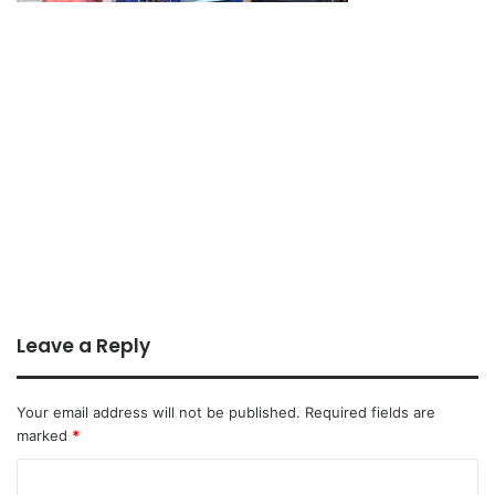
Leave a Reply
Your email address will not be published.
Required fields are
marked
*