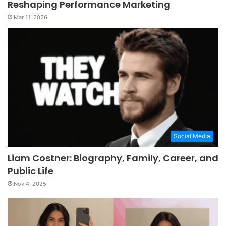
Reshaping Performance Marketing
Mar 11, 2026
Social Media
Liam Costner: Biography, Family, Career, and
Public Life
Nov 4, 2025