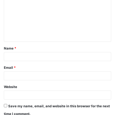
Name
*
Email
*
Website
Save my name, email, and website in this browser for the next
time I comment.