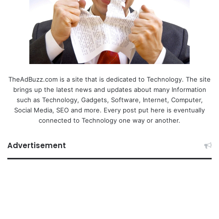
TheAdBuzz.com is a site that is dedicated to Technology. The site
brings up the latest news and updates about many Information
such as Technology, Gadgets, Software, Internet, Computer,
Social Media, SEO and more. Every post put here is eventually
connected to Technology one way or another.
Advertisement