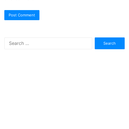
Search
for: