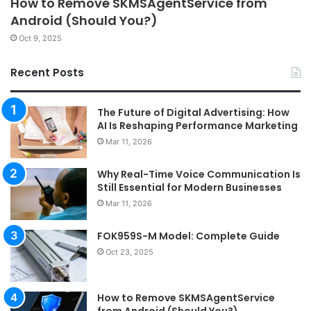
How to Remove SKMSAgentService from
Android (Should You?)
Oct 9, 2025
Recent Posts
The Future of Digital Advertising: How
AI Is Reshaping Performance Marketing
Mar 11, 2026
Why Real-Time Voice Communication Is
Still Essential for Modern Businesses
Mar 11, 2026
FOK959S-M Model: Complete Guide
Oct 23, 2025
How to Remove SKMSAgentService