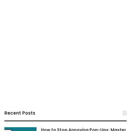
Recent Posts
How to Stop Annoying Pop-Ups: Master