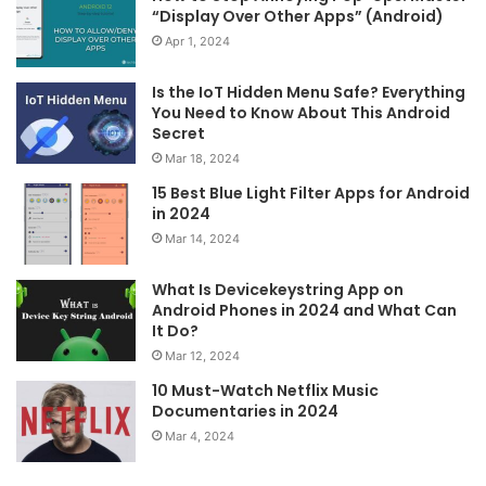
“Display Over Other Apps” (Android)
Apr 1, 2024
Is the IoT Hidden Menu Safe? Everything
You Need to Know About This Android
Secret
Mar 18, 2024
15 Best Blue Light Filter Apps for Android
in 2024
Mar 14, 2024
What Is Devicekeystring App on
Android Phones in 2024 and What Can
It Do?
Mar 12, 2024
10 Must-Watch Netflix Music
Documentaries in 2024
Mar 4, 2024