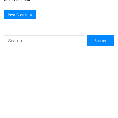
Search
for: