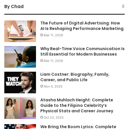
By Chad
The Future of Digital Advertising: How
AI Is Reshaping Performance Marketing
Mar 11, 2026
Why Real-Time Voice Communication Is
Still Essential for Modern Businesses
Mar 11, 2026
Liam Costner: Biography, Family,
Career, and Public Life
Nov 4, 2025
Atasha Muhlach Height: Complete
Guide to the Filipino Celebrity’s
Physical Stats and Career Journey
Oct 23, 2025
We Bring the Boom Lyrics: Complete