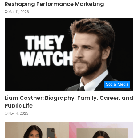
Reshaping Performance Marketing
Mar 11, 2026
Social Media
Liam Costner: Biography, Family, Career, and
Public Life
Nov 4, 2025