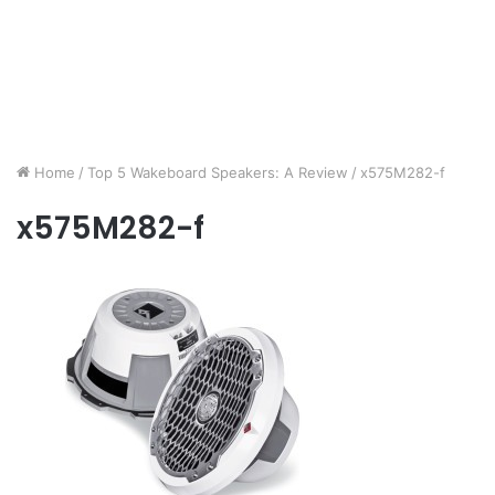
Home
/
Top 5 Wakeboard Speakers: A Review
/
x575M282-f
x575M282-f