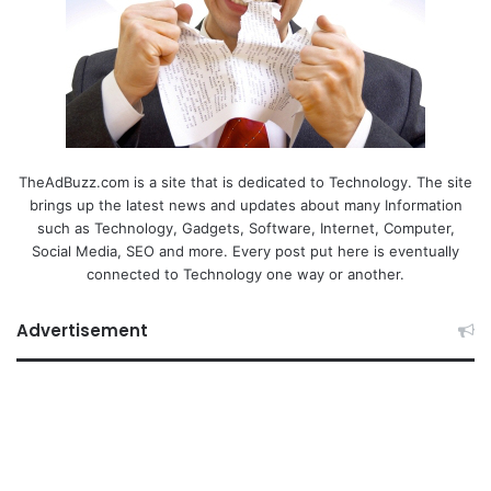
TheAdBuzz.com is a site that is dedicated to Technology. The site
brings up the latest news and updates about many Information
such as Technology, Gadgets, Software, Internet, Computer,
Social Media, SEO and more. Every post put here is eventually
connected to Technology one way or another.
Advertisement