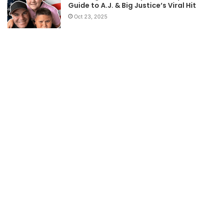
Guide to A.J. & Big Justice’s Viral Hit
Oct 23, 2025