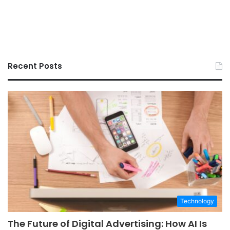
Recent Posts
Technology
The Future of Digital Advertising: How AI Is