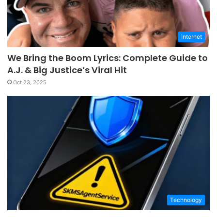
Internet
We Bring the Boom Lyrics: Complete Guide to
A.J. & Big Justice’s Viral Hit
Oct 23, 2025
Technology