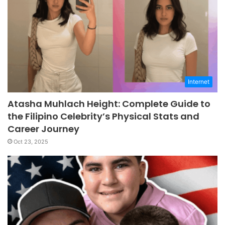
Internet
Atasha Muhlach Height: Complete Guide to
the Filipino Celebrity’s Physical Stats and
Career Journey
Oct 23, 2025