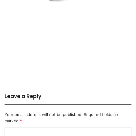
Leave a Reply
Your email address will not be published.
Required fields are
marked
*