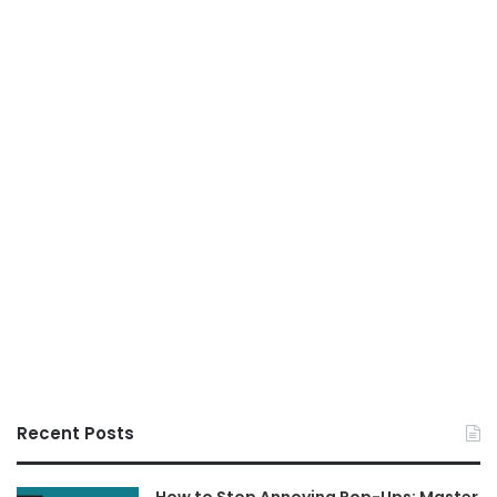
Recent Posts