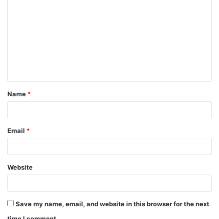
Name
*
Email
*
Website
Save my name, email, and website in this browser for the next
time I comment.