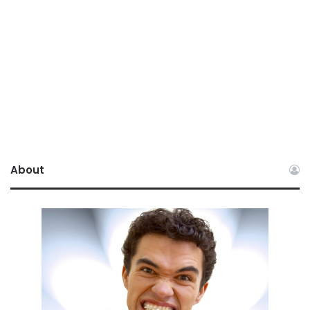
About