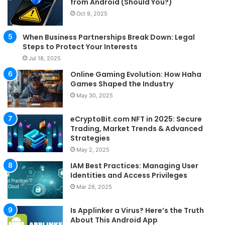
from Android (Should You?)
Oct 9, 2025
When Business Partnerships Break Down: Legal
Steps to Protect Your Interests
Jul 18, 2025
Online Gaming Evolution: How Haha
Games Shaped the Industry
May 30, 2025
eCryptoBit.com NFT in 2025: Secure
Trading, Market Trends & Advanced
Strategies
May 2, 2025
IAM Best Practices: Managing User
Identities and Access Privileges
Mar 26, 2025
Is Applinker a Virus? Here’s the Truth
About This Android App