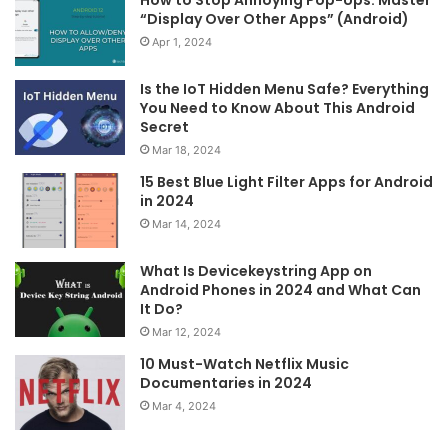
How to Stop Annoying Pop-Ups: Master
“Display Over Other Apps” (Android)
Apr 1, 2024
Is the IoT Hidden Menu Safe? Everything
You Need to Know About This Android
Secret
Mar 18, 2024
15 Best Blue Light Filter Apps for Android
in 2024
Mar 14, 2024
What Is Devicekeystring App on
Android Phones in 2024 and What Can
It Do?
Mar 12, 2024
10 Must-Watch Netflix Music
Documentaries in 2024
Mar 4, 2024