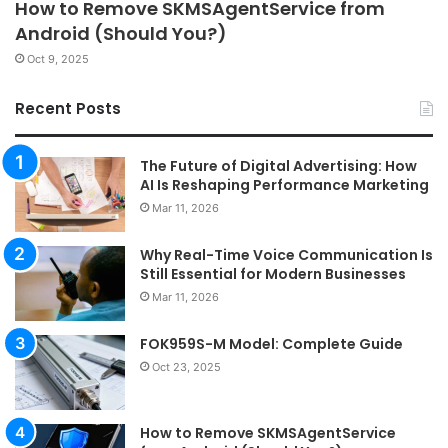
How to Remove SKMSAgentService from
Android (Should You?)
Oct 9, 2025
Recent Posts
The Future of Digital Advertising: How
AI Is Reshaping Performance Marketing
Mar 11, 2026
Why Real-Time Voice Communication Is
Still Essential for Modern Businesses
Mar 11, 2026
FOK959S-M Model: Complete Guide
Oct 23, 2025
How to Remove SKMSAgentService