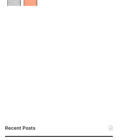
Recent Posts