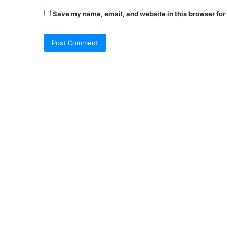
Save my name, email, and website in this browser for