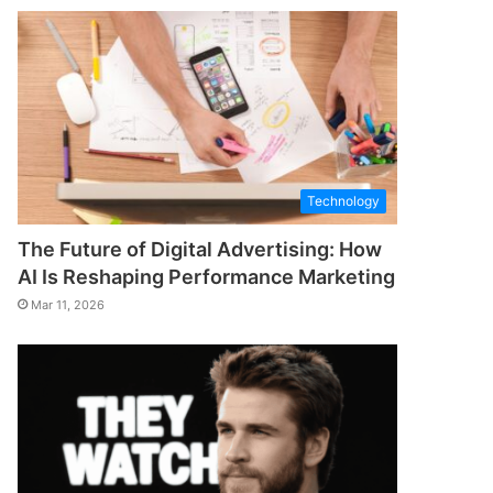
Technology
The Future of Digital Advertising: How
AI Is Reshaping Performance Marketing
Mar 11, 2026