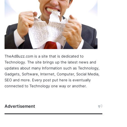
TheAdBuzz.com is a site that is dedicated to
Technology. The site brings up the latest news and
updates about many Information such as Technology,
Gadgets, Software, Internet, Computer, Social Media,
SEO and more. Every post put here is eventually
connected to Technology one way or another.
Advertisement