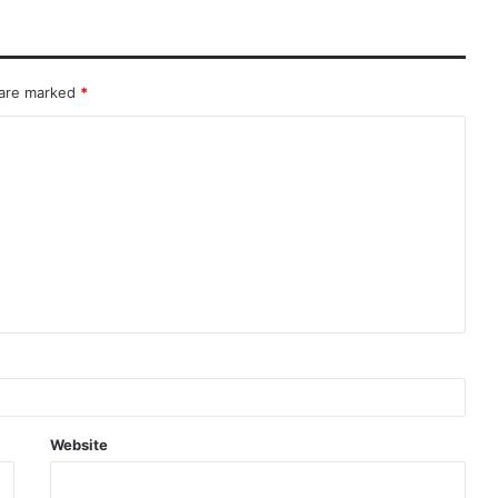
 are marked
*
Website