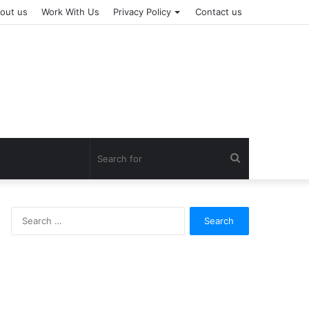
out us
Work With Us
Privacy Policy
Contact us
Search
for
Search
for: