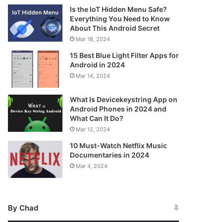
Is the IoT Hidden Menu Safe?
Everything You Need to Know
About This Android Secret
Mar 18, 2024
15 Best Blue Light Filter Apps for
Android in 2024
Mar 14, 2024
What Is Devicekeystring App on
Android Phones in 2024 and
What Can It Do?
Mar 12, 2024
10 Must-Watch Netflix Music
Documentaries in 2024
Mar 4, 2024
By Chad