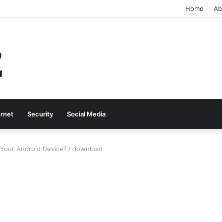
Home
Ab
ernet
Security
Social Media
Your Android Device?
/
download