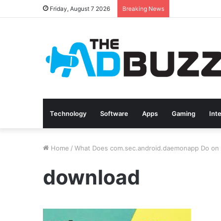
Friday, August 7 2026
Breaking News
Technology
Software
Apps
Gaming
Int
Home
/
What Does com.sec.android.daemonapp Do on 
download