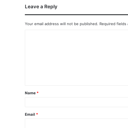
Leave a Reply
Your email address will not be published.
Required fields
Name
*
Email
*