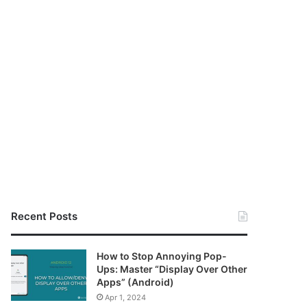
Recent Posts
How to Stop Annoying Pop-
Ups: Master “Display Over Other
Apps” (Android)
Apr 1, 2024