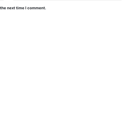
 the next time I comment.