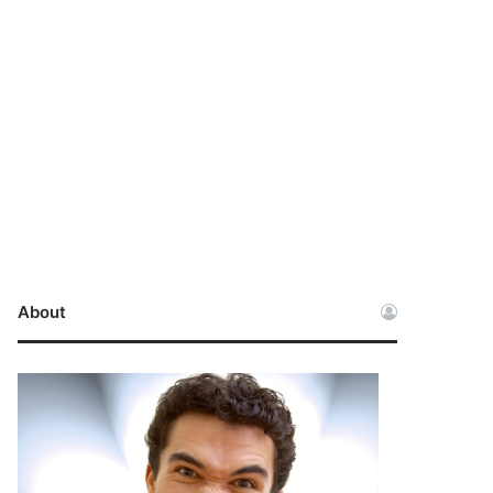
About