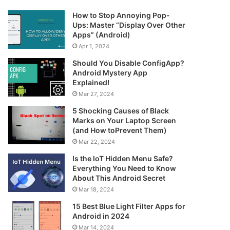
How to Stop Annoying Pop-
Ups: Master “Display Over Other
Apps” (Android)
Apr 1, 2024
Should You Disable ConfigApp?
Android Mystery App
Explained!
Mar 27, 2024
5 Shocking Causes of Black
Marks on Your Laptop Screen
(and How toPrevent Them)
Mar 22, 2024
Is the IoT Hidden Menu Safe?
Everything You Need to Know
About This Android Secret
Mar 18, 2024
15 Best Blue Light Filter Apps for
Android in 2024
Mar 14, 2024