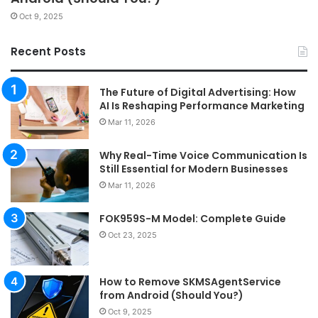
Oct 9, 2025
Recent Posts
The Future of Digital Advertising: How
AI Is Reshaping Performance Marketing
Mar 11, 2026
Why Real-Time Voice Communication Is
Still Essential for Modern Businesses
Mar 11, 2026
FOK959S-M Model: Complete Guide
Oct 23, 2025
How to Remove SKMSAgentService
from Android (Should You?)
Oct 9, 2025