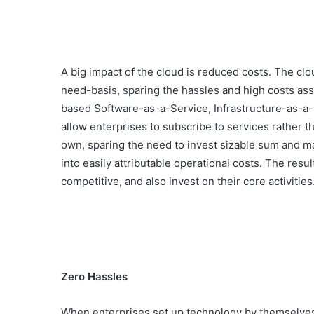
A big impact of the cloud is reduced costs. The clo
need-basis, sparing the hassles and high costs as
based Software-as-a-Service, Infrastructure-as-a-
allow enterprises to subscribe to services rather t
own, sparing the need to invest sizable sum and ma
into easily attributable operational costs. The re
competitive, and also invest on their core activities
Zero Hassles
When enterprises set up technology by themselves,