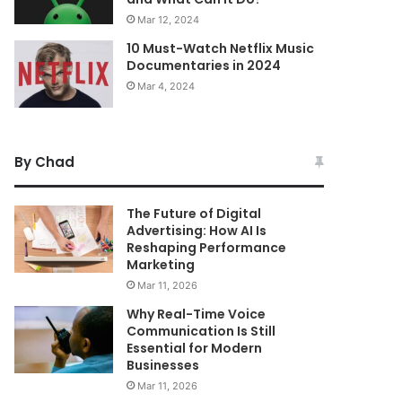
Mar 12, 2024
10 Must-Watch Netflix Music
Documentaries in 2024
Mar 4, 2024
By Chad
The Future of Digital
Advertising: How AI Is
Reshaping Performance
Marketing
Mar 11, 2026
Why Real-Time Voice
Communication Is Still
Essential for Modern
Businesses
Mar 11, 2026