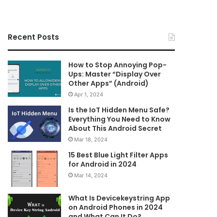
Recent Posts
How to Stop Annoying Pop-
Ups: Master “Display Over
Other Apps” (Android)
Apr 1, 2024
Is the IoT Hidden Menu Safe?
Everything You Need to Know
About This Android Secret
Mar 18, 2024
15 Best Blue Light Filter Apps
for Android in 2024
Mar 14, 2024
What Is Devicekeystring App
on Android Phones in 2024
and What Can It Do?