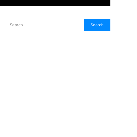
Search
for: