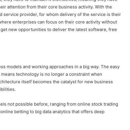
eir attention from their core business activity. With the
d service provider, for whom delivery of the service is their
, where enterprises can focus on their core activity without
t new opportunities to deliver the latest software, free
ss models and working approaches in a big way. The easy
ogy means technology is no longer a constraint when
chitecture itself becomes the catalyst for new business
ilities.
s not possible before, ranging from online stock trading
online betting to big data analytics that offers deep