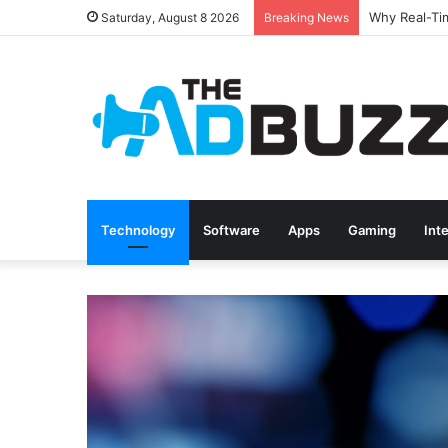
Saturday, August 8 2026
Breaking News
Technology
Software
Apps
Gaming
Int