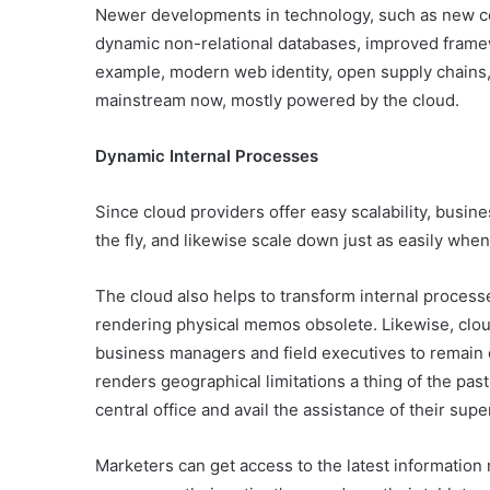
Newer developments in technology, such as new 
dynamic non-relational databases, improved frame
example, modern web identity, open supply chains
mainstream now, mostly powered by the cloud.
Dynamic Internal Processes
Since cloud providers offer easy scalability, busi
the fly, and likewise scale down just as easily when
The cloud also helps to transform internal process
rendering physical memos obsolete. Likewise, clou
business managers and field executives to remai
renders geographical limitations a thing of the past
central office and avail the assistance of their su
Marketers can get access to the latest information r