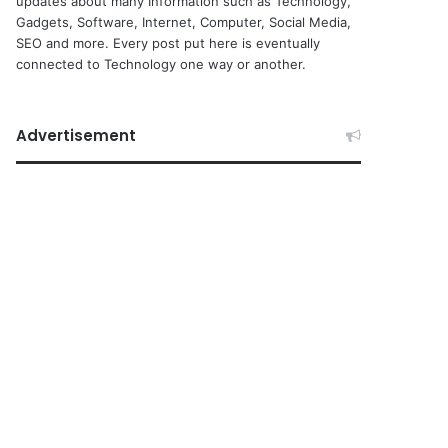
updates about many Information such as Technology,
Gadgets, Software, Internet, Computer, Social Media,
SEO and more. Every post put here is eventually
connected to Technology one way or another.
Advertisement