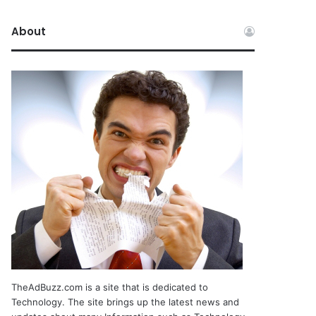
About
TheAdBuzz.com is a site that is dedicated to
Technology. The site brings up the latest news and