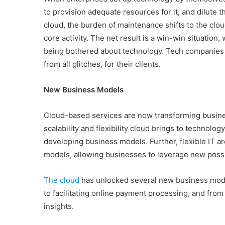
to provision adequate resources for it, and dilute th
cloud, the burden of maintenance shifts to the clou
core activity. The net result is a win-win situation
being bothered about technology. Tech companies ge
from all glitches, for their clients.
New Business Models
Cloud-based services are now transforming busine
scalability and flexibility cloud brings to technol
developing business models. Further, flexible IT ar
models, allowing businesses to leverage new possib
The cloud
has unlocked several new business model
to facilitating online payment processing, and from 
insights.