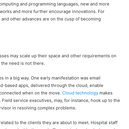
computing and programming languages, new and more
works and more further encourage innovations. For
, and other advances are on the cusp of becoming
nesses may scale up their space and other requirements on
 the need is not there.
es in a big way. One early manifestation was email
d-based apps, delivered through the cloud, enable
n connected when on the move.
Cloud technology
makes
. Field service executives, may, for instance, hook up to the
pervisor in resolving complex problems.
elated to the clients they are about to meet. Hospital staff