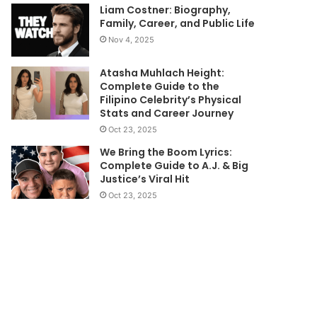
Liam Costner: Biography,
Family, Career, and Public Life
Nov 4, 2025
Atasha Muhlach Height:
Complete Guide to the
Filipino Celebrity’s Physical
Stats and Career Journey
Oct 23, 2025
We Bring the Boom Lyrics:
Complete Guide to A.J. & Big
Justice’s Viral Hit
Oct 23, 2025