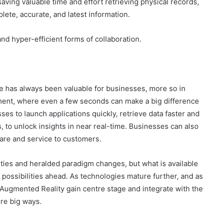
 saving valuable time and effort retrieving physical records,
ete, accurate, and latest information.
and hyper-efficient forms of collaboration.
e has always been valuable for businesses, more so in
ment, where even a few seconds can make a big difference
ses to launch applications quickly, retrieve data faster and
s, to unlock insights in near real-time. Businesses can also
care and service to customers.
ities and heralded paradigm changes, but what is available
e possibilities ahead. As technologies mature further, and as
Augmented Reality gain centre stage and integrate with the
re big ways.