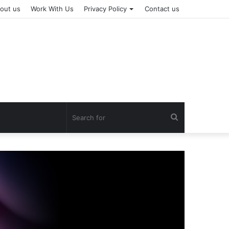
out us
Work With Us
Privacy Policy
Contact us
Search
for