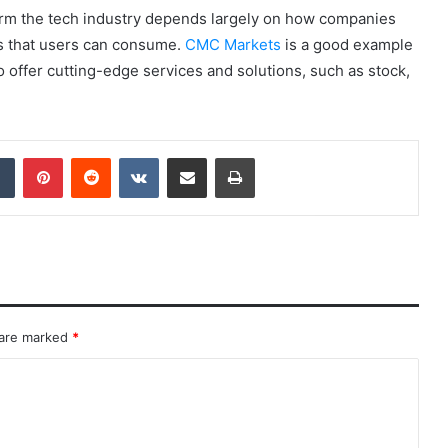
form the tech industry depends largely on how companies
ns that users can consume.
CMC Markets
is a good example
offer cutting-edge services and solutions, such as stock,
dIn
Tumblr
Pinterest
Reddit
VKontakte
Share via Email
Print
 are marked
*