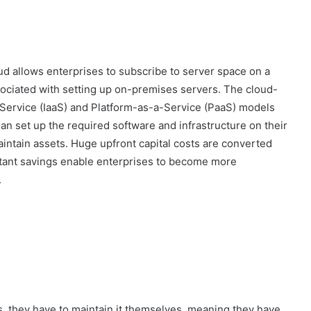
ud allows enterprises to subscribe to server space on a
sociated with setting up on-premises servers. The cloud-
Service (IaaS) and Platform-as-a-Service (PaaS) models
han set up the required software and infrastructure on their
intain assets. Huge upfront capital costs are converted
sultant savings enable enterprises to become more
.
 they have to maintain it themselves, meaning they have