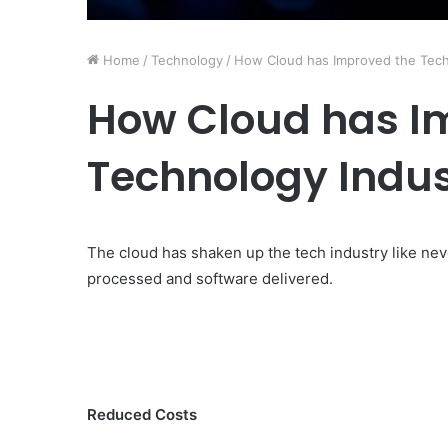
Home
/
Technology
/
How Cloud has Improved the Tech
How Cloud has I
Technology Indus
The cloud has shaken up the tech industry like nev
processed and software delivered.
Reduced Costs