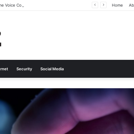
Why Real-Time Voice Communication Is Still Essential for Modern Businesses
Home
Ab
ernet
Security
Social Media