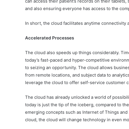
can access their patient’s records on their tablets,
and also ensuring everyone has access to the compl
In short, the cloud facilitates anytime connectivity 
Accelerated Processes
The cloud also speeds up things considerably. Tim
today’s fast-paced and hyper-competitive environ
to seizing an opportunity. The cloud allows busines
from remote locations, and subject data to analytic
leverage the cloud to offer self-service customer 
The cloud has already unlocked a world of possibil
today is just the tip of the iceberg, compared to th
emerging concepts such as Internet of Things and 
cloud, the cloud will change technology in even mo