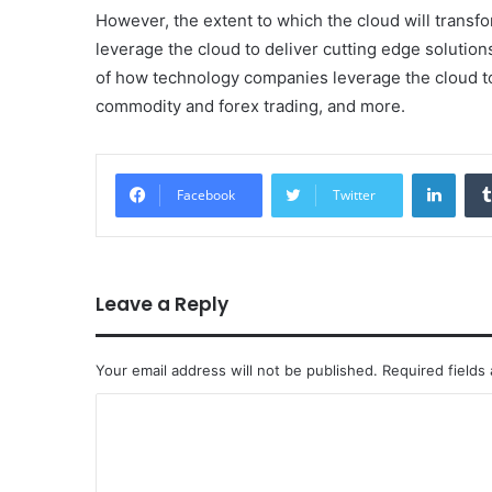
However, the extent to which the cloud will trans
leverage the cloud to deliver cutting edge solutio
of how technology companies leverage the cloud to 
commodity and forex trading, and more.
Linke
Facebook
Twitter
Leave a Reply
Your email address will not be published.
Required fields