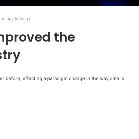
nology Industry
mproved the
try
er before, effecting a paradigm change in the way data is