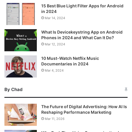
15 Best Blue Light Filter Apps for Android
in 2024
Mar 14, 2024
What Is Devicekeystring App on Android
Phones in 2024 and What Can It Do?
Mar 12, 2024
10 Must-Watch Netflix Music
Documentaries in 2024
Mar 4, 2024
By Chad
The Future of Digital Advertising: How AI Is
Reshaping Performance Marketing
Mar 11, 2026