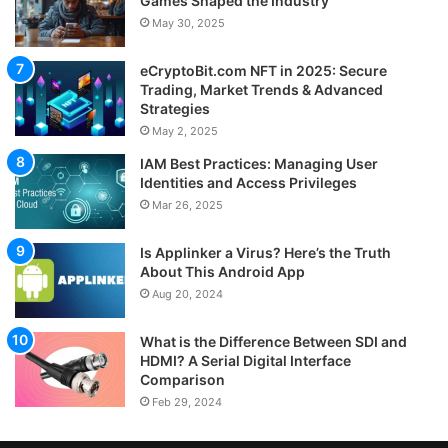
Games Shaped the Industry
May 30, 2025
eCryptoBit.com NFT in 2025: Secure
Trading, Market Trends & Advanced
Strategies
May 2, 2025
IAM Best Practices: Managing User
Identities and Access Privileges
Mar 26, 2025
Is Applinker a Virus? Here’s the Truth
About This Android App
Aug 20, 2024
What is the Difference Between SDI and
HDMI? A Serial Digital Interface
Comparison
Feb 29, 2024