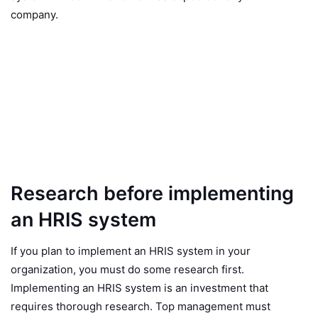
company.
Research before implementing
an HRIS system
If you plan to implement an HRIS system in your
organization, you must do some research first.
Implementing an HRIS system is an investment that
requires thorough research. Top management must