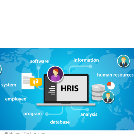
Home
/
Technology