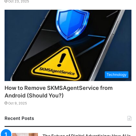
Oct 23, 2025
Technology
How to Remove SKMSAgentService from
Android (Should You?)
Oct 9, 2025
Recent Posts
The Future of Digital Advertising: How AI Is