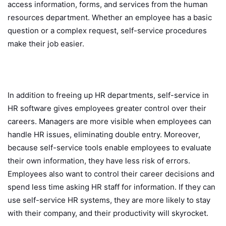
access information, forms, and services from the human
resources department. Whether an employee has a basic
question or a complex request, self-service procedures
make their job easier.
In addition to freeing up HR departments, self-service in
HR software gives employees greater control over their
careers. Managers are more visible when employees can
handle HR issues, eliminating double entry. Moreover,
because self-service tools enable employees to evaluate
their own information, they have less risk of errors.
Employees also want to control their career decisions and
spend less time asking HR staff for information. If they can
use self-service HR systems, they are more likely to stay
with their company, and their productivity will skyrocket.