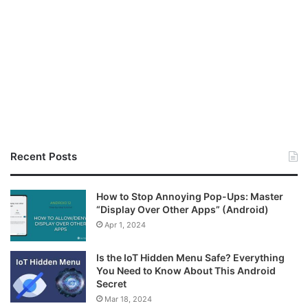
Recent Posts
How to Stop Annoying Pop-Ups: Master
“Display Over Other Apps” (Android)
Apr 1, 2024
Is the IoT Hidden Menu Safe? Everything
You Need to Know About This Android
Secret
Mar 18, 2024