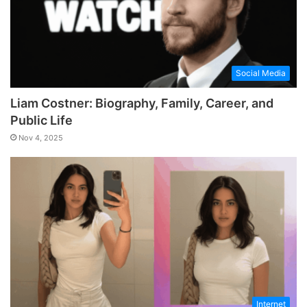
Social Media
Liam Costner: Biography, Family, Career, and
Public Life
Nov 4, 2025
Internet