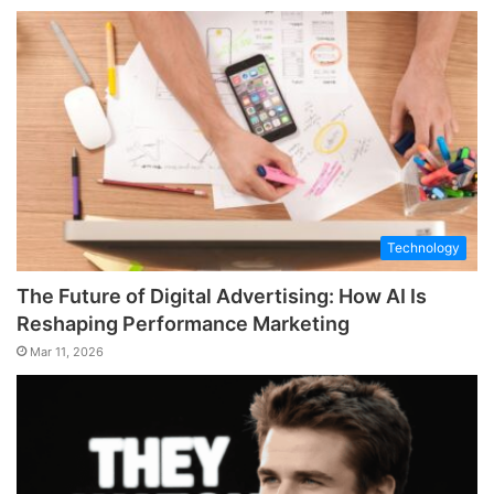
Technology
The Future of Digital Advertising: How AI Is
Reshaping Performance Marketing
Mar 11, 2026