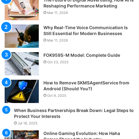
Reshaping Performance Marketing
Mar 11, 2026
Why Real-Time Voice Communication Is
Still Essential for Modern Businesses
Mar 11, 2026
FOK959S-M Model: Complete Guide
Oct 23, 2025
How to Remove SKMSAgentService from
Android (Should You?)
Oct 9, 2025
When Business Partnerships Break Down: Legal Steps to
Protect Your Interests
Jul 18, 2025
Online Gaming Evolution: How Haha