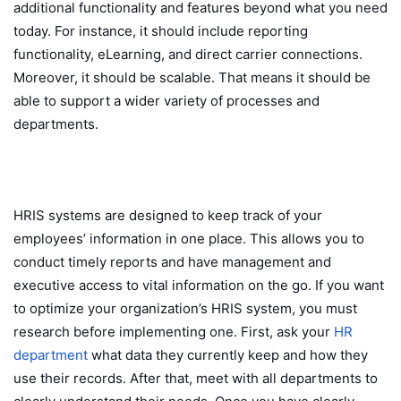
additional functionality and features beyond what you need
today. For instance, it should include reporting
functionality, eLearning, and direct carrier connections.
Moreover, it should be scalable. That means it should be
able to support a wider variety of processes and
departments.
HRIS systems are designed to keep track of your
employees’ information in one place. This allows you to
conduct timely reports and have management and
executive access to vital information on the go. If you want
to optimize your organization’s HRIS system, you must
research before implementing one. First, ask your
HR
department
what data they currently keep and how they
use their records. After that, meet with all departments to