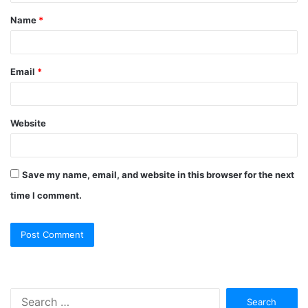
Name
*
Email
*
Website
Save my name, email, and website in this browser for the next
time I comment.
Search