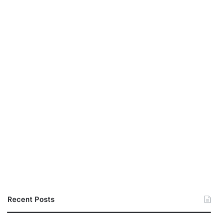
Recent Posts