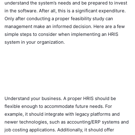
understand the system’s needs and be prepared to invest
in the software. After all, this is a significant expenditure.
Only after conducting a proper feasibility study can
management make an informed decision. Here are a few
simple steps to consider when implementing an HRIS
system in your organization.
Understand your business. A proper HRIS should be
flexible enough to accommodate future needs. For
example, it should integrate with legacy platforms and
newer technologies, such as accounting/ERP systems and
job costing applications. Additionally, it should offer