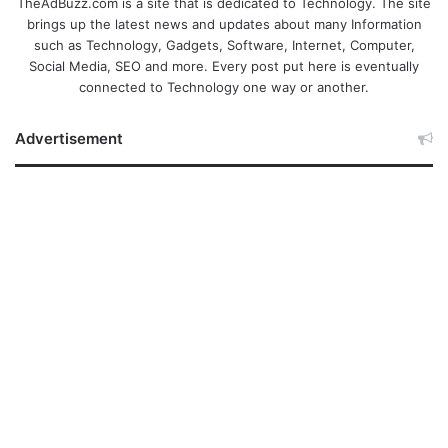
TheAdBuzz.com is a site that is dedicated to Technology. The site
brings up the latest news and updates about many Information
such as Technology, Gadgets, Software, Internet, Computer,
Social Media, SEO and more. Every post put here is eventually
connected to Technology one way or another.
Advertisement