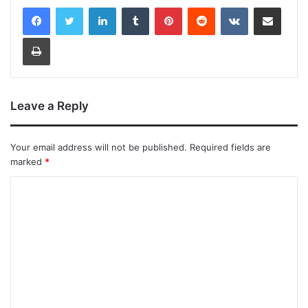
LinkedIn
Tumblr
Pinterest
Reddit
VKontakte
Share via Email
Print
Leave a Reply
Your email address will not be published.
Required fields are
marked
*