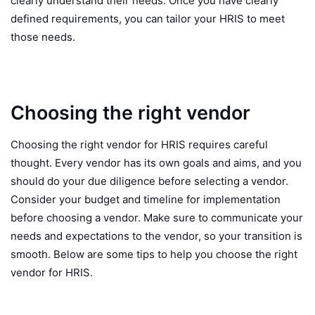
clearly understand their needs. Once you have clearly
defined requirements, you can tailor your HRIS to meet
those needs.
Choosing the right vendor
Choosing the right vendor for HRIS requires careful
thought. Every vendor has its own goals and aims, and you
should do your due diligence before selecting a vendor.
Consider your budget and timeline for implementation
before choosing a vendor. Make sure to communicate your
needs and expectations to the vendor, so your transition is
smooth. Below are some tips to help you choose the right
vendor for HRIS.