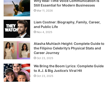
Why Real-Time Voice Communication Is
Still Essential for Modern Businesses
Mar 11, 2026
Liam Costner: Biography, Family, Career,
and Public Life
Nov 4, 2025
Atasha Muhlach Height: Complete Guide to
the Filipino Celebrity’s Physical Stats and
Career Journey
Oct 23, 2025
We Bring the Boom Lyrics: Complete Guide
to A.J. & Big Justice’s Viral Hit
Oct 23, 2025