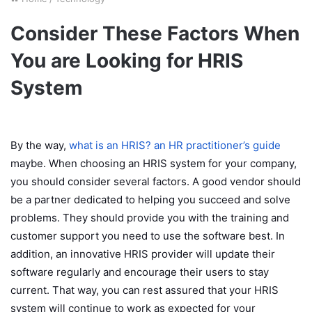
Consider These Factors When
You are Looking for HRIS
System
By the way,
what is an HRIS? an HR practitioner’s guide
maybe. When choosing an HRIS system for your company,
you should consider several factors. A good vendor should
be a partner dedicated to helping you succeed and solve
problems. They should provide you with the training and
customer support you need to use the software best. In
addition, an innovative HRIS provider will update their
software regularly and encourage their users to stay
current. That way, you can rest assured that your HRIS
system will continue to work as expected for your