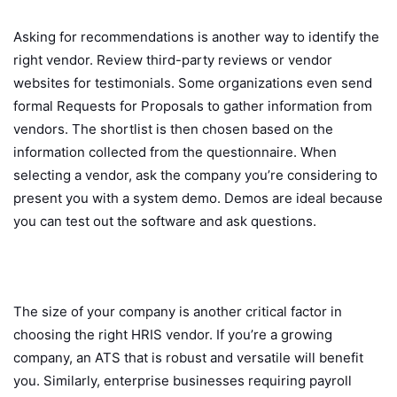
Asking for recommendations is another way to identify the
right vendor. Review third-party reviews or vendor
websites for testimonials. Some organizations even send
formal Requests for Proposals to gather information from
vendors. The shortlist is then chosen based on the
information collected from the questionnaire. When
selecting a vendor, ask the company you’re considering to
present you with a system demo. Demos are ideal because
you can test out the software and ask questions.
The size of your company is another critical factor in
choosing the right HRIS vendor. If you’re a growing
company, an ATS that is robust and versatile will benefit
you. Similarly, enterprise businesses requiring payroll