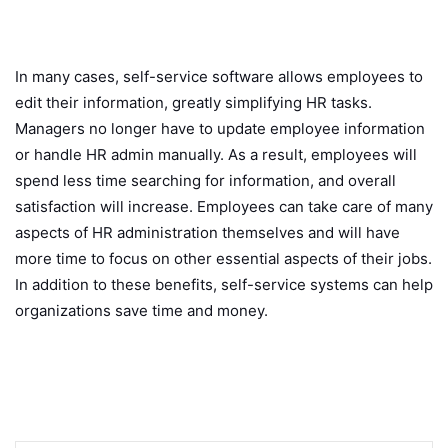
In many cases, self-service software allows employees to
edit their information, greatly simplifying HR tasks.
Managers no longer have to update employee information
or handle HR admin manually. As a result, employees will
spend less time searching for information, and overall
satisfaction will increase. Employees can take care of many
aspects of HR administration themselves and will have
more time to focus on other essential aspects of their jobs.
In addition to these benefits, self-service systems can help
organizations save time and money.