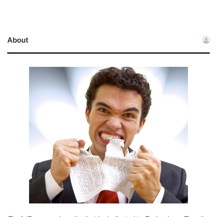
About