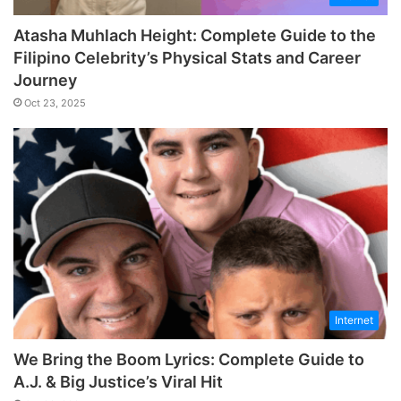
Atasha Muhlach Height: Complete Guide to the
Filipino Celebrity’s Physical Stats and Career
Journey
Oct 23, 2025
Internet
We Bring the Boom Lyrics: Complete Guide to
A.J. & Big Justice’s Viral Hit