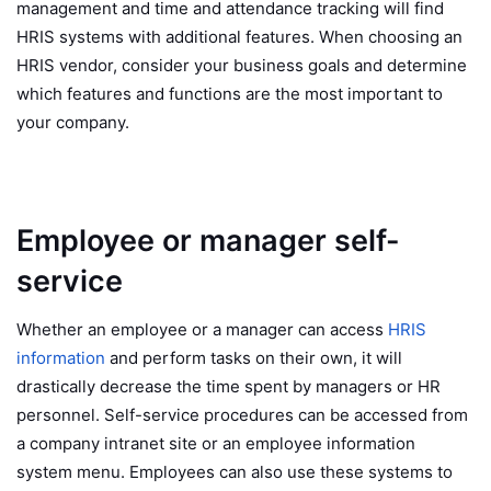
management and time and attendance tracking will find
HRIS systems with additional features. When choosing an
HRIS vendor, consider your business goals and determine
which features and functions are the most important to
your company.
Employee or manager self-
service
Whether an employee or a manager can access
HRIS
information
and perform tasks on their own, it will
drastically decrease the time spent by managers or HR
personnel. Self-service procedures can be accessed from
a company intranet site or an employee information
system menu. Employees can also use these systems to