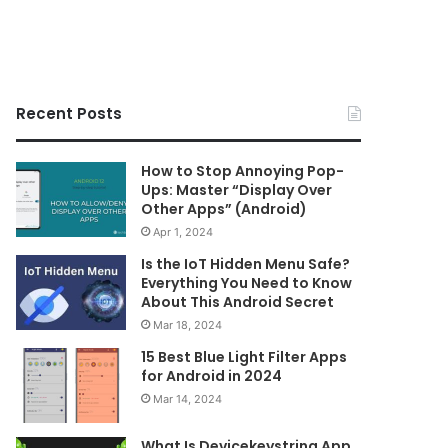
Recent Posts
How to Stop Annoying Pop-
Ups: Master “Display Over
Other Apps” (Android)
Apr 1, 2024
Is the IoT Hidden Menu Safe?
Everything You Need to Know
About This Android Secret
Mar 18, 2024
15 Best Blue Light Filter Apps
for Android in 2024
Mar 14, 2024
What Is Devicekeystring App