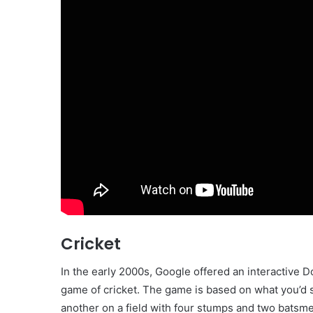
Cricket
In the early 2000s, Google offered an interactive D
game of cricket. The game is based on what you’d se
another on a field with four stumps and two batsme