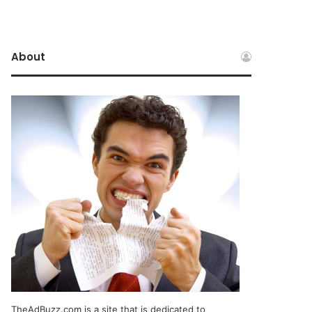
About
TheAdBuzz.com is a site that is dedicated to