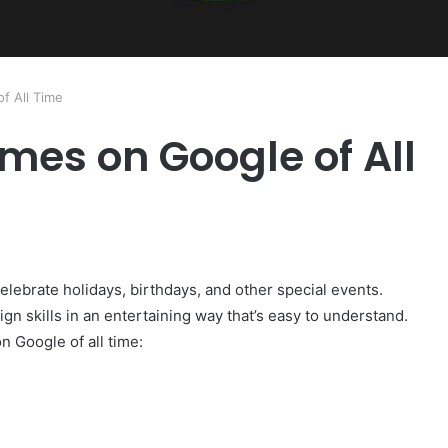
f All Time
mes on Google of All
elebrate holidays, birthdays, and other special events.
ign skills in an entertaining way that’s easy to understand.
 Google of all time: