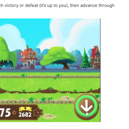
h victory or defeat (it’s up to you), then advance through