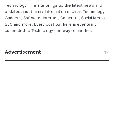
Technology. The site brings up the latest news and
updates about many Information such as Technology,
Gadgets, Software, Internet, Computer, Social Media,
SEO and more. Every post put here is eventually
connected to Technology one way or another.
Advertisement