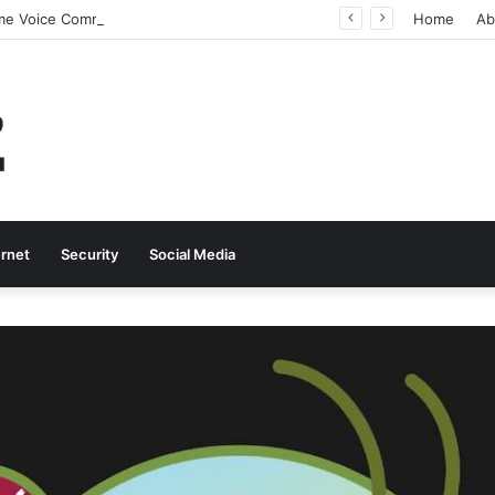
Why Real-Time Voice Communication Is Still Essential for Modern Businesses
Home
Ab
ernet
Security
Social Media