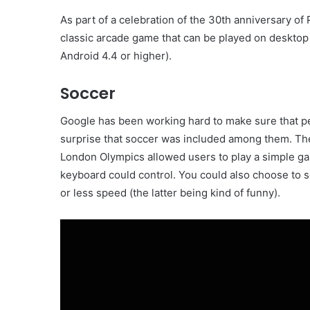
As part of a celebration of the 30th anniversary of
classic arcade game that can be played on deskto
Android 4.4 or higher).
Soccer
Google has been working hard to make sure that pe
surprise that soccer was included among them. The
London Olympics allowed users to play a simple g
keyboard could control. You could also choose to
or less speed (the latter being kind of funny).