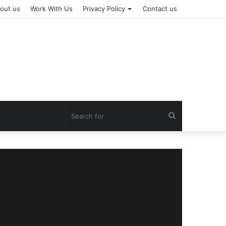
out us
Work With Us
Privacy Policy
Contact us
Search
for