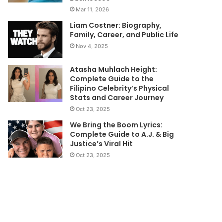
Mar 11, 2026
Liam Costner: Biography,
Family, Career, and Public Life
Nov 4, 2025
Atasha Muhlach Height:
Complete Guide to the
Filipino Celebrity’s Physical
Stats and Career Journey
Oct 23, 2025
We Bring the Boom Lyrics:
Complete Guide to A.J. & Big
Justice’s Viral Hit
Oct 23, 2025