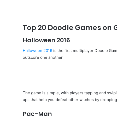
Top 20 Doodle Games on 
Halloween 2016
Halloween 2016
is the first multiplayer Doodle Ga
outscore one another.
The game is simple, with players tapping and swip
ups that help you defeat other witches by dropping f
Pac-Man