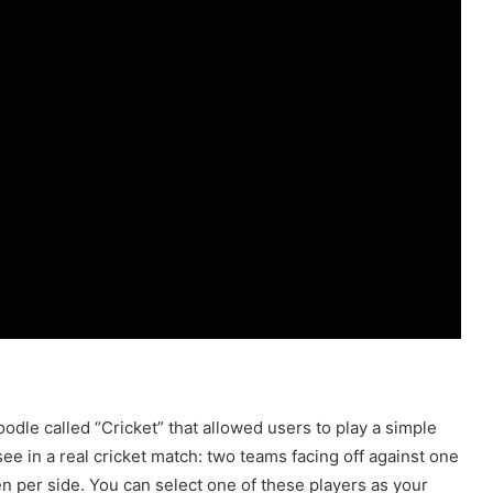
oodle called “Cricket” that allowed users to play a simple
e in a real cricket match: two teams facing off against one
n per side. You can select one of these players as your