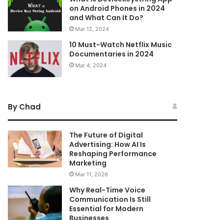
on Android Phones in 2024
and What Can It Do?
Mar 12, 2024
10 Must-Watch Netflix Music
Documentaries in 2024
Mar 4, 2024
By Chad
The Future of Digital
Advertising: How AI Is
Reshaping Performance
Marketing
Mar 11, 2026
Why Real-Time Voice
Communication Is Still
Essential for Modern
Businesses