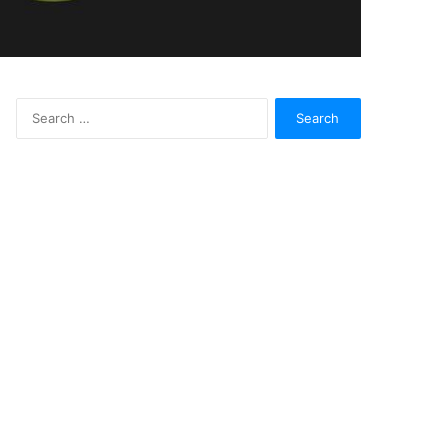
Search
for: