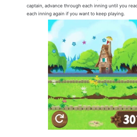
captain, advance through each inning until you reac
each inning again if you want to keep playing.