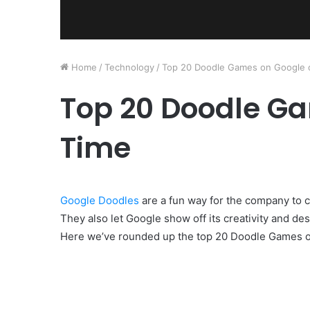
Home
/
Technology
/
Top 20 Doodle Games on Google o
Top 20 Doodle Ga
Time
Google Doodles
are a fun way for the company to c
They also let Google show off its creativity and des
Here we’ve rounded up the top 20 Doodle Games on