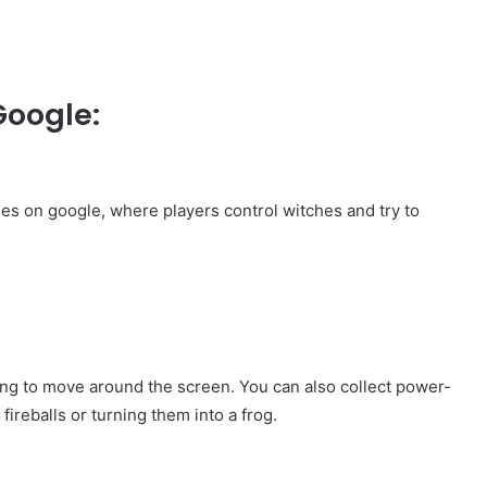
Google:
mes on google, where players control witches and try to
ing to move around the screen. You can also collect power-
ireballs or turning them into a frog.