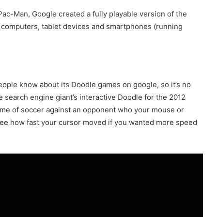
 Pac-Man, Google created a fully playable version of the
p computers, tablet devices and smartphones (running
ople know about its Doodle games on google, so it’s no
 search engine giant’s interactive Doodle for the 2012
ame of soccer against an opponent who your mouse or
 see how fast your cursor moved if you wanted more speed