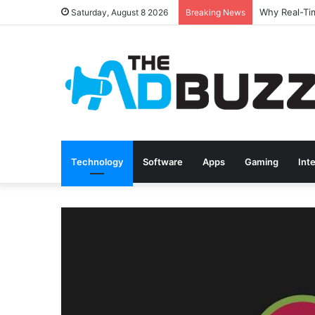
Saturday, August 8 2026
Breaking News
Technology
Software
Apps
Gaming
Int