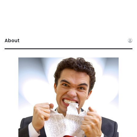
About