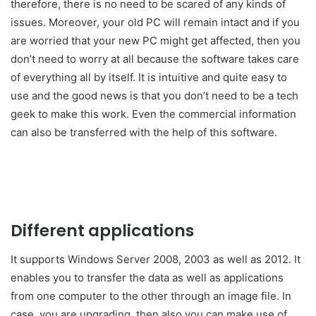
therefore, there is no need to be scared of any kinds of
issues. Moreover, your old PC will remain intact and if you
are worried that your new PC might get affected, then you
don’t need to worry at all because the software takes care
of everything all by itself. It is intuitive and quite easy to
use and the good news is that you don’t need to be a tech
geek to make this work. Even the commercial information
can also be transferred with the help of this software.
Different applications
It supports Windows Server 2008, 2003 as well as 2012. It
enables you to transfer the data as well as applications
from one computer to the other through an image file. In
case, you are upgrading, then also you can make use of