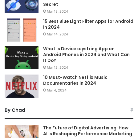
Secret
Mar 18, 2024
15 Best Blue Light Filter Apps for Android
in 2024
Mar 14, 2024
What Is Devicekeystring App on
Android Phones in 2024 and What Can
It Do?
Mar 12, 2024
10 Must-Watch Netflix Music
Documentaries in 2024
Mar 4, 2024
By Chad
The Future of Digital Advertising: How
AI Is Reshaping Performance Marketing