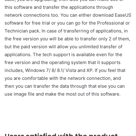
this software and transfer the applications through
network connections too. You can either download EaseUS
software for free trial or you can go for the Professional or
Technician pack. In case of transferring of applications, in
the free version you will be able to transfer only 2 of them,
but the paid version will allow you unlimited transfer of
applications. The tech support is available even for the
free version and the operating system that it supports
includes, Windows 7/ 8/ 8.1/ Vista and XP. If you feel that
you are comfortable with the network connection, and
then you can transfer the data through that else you can
use image file and make the most out of this software.