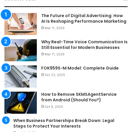
The Future of Digital Advertising: How
AI Is Reshaping Performance Marketing
Mar 11, 2026
Why Real-Time Voice Communication Is
Still Essential for Modern Businesses
Mar 11, 2026
FOK959S-M Model: Complete Guide
Oct 23, 2025
How to Remove SKMSAgentService
from Android (Should You?)
Oct 9, 2025
When Business Partnerships Break Down: Legal
Steps to Protect Your Interests