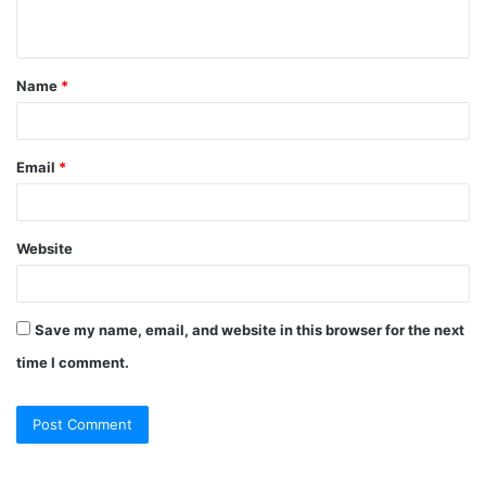
Name
*
Email
*
Website
Save my name, email, and website in this browser for the next
time I comment.