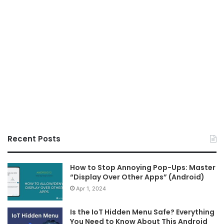
Recent Posts
How to Stop Annoying Pop-Ups: Master
“Display Over Other Apps” (Android)
Apr 1, 2024
Is the IoT Hidden Menu Safe? Everything
You Need to Know About This Android