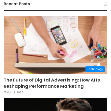
Recent Posts
Technology
The Future of Digital Advertising: How AI Is
Reshaping Performance Marketing
Mar 11, 2026