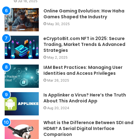
Jul 18, 2025
Online Gaming Evolution: How Haha
Games Shaped the Industry
May 30, 2025
eCryptoBit.com NFT in 2025: Secure
Trading, Market Trends & Advanced
Strategies
May 2, 2025
IAM Best Practices: Managing User
Identities and Access Privileges
Mar 26, 2025
Is Applinker a Virus? Here’s the Truth
About This Android App
Aug 20, 2024
What is the Difference Between SDI and
HDMI? A Serial Digital Interface
Comparison