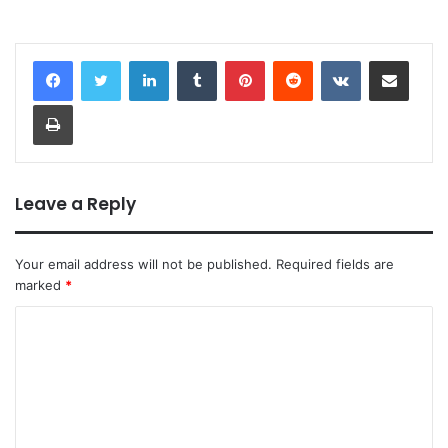
LinkedIn
Tumblr
Pinterest
Reddit
VKontakte
Share via Email
Print
Leave a Reply
Your email address will not be published.
Required fields are
marked
*