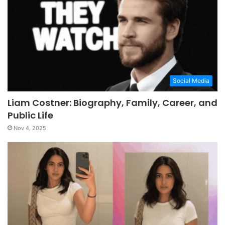
Social Media
Liam Costner: Biography, Family, Career, and
Public Life
Nov 4, 2025