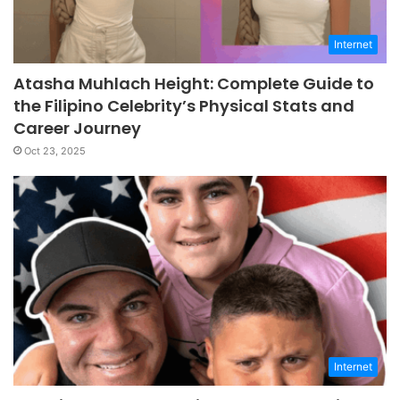
Internet
Atasha Muhlach Height: Complete Guide to
the Filipino Celebrity’s Physical Stats and
Career Journey
Oct 23, 2025
Internet