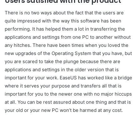
Users satisfied with the product
There is no two ways about the fact that the users are
quite impressed with the way this software has been
performing. It has helped them a lot in transferring the
applications and settings from one PC to another without
any hitches. There have been times when you loved the
new upgrades of the Operating System that you have, but
you are scared to take the plunge because there are
applications and settings in the older version that is
important for your work. EaseUS has worked like a bridge
where it serves your purpose and transfers all that is
important for you to the newer one with no major hiccups
at all. You can be rest assured about one thing and that is
your old or your new PC won’t be harmed at any cost.