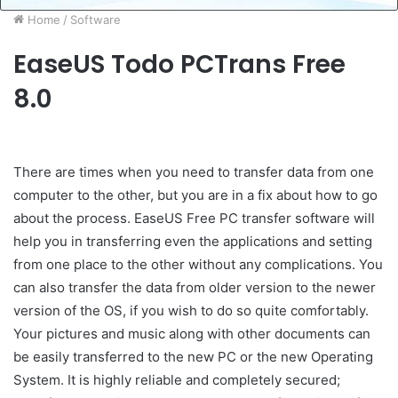
Home
/
Software
EaseUS Todo PCTrans Free
8.0
There are times when you need to transfer data from one
computer to the other, but you are in a fix about how to go
about the process. EaseUS Free PC transfer software will
help you in transferring even the applications and setting
from one place to the other without any complications. You
can also transfer the data from older version to the newer
version of the OS, if you wish to do so quite comfortably.
Your pictures and music along with other documents can
be easily transferred to the new PC or the new Operating
System. It is highly reliable and completely secured;