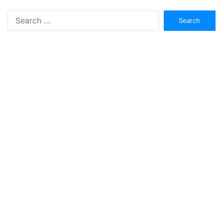
Search
for: