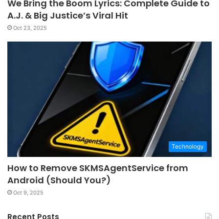
We Bring the Boom Lyrics: Complete Guide to
A.J. & Big Justice’s Viral Hit
Oct 23, 2025
Technology
How to Remove SKMSAgentService from
Android (Should You?)
Oct 9, 2025
Recent Posts