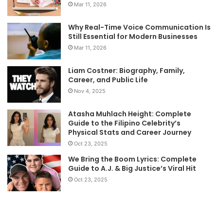
Mar 11, 2026
Why Real-Time Voice Communication Is
Still Essential for Modern Businesses
Mar 11, 2026
Liam Costner: Biography, Family,
Career, and Public Life
Nov 4, 2025
Atasha Muhlach Height: Complete
Guide to the Filipino Celebrity’s
Physical Stats and Career Journey
Oct 23, 2025
We Bring the Boom Lyrics: Complete
Guide to A.J. & Big Justice’s Viral Hit
Oct 23, 2025