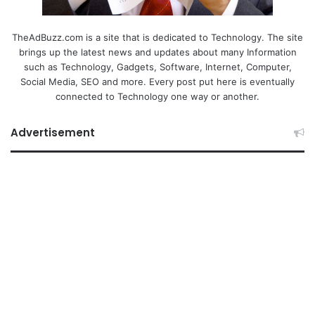
TheAdBuzz.com is a site that is dedicated to Technology. The site
brings up the latest news and updates about many Information
such as Technology, Gadgets, Software, Internet, Computer,
Social Media, SEO and more. Every post put here is eventually
connected to Technology one way or another.
Advertisement