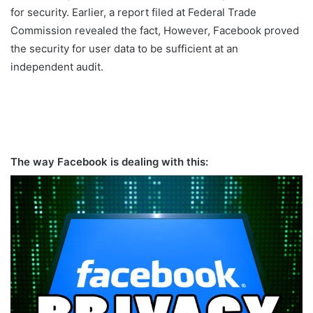
for security. Earlier, a report filed at Federal Trade
Commission revealed the fact, However, Facebook proved
the security for user data to be sufficient at an
independent audit.
The way Facebook is dealing with this: