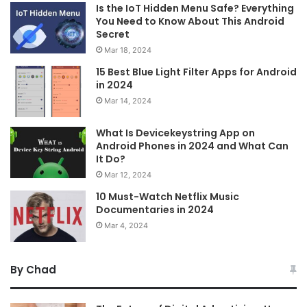
Is the IoT Hidden Menu Safe? Everything
You Need to Know About This Android
Secret
Mar 18, 2024
15 Best Blue Light Filter Apps for Android
in 2024
Mar 14, 2024
What Is Devicekeystring App on
Android Phones in 2024 and What Can
It Do?
Mar 12, 2024
10 Must-Watch Netflix Music
Documentaries in 2024
Mar 4, 2024
By Chad