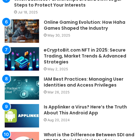
Steps to Protect Your Interests
Jul 18, 2025
Online Gaming Evolution: How Haha
Games Shaped the Industry
May 30, 2025
eCryptoBit.com NFT in 2025: Secure
Trading, Market Trends & Advanced
Strategies
May 2, 2025
IAM Best Practices: Managing User
Identities and Access Privileges
Mar 26, 2025
Is Applinker a Virus? Here’s the Truth
About This Android App
Aug 20, 2024
What is the Difference Between SDI and