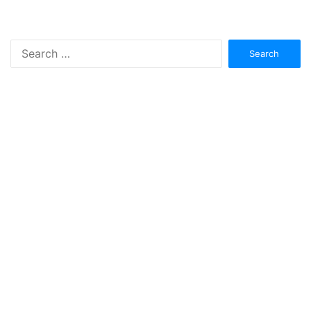
Search
for: