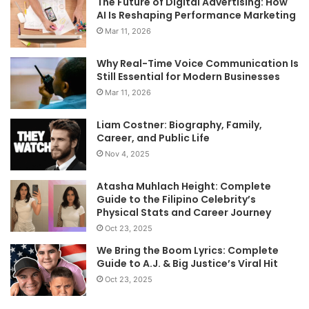
The Future of Digital Advertising: How
AI Is Reshaping Performance Marketing
Mar 11, 2026
Why Real-Time Voice Communication Is
Still Essential for Modern Businesses
Mar 11, 2026
Liam Costner: Biography, Family,
Career, and Public Life
Nov 4, 2025
Atasha Muhlach Height: Complete
Guide to the Filipino Celebrity’s
Physical Stats and Career Journey
Oct 23, 2025
We Bring the Boom Lyrics: Complete
Guide to A.J. & Big Justice’s Viral Hit
Oct 23, 2025