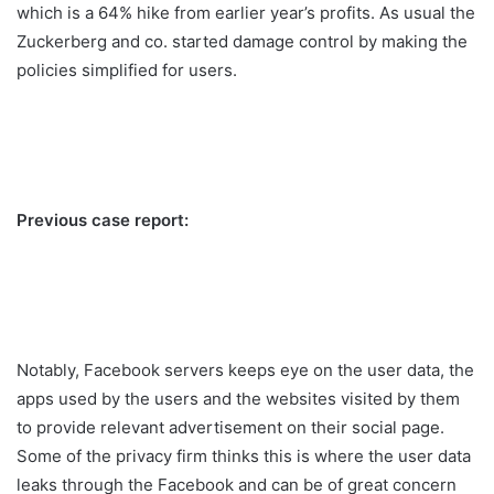
which is a 64% hike from earlier year’s profits. As usual the
Zuckerberg and co. started damage control by making the
policies simplified for users.
Previous case report:
Notably, Facebook servers keeps eye on the user data, the
apps used by the users and the websites visited by them
to provide relevant advertisement on their social page.
Some of the privacy firm thinks this is where the user data
leaks through the Facebook and can be of great concern