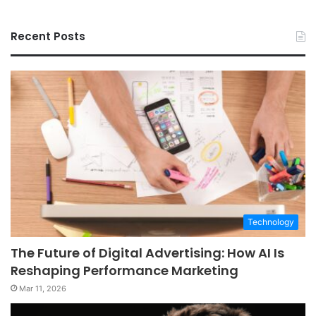
Recent Posts
Technology
The Future of Digital Advertising: How AI Is
Reshaping Performance Marketing
Mar 11, 2026