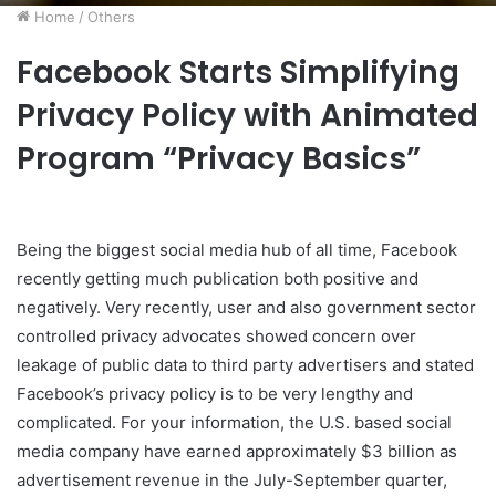
Home
/
Others
Facebook Starts Simplifying
Privacy Policy with Animated
Program “Privacy Basics”
Being the biggest social media hub of all time, Facebook
recently getting much publication both positive and
negatively. Very recently, user and also government sector
controlled privacy advocates showed concern over
leakage of public data to third party advertisers and stated
Facebook’s privacy policy is to be very lengthy and
complicated. For your information, the U.S. based social
media company have earned approximately $3 billion as
advertisement revenue in the July-September quarter,