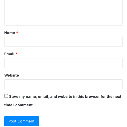
Name
*
Email
*
Website
Save my name, email, and website in this browser for the next
time I comment.