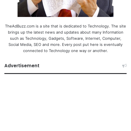
TheAdBuzz.com is a site that is dedicated to Technology. The site
brings up the latest news and updates about many Information
such as Technology, Gadgets, Software, Internet, Computer,
Social Media, SEO and more. Every post put here is eventually
connected to Technology one way or another.
Advertisement