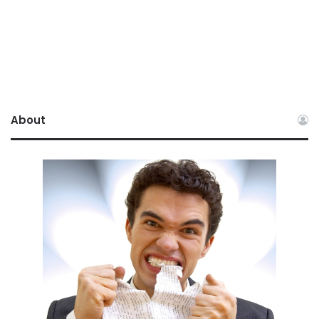
About