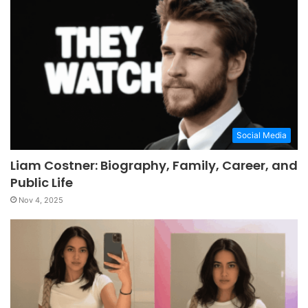
Social Media
Liam Costner: Biography, Family, Career, and
Public Life
Nov 4, 2025