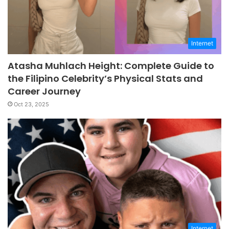
Internet
Atasha Muhlach Height: Complete Guide to
the Filipino Celebrity’s Physical Stats and
Career Journey
Oct 23, 2025
Internet