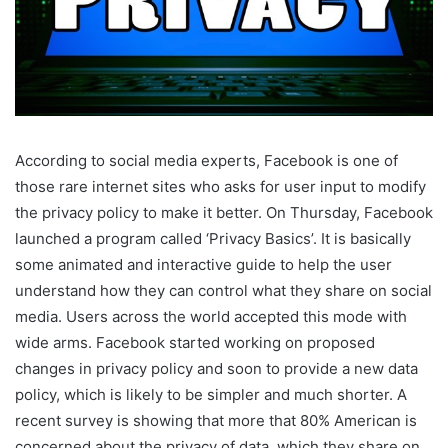
According to social media experts, Facebook is one of
those rare internet sites who asks for user input to modify
the privacy policy to make it better. On Thursday, Facebook
launched a program called ‘Privacy Basics’. It is basically
some animated and interactive guide to help the user
understand how they can control what they share on social
media. Users across the world accepted this mode with
wide arms. Facebook started working on proposed
changes in privacy policy and soon to provide a new data
policy, which is likely to be simpler and much shorter. A
recent survey is showing that more that 80% American is
concerned about the privacy of data, which they share on