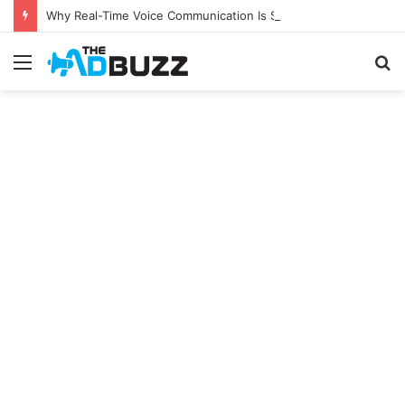
Why Real-Time Voice Communication Is Still Essential for Modern Businesses
Menu
S
fo