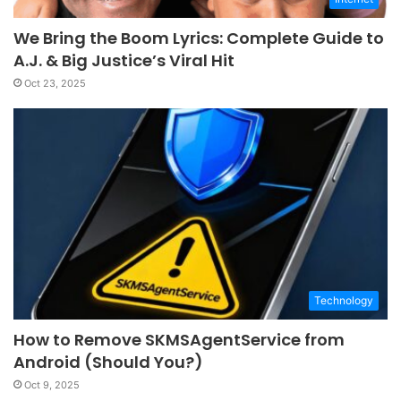
We Bring the Boom Lyrics: Complete Guide to
A.J. & Big Justice’s Viral Hit
Oct 23, 2025
Technology
How to Remove SKMSAgentService from
Android (Should You?)
Oct 9, 2025