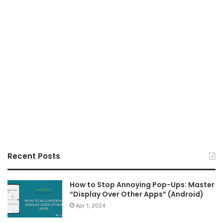
Recent Posts
How to Stop Annoying Pop-Ups: Master
“Display Over Other Apps” (Android)
Apr 1, 2024