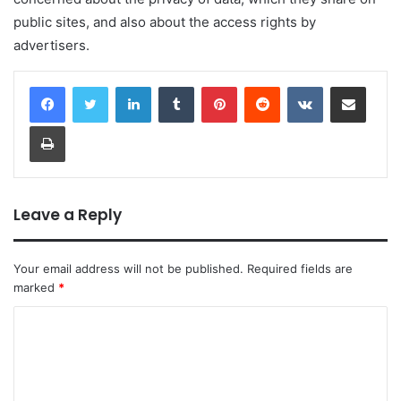
public sites, and also about the access rights by
advertisers.
LinkedIn
Tumblr
Pinterest
Reddit
VKontakte
Share via Email
Print
Leave a Reply
Your email address will not be published.
Required fields are
marked
*