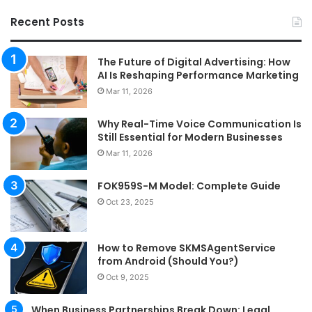
Recent Posts
The Future of Digital Advertising: How
AI Is Reshaping Performance Marketing
Mar 11, 2026
Why Real-Time Voice Communication Is
Still Essential for Modern Businesses
Mar 11, 2026
FOK959S-M Model: Complete Guide
Oct 23, 2025
How to Remove SKMSAgentService
from Android (Should You?)
Oct 9, 2025
When Business Partnerships Break Down: Legal