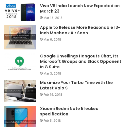
Vivo V9 India Launch Now Expected on
March 23
Mar 15, 2018
Apple to Release More Reasonable 13-
Inch Macbook Air Soon
Mar 6, 2018
Google Unveilings Hangouts Chat, Its
Microsoft Groups and Slack Opponent
in G Suite
Mar 3, 2018
Maximize Your Turbo Time with the
Latest Vaio S
Feb 14, 2018
Xiaomi Redmi Note 5 leaked
specification
Feb 5, 2018