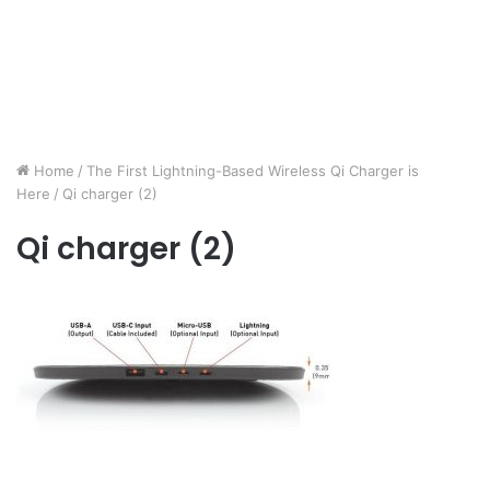
Home
/
The First Lightning-Based Wireless Qi Charger is
Here
/
Qi charger (2)
Qi charger (2)