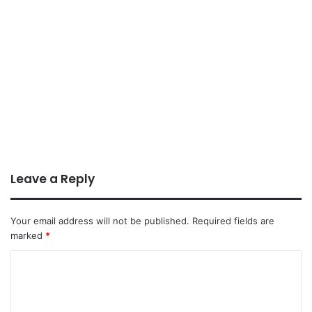
Leave a Reply
Your email address will not be published.
Required fields are
marked
*