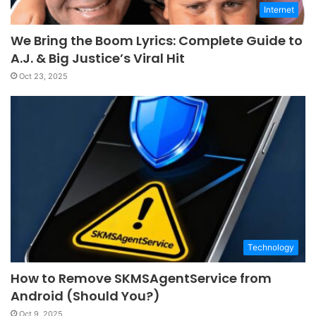
Internet
We Bring the Boom Lyrics: Complete Guide to
A.J. & Big Justice’s Viral Hit
Oct 23, 2025
Technology
How to Remove SKMSAgentService from
Android (Should You?)
Oct 9, 2025