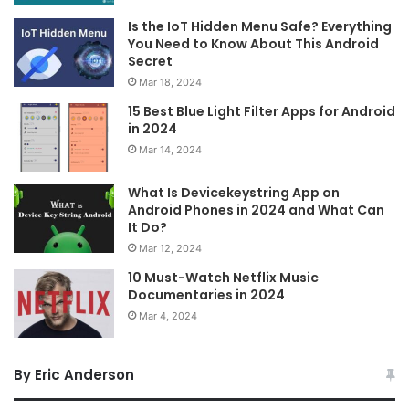
Is the IoT Hidden Menu Safe? Everything
You Need to Know About This Android
Secret
Mar 18, 2024
15 Best Blue Light Filter Apps for Android
in 2024
Mar 14, 2024
What Is Devicekeystring App on
Android Phones in 2024 and What Can
It Do?
Mar 12, 2024
10 Must-Watch Netflix Music
Documentaries in 2024
Mar 4, 2024
By Eric Anderson