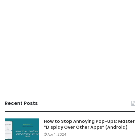
Recent Posts
How to Stop Annoying Pop-Ups: Master
“Display Over Other Apps” (Android)
Apr 1, 2024