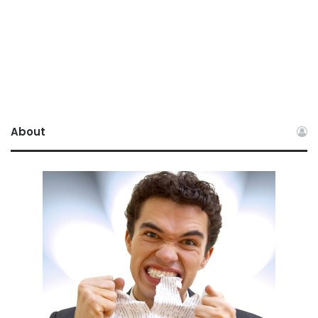
About