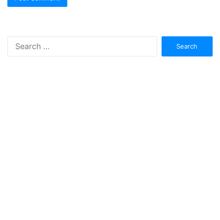
Search
for: