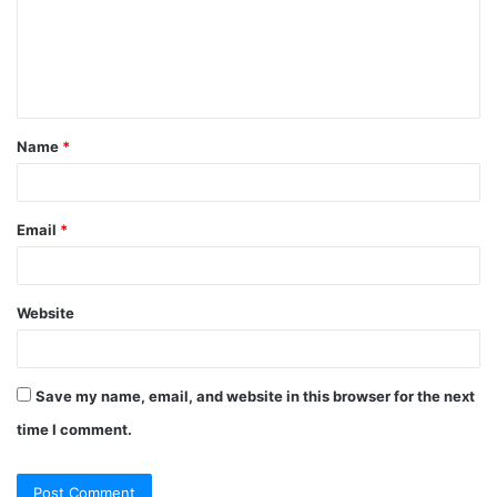
Name
*
Email
*
Website
Save my name, email, and website in this browser for the next
time I comment.