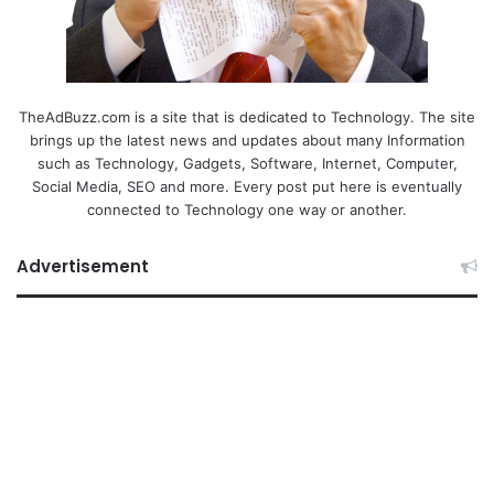
TheAdBuzz.com is a site that is dedicated to Technology. The site
brings up the latest news and updates about many Information
such as Technology, Gadgets, Software, Internet, Computer,
Social Media, SEO and more. Every post put here is eventually
connected to Technology one way or another.
Advertisement