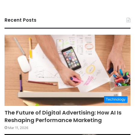
Recent Posts
Technology
The Future of Digital Advertising: How AI Is
Reshaping Performance Marketing
Mar 11, 2026