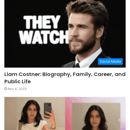
Social Media
Liam Costner: Biography, Family, Career, and
Public Life
Nov 4, 2025