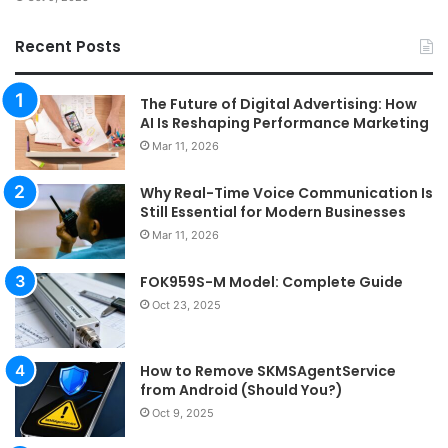
Recent Posts
The Future of Digital Advertising: How
AI Is Reshaping Performance Marketing
Mar 11, 2026
Why Real-Time Voice Communication Is
Still Essential for Modern Businesses
Mar 11, 2026
FOK959S-M Model: Complete Guide
Oct 23, 2025
How to Remove SKMSAgentService
from Android (Should You?)
Oct 9, 2025