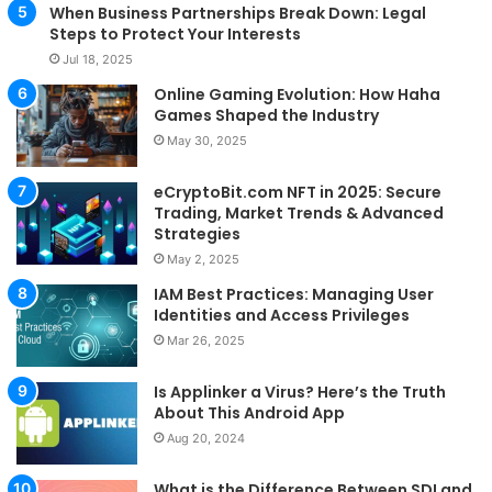
When Business Partnerships Break Down: Legal
Steps to Protect Your Interests
Jul 18, 2025
Online Gaming Evolution: How Haha
Games Shaped the Industry
May 30, 2025
eCryptoBit.com NFT in 2025: Secure
Trading, Market Trends & Advanced
Strategies
May 2, 2025
IAM Best Practices: Managing User
Identities and Access Privileges
Mar 26, 2025
Is Applinker a Virus? Here’s the Truth
About This Android App
Aug 20, 2024
What is the Difference Between SDI and