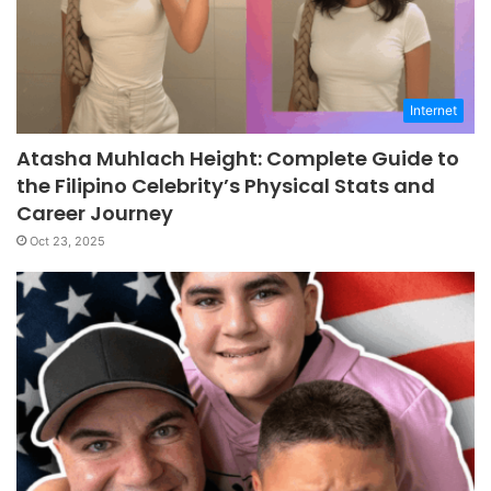
Internet
Atasha Muhlach Height: Complete Guide to
the Filipino Celebrity’s Physical Stats and
Career Journey
Oct 23, 2025