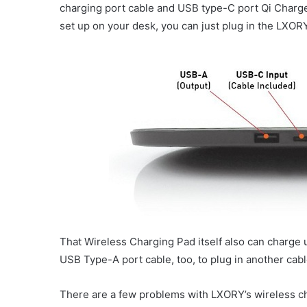
charging port cable and USB type-C port Qi Charge
set up on your desk, you can just plug in the LXOR
That Wireless Charging Pad itself also can charge 
USB Type-A port cable, too, to plug in another cabl
There are a few problems with LXORY’s wireless cha