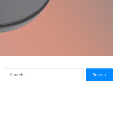
Search
for: