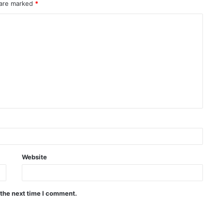
 are marked
*
Website
 the next time I comment.