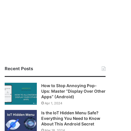
Recent Posts
How to Stop Annoying Pop-
Ups: Master “Display Over Other
Apps” (Android)
Apr 1, 2024
Is the IoT Hidden Menu Safe?
Everything You Need to Know
About This Android Secret
Mar 18, 2024