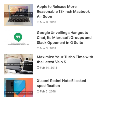
Apple to Release More
Reasonable 13-Inch Macbook
Air Soon
Mar 6, 2018
Google Unveilings Hangouts
Chat, Its Microsoft Groups and
Slack Opponent in G Suite
Mar 3, 2018
Maximize Your Turbo Time with
the Latest Vaio S
Feb 14, 2018
Xiaomi Redmi Note 5 leaked
specification
Feb 5, 2018