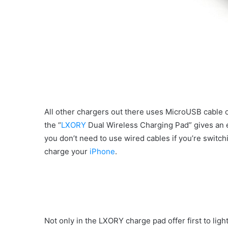
All other chargers out there uses MicroUSB cable o
the “
LXORY
Dual Wireless Charging Pad” gives an e
you don’t need to use wired cables if you’re swit
charge your
iPhone
.
Not only in the LXORY charge pad offer first to lig