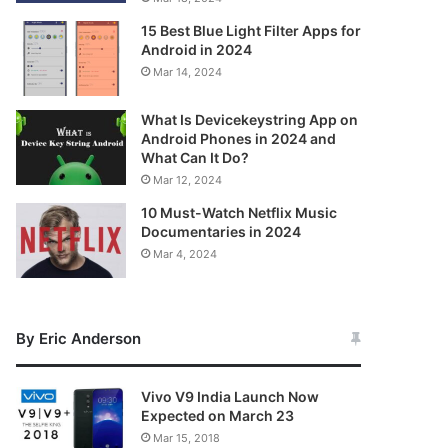
15 Best Blue Light Filter Apps for
Android in 2024
Mar 14, 2024
What Is Devicekeystring App on
Android Phones in 2024 and
What Can It Do?
Mar 12, 2024
10 Must-Watch Netflix Music
Documentaries in 2024
Mar 4, 2024
By Eric Anderson
Vivo V9 India Launch Now
Expected on March 23
Mar 15, 2018