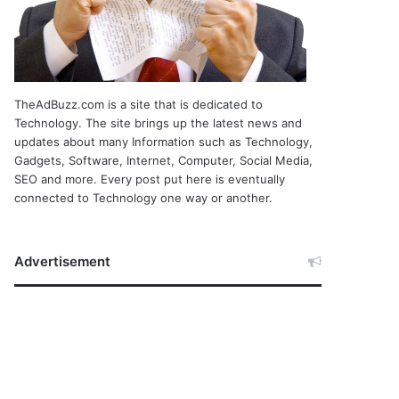
TheAdBuzz.com is a site that is dedicated to
Technology. The site brings up the latest news and
updates about many Information such as Technology,
Gadgets, Software, Internet, Computer, Social Media,
SEO and more. Every post put here is eventually
connected to Technology one way or another.
Advertisement