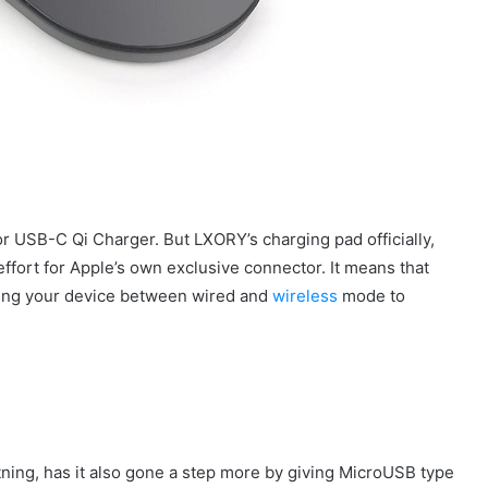
r USB-C Qi Charger. But LXORY’s charging pad officially,
ffort for Apple’s own exclusive connector. It means that
ching your device between wired and
wireless
mode to
htning, has it also gone a step more by giving MicroUSB type