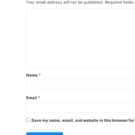
Your email address will not be published.
Required fields
Name
*
Email
*
Save my name, email, and website in this browser for