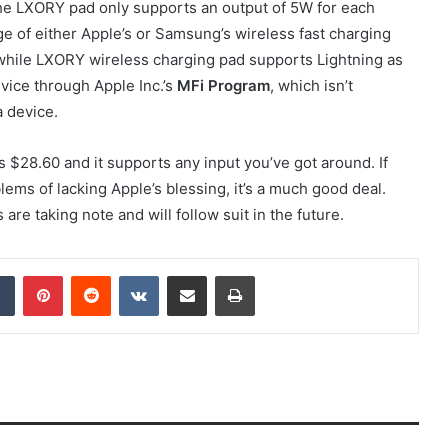
 the LXORY pad only supports an output of 5W for each
ge of either Apple’s or Samsung’s wireless fast charging
 while LXORY wireless charging pad supports Lightning as
evice through Apple Inc.’s
MFi Program
, which isn’t
a device.
ts $28.60 and it supports any input you’ve got around. If
lems of lacking Apple’s blessing, it’s a much good deal.
re taking note and will follow suit in the future.
dIn
Tumblr
Pinterest
Reddit
VKontakte
Share via Email
Print