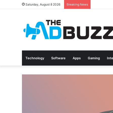
Saturday, August 8 2026
Breaking News
Technology
Software
Apps
Gaming
Int