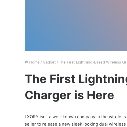
Home
/
Gadget
/
The First Lightning-Based Wireless Qi
The First Lightni
Charger is Here
LXORY isn’t a well-known company in the wireless c
seller to release a new sleek looking dual wireless