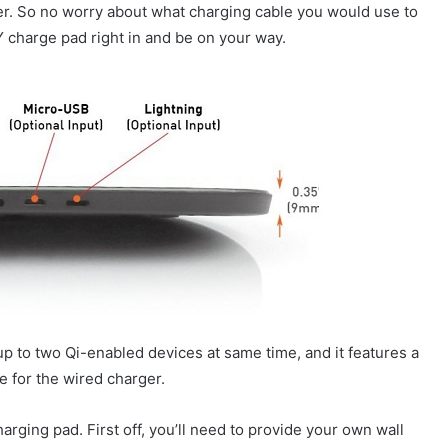
r. So no worry about what charging cable you would use to
Y charge pad right in and be on your way.
up to two Qi-enabled devices at same time, and it features a
e for the wired charger.
rging pad. First off, you’ll need to provide your own wall