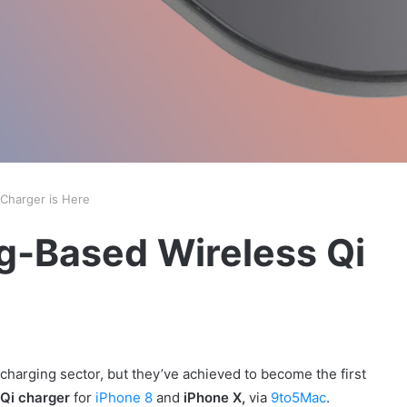
 Charger is Here
ng-Based Wireless Qi
harging sector, but they’ve achieved to become the first
Qi charger
for
iPhone 8
and
iPhone X,
via
9to5Mac
.