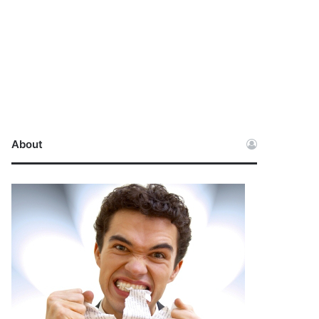
About