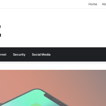
Home
Ab
ernet
Security
Social Media