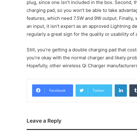
plug, since one isn’t included in the box. Second,
charging pad, so you won’t be able to take advanta
features, which need 7.5W and 9W output. Finally,
an input, it isn’t expert as an approved Lightning d
regularly a great sign for the quality or usability of 
Still, you’re getting a double charging pad that cos
you’re okay with the normal charger and likely prob
Hopefully, other wireless Qi Charger manufacturers a
Linke
Facebook
Twitter
Leave a Reply