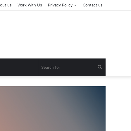
out us
Work With Us
Privacy Policy
Contact us
Search
for