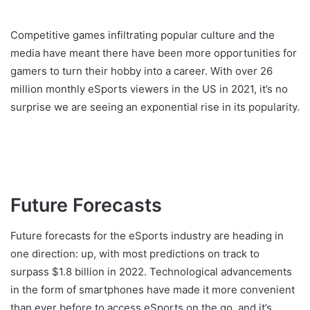
Competitive games infiltrating popular culture and the
media have meant there have been more opportunities for
gamers to turn their hobby into a career. With over 26
million monthly eSports viewers in the US in 2021, it’s no
surprise we are seeing an exponential rise in its popularity.
Future Forecasts
Future forecasts for the eSports industry are heading in
one direction: up, with most predictions on track to
surpass $1.8 billion in 2022. Technological advancements
in the form of smartphones have made it more convenient
than ever before to access eSports on the go, and it’s