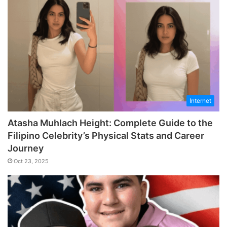
Internet
Atasha Muhlach Height: Complete Guide to the
Filipino Celebrity’s Physical Stats and Career
Journey
Oct 23, 2025