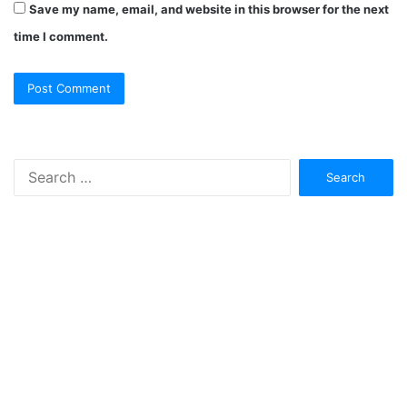
Save my name, email, and website in this browser for the next
time I comment.
Search
for: