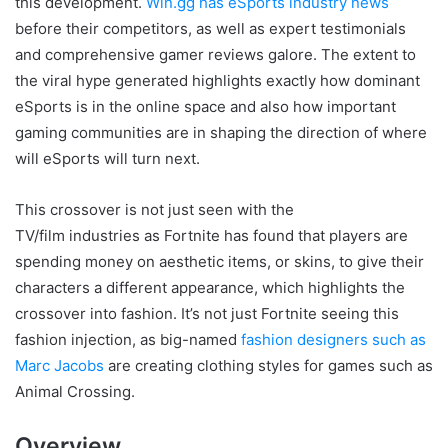
this development.
Win.gg has eSports industry news
before their competitors, as well as expert testimonials
and comprehensive gamer reviews galore. The extent to
the viral hype generated highlights exactly how dominant
eSports is in the online space and also how important
gaming communities are in shaping the direction of where
will eSports will turn next.
This crossover is not just seen with the
TV/film industries as Fortnite has found that players are
spending money on aesthetic items, or skins, to give their
characters a different appearance, which highlights the
crossover into fashion. It’s not just Fortnite seeing this
fashion injection, as big-named
fashion designers such as
Marc Jacobs
are creating clothing styles for games such as
Animal Crossing.
Overview