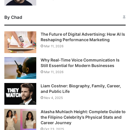
By Chad
The Future of Digital Advertising: How AI Is
Reshaping Performance Marketing
Mar 11, 2026
Why Real-Time Voice Communication Is
Still Essential for Modern Businesses
Mar 11, 2026
Liam Costner: Biography, Family, Career,
and Public Life
Nov 4, 2025
Atasha Muhlach Height: Complete Guide to
the Filipino Celebrity’s Physical Stats and
Career Journey
Oct 23, 2025