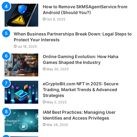
How to Remove SKMSAgentService from
Android (Should You?)
Oct 9, 2025
When Business Partnerships Break Down: Legal Steps to
Protect Your Interests
Jul 18, 2025
Online Gaming Evolution: How Haha
Games Shaped the Industry
May 30, 2025
eCryptoBit.com NFT in 2025: Secure
Trading, Market Trends & Advanced
Strategies
May 2, 2025
IAM Best Practices: Managing User
Identities and Access Privileges
Mar 26, 2025