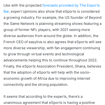
Like with the projected
forecasts provided by The Esports
Bar
, expert opinions also show that eSports is considered
a growing industry. For example, the US founder of Beyond
the Game Network is planning streaming shows featuring a
group of former NFL players, with 2021 seeing more
diverse audiences from around the globe. In addition, the
French CEO of easylive.io also agrees that eSports will see
more diverse viewership, with fan engagement continuing
to grow through virtual events and technological
advancements helping this to continue throughout 2022.
Finally, the eSports Association President, Ghana, believes
that the adoption of eSports will help with the socio-
economic growth of Africa due to improving internet
connectivity and the strong population.
It seems that according to the experts, there’s a
unanimous agreement that eSports is having a positive