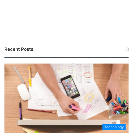
Recent Posts
Technology