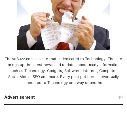
TheAdBuzz.com is a site that is dedicated to Technology. The site
brings up the latest news and updates about many Information
such as Technology, Gadgets, Software, Internet, Computer,
Social Media, SEO and more. Every post put here is eventually
connected to Technology one way or another.
Advertisement