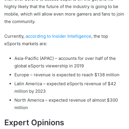
highly likely that the future of the industry is going to be
mobile, which will allow even more gamers and fans to join
the community.
Currently,
according to Insider Intelligence
, the top
eSports markets are:
Asia-Pacific (APAC) – accounts for over half of the
global eSports viewership in 2019
Europe – revenue is expected to reach $138 million
Latin America – expected eSports revenue of $42
million by 2023
North America – expected revenue of almost $300
million
Expert Opinions