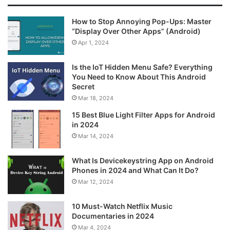
How to Stop Annoying Pop-Ups: Master
“Display Over Other Apps” (Android)
Apr 1, 2024
Is the IoT Hidden Menu Safe? Everything
You Need to Know About This Android
Secret
Mar 18, 2024
15 Best Blue Light Filter Apps for Android
in 2024
Mar 14, 2024
What Is Devicekeystring App on Android
Phones in 2024 and What Can It Do?
Mar 12, 2024
10 Must-Watch Netflix Music
Documentaries in 2024
Mar 4, 2024