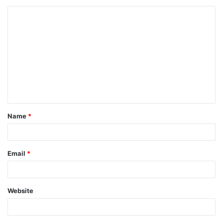
Name
*
Email
*
Website