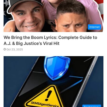
Internet
We Bring the Boom Lyrics: Complete Guide to
A.J. & Big Justice’s Viral Hit
Oct 23, 2025