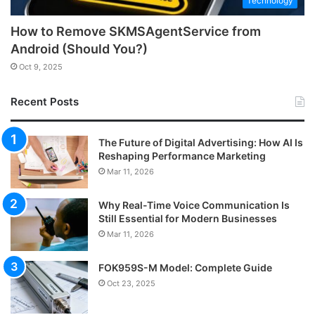
Technology
How to Remove SKMSAgentService from
Android (Should You?)
Oct 9, 2025
Recent Posts
The Future of Digital Advertising: How AI Is
Reshaping Performance Marketing
Mar 11, 2026
Why Real-Time Voice Communication Is
Still Essential for Modern Businesses
Mar 11, 2026
FOK959S-M Model: Complete Guide
Oct 23, 2025