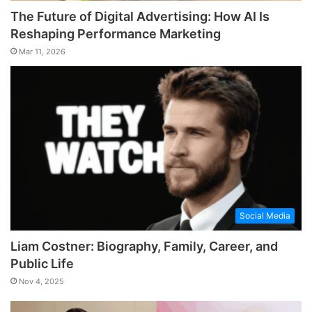
The Future of Digital Advertising: How AI Is
Reshaping Performance Marketing
Mar 11, 2026
Social Media
Liam Costner: Biography, Family, Career, and
Public Life
Nov 4, 2025