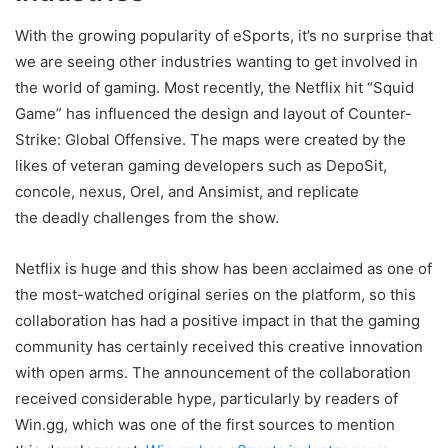
With the growing popularity of eSports, it’s no surprise that
we are seeing other industries wanting to get involved in
the world of gaming. Most recently, the Netflix hit “Squid
Game” has influenced the design and layout of Counter-
Strike: Global Offensive. The maps were created by the
likes of veteran gaming developers such as DepoSit,
concole, nexus, Orel, and Ansimist, and replicate
the deadly challenges from the show.
Netflix is huge and this show has been acclaimed as one of
the most-watched original series on the platform, so this
collaboration has had a positive impact in that the gaming
community has certainly received this creative innovation
with open arms. The announcement of the collaboration
received considerable hype, particularly by readers of
Win.gg, which was one of the first sources to mention