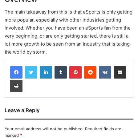
The main takeaway from this is that eSports is only getting
more popular, especially with other industries getting
involved. Whether you have been an eSports fan from the
very beginning, or are only getting started, there is still a
lot more growth to be seen from an industry that is taking
the world by storm.
LinkedIn
Tumblr
Pinterest
Reddit
VKontakte
Share via Email
Print
Leave a Reply
Your email address will not be published.
Required fields are
marked
*