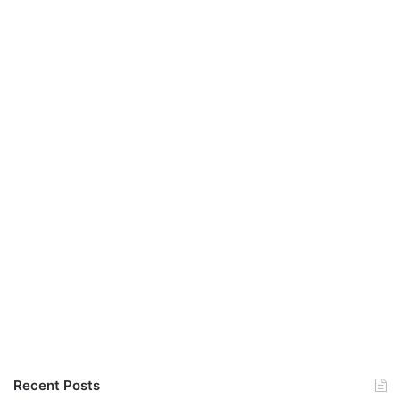
Recent Posts