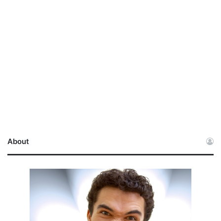
About