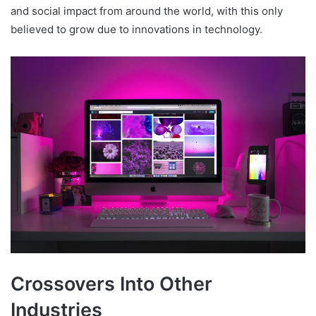
and social impact from around the world, with this only
believed to grow due to innovations in technology.
Crossovers Into Other
Industries