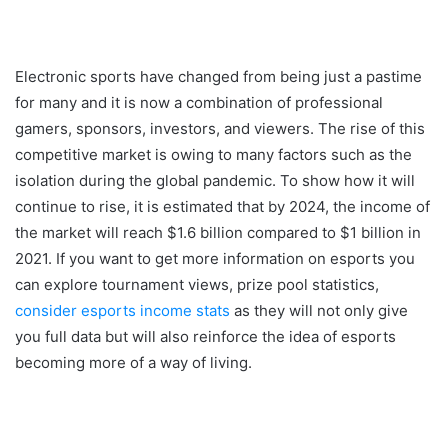
Electronic sports have changed from being just a pastime
for many and it is now a combination of professional
gamers, sponsors, investors, and viewers. The rise of this
competitive market is owing to many factors such as the
isolation during the global pandemic. To show how it will
continue to rise, it is estimated that by 2024, the income of
the market will reach $1.6 billion compared to $1 billion in
2021. If you want to get more information on esports you
can explore tournament views, prize pool statistics,
consider esports income stats
as they will not only give
you full data but will also reinforce the idea of esports
becoming more of a way of living.