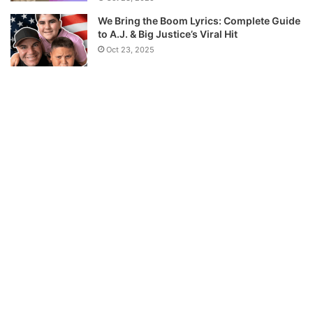
We Bring the Boom Lyrics: Complete Guide
to A.J. & Big Justice’s Viral Hit
Oct 23, 2025