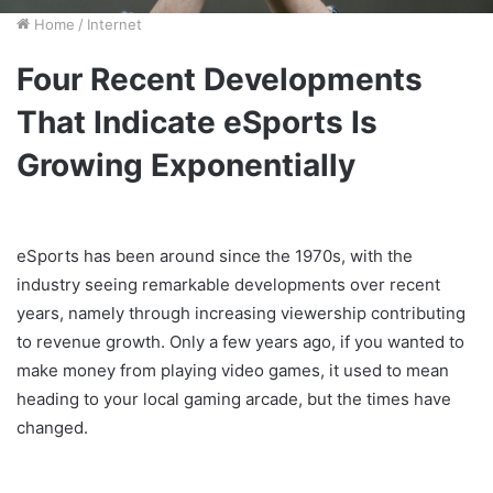
Home
/
Internet
Four Recent Developments
That Indicate eSports Is
Growing Exponentially
eSports has been around since the 1970s, with the
industry seeing remarkable developments over recent
years, namely through increasing viewership contributing
to revenue growth. Only a few years ago, if you wanted to
make money from playing video games, it used to mean
heading to your local gaming arcade, but the times have
changed.