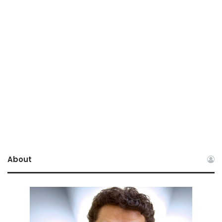
About