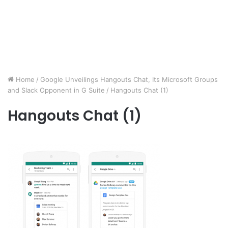
Home
/
Google Unveilings Hangouts Chat, Its Microsoft Groups
and Slack Opponent in G Suite
/
Hangouts Chat (1)
Hangouts Chat (1)