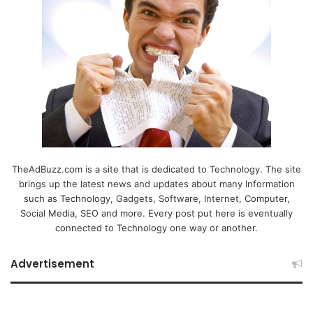
TheAdBuzz.com is a site that is dedicated to Technology. The site
brings up the latest news and updates about many Information
such as Technology, Gadgets, Software, Internet, Computer,
Social Media, SEO and more. Every post put here is eventually
connected to Technology one way or another.
Advertisement