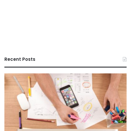
Recent Posts