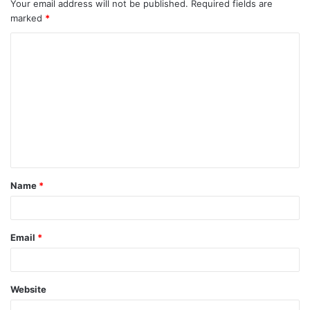
Your email address will not be published.
Required fields are
marked
*
Name
*
Email
*
Website