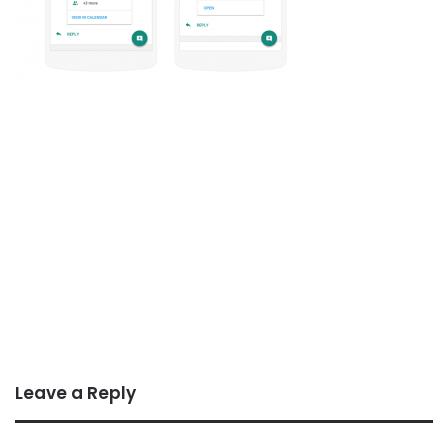
Leave a Reply