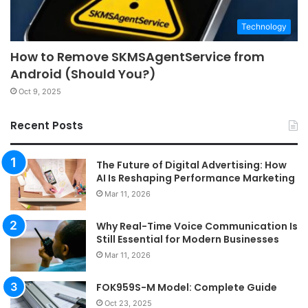
Technology
How to Remove SKMSAgentService from
Android (Should You?)
Oct 9, 2025
Recent Posts
The Future of Digital Advertising: How
AI Is Reshaping Performance Marketing
Mar 11, 2026
Why Real-Time Voice Communication Is
Still Essential for Modern Businesses
Mar 11, 2026
FOK959S-M Model: Complete Guide
Oct 23, 2025