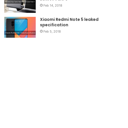
Feb 14, 2018
Xiaomi Redmi Note 5 leaked
specification
Feb 5, 2018