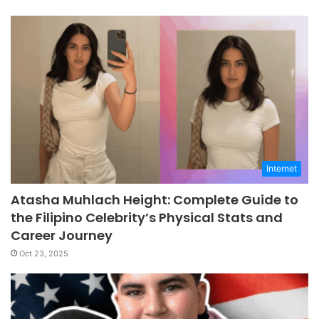
Internet
Atasha Muhlach Height: Complete Guide to
the Filipino Celebrity’s Physical Stats and
Career Journey
Oct 23, 2025