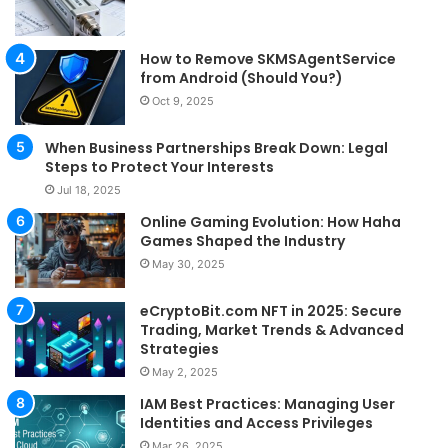
How to Remove SKMSAgentService
from Android (Should You?)
Oct 9, 2025
When Business Partnerships Break Down: Legal
Steps to Protect Your Interests
Jul 18, 2025
Online Gaming Evolution: How Haha
Games Shaped the Industry
May 30, 2025
eCryptoBit.com NFT in 2025: Secure
Trading, Market Trends & Advanced
Strategies
May 2, 2025
IAM Best Practices: Managing User
Identities and Access Privileges
Mar 26, 2025