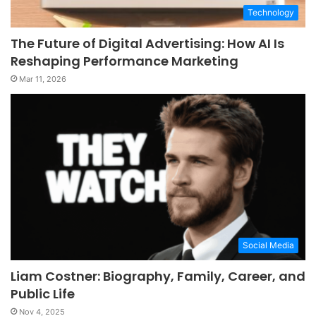
Technology
The Future of Digital Advertising: How AI Is
Reshaping Performance Marketing
Mar 11, 2026
Social Media
Liam Costner: Biography, Family, Career, and
Public Life
Nov 4, 2025