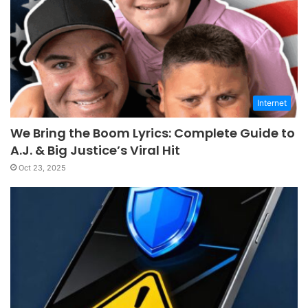
Internet
We Bring the Boom Lyrics: Complete Guide to
A.J. & Big Justice’s Viral Hit
Oct 23, 2025