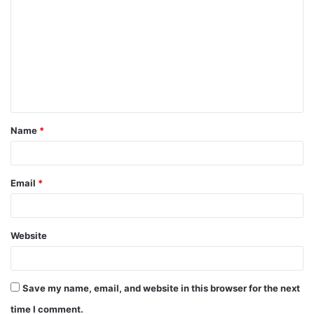
Name
*
Email
*
Website
Save my name, email, and website in this browser for the next
time I comment.