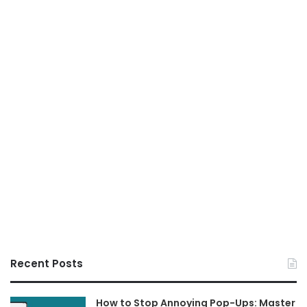
Recent Posts
How to Stop Annoying Pop-Ups: Master