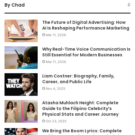
By Chad
The Future of Digital Advertising: How
AI Is Reshaping Performance Marketing
Mar 11, 2026
Why Real-Time Voice Communication Is
Still Essential for Modern Businesses
Mar 11, 2026
Liam Costner: Biography, Family,
Career, and Public Life
Nov 4, 2025
Atasha Muhlach Height: Complete
Guide to the Filipino Celebrity’s
Physical Stats and Career Journey
Oct 23, 2025
We Bring the Boom Lyrics: Complete