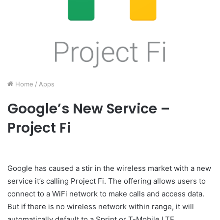
Home
/
Apps
Google’s New Service –
Project Fi
Google has caused a stir in the wireless market with a new
service it’s calling Project Fi. The offering allows users to
connect to a WiFi network to make calls and access data.
But if there is no wireless network within range, it will
automatically default to a Sprint or T-Mobile LTE