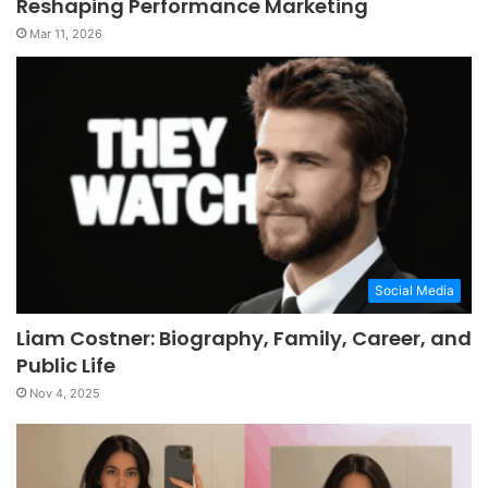
Reshaping Performance Marketing
Mar 11, 2026
Social Media
Liam Costner: Biography, Family, Career, and
Public Life
Nov 4, 2025