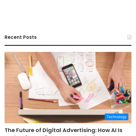
Recent Posts
Technology
The Future of Digital Advertising: How AI Is