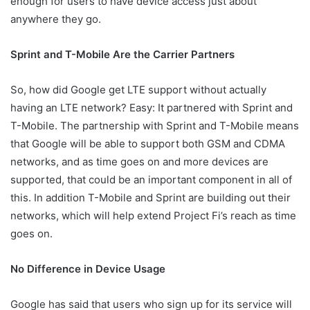
enough for users to have device access just about
anywhere they go.
Sprint and T-Mobile Are the Carrier Partners
So, how did Google get LTE support without actually
having an LTE network? Easy: It partnered with Sprint and
T-Mobile. The partnership with Sprint and T-Mobile means
that Google will be able to support both GSM and CDMA
networks, and as time goes on and more devices are
supported, that could be an important component in all of
this. In addition T-Mobile and Sprint are building out their
networks, which will help extend Project Fi’s reach as time
goes on.
No Difference in Device Usage
Google has said that users who sign up for its service will