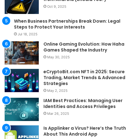
Oct 9, 2025
When Business Partnerships Break Down: Legal
Steps to Protect Your Interests
Jul 18, 2025
Online Gaming Evolution: How Haha
Games Shaped the Industry
May 30, 2025
eCryptoBit.com NFT in 2025: Secure
Trading, Market Trends & Advanced
Strategies
May 2, 2025
IAM Best Practices: Managing User
Identities and Access Privileges
Mar 26, 2025
Is Applinker a Virus? Here’s the Truth
About This Android App