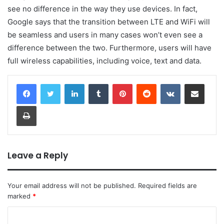
see no difference in the way they use devices. In fact,
Google says that the transition between LTE and WiFi will
be seamless and users in many cases won’t even see a
difference between the two. Furthermore, users will have
full wireless capabilities, including voice, text and data.
LinkedIn
Tumblr
Pinterest
Reddit
VKontakte
Share via Email
Print
Leave a Reply
Your email address will not be published.
Required fields are
marked
*