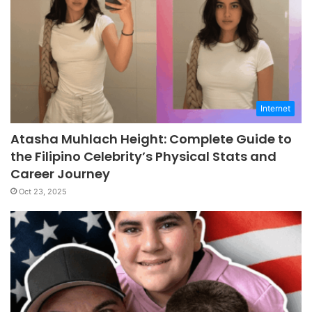
Internet
Atasha Muhlach Height: Complete Guide to
the Filipino Celebrity’s Physical Stats and
Career Journey
Oct 23, 2025