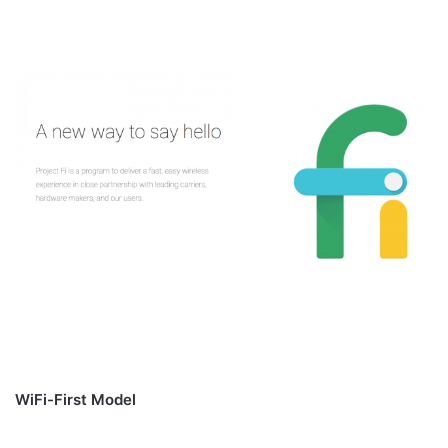
WiFi-First Model