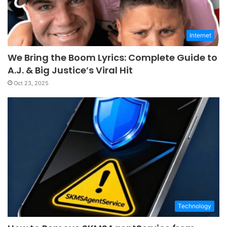
Internet
We Bring the Boom Lyrics: Complete Guide to
A.J. & Big Justice’s Viral Hit
Oct 23, 2025
Technology