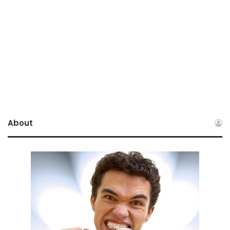
About