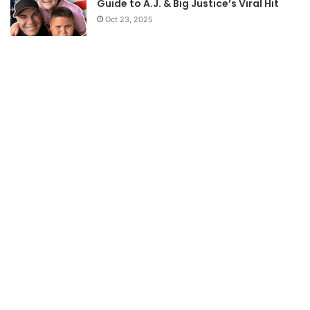
Guide to A.J. & Big Justice’s Viral Hit
Oct 23, 2025