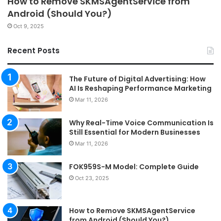
How to Remove SKMSAgentService from
Android (Should You?)
Oct 9, 2025
Recent Posts
The Future of Digital Advertising: How
AI Is Reshaping Performance Marketing
Mar 11, 2026
Why Real-Time Voice Communication Is
Still Essential for Modern Businesses
Mar 11, 2026
FOK959S-M Model: Complete Guide
Oct 23, 2025
How to Remove SKMSAgentService
from Android (Should You?)