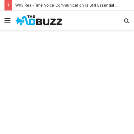
Why Real-Time Voice Communication Is Still Essential for Modern Businesses
Menu
S
fo