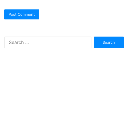
Search
for: