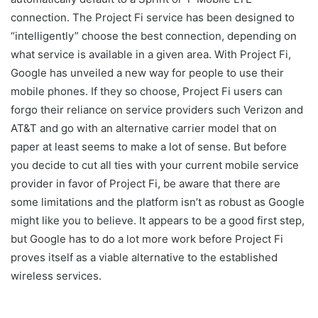
connection. The Project Fi service has been designed to
“intelligently” choose the best connection, depending on
what service is available in a given area. With Project Fi,
Google has unveiled a new way for people to use their
mobile phones. If they so choose, Project Fi users can
forgo their reliance on service providers such Verizon and
AT&T and go with an alternative carrier model that on
paper at least seems to make a lot of sense. But before
you decide to cut all ties with your current mobile service
provider in favor of Project Fi, be aware that there are
some limitations and the platform isn’t as robust as Google
might like you to believe. It appears to be a good first step,
but Google has to do a lot more work before Project Fi
proves itself as a viable alternative to the established
wireless services.