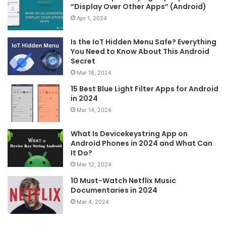
“Display Over Other Apps” (Android)
Apr 1, 2024
Is the IoT Hidden Menu Safe? Everything
You Need to Know About This Android
Secret
Mar 18, 2024
15 Best Blue Light Filter Apps for Android
in 2024
Mar 14, 2024
What Is Devicekeystring App on
Android Phones in 2024 and What Can
It Do?
Mar 12, 2024
10 Must-Watch Netflix Music
Documentaries in 2024
Mar 4, 2024