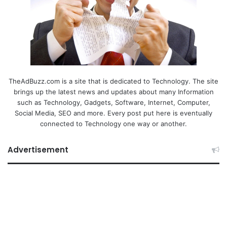
TheAdBuzz.com is a site that is dedicated to Technology. The site
brings up the latest news and updates about many Information
such as Technology, Gadgets, Software, Internet, Computer,
Social Media, SEO and more. Every post put here is eventually
connected to Technology one way or another.
Advertisement