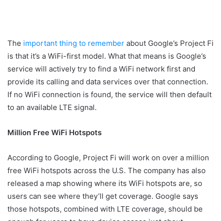
The
important thing to remember
about Google’s Project Fi
is that it’s a WiFi-first model. What that means is Google’s
service will actively try to find a WiFi network first and
provide its calling and data services over that connection.
If no WiFi connection is found, the service will then default
to an available LTE signal.
Million Free WiFi Hotspots
According to Google, Project Fi will work on over a million
free WiFi hotspots across the U.S. The company has also
released a map showing where its WiFi hotspots are, so
users can see where they’ll get coverage. Google says
those hotspots, combined with LTE coverage, should be