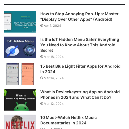
How to Stop Annoying Pop-Ups: Master
“Display Over Other Apps” (Android)
Apr 1, 2024
Is the IoT Hidden Menu Safe? Everything
You Need to Know About This Android
Secret
Mar 18, 2024
15 Best Blue Light Filter Apps for Android
in 2024
Mar 14, 2024
What Is Devicekeystring App on Android
Phones in 2024 and What Can It Do?
Mar 12, 2024
10 Must-Watch Netflix Music
Documentaries in 2024