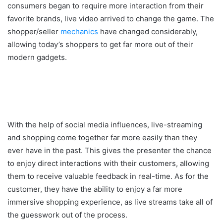
consumers began to require more interaction from their
favorite brands, live video arrived to change the game. The
shopper/seller
mechanics
have changed considerably,
allowing today’s shoppers to get far more out of their
modern gadgets.
With the help of social media influences, live-streaming
and shopping come together far more easily than they
ever have in the past. This gives the presenter the chance
to enjoy direct interactions with their customers, allowing
them to receive valuable feedback in real-time. As for the
customer, they have the ability to enjoy a far more
immersive shopping experience, as live streams take all of
the guesswork out of the process.