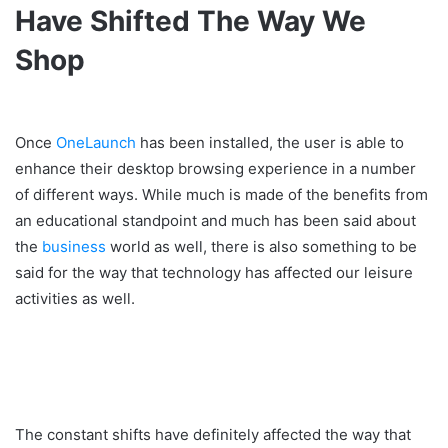
Have Shifted The Way We
Shop
Once
OneLaunch
has been installed, the user is able to
enhance their desktop browsing experience in a number
of different ways. While much is made of the benefits from
an educational standpoint and much has been said about
the
business
world as well, there is also something to be
said for the way that technology has affected our leisure
activities as well.
The constant shifts have definitely affected the way that