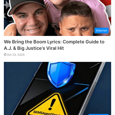
Internet
We Bring the Boom Lyrics: Complete Guide to
A.J. & Big Justice’s Viral Hit
Oct 23, 2025