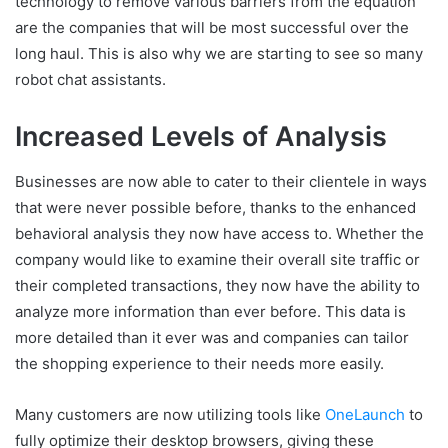
technology to remove various barriers from the equation
are the companies that will be most successful over the
long haul. This is also why we are starting to see so many
robot chat assistants.
Increased Levels of Analysis
Businesses are now able to cater to their clientele in ways
that were never possible before, thanks to the enhanced
behavioral analysis they now have access to. Whether the
company would like to examine their overall site traffic or
their completed transactions, they now have the ability to
analyze more information than ever before. This data is
more detailed than it ever was and companies can tailor
the shopping experience to their needs more easily.
Many customers are now utilizing tools like
OneLaunch
to
fully optimize their desktop browsers, giving these