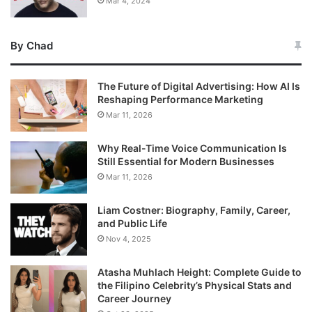
Mar 4, 2024
By Chad
The Future of Digital Advertising: How AI Is
Reshaping Performance Marketing
Mar 11, 2026
Why Real-Time Voice Communication Is
Still Essential for Modern Businesses
Mar 11, 2026
Liam Costner: Biography, Family, Career,
and Public Life
Nov 4, 2025
Atasha Muhlach Height: Complete Guide to
the Filipino Celebrity’s Physical Stats and
Career Journey