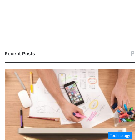
Recent Posts
Technology