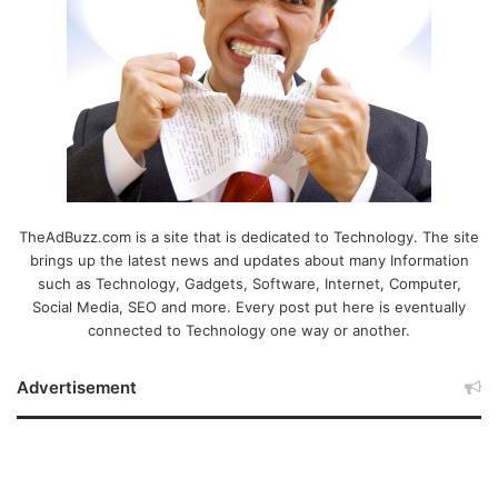
TheAdBuzz.com is a site that is dedicated to Technology. The site
brings up the latest news and updates about many Information
such as Technology, Gadgets, Software, Internet, Computer,
Social Media, SEO and more. Every post put here is eventually
connected to Technology one way or another.
Advertisement