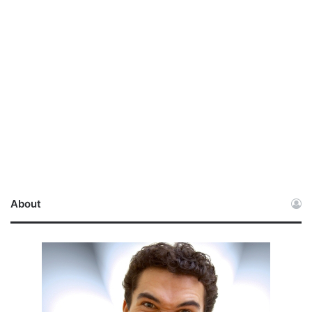
About