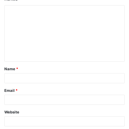
Name
*
Email
*
Website