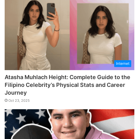
Internet
Atasha Muhlach Height: Complete Guide to the
Filipino Celebrity’s Physical Stats and Career
Journey
Oct 23, 2025