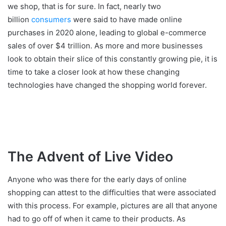
we shop, that is for sure. In fact, nearly two
billion
consumers
were said to have made online
purchases in 2020 alone, leading to global e-commerce
sales of over $4 trillion. As more and more businesses
look to obtain their slice of this constantly growing pie, it is
time to take a closer look at how these changing
technologies have changed the shopping world forever.
The Advent of Live Video
Anyone who was there for the early days of online
shopping can attest to the difficulties that were associated
with this process. For example, pictures are all that anyone
had to go off of when it came to their products. As