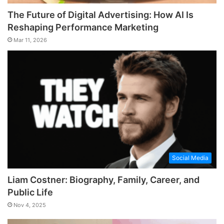
The Future of Digital Advertising: How AI Is
Reshaping Performance Marketing
Mar 11, 2026
Social Media
Liam Costner: Biography, Family, Career, and
Public Life
Nov 4, 2025