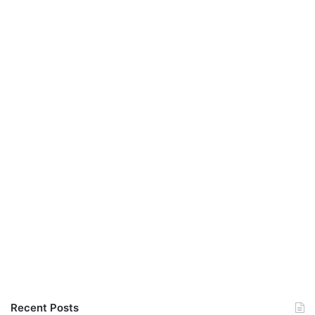
Recent Posts