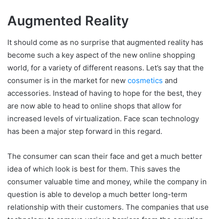
Augmented Reality
It should come as no surprise that augmented reality has
become such a key aspect of the new online shopping
world, for a variety of different reasons. Let’s say that the
consumer is in the market for new
cosmetics
and
accessories. Instead of having to hope for the best, they
are now able to head to online shops that allow for
increased levels of virtualization. Face scan technology
has been a major step forward in this regard.
The consumer can scan their face and get a much better
idea of which look is best for them. This saves the
consumer valuable time and money, while the company in
question is able to develop a much better long-term
relationship with their customers. The companies that use