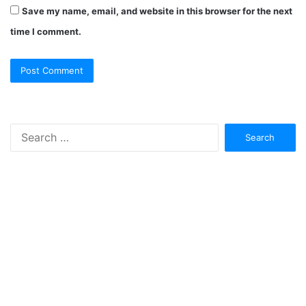
Save my name, email, and website in this browser for the next
time I comment.
Search
for: