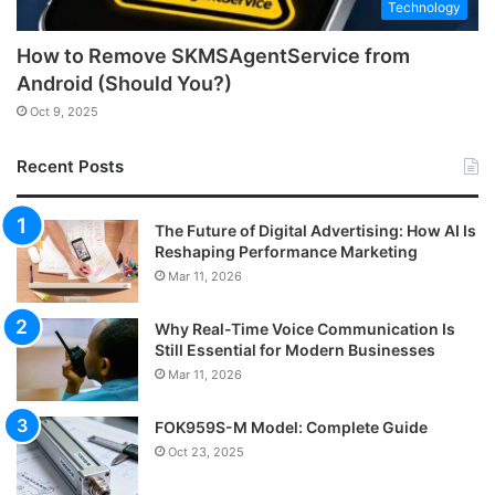
Technology
How to Remove SKMSAgentService from
Android (Should You?)
Oct 9, 2025
Recent Posts
The Future of Digital Advertising: How AI Is
Reshaping Performance Marketing
Mar 11, 2026
Why Real-Time Voice Communication Is
Still Essential for Modern Businesses
Mar 11, 2026
FOK959S-M Model: Complete Guide
Oct 23, 2025