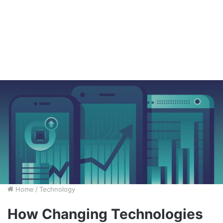
Home
/
Technology
How Changing Technologies