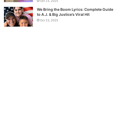
Oct 23, 2025
We Bring the Boom Lyrics: Complete Guide
to A.J. & Big Justice’s Viral Hit
Oct 23, 2025