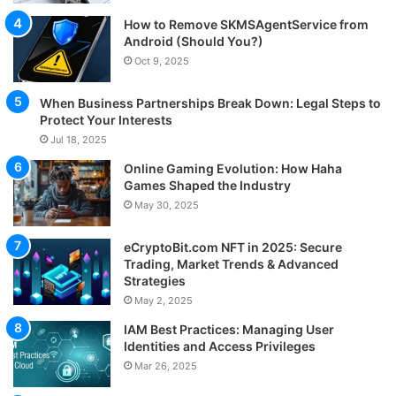
How to Remove SKMSAgentService from
Android (Should You?)
Oct 9, 2025
When Business Partnerships Break Down: Legal Steps to
Protect Your Interests
Jul 18, 2025
Online Gaming Evolution: How Haha
Games Shaped the Industry
May 30, 2025
eCryptoBit.com NFT in 2025: Secure
Trading, Market Trends & Advanced
Strategies
May 2, 2025
IAM Best Practices: Managing User
Identities and Access Privileges
Mar 26, 2025