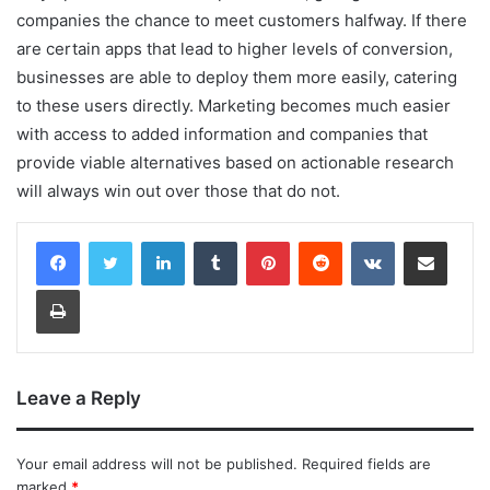
companies the chance to meet customers halfway. If there
are certain apps that lead to higher levels of conversion,
businesses are able to deploy them more easily, catering
to these users directly. Marketing becomes much easier
with access to added information and companies that
provide viable alternatives based on actionable research
will always win out over those that do not.
LinkedIn
Tumblr
Pinterest
Reddit
VKontakte
Share via Email
Print
Leave a Reply
Your email address will not be published.
Required fields are
marked
*