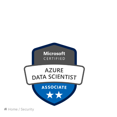
Home
/
Security