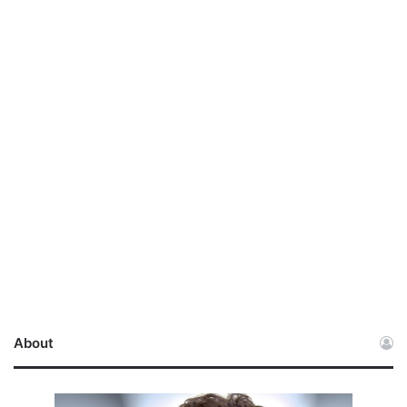
About