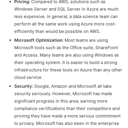
Pricing:
Compared to AWS, solutions such as
Windows Server and SQL Server in Azure are much
less expensive. In general, a data science team can
perform all the same work using Azure more cost-
efficiently than would be possible on AWS.
Microsoft Optimization:
Most teams are using
Microsoft tools such as the Office suite, SharePoint
and Access. Many teams are also using Windows as
their operating system. It is easier to build a strong
infrastructure for these tools on Azure than any other
cloud service.
Security:
Google, Amazon and Microsoft all take
security seriously. However, Microsoft has made
significant progress in this area, earning more
compliance certifications than their competitors and
proving they have made a more serious commitment
to privacy. Microsoft has also been in the enterprise