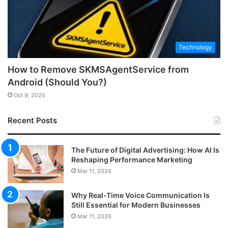
Technology
How to Remove SKMSAgentService from
Android (Should You?)
Oct 9, 2025
Recent Posts
The Future of Digital Advertising: How AI Is
Reshaping Performance Marketing
Mar 11, 2026
Why Real-Time Voice Communication Is
Still Essential for Modern Businesses
Mar 11, 2026