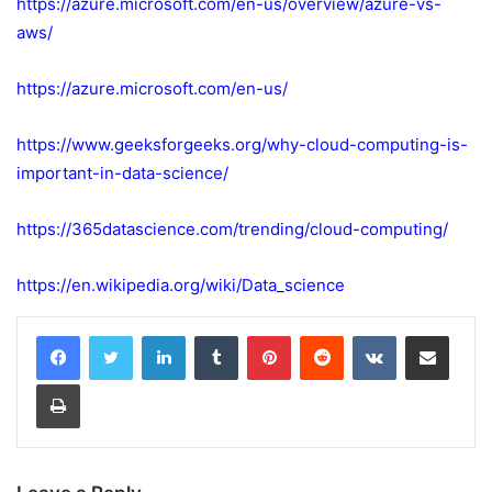
https://azure.microsoft.com/en-us/overview/azure-vs-
aws/
https://azure.microsoft.com/en-us/
https://www.geeksforgeeks.org/why-cloud-computing-is-
important-in-data-science/
https://365datascience.com/trending/cloud-computing/
https://en.wikipedia.org/wiki/Data_science
LinkedIn
Tumblr
Pinterest
Reddit
VKontakte
Share via Email
Print