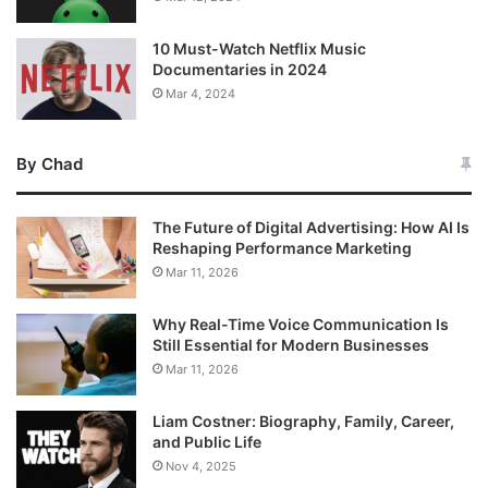
10 Must-Watch Netflix Music
Documentaries in 2024
Mar 4, 2024
By Chad
The Future of Digital Advertising: How AI Is
Reshaping Performance Marketing
Mar 11, 2026
Why Real-Time Voice Communication Is
Still Essential for Modern Businesses
Mar 11, 2026
Liam Costner: Biography, Family, Career,
and Public Life
Nov 4, 2025