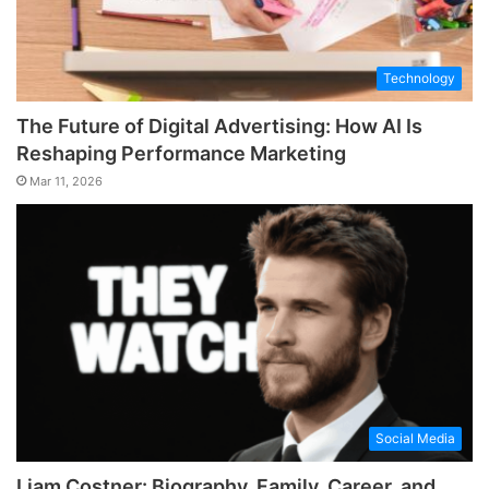
Technology
The Future of Digital Advertising: How AI Is
Reshaping Performance Marketing
Mar 11, 2026
Social Media
Liam Costner: Biography, Family, Career, and