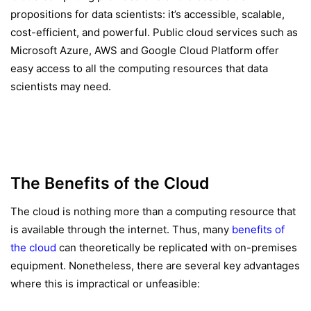
propositions for data scientists: it’s accessible, scalable,
cost-efficient, and powerful. Public cloud services such as
Microsoft Azure, AWS and Google Cloud Platform offer
easy access to all the computing resources that data
scientists may need.
The Benefits of the Cloud
The cloud is nothing more than a computing resource that
is available through the internet. Thus, many
benefits of
the cloud
can theoretically be replicated with on-premises
equipment. Nonetheless, there are several key advantages
where this is impractical or unfeasible: