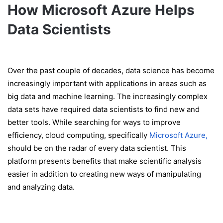
How Microsoft Azure Helps
Data Scientists
Over the past couple of decades, data science has become
increasingly important with applications in areas such as
big data and machine learning. The increasingly complex
data sets have required data scientists to find new and
better tools. While searching for ways to improve
efficiency, cloud computing, specifically
Microsoft Azure,
should be on the radar of every data scientist. This
platform presents benefits that make scientific analysis
easier in addition to creating new ways of manipulating
and analyzing data.