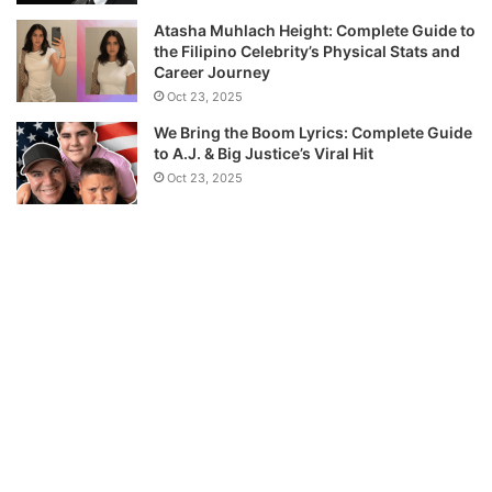
Atasha Muhlach Height: Complete Guide to
the Filipino Celebrity’s Physical Stats and
Career Journey
Oct 23, 2025
We Bring the Boom Lyrics: Complete Guide
to A.J. & Big Justice’s Viral Hit
Oct 23, 2025