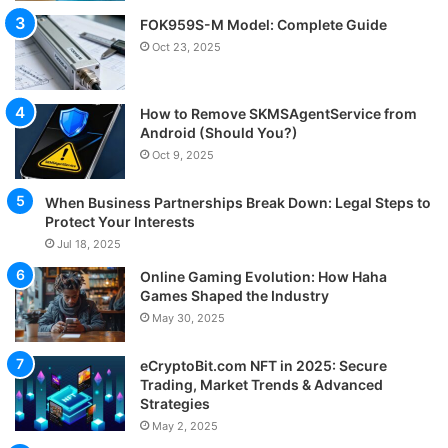
FOK959S-M Model: Complete Guide
Oct 23, 2025
How to Remove SKMSAgentService from
Android (Should You?)
Oct 9, 2025
When Business Partnerships Break Down: Legal Steps to
Protect Your Interests
Jul 18, 2025
Online Gaming Evolution: How Haha
Games Shaped the Industry
May 30, 2025
eCryptoBit.com NFT in 2025: Secure
Trading, Market Trends & Advanced
Strategies
May 2, 2025