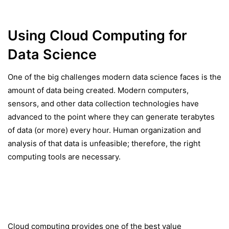
Using Cloud Computing for
Data Science
One of the big challenges modern data science faces is the
amount of data being created. Modern computers,
sensors, and other data collection technologies have
advanced to the point where they can generate terabytes
of data (or more) every hour. Human organization and
analysis of that data is unfeasible; therefore, the right
computing tools are necessary.
Cloud computing provides one of the best value