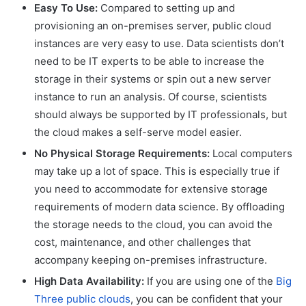
Easy To Use:
Compared to setting up and
provisioning an on-premises server, public cloud
instances are very easy to use. Data scientists don’t
need to be IT experts to be able to increase the
storage in their systems or spin out a new server
instance to run an analysis. Of course, scientists
should always be supported by IT professionals, but
the cloud makes a self-serve model easier.
No Physical Storage Requirements:
Local computers
may take up a lot of space. This is especially true if
you need to accommodate for extensive storage
requirements of modern data science. By offloading
the storage needs to the cloud, you can avoid the
cost, maintenance, and other challenges that
accompany keeping on-premises infrastructure.
High Data Availability:
If you are using one of the
Big
Three public clouds
, you can be confident that your