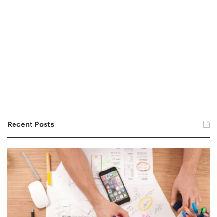
Recent Posts