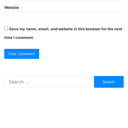
Website
Save my name, email, and website in this browser for the next
time I comment.
Search
for: