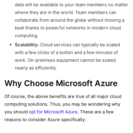
data will be available to your team members no matter
where they are in the world. Team members can
collaborate from around the globe without missing a
beat thanks to powerful networks in modern cloud
computing.
Scalability:
Cloud services can typically be scaled
with a few clicks of a button and a few minutes of
work. On-premises equipment cannot be scaled
nearly as efficiently.
Why Choose Microsoft Azure
Of course, the above benefits are true of all major cloud
computing solutions. Thus, you may be wondering why
you should
opt for Microsoft Azure
. These are a few
reasons to consider Azure specifically: