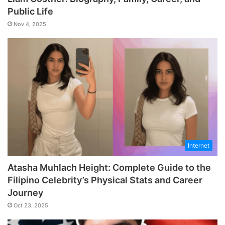
Public Life
Nov 4, 2025
Internet
Atasha Muhlach Height: Complete Guide to the
Filipino Celebrity’s Physical Stats and Career
Journey
Oct 23, 2025