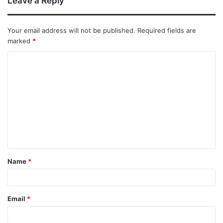
Leave a Reply
Your email address will not be published.
Required fields are
marked
*
Name
*
Email
*