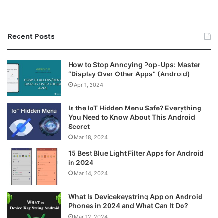
Recent Posts
How to Stop Annoying Pop-Ups: Master
“Display Over Other Apps” (Android)
Apr 1, 2024
Is the IoT Hidden Menu Safe? Everything
You Need to Know About This Android
Secret
Mar 18, 2024
15 Best Blue Light Filter Apps for Android
in 2024
Mar 14, 2024
What Is Devicekeystring App on Android
Phones in 2024 and What Can It Do?
Mar 12, 2024