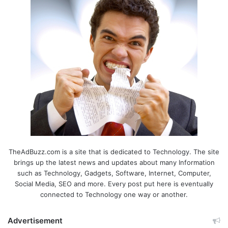
TheAdBuzz.com is a site that is dedicated to Technology. The site
brings up the latest news and updates about many Information
such as Technology, Gadgets, Software, Internet, Computer,
Social Media, SEO and more. Every post put here is eventually
connected to Technology one way or another.
Advertisement