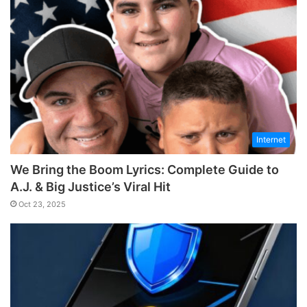
Internet
We Bring the Boom Lyrics: Complete Guide to
A.J. & Big Justice’s Viral Hit
Oct 23, 2025