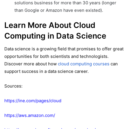
solutions business for more than 30 years (longer
than Google or Amazon have even existed).
Learn More About Cloud
Computing in Data Science
Data science is a growing field that promises to offer great
opportunities for both scientists and technologists.
Discover more about how
cloud computing courses
can
support success in a data science career.
Sources:
https://ine.com/pages/cloud
https://aws.amazon.com/