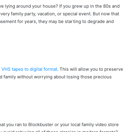
 lying around your house? If you grew up in the 80s and
ery family party, vacation, or special event. But now that
basement for years, they may be starting to degrade and
d
VHS tapes to digital format
. This will allow you to preserve
nd family without worrying about losing those precious
t you ran to Blockbuster or your local family video store