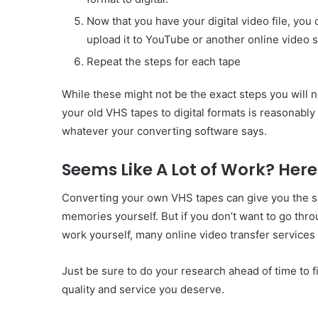
Now that you have your digital video file, you 
upload it to YouTube or another online video s
Repeat the steps for each tape
While these might not be the exact steps you will n
your old VHS tapes to digital formats is reasonably
whatever your converting software says.
Seems Like A Lot of Work? Here 
Converting your own VHS tapes can give you the sat
memories yourself. But if you don’t want to go thr
work yourself, many online video transfer services c
Just be sure to do your research ahead of time to 
quality and service you deserve.