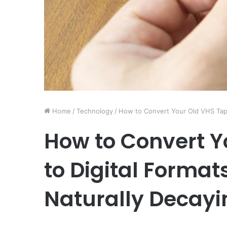
Home
/
Technology
/
How to Convert Your Old VHS Tape
How to Convert Y
to Digital Forma
Naturally Decayi