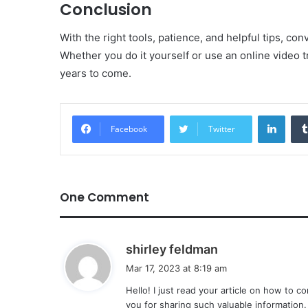
Conclusion
With the right tools, patience, and helpful tips, con
Whether you do it yourself or use an online video tr
years to come.
Linke
Facebook
Twitter
One Comment
s
shirley feldman
a
Mar 17, 2023 at 8:19 am
y
Hello! I just read your article on how to c
s
you for sharing such valuable information