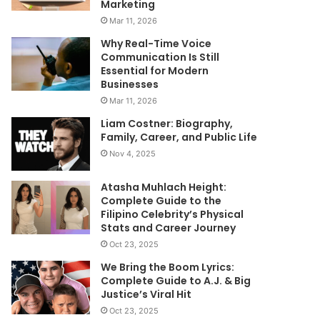
Marketing
Mar 11, 2026
Why Real-Time Voice
Communication Is Still
Essential for Modern
Businesses
Mar 11, 2026
Liam Costner: Biography,
Family, Career, and Public Life
Nov 4, 2025
Atasha Muhlach Height:
Complete Guide to the
Filipino Celebrity’s Physical
Stats and Career Journey
Oct 23, 2025
We Bring the Boom Lyrics:
Complete Guide to A.J. & Big
Justice’s Viral Hit
Oct 23, 2025