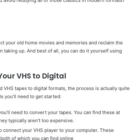
 avoid rebuying all of those classics in modern formats?
tect your old home movies and memories and reclaim the
taking up. And best of all, you can do it yourself using
Your VHS to Digital
 VHS tapes to digital formats, the process is actually quite
s you’ll need to get started:
 you’ll need to convert your tapes. You can find these at
hey typically aren’t too expensive.
 to connect your VHS player to your computer. These
 both of which you can find online