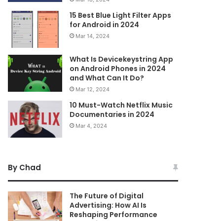
15 Best Blue Light Filter Apps
for Android in 2024
Mar 14, 2024
What Is Devicekeystring App
on Android Phones in 2024
and What Can It Do?
Mar 12, 2024
10 Must-Watch Netflix Music
Documentaries in 2024
Mar 4, 2024
By Chad
The Future of Digital
Advertising: How AI Is
Reshaping Performance