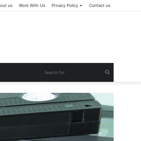
out us
Work With Us
Privacy Policy
Contact us
Search
for