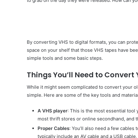
to grab on the day they were released. How can you
By converting VHS to digital formats, you can pro
space on your shelf that those VHS tapes have been 
simple tools and some basic steps.
Things You’ll Need to Convert 
While it might seem complicated to convert your old
simple. Here are some of the key tools and material
A VHS player
: This is the most essential tool
most thrift stores or online secondhand, and t
Proper Cables
: You’ll also need a few cables
typically include an AV cable and a USB cable,