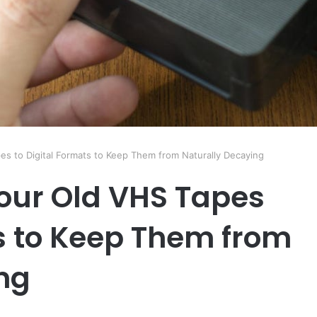
s to Digital Formats to Keep Them from Naturally Decaying
our Old VHS Tapes
ts to Keep Them from
ng