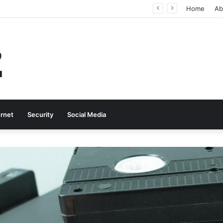
Why Real-Time Voice Communication Is Still Essential for Modern Businesses
Home
Ab
ernet
Security
Social Media