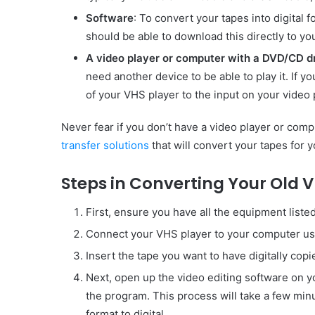
Software
: To convert your tapes into digital 
should be able to download this directly to yo
A video player or computer with a DVD/CD d
need another device to be able to play it. If yo
of your VHS player to the input on your video 
Never fear if you don’t have a video player or co
transfer solutions
that will convert your tapes for y
Steps in Converting Your Old V
First, ensure you have all the equipment liste
Connect your VHS player to your computer usi
Insert the tape you want to have digitally copi
Next, open up the video editing software on 
the program. This process will take a few min
format to digital.