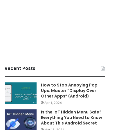
Recent Posts
How to Stop Annoying Pop-
Ups: Master “Display Over
Other Apps” (Android)
Apr 1, 2024
Is the IoT Hidden Menu Safe?
Everything You Need to Know
About This Android Secret
Mar 18, 2024