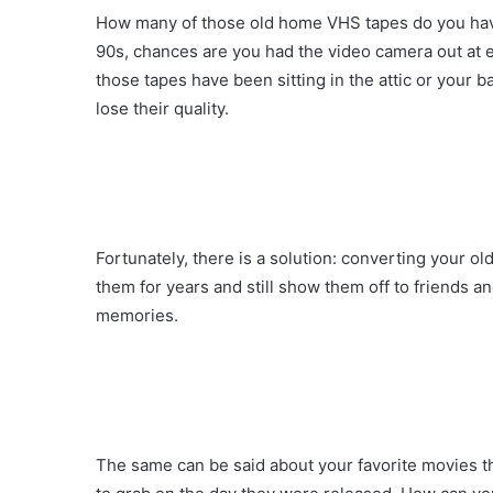
How many of those old home VHS tapes do you have
90s, chances are you had the video camera out at ev
those tapes have been sitting in the attic or your 
lose their quality.
Fortunately, there is a solution: converting your ol
them for years and still show them off to friends a
memories.
The same can be said about your favorite movies tha