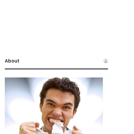
About