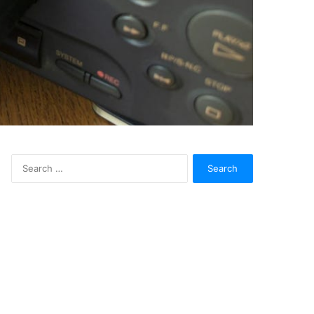
Search
for: