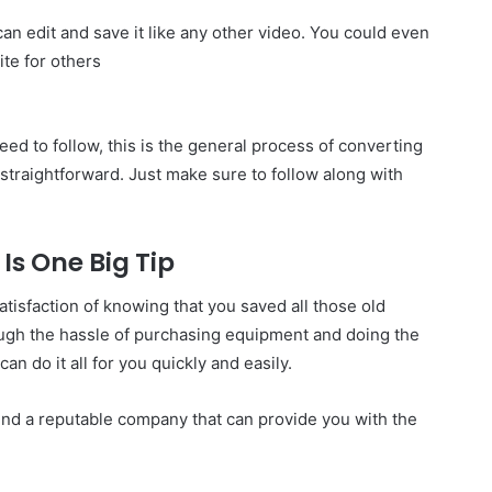
can edit and save it like any other video. You could even
ite for others
eed to follow, this is the general process of converting
 straightforward. Just make sure to follow along with
Is One Big Tip
isfaction of knowing that you saved all those old
ough the hassle of purchasing equipment and doing the
an do it all for you quickly and easily.
find a reputable company that can provide you with the