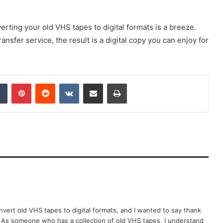
verting your old VHS tapes to digital formats is a breeze.
ansfer service, the result is a digital copy you can enjoy for
dIn
Tumblr
Pinterest
Reddit
VKontakte
Share via Email
Print
onvert old VHS tapes to digital formats, and I wanted to say thank
. As someone who has a collection of old VHS tapes, I understand