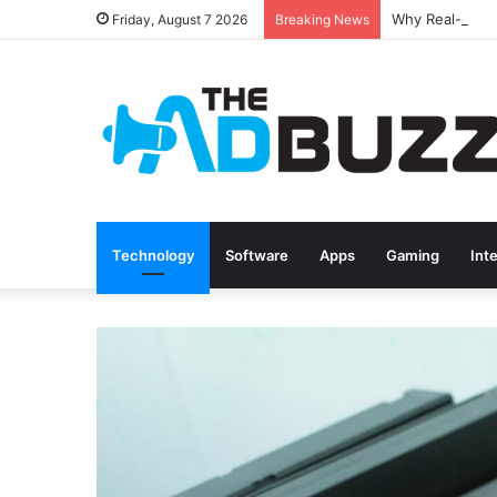
Friday, August 7 2026
Breaking News
Technology
Software
Apps
Gaming
Int