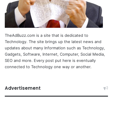
TheAdBuzz.com is a site that is dedicated to
Technology. The site brings up the latest news and
updates about many Information such as Technology,
Gadgets, Software, Internet, Computer, Social Media,
SEO and more. Every post put here is eventually
connected to Technology one way or another.
Advertisement