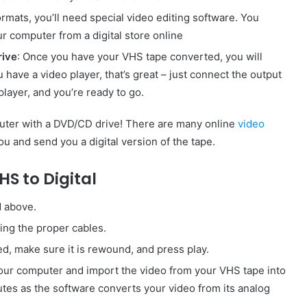
formats, you’ll need special video editing software. You
ur computer from a digital store online
rive
: Once you have your VHS tape converted, you will
u have a video player, that’s great – just connect the output
player, and you’re ready to go.
mputer with a DVD/CD drive! There are many online
video
ou and send you a digital version of the tape.
HS to Digital
d above.
ng the proper cables.
ed, make sure it is rewound, and press play.
your computer and import the video from your VHS tape into
utes as the software converts your video from its analog