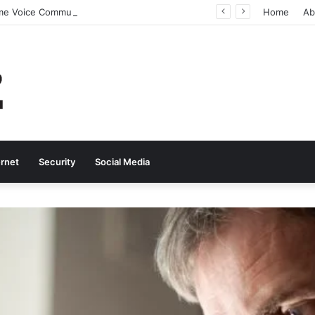
Why Real-Time Voice Communication Is Still Essential for Modern Businesses
Home
Ab
ernet
Security
Social Media