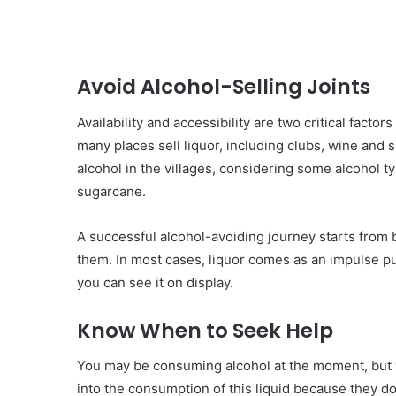
Avoid Alcohol-Selling Joints
Availability and accessibility are two critical fact
many places sell liquor, including clubs, wine and 
alcohol in the villages, considering some alcohol 
sugarcane.
A successful alcohol-avoiding journey starts from 
them. In most cases, liquor comes as an impulse p
you can see it on display.
Know When to Seek Help
You may be consuming alcohol at the moment, but y
into the consumption of this liquid because they d