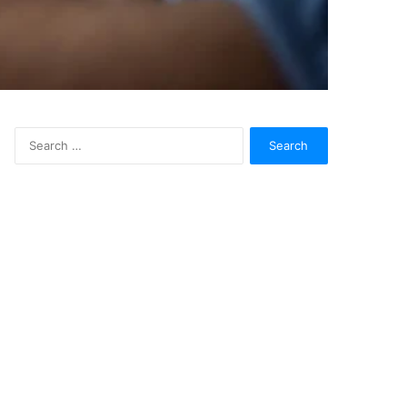
Search
for: