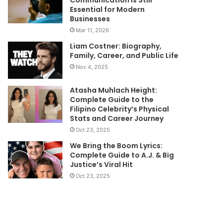
Essential for Modern
Businesses
Mar 11, 2026
Liam Costner: Biography,
Family, Career, and Public Life
Nov 4, 2025
Atasha Muhlach Height:
Complete Guide to the
Filipino Celebrity’s Physical
Stats and Career Journey
Oct 23, 2025
We Bring the Boom Lyrics:
Complete Guide to A.J. & Big
Justice’s Viral Hit
Oct 23, 2025