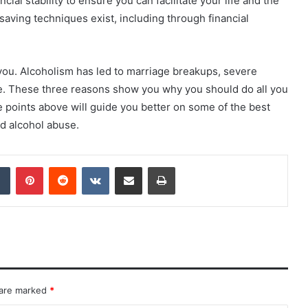
cial stability to ensure you can facilitate your life and the
aving techniques exist, including through financial
ou. Alcoholism has led to marriage breakups, severe
e. These three reasons show you why you should do all you
e points above will guide you better on some of the best
d alcohol abuse.
dIn
Tumblr
Pinterest
Reddit
VKontakte
Share via Email
Print
 are marked
*