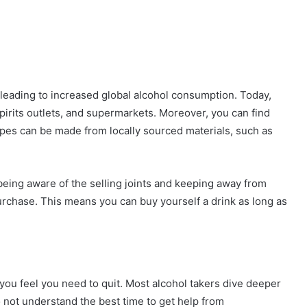
ors leading to increased global alcohol consumption. Today,
spirits outlets, and supermarkets. Moreover, you can find
types can be made from locally sourced materials, such as
being aware of the selling joints and keeping away from
urchase. This means you can buy yourself a drink as long as
ou feel you need to quit. Most alcohol takers dive deeper
o not understand the best time to get help from