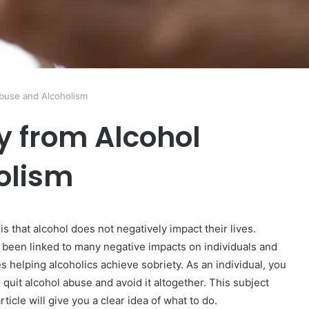
buse and Alcoholism
 from Alcohol
olism
 that alcohol does not negatively impact their lives.
been linked to many negative impacts on individuals and
s helping alcoholics achieve sobriety. As an individual, you
quit alcohol abuse and avoid it altogether. This subject
ticle will give you a clear idea of what to do.