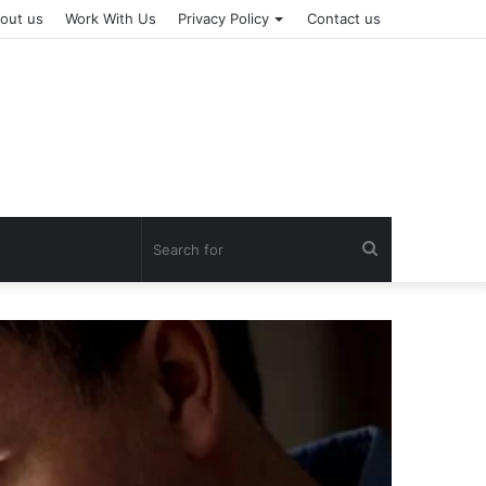
out us
Work With Us
Privacy Policy
Contact us
Search
for