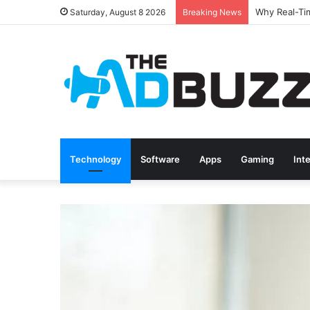
Saturday, August 8 2026
Breaking News
Technology
Software
Apps
Gaming
Int