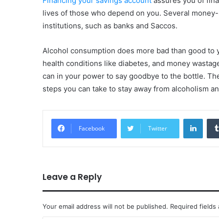
Financing your savings account
assures you of finan
lives of those who depend on you. Several money-s
institutions, such as banks and Saccos.
Alcohol consumption does more bad than good to y
health conditions like diabetes, and money wastag
can in your power to say goodbye to the bottle. Th
steps you can take to stay away from alcoholism an
Linke
Facebook
Twitter
Leave a Reply
Your email address will not be published.
Required fields