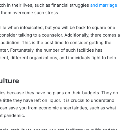
 in their lives, such as financial struggles
and marriage
lp them overcome such stress.
ile when intoxicated, but you will be back to square one
onsider talking to a counselor. Additionally, there comes a
ddiction. This is the best time to consider getting the
nter. Fortunately, the number of such facilities has
nt, different organizations, and individuals fight to help
lture
cs because they have no plans on their budgets. They do
ittle they have left on liquor. It is crucial to understand
 can save you from economic uncertainties, such as what
nt pandemic.