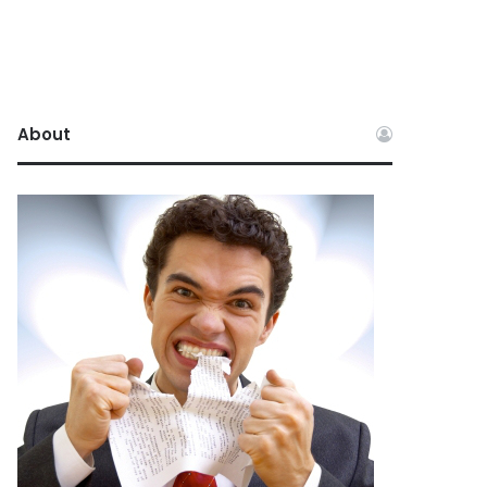
About