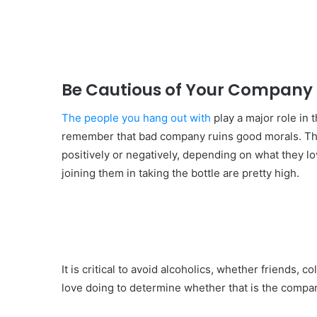
Be Cautious of Your Company
The people you hang out with
play a major role in t
remember that bad company ruins good morals. The
positively or negatively, depending on what they l
joining them in taking the bottle are pretty high.
It is critical to avoid alcoholics, whether friends,
love doing to determine whether that is the compa