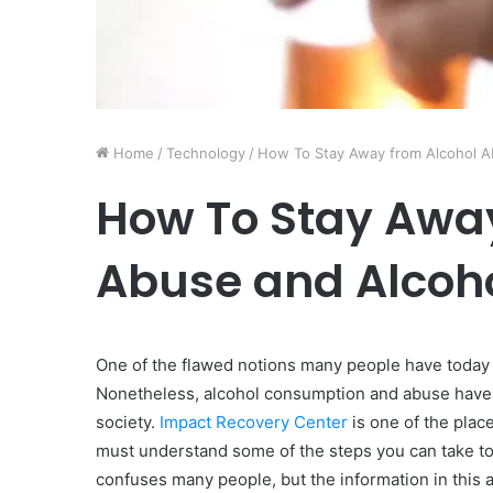
Home
/
Technology
/
How To Stay Away from Alcohol A
How To Stay Away
Abuse and Alcoh
One of the flawed notions many people have today is
Nonetheless, alcohol consumption and abuse have 
society.
Impact Recovery Center
is one of the place
must understand some of the steps you can take to 
confuses many people, but the information in this ar