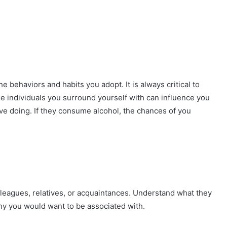
he behaviors and habits you adopt. It is always critical to
 individuals you surround yourself with can influence you
ove doing. If they consume alcohol, the chances of you
 colleagues, relatives, or acquaintances. Understand what they
ny you would want to be associated with.