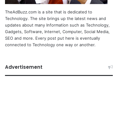
TheAdBuzz.com is a site that is dedicated to
Technology. The site brings up the latest news and
updates about many Information such as Technology,
Gadgets, Software, Internet, Computer, Social Media,
SEO and more. Every post put here is eventually
connected to Technology one way or another.
Advertisement