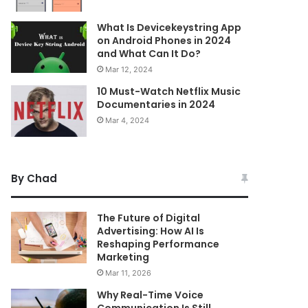
What Is Devicekeystring App
on Android Phones in 2024
and What Can It Do?
Mar 12, 2024
10 Must-Watch Netflix Music
Documentaries in 2024
Mar 4, 2024
By Chad
The Future of Digital
Advertising: How AI Is
Reshaping Performance
Marketing
Mar 11, 2026
Why Real-Time Voice
Communication Is Still