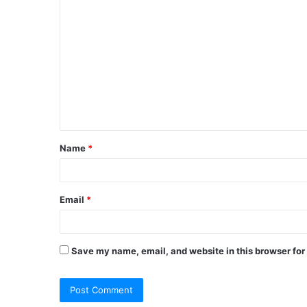
Name
*
Email
*
Save my name, email, and website in this browser for