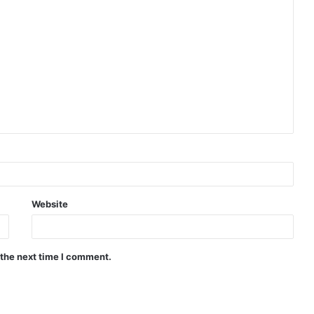
Website
 the next time I comment.