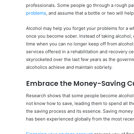
professionals. Some people go through a rough patch
problems
, and assume that a bottle or two will he
Alcohol may help you forget your problems for a wh
once you become sober. Instead of taking alcohol, c
time when you can no longer keep off from alcohol a
services offered in a rehabilitation and recovery ce
skyrocketed over the last few years as the governme
alcoholics achieve and maintain sobriety.
Embrace the Money-Saving Cu
Research shows that some people become alcoholi
not know how to save, leading them to spend all the l
the saving process and its essence. Saving money
has been experienced globally from the most rece