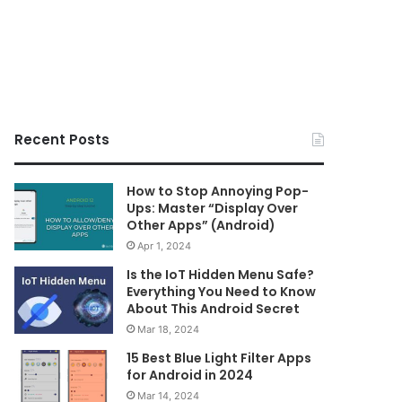
Recent Posts
How to Stop Annoying Pop-
Ups: Master “Display Over
Other Apps” (Android)
Apr 1, 2024
Is the IoT Hidden Menu Safe?
Everything You Need to Know
About This Android Secret
Mar 18, 2024
15 Best Blue Light Filter Apps
for Android in 2024
Mar 14, 2024