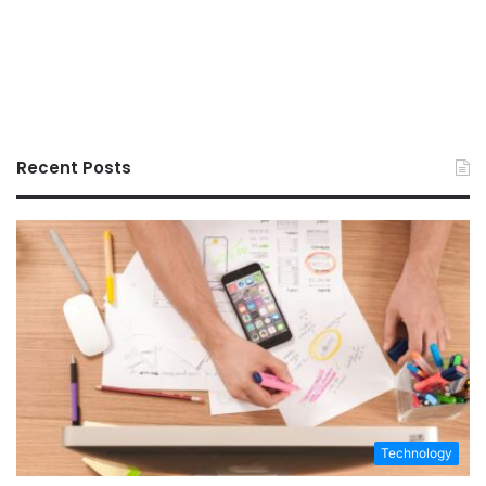
Recent Posts
Technology