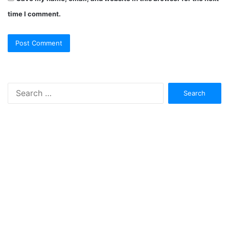
time I comment.
Search
for: