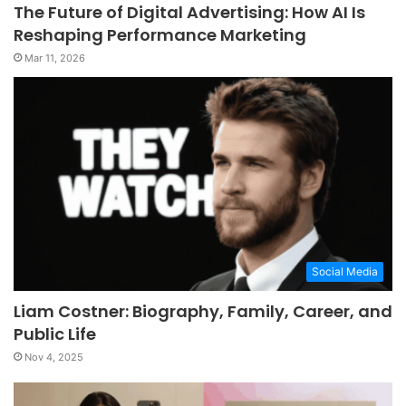
The Future of Digital Advertising: How AI Is
Reshaping Performance Marketing
Mar 11, 2026
Social Media
Liam Costner: Biography, Family, Career, and
Public Life
Nov 4, 2025