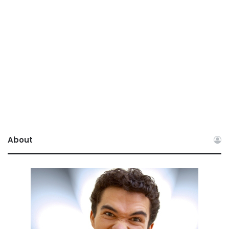
About