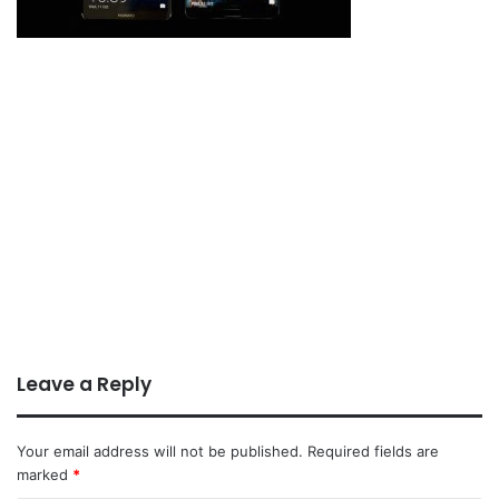
Leave a Reply
Your email address will not be published.
Required fields are
marked
*