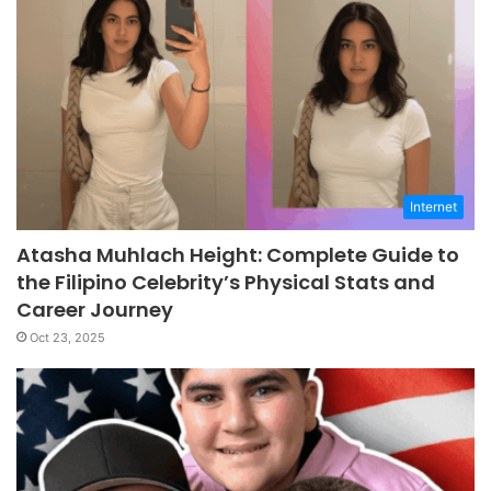
Internet
Atasha Muhlach Height: Complete Guide to
the Filipino Celebrity’s Physical Stats and
Career Journey
Oct 23, 2025