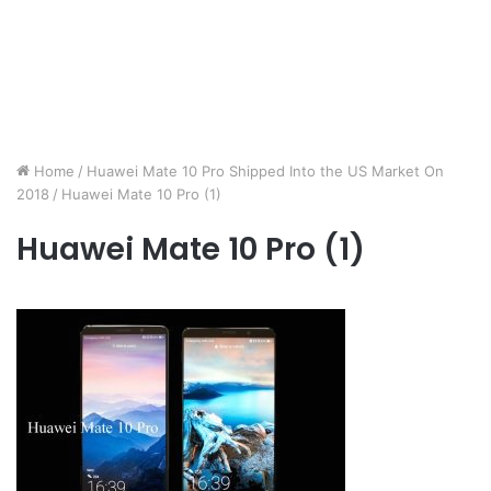
Home
/
Huawei Mate 10 Pro Shipped Into the US Market On
2018
/
Huawei Mate 10 Pro (1)
Huawei Mate 10 Pro (1)