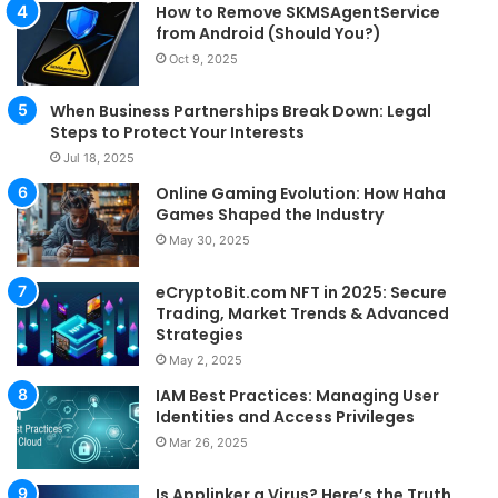
How to Remove SKMSAgentService
from Android (Should You?)
Oct 9, 2025
When Business Partnerships Break Down: Legal
Steps to Protect Your Interests
Jul 18, 2025
Online Gaming Evolution: How Haha
Games Shaped the Industry
May 30, 2025
eCryptoBit.com NFT in 2025: Secure
Trading, Market Trends & Advanced
Strategies
May 2, 2025
IAM Best Practices: Managing User
Identities and Access Privileges
Mar 26, 2025
Is Applinker a Virus? Here’s the Truth