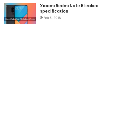
Xiaomi Redmi Note 5 leaked
specification
Feb 5, 2018