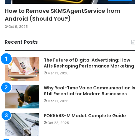
How to Remove SKMSAgentService from
Android (Should You?)
Oct 9, 2025
Recent Posts
The Future of Digital Advertising: How
AI Is Reshaping Performance Marketing
Mar 11, 2026
Why Real-Time Voice Communication Is
Still Essential for Modern Businesses
Mar 11, 2026
FOK959S-M Model: Complete Guide
Oct 23, 2025