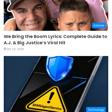
Internet
We Bring the Boom Lyrics: Complete Guide to
A.J. & Big Justice’s Viral Hit
Oct 23, 2025
Technology