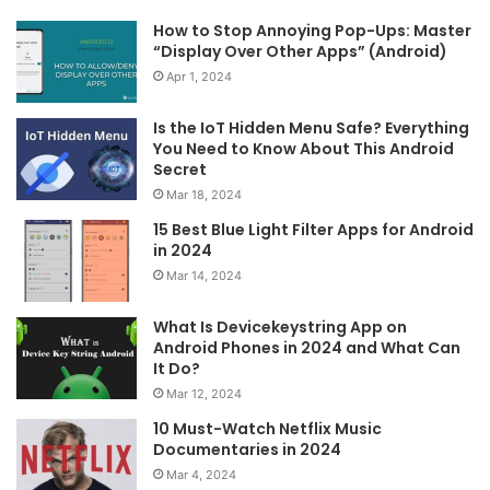
How to Stop Annoying Pop-Ups: Master
“Display Over Other Apps” (Android)
Apr 1, 2024
Is the IoT Hidden Menu Safe? Everything
You Need to Know About This Android
Secret
Mar 18, 2024
15 Best Blue Light Filter Apps for Android
in 2024
Mar 14, 2024
What Is Devicekeystring App on
Android Phones in 2024 and What Can
It Do?
Mar 12, 2024
10 Must-Watch Netflix Music
Documentaries in 2024
Mar 4, 2024