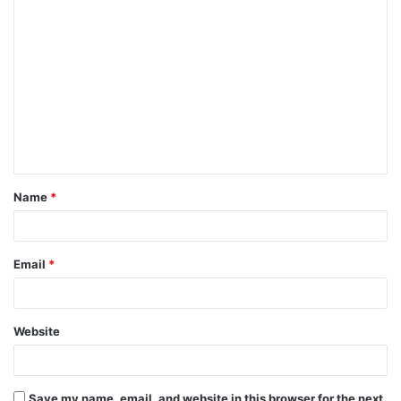
Name
*
Email
*
Website
Save my name, email, and website in this browser for the next