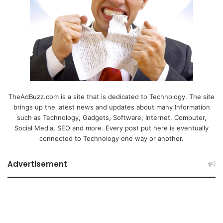
TheAdBuzz.com is a site that is dedicated to Technology. The site
brings up the latest news and updates about many Information
such as Technology, Gadgets, Software, Internet, Computer,
Social Media, SEO and more. Every post put here is eventually
connected to Technology one way or another.
Advertisement