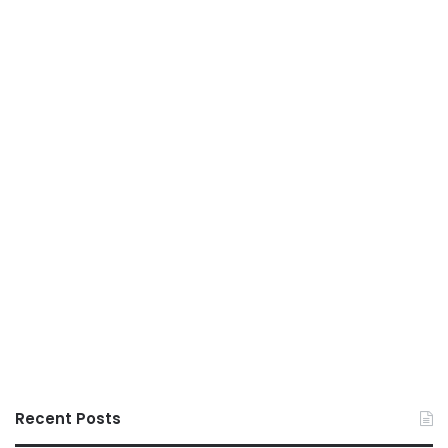
Recent Posts