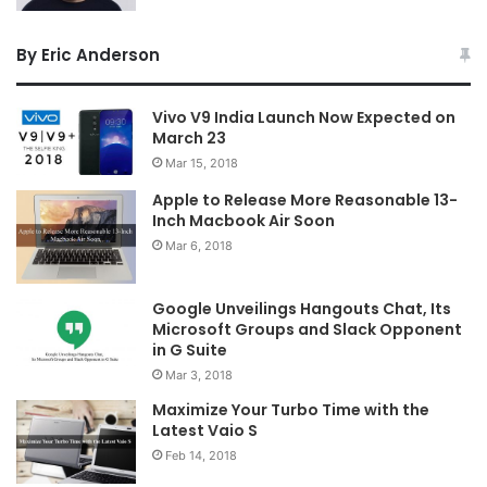
By Eric Anderson
Vivo V9 India Launch Now Expected on
March 23
Mar 15, 2018
Apple to Release More Reasonable 13-
Inch Macbook Air Soon
Mar 6, 2018
Google Unveilings Hangouts Chat, Its
Microsoft Groups and Slack Opponent
in G Suite
Mar 3, 2018
Maximize Your Turbo Time with the
Latest Vaio S
Feb 14, 2018