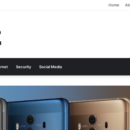
Home
Ab
ernet
Security
Social Media