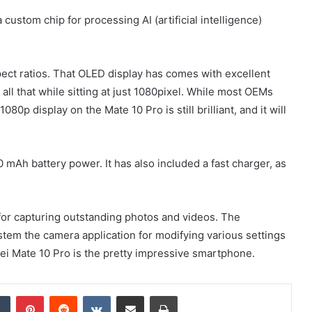
ustom chip for processing AI (artificial intelligence)
spect ratios. That OLED display has comes with excellent
 all that while sitting at just 1080pixel. While most OEMs
0p display on the Mate 10 Pro is still brilliant, and it will
0 mAh battery power. It has also included a fast charger, as
for capturing outstanding photos and videos. The
system the camera application for modifying various settings
wei Mate 10 Pro is the pretty impressive smartphone.
dIn
Tumblr
Pinterest
Reddit
VKontakte
Share via Email
Print