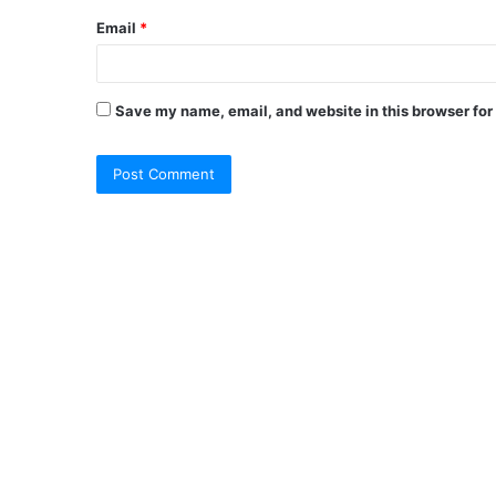
Email
*
Save my name, email, and website in this browser for