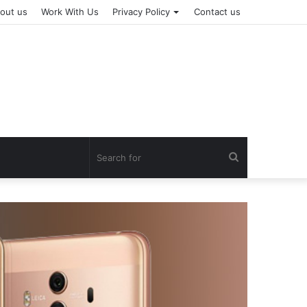
out us
Work With Us
Privacy Policy
Contact us
Search
for