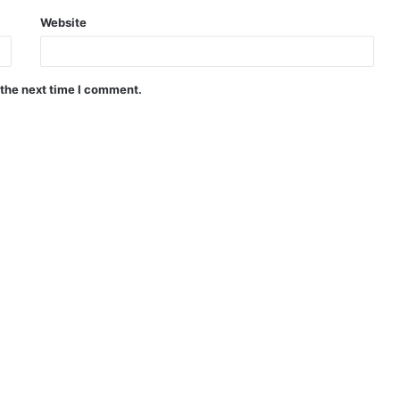
Website
 the next time I comment.