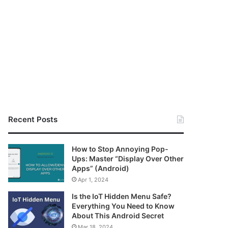
Recent Posts
How to Stop Annoying Pop-
Ups: Master “Display Over Other
Apps” (Android)
Apr 1, 2024
Is the IoT Hidden Menu Safe?
Everything You Need to Know
About This Android Secret
Mar 18, 2024