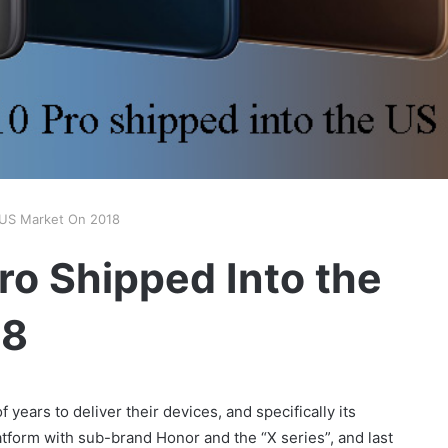
 US Market On 2018
o Shipped Into the
18
 years to deliver their devices, and specifically its
atform with sub-brand Honor and the “X series”, and last