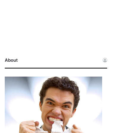
About