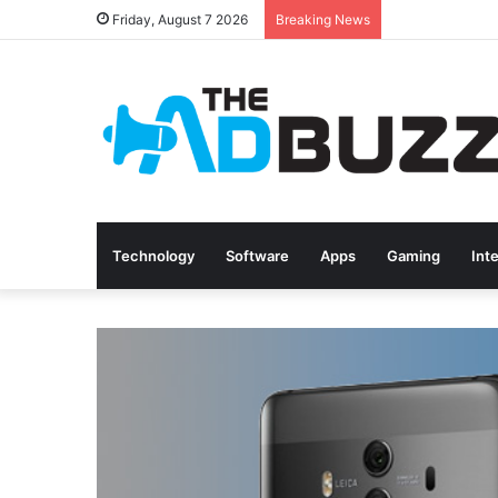
Friday, August 7 2026
Breaking News
Technology
Software
Apps
Gaming
Int