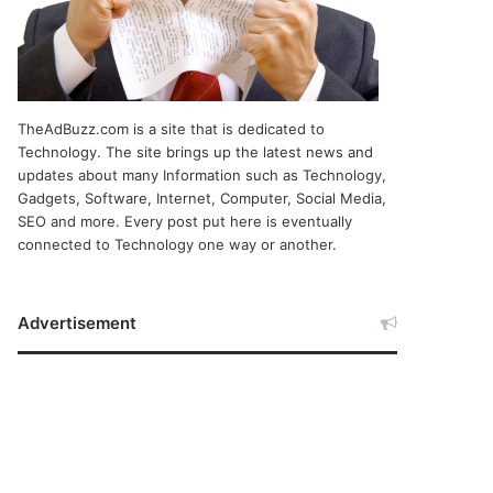
TheAdBuzz.com is a site that is dedicated to
Technology. The site brings up the latest news and
updates about many Information such as Technology,
Gadgets, Software, Internet, Computer, Social Media,
SEO and more. Every post put here is eventually
connected to Technology one way or another.
Advertisement