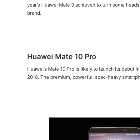
year’s Huawei Mate 9 achieved to turn some heads.
brand.
Huawei Mate 10 Pro
Huawei’s Mate 10 Pro is likely to launch its debut
2018. The premium, powerful, spec-heavy smartpho