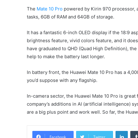
The
Mate 10 Pro
powered by Kirin 970 processor, a c
tasks, 6GB of RAM and 64GB of storage.
It has a fantastic 6-inch OLED display if the 18:9 a
brightness feature, vivid colors feature, and it does
have graduated to QHD (Quad High Definition), the 108
help to make the battery last longer.
In battery front, the Huawei Mate 10 Pro has a 4,00
you’d suppose with any flagship.
In-camera sector, the Huawei Mate 10 Pro is great 
company’s additions in AI (artificial intelligence) 
are a big plus point and work well. So far, the Hua
Linke
Facebook
Twitter