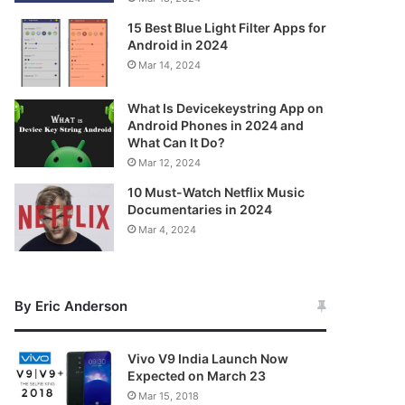
15 Best Blue Light Filter Apps for
Android in 2024
Mar 14, 2024
What Is Devicekeystring App on
Android Phones in 2024 and
What Can It Do?
Mar 12, 2024
10 Must-Watch Netflix Music
Documentaries in 2024
Mar 4, 2024
By Eric Anderson
Vivo V9 India Launch Now
Expected on March 23
Mar 15, 2018