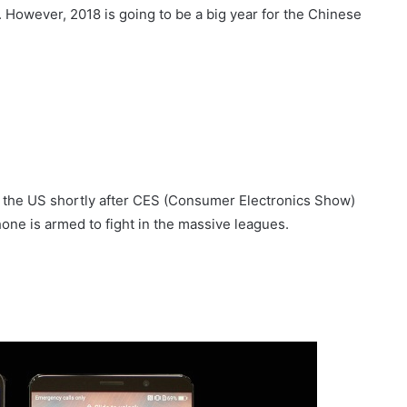
 However, 2018 is going to be a big year for the Chinese
 in the US shortly after CES (Consumer Electronics Show)
ne is armed to fight in the massive leagues.