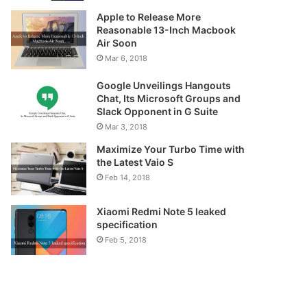
Apple to Release More
Reasonable 13-Inch Macbook
Air Soon
Mar 6, 2018
Google Unveilings Hangouts
Chat, Its Microsoft Groups and
Slack Opponent in G Suite
Mar 3, 2018
Maximize Your Turbo Time with
the Latest Vaio S
Feb 14, 2018
Xiaomi Redmi Note 5 leaked
specification
Feb 5, 2018