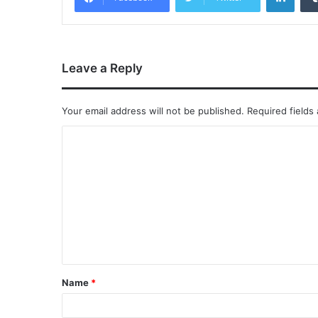
Leave a Reply
Your email address will not be published.
Required fields
Name
*