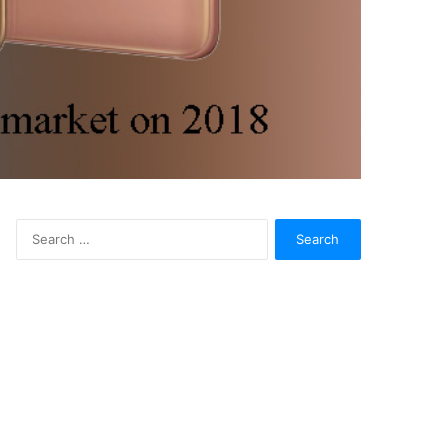
Search
for: