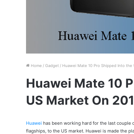
Home
/
Gadget
/
Huawei Mate 10 Pro Shipped Into the
Huawei Mate 10 Pr
US Market On 20
Huawei
has been working hard for the last couple of
flagships, to the US market. Huawei is made the pl