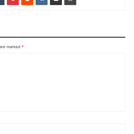
 are marked
*