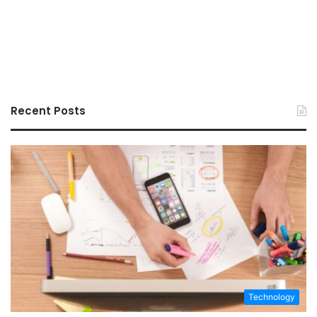
Recent Posts
Technology