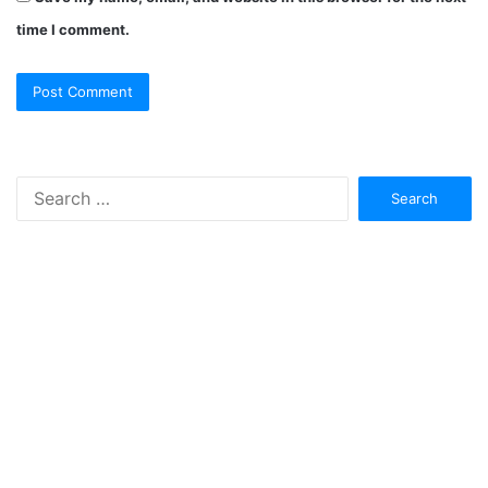
time I comment.
Search
for: