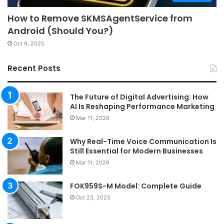
How to Remove SKMSAgentService from
Android (Should You?)
Oct 9, 2025
Recent Posts
The Future of Digital Advertising: How
AI Is Reshaping Performance Marketing
Mar 11, 2026
Why Real-Time Voice Communication Is
Still Essential for Modern Businesses
Mar 11, 2026
FOK959S-M Model: Complete Guide
Oct 23, 2025