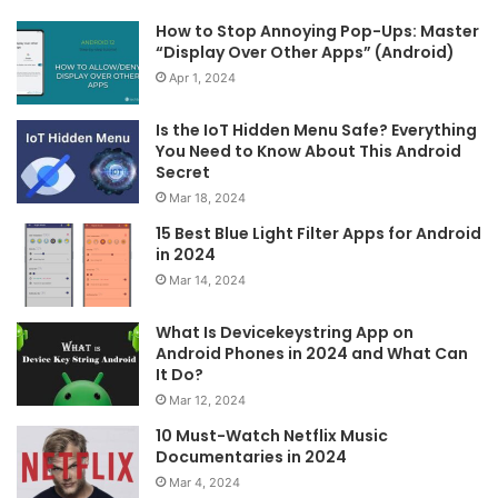
How to Stop Annoying Pop-Ups: Master
“Display Over Other Apps” (Android)
Apr 1, 2024
Is the IoT Hidden Menu Safe? Everything
You Need to Know About This Android
Secret
Mar 18, 2024
15 Best Blue Light Filter Apps for Android
in 2024
Mar 14, 2024
What Is Devicekeystring App on
Android Phones in 2024 and What Can
It Do?
Mar 12, 2024
10 Must-Watch Netflix Music
Documentaries in 2024
Mar 4, 2024