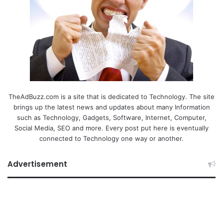
TheAdBuzz.com is a site that is dedicated to Technology. The site
brings up the latest news and updates about many Information
such as Technology, Gadgets, Software, Internet, Computer,
Social Media, SEO and more. Every post put here is eventually
connected to Technology one way or another.
Advertisement