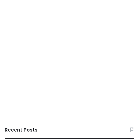
Recent Posts