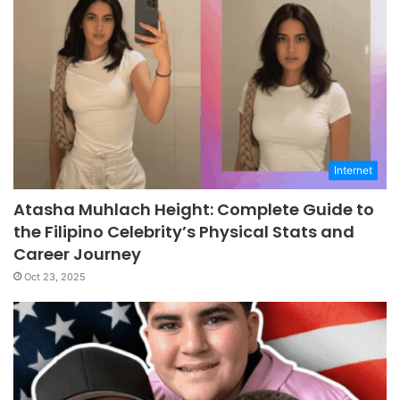
Internet
Atasha Muhlach Height: Complete Guide to
the Filipino Celebrity’s Physical Stats and
Career Journey
Oct 23, 2025