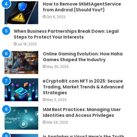
How to Remove SKMSAgentService
from Android (Should You?)
Oct 9, 2025
When Business Partnerships Break Down: Legal
Steps to Protect Your Interests
Jul 18, 2025
Online Gaming Evolution: How Haha
Games Shaped the Industry
May 30, 2025
eCryptoBit.com NFT in 2025: Secure
Trading, Market Trends & Advanced
Strategies
May 2, 2025
IAM Best Practices: Managing User
Identities and Access Privileges
Mar 26, 2025
Is Applinker a Virus? Here’s the Truth