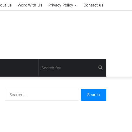
out us
Work With Us
Privacy Policy
Contact us
Search
for
Search
for: