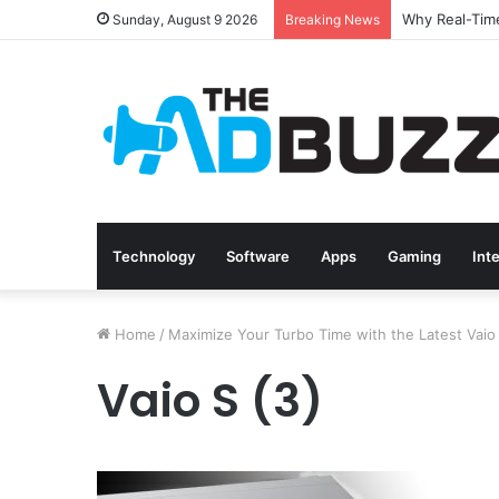
Sunday, August 9 2026
Breaking News
Technology
Software
Apps
Gaming
Int
Home
/
Maximize Your Turbo Time with the Latest Vaio
Vaio S (3)