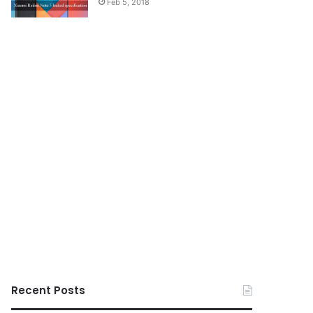
Feb 5, 2018
Recent Posts