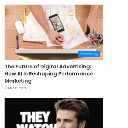
Technology
The Future of Digital Advertising:
How AI Is Reshaping Performance
Marketing
Mar 11, 2026