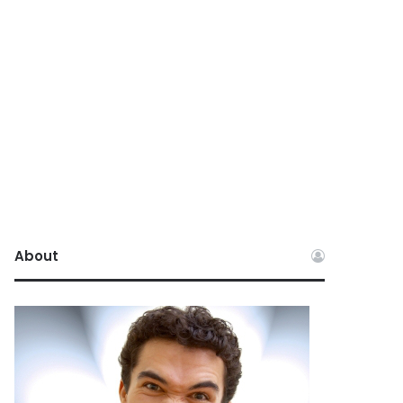
About