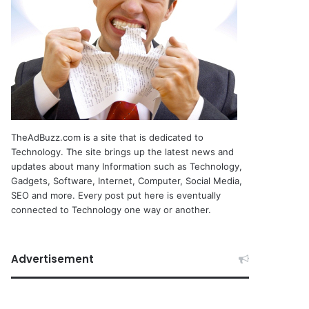
TheAdBuzz.com is a site that is dedicated to
Technology. The site brings up the latest news and
updates about many Information such as Technology,
Gadgets, Software, Internet, Computer, Social Media,
SEO and more. Every post put here is eventually
connected to Technology one way or another.
Advertisement