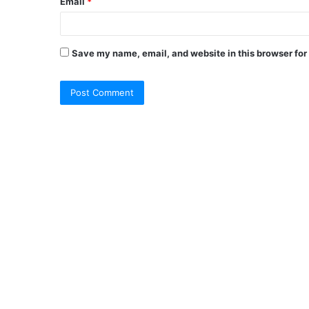
Email
*
Save my name, email, and website in this browser for