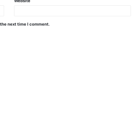
Website
 the next time I comment.