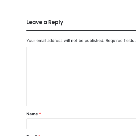
Leave a Reply
Your email address will not be published.
Required fields
Name
*