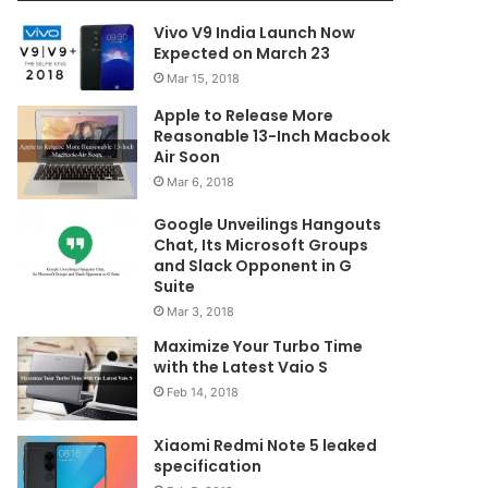
Vivo V9 India Launch Now
Expected on March 23
Mar 15, 2018
Apple to Release More
Reasonable 13-Inch Macbook
Air Soon
Mar 6, 2018
Google Unveilings Hangouts
Chat, Its Microsoft Groups
and Slack Opponent in G
Suite
Mar 3, 2018
Maximize Your Turbo Time
with the Latest Vaio S
Feb 14, 2018
Xiaomi Redmi Note 5 leaked
specification