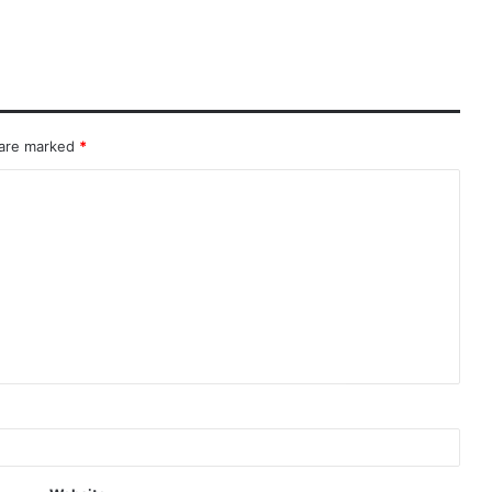
 are marked
*