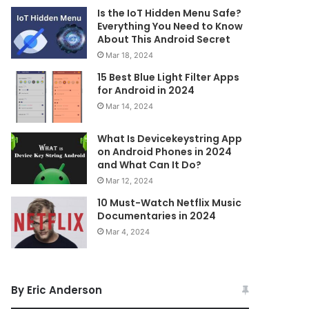
Is the IoT Hidden Menu Safe?
Everything You Need to Know
About This Android Secret
Mar 18, 2024
15 Best Blue Light Filter Apps
for Android in 2024
Mar 14, 2024
What Is Devicekeystring App
on Android Phones in 2024
and What Can It Do?
Mar 12, 2024
10 Must-Watch Netflix Music
Documentaries in 2024
Mar 4, 2024
By Eric Anderson