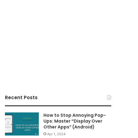
Recent Posts
How to Stop Annoying Pop-
Ups: Master “Display Over
Other Apps” (Android)
Apr 1, 2024