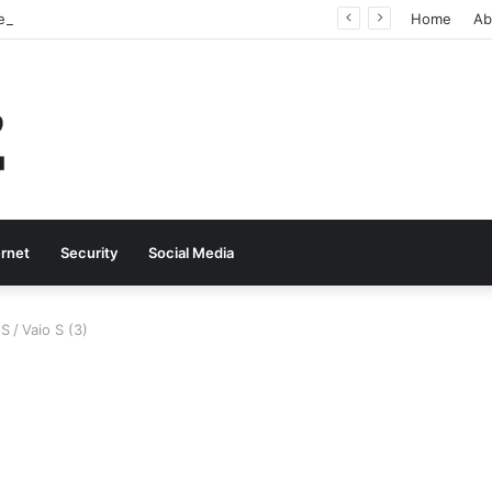
Why Real-Time Voice Communication Is Still Essential for Modern Businesses
Home
Ab
ernet
Security
Social Media
 S
/
Vaio S (3)