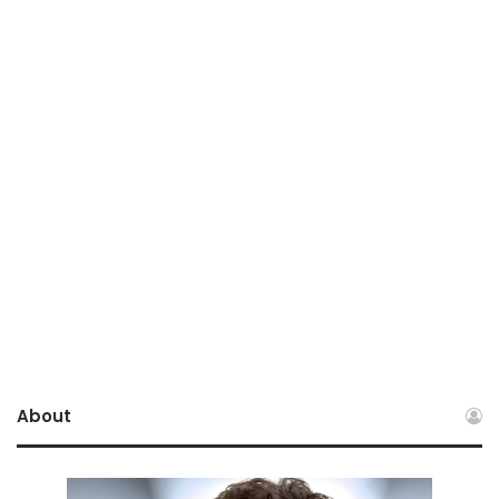
About