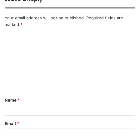
Your email address will not be published.
Required fields are
marked
*
Name
*
Email
*