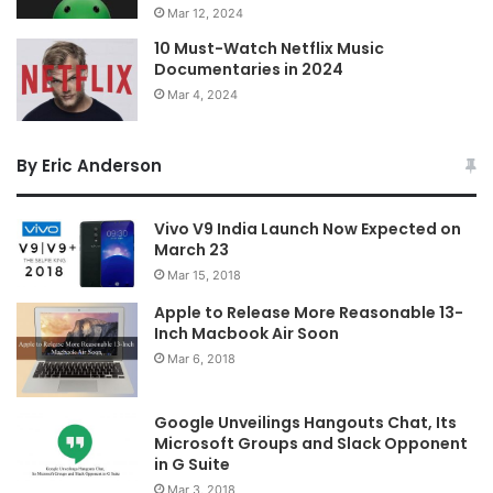
Mar 12, 2024
10 Must-Watch Netflix Music
Documentaries in 2024
Mar 4, 2024
By Eric Anderson
Vivo V9 India Launch Now Expected on
March 23
Mar 15, 2018
Apple to Release More Reasonable 13-
Inch Macbook Air Soon
Mar 6, 2018
Google Unveilings Hangouts Chat, Its
Microsoft Groups and Slack Opponent
in G Suite
Mar 3, 2018