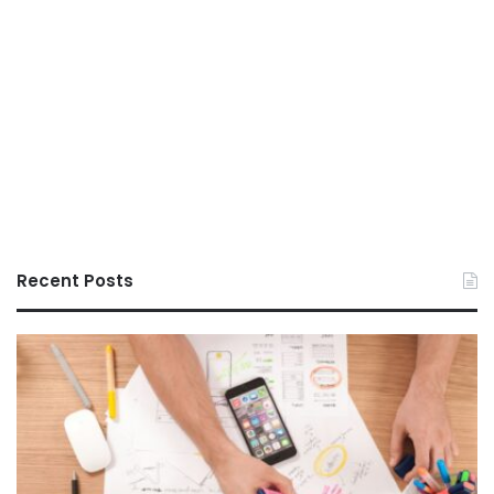
Recent Posts