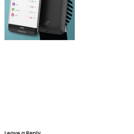
Leave a Reply