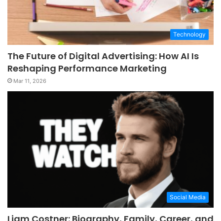
Technology
The Future of Digital Advertising: How AI Is
Reshaping Performance Marketing
Mar 11, 2026
Social Media
Liam Costner: Biography, Family, Career, and