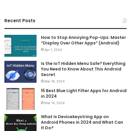
Recent Posts
How to Stop Annoying Pop-Ups: Master
“Display Over Other Apps” (Android)
Apr 1, 2024
Is the IoT Hidden Menu Safe? Everything
You Need to Know About This Android
Secret
Mar 18, 2024
15 Best Blue Light Filter Apps for Android
in 2024
Mar 14, 2024
What Is Devicekeystring App on
Android Phones in 2024 and What Can
It Do?