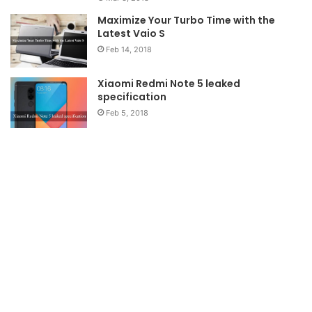
Maximize Your Turbo Time with the
Latest Vaio S
Feb 14, 2018
Xiaomi Redmi Note 5 leaked
specification
Feb 5, 2018