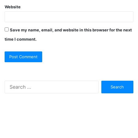
Website
Save my name, email, and website in this browser for the next
time I comment.
Search
for: