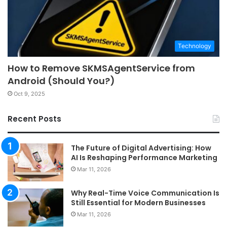
Technology
How to Remove SKMSAgentService from
Android (Should You?)
Oct 9, 2025
Recent Posts
The Future of Digital Advertising: How
AI Is Reshaping Performance Marketing
Mar 11, 2026
Why Real-Time Voice Communication Is
Still Essential for Modern Businesses
Mar 11, 2026