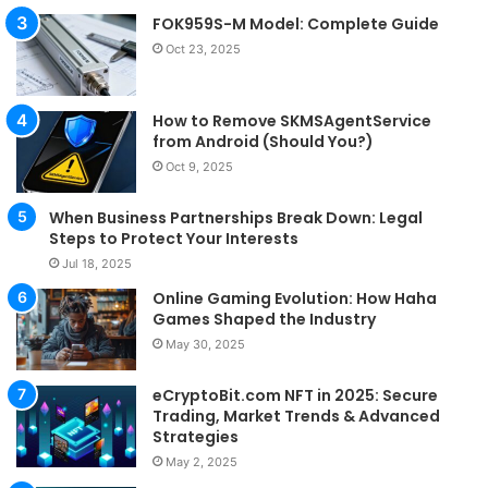
FOK959S-M Model: Complete Guide
Oct 23, 2025
How to Remove SKMSAgentService
from Android (Should You?)
Oct 9, 2025
When Business Partnerships Break Down: Legal
Steps to Protect Your Interests
Jul 18, 2025
Online Gaming Evolution: How Haha
Games Shaped the Industry
May 30, 2025
eCryptoBit.com NFT in 2025: Secure
Trading, Market Trends & Advanced
Strategies
May 2, 2025