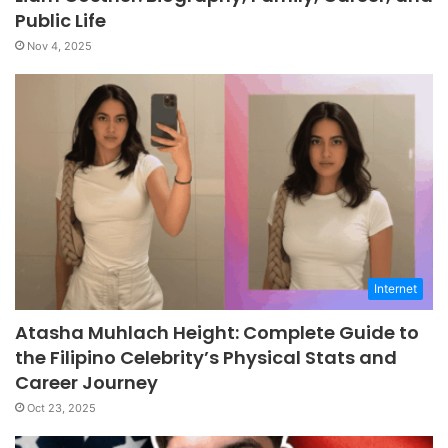
Public Life
Nov 4, 2025
Internet
Atasha Muhlach Height: Complete Guide to
the Filipino Celebrity’s Physical Stats and
Career Journey
Oct 23, 2025