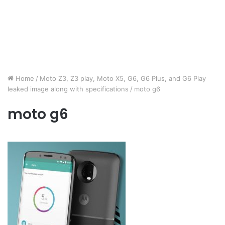
Home
/
Moto Z3, Z3 play, Moto X5, G6, G6 Plus, and G6 Play
leaked image along with specifications
/
moto g6
moto g6