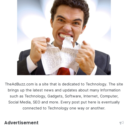
TheAdBuzz.com is a site that is dedicated to Technology. The site
brings up the latest news and updates about many Information
such as Technology, Gadgets, Software, Internet, Computer,
Social Media, SEO and more. Every post put here is eventually
connected to Technology one way or another.
Advertisement