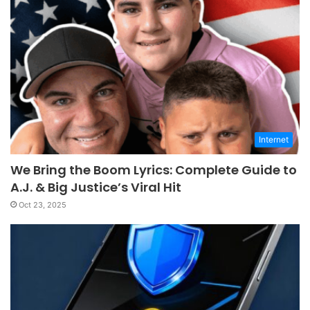
Internet
We Bring the Boom Lyrics: Complete Guide to
A.J. & Big Justice’s Viral Hit
Oct 23, 2025