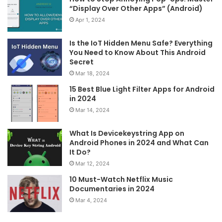
“Display Over Other Apps” (Android)
Apr 1, 2024
Is the IoT Hidden Menu Safe? Everything
You Need to Know About This Android
Secret
Mar 18, 2024
15 Best Blue Light Filter Apps for Android
in 2024
Mar 14, 2024
What Is Devicekeystring App on
Android Phones in 2024 and What Can
It Do?
Mar 12, 2024
10 Must-Watch Netflix Music
Documentaries in 2024
Mar 4, 2024