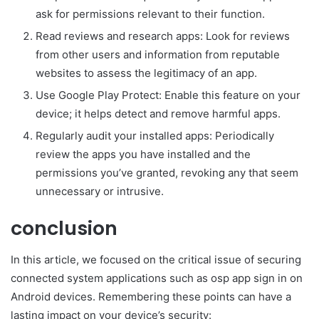
ask for permissions relevant to their function.
Read reviews and research apps: Look for reviews
from other users and information from reputable
websites to assess the legitimacy of an app.
Use Google Play Protect: Enable this feature on your
device; it helps detect and remove harmful apps.
Regularly audit your installed apps: Periodically
review the apps you have installed and the
permissions you’ve granted, revoking any that seem
unnecessary or intrusive.
conclusion
In this article, we focused on the critical issue of securing
connected system applications such as osp app sign in on
Android devices. Remembering these points can have a
lasting impact on your device’s security: