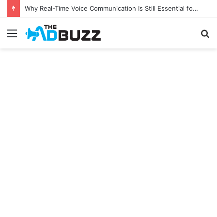
Why Real-Time Voice Communication Is Still Essential for Modern Businesses
Menu
S
fo