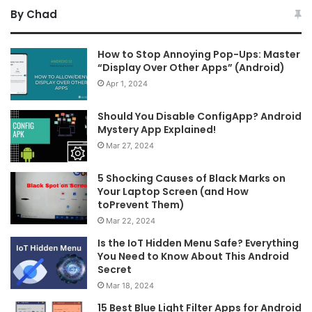
By Chad
How to Stop Annoying Pop-Ups: Master
“Display Over Other Apps” (Android)
Apr 1, 2024
Should You Disable ConfigApp? Android
Mystery App Explained!
Mar 27, 2024
5 Shocking Causes of Black Marks on
Your Laptop Screen (and How
toPrevent Them)
Mar 22, 2024
Is the IoT Hidden Menu Safe? Everything
You Need to Know About This Android
Secret
Mar 18, 2024
15 Best Blue Light Filter Apps for Android