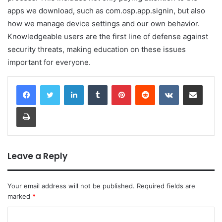
apps we download, such as com.osp.app.signin, but also
how we manage device settings and our own behavior.
Knowledgeable users are the first line of defense against
security threats, making education on these issues
important for everyone.
LinkedIn
Tumblr
Pinterest
Reddit
VKontakte
Share via Email
Print
Leave a Reply
Your email address will not be published.
Required fields are
marked
*