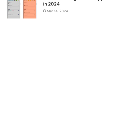
in 2024
Mar 14, 2024