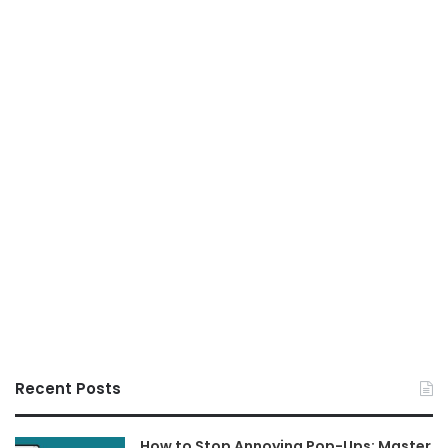
Recent Posts
How to Stop Annoying Pop-Ups: Master