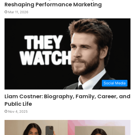
Reshaping Performance Marketing
Mar 11, 2026
Social Media
Liam Costner: Biography, Family, Career, and
Public Life
Nov 4, 2025