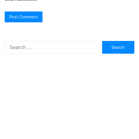
Search
for: