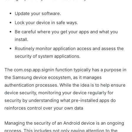
Update your software.
Lock your device in safe ways.
Be careful where you get your apps and what you
install.
Routinely monitor application access and assess the
security of system applications.
The com.osp.app.signin function typically has a purpose in
the Samsung device ecosystem, as it manages
authentication processes. While the idea is to help ensure
device security, monitoring your device regularly for
security by understanding what pre-installed apps do
reinforces control over your own data
Managing the security of an Android device is an ongoing
process. This includes not only paying attention to the