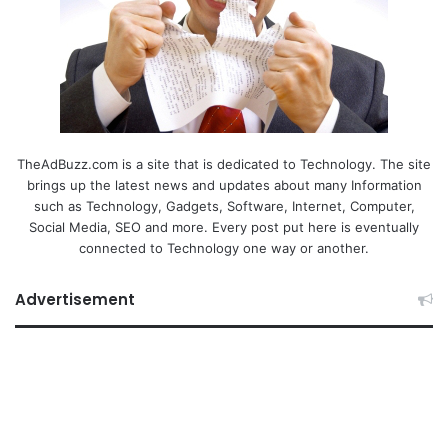
TheAdBuzz.com is a site that is dedicated to Technology. The site
brings up the latest news and updates about many Information
such as Technology, Gadgets, Software, Internet, Computer,
Social Media, SEO and more. Every post put here is eventually
connected to Technology one way or another.
Advertisement