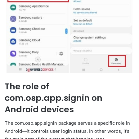
The role of
com.osp.app.signin on
Android devices
The com.osp.app.signin package serves a specific role in
Android—it controls user login status. In other words, it’s