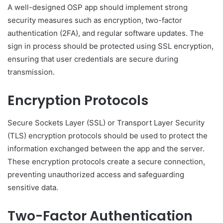
A well-designed OSP app should implement strong
security measures such as encryption, two-factor
authentication (2FA), and regular software updates. The
sign in process should be protected using SSL encryption,
ensuring that user credentials are secure during
transmission.
Encryption Protocols
Secure Sockets Layer (SSL) or Transport Layer Security
(TLS) encryption protocols should be used to protect the
information exchanged between the app and the server.
These encryption protocols create a secure connection,
preventing unauthorized access and safeguarding
sensitive data.
Two-Factor Authentication