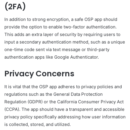
(2FA)
In addition to strong encryption, a safe OSP app should
provide the option to enable two-factor authentication.
This adds an extra layer of security by requiring users to
input a secondary authentication method, such as a unique
one-time code sent via text message or third-party
authentication apps like Google Authenticator.
Privacy Concerns
It is vital that the OSP app adheres to privacy policies and
regulations such as the General Data Protection
Regulation (GDPR) or the California Consumer Privacy Act
(CCPA). The app should have a transparent and accessible
privacy policy specifically addressing how user information
is collected, stored, and utilized.