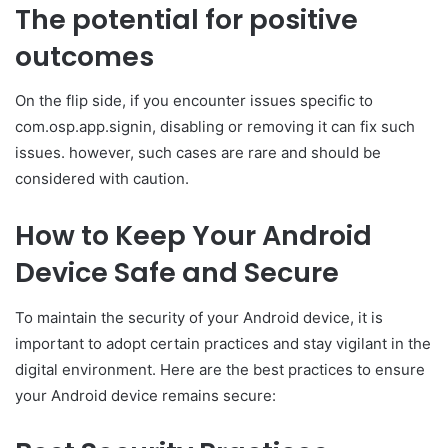
The potential for positive
outcomes
On the flip side, if you encounter issues specific to
com.osp.app.signin, disabling or removing it can fix such
issues. however, such cases are rare and should be
considered with caution.
How to Keep Your Android
Device Safe and Secure
To maintain the security of your Android device, it is
important to adopt certain practices and stay vigilant in the
digital environment. Here are the best practices to ensure
your Android device remains secure: