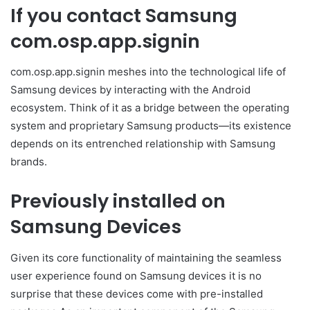
If you contact Samsung
com.osp.app.signin
com.osp.app.signin meshes into the technological life of
Samsung devices by interacting with the Android
ecosystem. Think of it as a bridge between the operating
system and proprietary Samsung products—its existence
depends on its entrenched relationship with Samsung
brands.
Previously installed on
Samsung Devices
Given its core functionality of maintaining the seamless
user experience found on Samsung devices it is no
surprise that these devices come with pre-installed