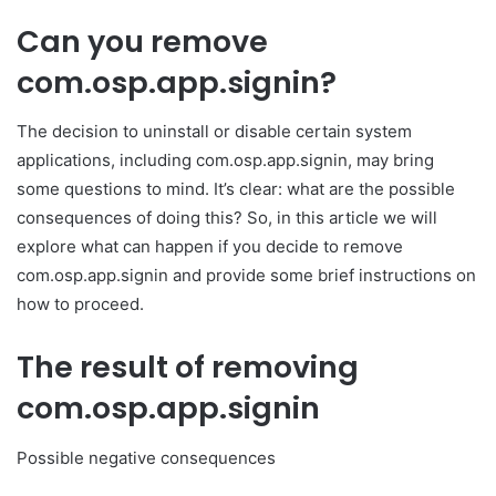
Can you remove
com.osp.app.signin?
The decision to uninstall or disable certain system
applications, including com.osp.app.signin, may bring
some questions to mind. It’s clear: what are the possible
consequences of doing this? So, in this article we will
explore what can happen if you decide to remove
com.osp.app.signin and provide some brief instructions on
how to proceed.
The result of removing
com.osp.app.signin
Possible negative consequences