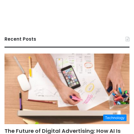
Recent Posts
Technology
The Future of Digital Advertising: How AI Is