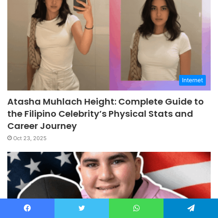
Internet
Atasha Muhlach Height: Complete Guide to
the Filipino Celebrity’s Physical Stats and
Career Journey
Oct 23, 2025
Facebook
Twitter
WhatsApp
Telegram