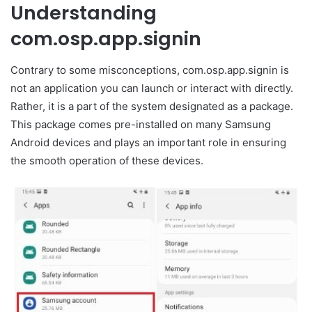
Understanding
com.osp.app.signin
Contrary to some misconceptions, com.osp.app.signin is
not an application you can launch or interact with directly.
Rather, it is a part of the system designated as a package.
This package comes pre-installed on many Samsung
Android devices and plays an important role in ensuring
the smooth operation of these devices.