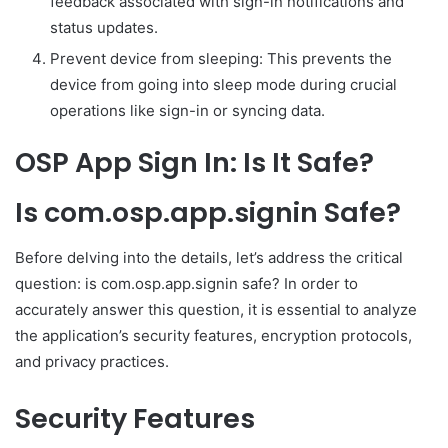
feedback associated with sign-in notifications and
status updates.
Prevent device from sleeping: This prevents the
device from going into sleep mode during crucial
operations like sign-in or syncing data.
OSP App Sign In: Is It Safe?
Is com.osp.app.signin Safe?
Before delving into the details, let’s address the critical
question: is com.osp.app.signin safe? In order to
accurately answer this question, it is essential to analyze
the application’s security features, encryption protocols,
and privacy practices.
Security Features