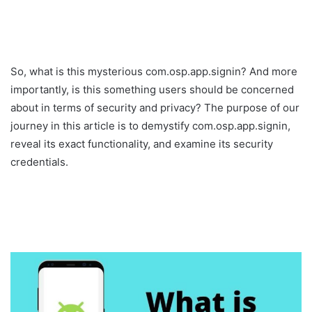
So, what is this mysterious com.osp.app.signin? And more
importantly, is this something users should be concerned
about in terms of security and privacy? The purpose of our
journey in this article is to demystify com.osp.app.signin,
reveal its exact functionality, and examine its security
credentials.