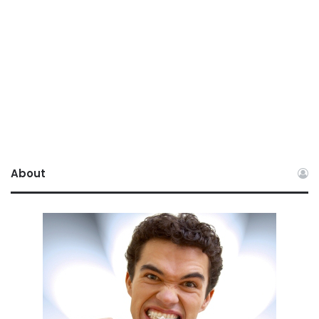
About