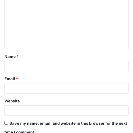
Name
*
Email
*
Website
Save my name, email, and website in this browser for the next
time I comment.