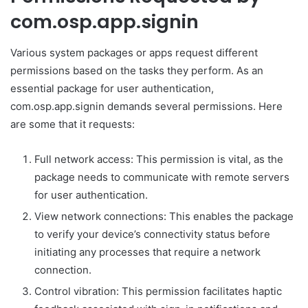
com.osp.app.signin
Various system packages or apps request different
permissions based on the tasks they perform. As an
essential package for user authentication,
com.osp.app.signin demands several permissions. Here
are some that it requests:
Full network access: This permission is vital, as the
package needs to communicate with remote servers
for user authentication.
View network connections: This enables the package
to verify your device’s connectivity status before
initiating any processes that require a network
connection.
Control vibration: This permission facilitates haptic