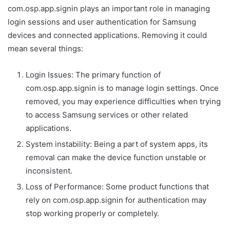
com.osp.app.signin plays an important role in managing
login sessions and user authentication for Samsung
devices and connected applications. Removing it could
mean several things:
Login Issues: The primary function of
com.osp.app.signin is to manage login settings. Once
removed, you may experience difficulties when trying
to access Samsung services or other related
applications.
System instability: Being a part of system apps, its
removal can make the device function unstable or
inconsistent.
Loss of Performance: Some product functions that
rely on com.osp.app.signin for authentication may
stop working properly or completely.