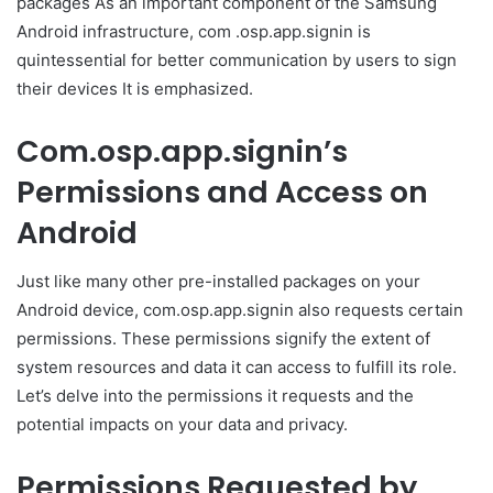
packages As an important component of the Samsung
Android infrastructure, com .osp.app.signin is
quintessential for better communication by users to sign
their devices It is emphasized.
Com.osp.app.signin’s
Permissions and Access on
Android
Just like many other pre-installed packages on your
Android device, com.osp.app.signin also requests certain
permissions. These permissions signify the extent of
system resources and data it can access to fulfill its role.
Let’s delve into the permissions it requests and the
potential impacts on your data and privacy.
Permissions Requested by