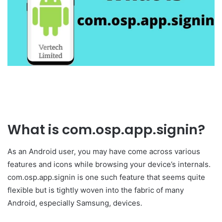
What is com.osp.app.signin?
As an Android user, you may have come across various
features and icons while browsing your device’s internals.
com.osp.app.signin is one such feature that seems quite
flexible but is tightly woven into the fabric of many
Android, especially Samsung, devices.