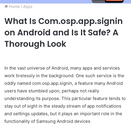
Home
/
Apps
What Is Com.osp.app.signin
on Android and Is It Safe? A
Thorough Look
In the vast universe of Android, many apps and services
work tirelessly in the background. One such service is the
oddly named com.osp.app.signin, a feature many Android
users have stumbled upon, perhaps not really
understanding its purpose. This particular feature tends to
stay out of sight in the steady stream of app notifications
and settings updates, but it plays an important role in the
functionality of Samsung Android devices