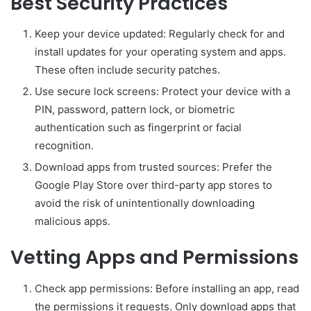
Best Security Practices
Keep your device updated: Regularly check for and
install updates for your operating system and apps.
These often include security patches.
Use secure lock screens: Protect your device with a
PIN, password, pattern lock, or biometric
authentication such as fingerprint or facial
recognition.
Download apps from trusted sources: Prefer the
Google Play Store over third-party app stores to
avoid the risk of unintentionally downloading
malicious apps.
Vetting Apps and Permissions
Check app permissions: Before installing an app, read
the permissions it requests. Only download apps that