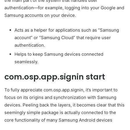
the main part of the system that handles user
authentication—for example, logging into your Google and
Samsung accounts on your device.
Acts as a helper for applications such as “Samsung
account” or “Samsung Cloud” that require user
authentication.
Helps to keep Samsung devices connected
seamlessly.
com.osp.app.signin start
To fully appreciate com.osp.app.signin, it’s important to
focus on its origins and synchronization with Samsung
devices. Peeling back the layers, it becomes clear that this
seemingly simple package is actually connected to the
core functionality of many Samsung Android devices