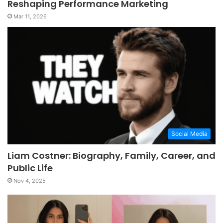
Reshaping Performance Marketing
Mar 11, 2026
Social Media
Liam Costner: Biography, Family, Career, and
Public Life
Nov 4, 2025