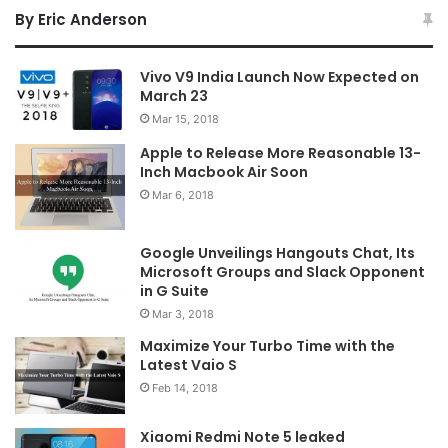
By Eric Anderson
Vivo V9 India Launch Now Expected on
March 23
Mar 15, 2018
Apple to Release More Reasonable 13-
Inch Macbook Air Soon
Mar 6, 2018
Google Unveilings Hangouts Chat, Its
Microsoft Groups and Slack Opponent
in G Suite
Mar 3, 2018
Maximize Your Turbo Time with the
Latest Vaio S
Feb 14, 2018
Xiaomi Redmi Note 5 leaked