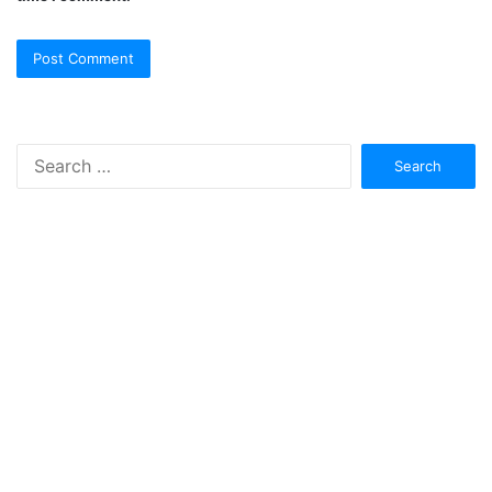
Search
for: