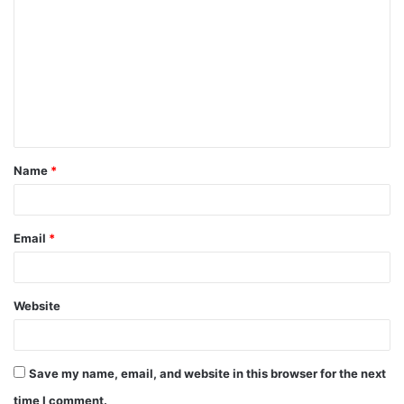
Name
*
Email
*
Website
Save my name, email, and website in this browser for the next
time I comment.