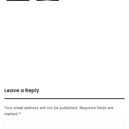
Leave a Reply
Your email address will not be published.
Required fields are
marked
*