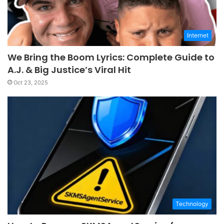
Internet
We Bring the Boom Lyrics: Complete Guide to
A.J. & Big Justice’s Viral Hit
Oct 23, 2025
Technology