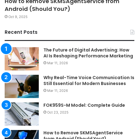
How to Remove SKMSAgentService from
Android (Should You?)
Oct 9, 2025
Recent Posts
The Future of Digital Advertising: How
AI Is Reshaping Performance Marketing
Mar 11, 2026
Why Real-Time Voice Communication Is
Still Essential for Modern Businesses
Mar 11, 2026
FOK959S-M Model: Complete Guide
Oct 23, 2025
How to Remove SKMSAgentService
from Android (Should You?)