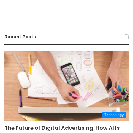
Recent Posts
Technology
The Future of Digital Advertising: How AI Is