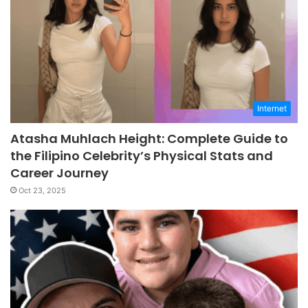
Internet
Atasha Muhlach Height: Complete Guide to
the Filipino Celebrity’s Physical Stats and
Career Journey
Oct 23, 2025