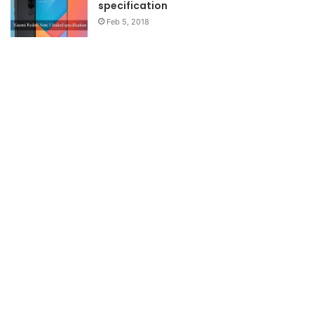
specification
Feb 5, 2018