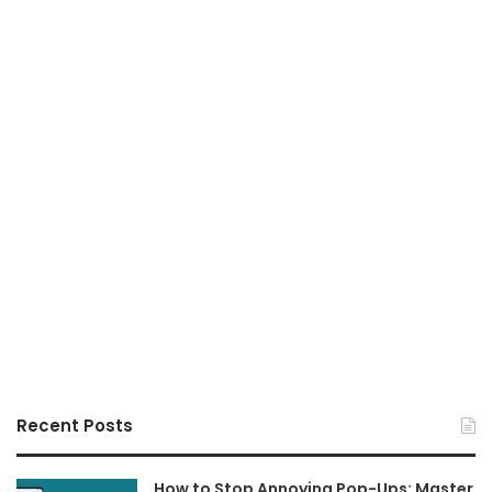
Recent Posts
How to Stop Annoying Pop-Ups: Master