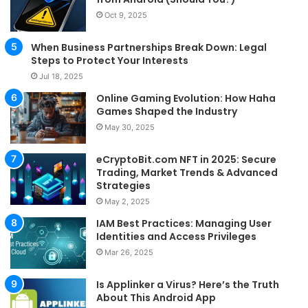
Oct 9, 2025
When Business Partnerships Break Down: Legal
Steps to Protect Your Interests
Jul 18, 2025
Online Gaming Evolution: How Haha
Games Shaped the Industry
May 30, 2025
eCryptoBit.com NFT in 2025: Secure
Trading, Market Trends & Advanced
Strategies
May 2, 2025
IAM Best Practices: Managing User
Identities and Access Privileges
Mar 26, 2025
Is Applinker a Virus? Here’s the Truth
About This Android App