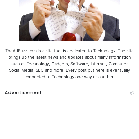
TheAdBuzz.com is a site that is dedicated to Technology. The site
brings up the latest news and updates about many Information
such as Technology, Gadgets, Software, Internet, Computer,
Social Media, SEO and more. Every post put here is eventually
connected to Technology one way or another.
Advertisement