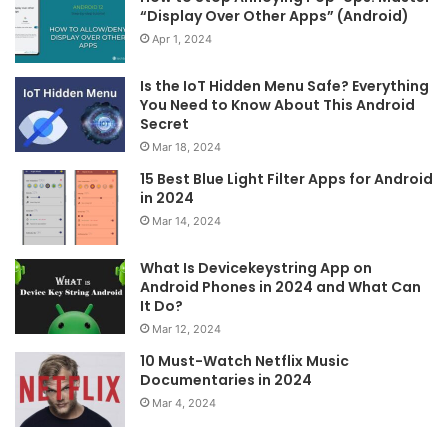
“Display Over Other Apps” (Android)
Apr 1, 2024
Is the IoT Hidden Menu Safe? Everything
You Need to Know About This Android
Secret
Mar 18, 2024
15 Best Blue Light Filter Apps for Android
in 2024
Mar 14, 2024
What Is Devicekeystring App on
Android Phones in 2024 and What Can
It Do?
Mar 12, 2024
10 Must-Watch Netflix Music
Documentaries in 2024
Mar 4, 2024