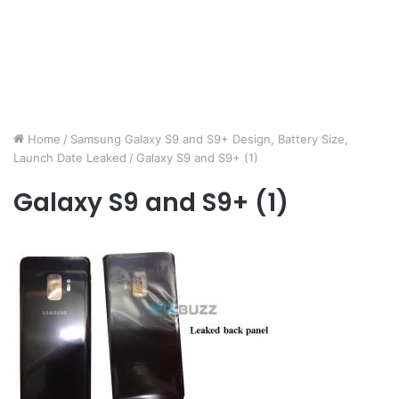
Home
/
Samsung Galaxy S9 and S9+ Design, Battery Size,
Launch Date Leaked
/
Galaxy S9 and S9+ (1)
Galaxy S9 and S9+ (1)