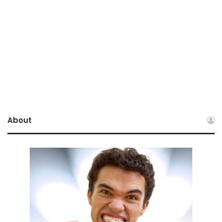
About